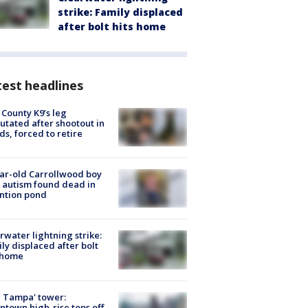
strike: Family displaced
after bolt hits home
est headlines
 County K9’s leg
tated after shootout in
s, forced to retire
ar-old Carrollwood boy
 autism found dead in
ntion pond
rwater lightning strike:
ly displaced after bolt
 home
 Tampa' tower:
town high-rise tops off