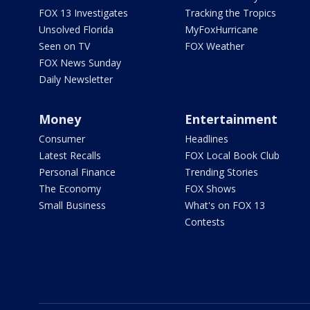
FOX 13 Investigates
Tracking the Tropics
Unsolved Florida
MyFoxHurricane
Seen on TV
FOX Weather
FOX News Sunday
Daily Newsletter
Money
Entertainment
Consumer
Headlines
Latest Recalls
FOX Local Book Club
Personal Finance
Trending Stories
The Economy
FOX Shows
Small Business
What's on FOX 13
Contests