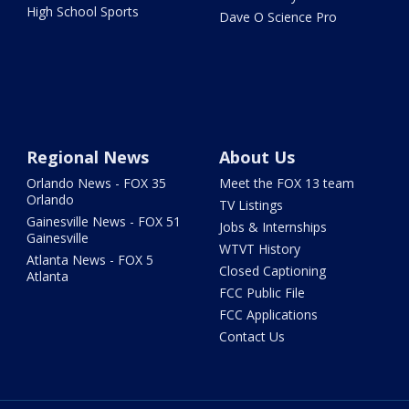
High School Sports
Dave O Science Pro
Regional News
About Us
Orlando News - FOX 35
Meet the FOX 13 team
Orlando
TV Listings
Gainesville News - FOX 51
Jobs & Internships
Gainesville
WTVT History
Atlanta News - FOX 5
Closed Captioning
Atlanta
FCC Public File
FCC Applications
Contact Us