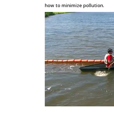
how to minimize pollution.