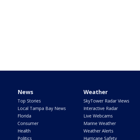
News
Weather
Top Stories
SkyTower Radar Views
Local Tampa Bay News
Interactive Radar
Florida
Live Webcams
Consumer
Marine Weather
Health
Weather Alerts
Politics
Hurricane Safety