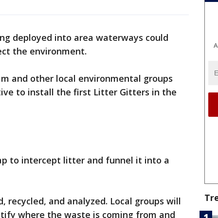
ing deployed into area waterways could
A
ect the environment.
m and other local environmental groups
ve to install the first Litter Gitters in the
 to intercept litter and funnel it into a
Tr
, recycled, and analyzed. Local groups will
ntify where the waste is coming from and