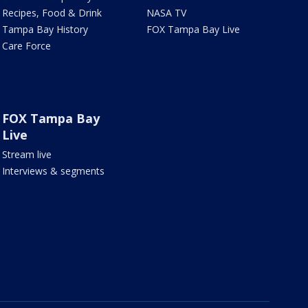
Recipes, Food & Drink
NASA TV
Tampa Bay History
FOX Tampa Bay Live
Care Force
FOX Tampa Bay
Live
Stream live
Interviews & segments