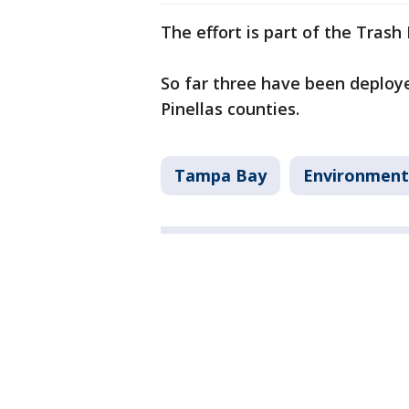
The effort is part of the Tras
So far three have been deplo
Pinellas counties.
Tampa Bay
Environment