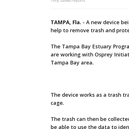
Tony Sadiku reports
TAMPA, Fla.
-
A new device be
help to remove trash and prot
The Tampa Bay Estuary Progra
are working with Osprey Initiati
Tampa Bay area.
The device works as a trash trap
cage.
The trash can then be collected
be able to use the data to ide