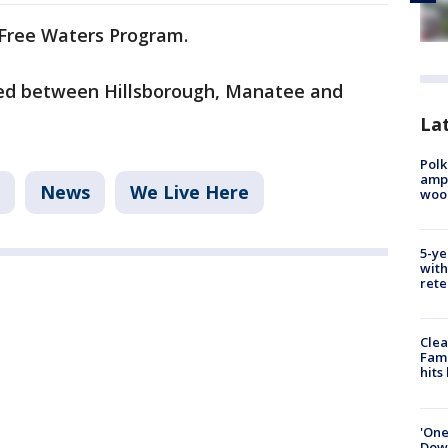
h Free Waters Program.
yed between Hillsborough, Manatee and
Lat
Polk
ampu
News
We Live Here
wood
5-ye
with
rete
Clea
Fami
hits
'One
Down