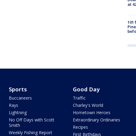
at 4
101 
Pine
befo
Sports
Good Day
Buccaneers
Traffic
Rays
Charley's World
Lightning
Hometown Heroes
No Off Days with Scott
Extraordinary Ordinaries
Smith
Recipes
Weekly Fishing Report
First Birthdays