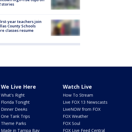
2 stories
first-year teachers join
llas County Schools
re classes resume
We Live Here
Watch Live
What's Right
How To Stream
Florida Tonight
Live FOX 13 Newscasts
Dinner DeeAs
LiveNOW from FOX
One Tank Trips
FOX Weather
Theme Parks
FOX Soul
Made in Tampa Bay
FOX Live Feed Central