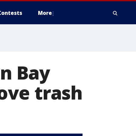
Contests
More
in Bay
ove trash