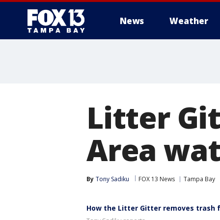
News
Weather
Litter Gi
Area wat
By
Tony Sadiku
FOX 13 News
Tampa Bay
How the Litter Gitter removes trash