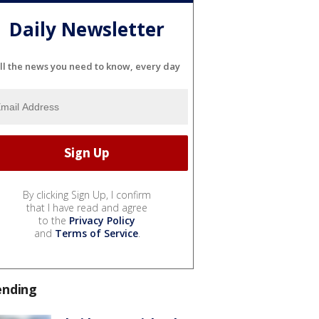
Daily Newsletter
ll the news you need to know, every day
By clicking Sign Up, I confirm
that I have read and agree
to the
Privacy Policy
and
Terms of Service
.
ending