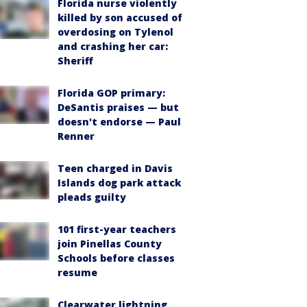
Florida nurse violently
killed by son accused of
overdosing on Tylenol
and crashing her car:
Sheriff
Florida GOP primary:
DeSantis praises — but
doesn't endorse — Paul
Renner
Teen charged in Davis
Islands dog park attack
pleads guilty
101 first-year teachers
join Pinellas County
Schools before classes
resume
Clearwater lightning