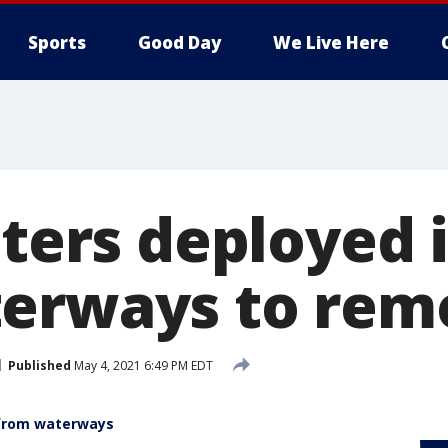
Sports
Good Day
We Live Here
tters deployed 
erways to rem
Published
May 4, 2021 6:49 PM EDT
 from waterways