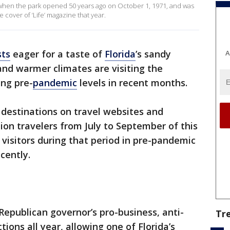
d when the park opened 50 years ago on October 1, 1971, and was
cover of ‘Life’ magazine that year.
sts
eager for a taste of
Florida
’s sandy
A
nd warmer climates are visiting the
ing pre-
pandemic
levels in recent months.
 destinations on travel websites and
lion travelers from July to September of this
visitors during that period in pre-pandemic
cently.
epublican governor’s pro-business, anti-
Tr
ions all year, allowing one of Florida’s