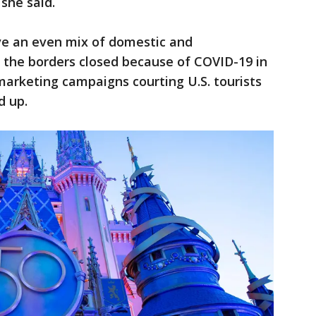
 she said.
ave an even mix of domestic and
h the borders closed because of COVID-19 in
marketing campaigns courting U.S. tourists
d up.