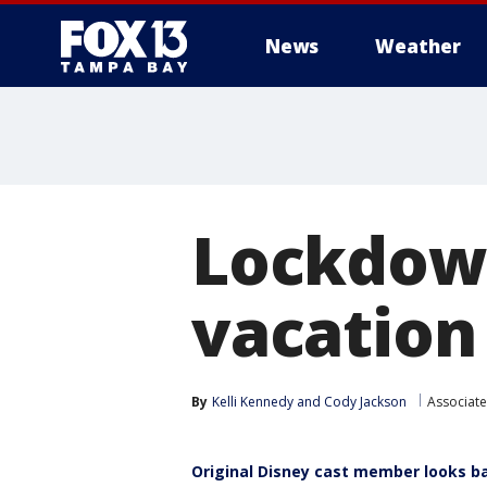
News
Weather
Lockdown
vacation
By
Kelli Kennedy
 and 
Cody Jackson
Associate
Original Disney cast member looks b