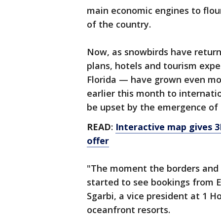
main economic engines to flour
of the country.
Now, as snowbirds have return
plans, hotels and tourism exp
Florida — have grown even mo
earlier this month to internati
be upset by the emergence of 
READ
:
Interactive map gives 3
offer
"The moment the borders and 
started to see bookings from 
Sgarbi, a vice president at 1 
oceanfront resorts.