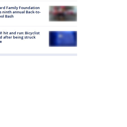
ard Family Foundation
s ninth annual Back-to-
ol Bash
1 hit and run: Bicyclist
ed after being struck
e