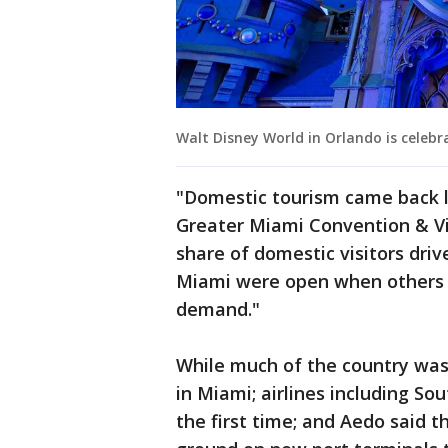
Walt Disney World in Orlando is celebra
"Domestic tourism came back l
Greater Miami Convention & V
share of domestic visitors driv
Miami were open when others w
demand."
While much of the country was
in Miami; airlines including S
the first time; and Aedo said t