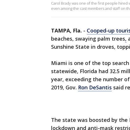
Carol Brady was one of the first people hire
even among the cast members and staff on the 
TAMPA, Fla.
-
Cooped-up touri
beaches, swaying palm trees
,
a
Sunshine State in droves, topp
Miami is one of the top search
statewide, Florida had 32.5 mil
year, exceeding the number of 
2019, Gov.
Ron DeSantis
said re
The state was boosted by the R
lockdown and anti-mask restrict