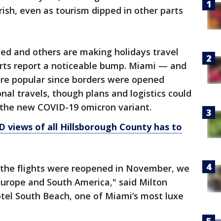
ish, even as tourism dipped in other parts
ed and others are making holidays travel
erts report a noticeable bump. Miami — and
re popular since borders were opened
onal travels, though plans and logistics could
the new COVID-19 omicron variant.
D views of all Hillsborough County has to
the flights were reopened in November, we
Europe and South America," said Milton
Hotel South Beach, one of Miami’s most luxe