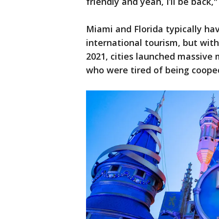
friendly and yeah, I’ll be back,"
Miami and Florida typically h
international tourism, but wit
2021, cities launched massive 
who were tired of being coope