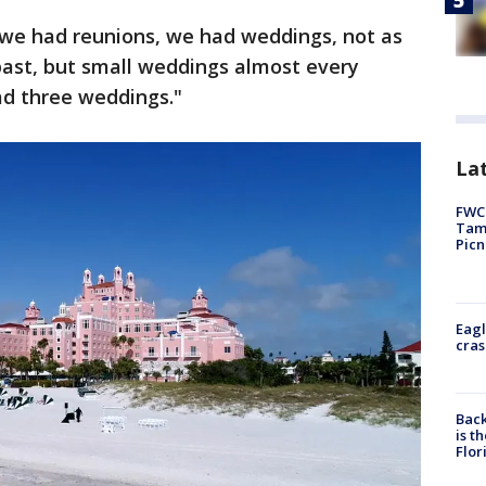
 we had reunions, we had weddings, not as
past, but small weddings almost every
d three weddings."
Lat
FWC 
Tamp
Picn
Eagl
cras
Back
is t
Flor