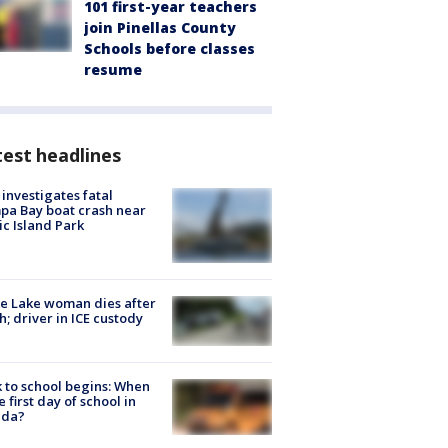
101 first-year teachers
join Pinellas County
Schools before classes
resume
est headlines
investigates fatal
a Bay boat crash near
ic Island Park
e Lake woman dies after
h; driver in ICE custody
 to school begins: When
he first day of school in
ida?