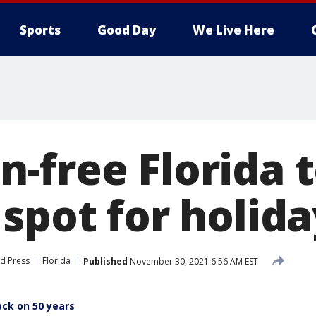
Sports
Good Day
We Live Here
-free Florida 
 spot for holid
d Press
Florida
Published
November 30, 2021 6:56 AM EST
ack on 50 years