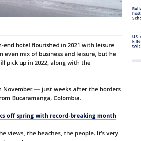
Bull
host
Scho
US-4
kill
-end hotel flourished in 2021 with leisure
twic
an even mix of business and leisure, but he
l pick up in 2022, along with the
n November — just weeks after the borders
from Bucaramanga, Colombia.
s off spring with record-breaking month
e views, the beaches, the people. It’s very