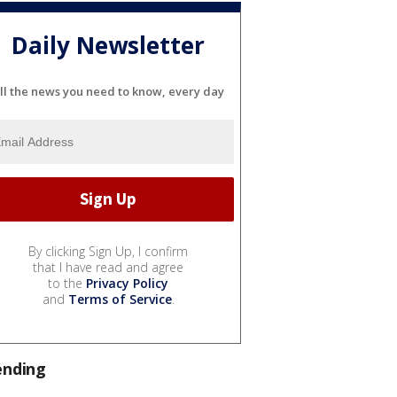
Daily Newsletter
ll the news you need to know, every day
By clicking Sign Up, I confirm
that I have read and agree
to the
Privacy Policy
and
Terms of Service
.
ending