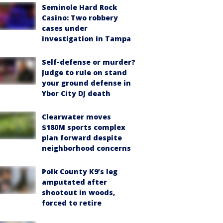
Seminole Hard Rock
Casino: Two robbery
cases under
investigation in Tampa
Self-defense or murder?
Judge to rule on stand
your ground defense in
Ybor City DJ death
Clearwater moves
$180M sports complex
plan forward despite
neighborhood concerns
Polk County K9’s leg
amputated after
shootout in woods,
forced to retire