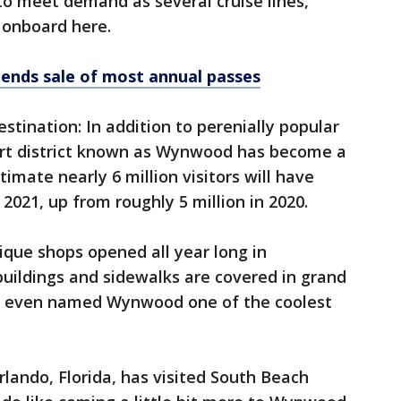
to meet demand as several cruise lines,
e onboard here.
ends sale of most annual passes
stination: In addition to perenially popular
art district known as Wynwood has become a
imate nearly 6 million visitors will have
2021, up from roughly 5 million in 2020.
que shops opened all year long in
ildings and sidewalks are covered in grand
or even named Wynwood one of the coolest
rlando, Florida, has visited South Beach