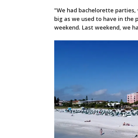
"We had bachelorette parties,
big as we used to have in the 
weekend. Last weekend, we ha