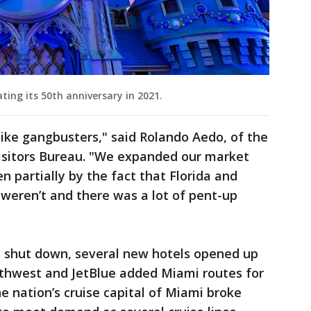
ting its 50th anniversary in 2021.
ike gangbusters," said Rolando Aedo, of the
isitors Bureau. "We expanded our market
en partially by the fact that Florida and
eren’t and there was a lot of pent-up
 shut down, several new hotels opened up
outhwest and JetBlue added Miami routes for
he nation’s cruise capital of Miami broke