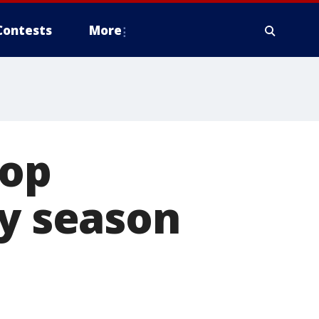
Contests
More
top
ay season