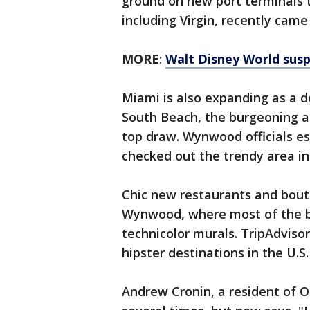
ground on new port terminals 
including Virgin, recently cam
MORE
:
Walt Disney World susp
Miami is also expanding as a de
South Beach, the burgeoning 
top draw. Wynwood officials est
checked out the trendy area in 
Chic new restaurants and bouti
Wynwood, where most of the bu
technicolor murals. TripAdvis
hipster destinations in the U.S.
Andrew Cronin, a resident of O