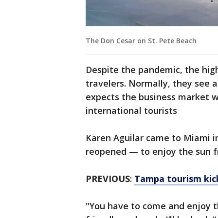
The Don Cesar on St. Pete Beach
Despite the pandemic, the high
travelers. Normally, they see 
expects the business market wil
international tourists
Karen Aguilar came to Miami i
reopened — to enjoy the sun 
PREVIOUS
:
Tampa tourism kick
"You have to come and enjoy th