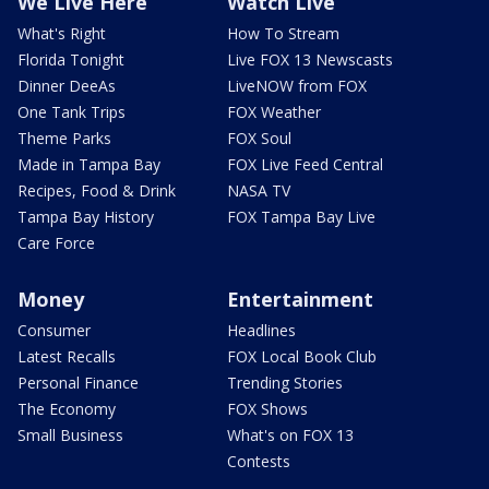
We Live Here
Watch Live
What's Right
How To Stream
Florida Tonight
Live FOX 13 Newscasts
Dinner DeeAs
LiveNOW from FOX
One Tank Trips
FOX Weather
Theme Parks
FOX Soul
Made in Tampa Bay
FOX Live Feed Central
Recipes, Food & Drink
NASA TV
Tampa Bay History
FOX Tampa Bay Live
Care Force
Money
Entertainment
Consumer
Headlines
Latest Recalls
FOX Local Book Club
Personal Finance
Trending Stories
The Economy
FOX Shows
Small Business
What's on FOX 13
Contests