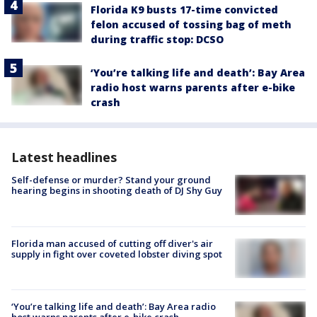
Florida K9 busts 17-time convicted
felon accused of tossing bag of meth
during traffic stop: DCSO
‘You’re talking life and death’: Bay Area
radio host warns parents after e-bike
crash
Latest headlines
Self-defense or murder? Stand your ground
hearing begins in shooting death of DJ Shy Guy
Florida man accused of cutting off diver's air
supply in fight over coveted lobster diving spot
‘You’re talking life and death’: Bay Area radio