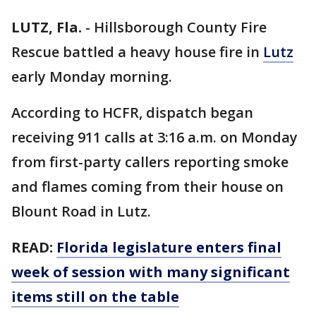
LUTZ, Fla.
-
Hillsborough County Fire
Rescue battled a heavy house fire in
Lutz
early Monday morning.
According to HCFR, dispatch began
receiving 911 calls at 3:16 a.m. on Monday
from first-party callers reporting smoke
and flames coming from their house on
Blount Road in Lutz.
READ:
Florida legislature enters final
week of session with many significant
items still on the table