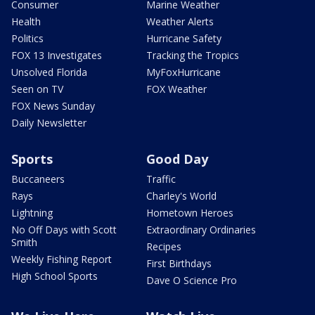
Consumer
Marine Weather
Health
Weather Alerts
Politics
Hurricane Safety
FOX 13 Investigates
Tracking the Tropics
Unsolved Florida
MyFoxHurricane
Seen on TV
FOX Weather
FOX News Sunday
Daily Newsletter
Sports
Good Day
Buccaneers
Traffic
Rays
Charley's World
Lightning
Hometown Heroes
No Off Days with Scott
Extraordinary Ordinaries
Smith
Recipes
Weekly Fishing Report
First Birthdays
High School Sports
Dave O Science Pro