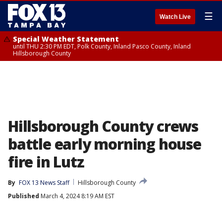
☰
Watch Live
Special Weather Statement
until THU 2:30 PM EDT, Polk County, Inland Pasco County, Inland
Hillsborough County
Hillsborough County crews
battle early morning house
fire in Lutz
By
FOX 13 News Staff
Hillsborough County
Published
March 4, 2024 8:19 AM EST