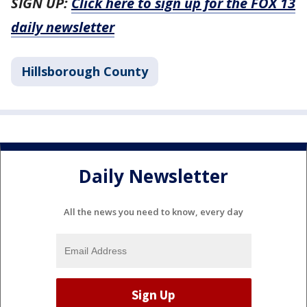
SIGN UP:
Click here to sign up for the FOX 13
daily newsletter
Hillsborough County
Daily Newsletter
All the news you need to know, every day