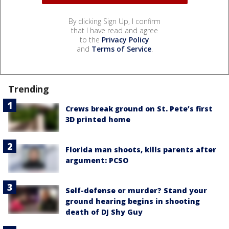
By clicking Sign Up, I confirm
that I have read and agree
to the
Privacy Policy
and
Terms of Service
.
Trending
Crews break ground on St. Pete’s first
3D printed home
Florida man shoots, kills parents after
argument: PCSO
Self-defense or murder? Stand your
ground hearing begins in shooting
death of DJ Shy Guy