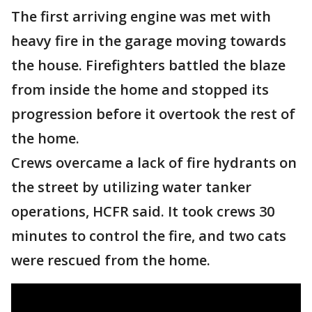
The first arriving engine was met with
heavy fire in the garage moving towards
the house. Firefighters battled the blaze
from inside the home and stopped its
progression before it overtook the rest of
the home.
Crews overcame a lack of fire hydrants on
the street by utilizing water tanker
operations, HCFR said. It took crews 30
minutes to control the fire, and two cats
were rescued from the home.