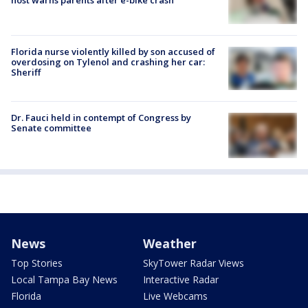
host warns parents after e-bike crash
Florida nurse violently killed by son accused of
overdosing on Tylenol and crashing her car:
Sheriff
Dr. Fauci held in contempt of Congress by
Senate committee
News
Weather
Top Stories
SkyTower Radar Views
Local Tampa Bay News
Interactive Radar
Florida
Live Webcams