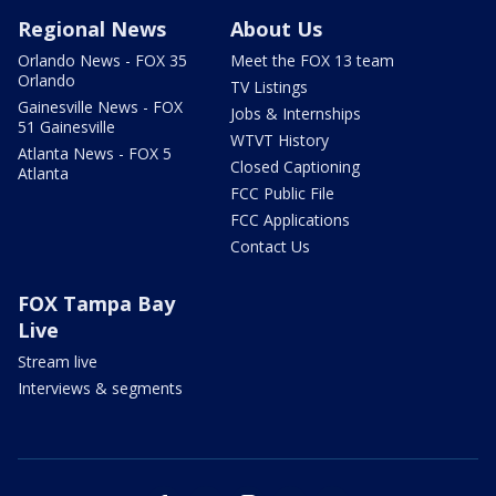
Regional News
About Us
Orlando News - FOX 35
Meet the FOX 13 team
Orlando
TV Listings
Gainesville News - FOX
Jobs & Internships
51 Gainesville
WTVT History
Atlanta News - FOX 5
Closed Captioning
Atlanta
FCC Public File
FCC Applications
Contact Us
FOX Tampa Bay
Live
Stream live
Interviews & segments