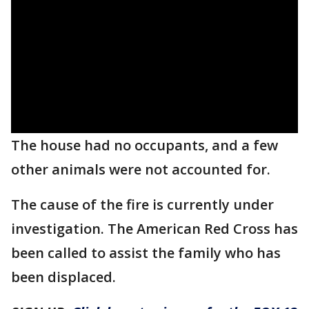
The house had no occupants, and a few
other animals were not accounted for.
The cause of the fire is currently under
investigation. The American Red Cross has
been called to assist the family who has
been displaced.