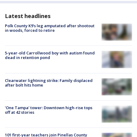
Latest headlines
Polk County K9’s leg amputated after shootout
in woods, forced to retire
5-year-old Carrollwood boy with autism found
dead in retention pond
Clearwater lightning strike: Family displaced
after bolt hits home
'One Tampa' tower: Downtown high-rise tops
off at 42 stories
101 first-year teachers join Pinellas County