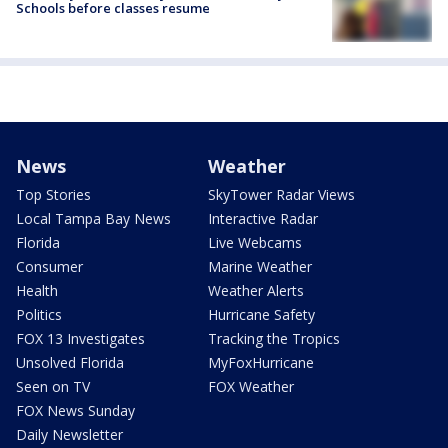
Schools before classes resume
News
Weather
Top Stories
SkyTower Radar Views
Local Tampa Bay News
Interactive Radar
Florida
Live Webcams
Consumer
Marine Weather
Health
Weather Alerts
Politics
Hurricane Safety
FOX 13 Investigates
Tracking the Tropics
Unsolved Florida
MyFoxHurricane
Seen on TV
FOX Weather
FOX News Sunday
Daily Newsletter