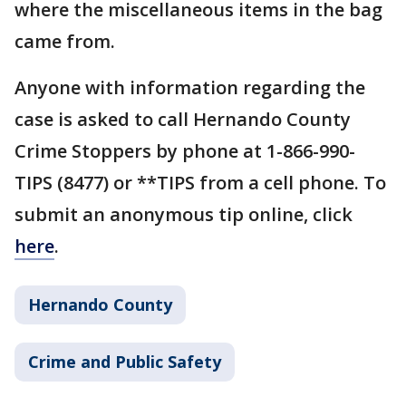
where the miscellaneous items in the bag
came from.
Anyone with information regarding the
case is asked to call Hernando County
Crime Stoppers by phone at 1-866-990-
TIPS (8477) or **TIPS from a cell phone. To
submit an anonymous tip online, click
here
.
Hernando County
Crime and Public Safety