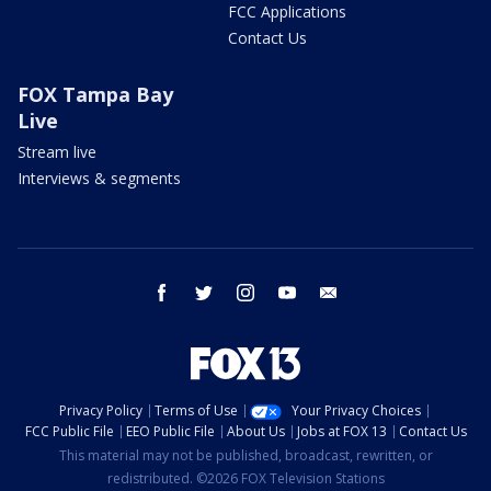
FCC Applications
Contact Us
FOX Tampa Bay
Live
Stream live
Interviews & segments
facebook
twitter
instagram
youtube
email
Privacy Policy
Terms of Use
Your Privacy Choices
FCC Public File
EEO Public File
About Us
Jobs at FOX 13
Contact Us
This material may not be published, broadcast, rewritten, or
redistributed. ©2026 FOX Television Stations