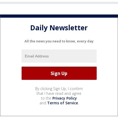
Daily Newsletter
All the news you need to know, every day
By clicking Sign Up, I confirm
that I have read and agree
to the
Privacy Policy
and
Terms of Service
.