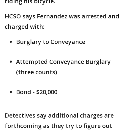
riding his bicycle.
HCSO says Fernandez was arrested and
charged with:
Burglary to Conveyance
Attempted Conveyance Burglary
(three counts)
Bond - $20,000
Detectives say additional charges are
forthcoming as they try to figure out