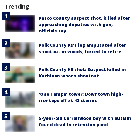
Trending
Pasco County suspect shot, killed after
approaching deputies with gun,
officials say
Polk County K9’s leg amputated after
shootout in woods, forced to retire
Polk County K9 shot: Suspect killed in
Kathleen woods shootout
'One Tampa' tower: Downtown high-
rise tops off at 42 stories
5-year-old Carrollwood boy with autism
found dead in retention pond