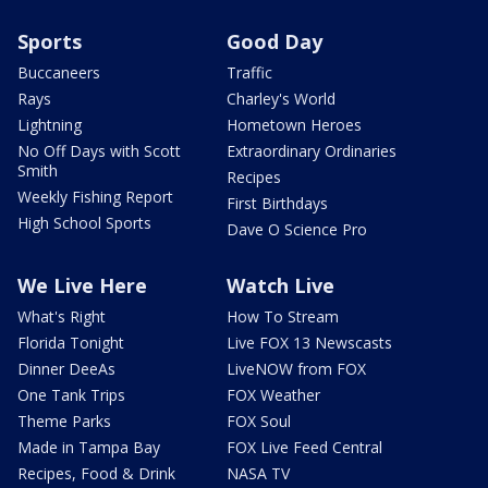
Sports
Good Day
Buccaneers
Traffic
Rays
Charley's World
Lightning
Hometown Heroes
No Off Days with Scott
Extraordinary Ordinaries
Smith
Recipes
Weekly Fishing Report
First Birthdays
High School Sports
Dave O Science Pro
We Live Here
Watch Live
What's Right
How To Stream
Florida Tonight
Live FOX 13 Newscasts
Dinner DeeAs
LiveNOW from FOX
One Tank Trips
FOX Weather
Theme Parks
FOX Soul
Made in Tampa Bay
FOX Live Feed Central
Recipes, Food & Drink
NASA TV