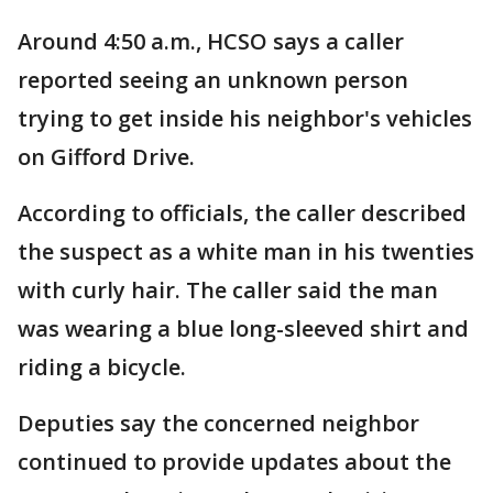
Around 4:50 a.m., HCSO says a caller
reported seeing an unknown person
trying to get inside his neighbor's vehicles
on Gifford Drive.
According to officials, the caller described
the suspect as a white man in his twenties
with curly hair. The caller said the man
was wearing a blue long-sleeved shirt and
riding a bicycle.
Deputies say the concerned neighbor
continued to provide updates about the