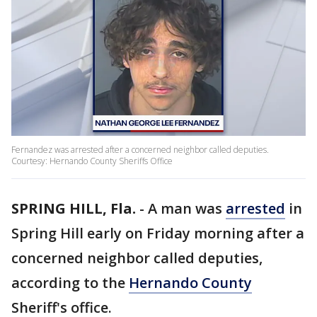
Fernandez was arrested after a concerned neighbor called deputies.
Courtesy: Hernando County Sheriffs Office
SPRING HILL, Fla.
-
A man was
arrested
in
Spring Hill early on Friday morning after a
concerned neighbor called deputies,
according to the
Hernando County
Sheriff's office.