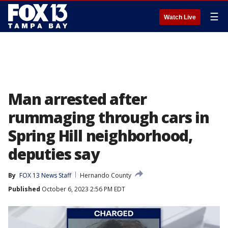
☰
Watch Live
Man arrested after
rummaging through cars in
Spring Hill neighborhood,
deputies say
By
FOX 13 News Staff
Hernando County
Published
October 6, 2023 2:56 PM EDT