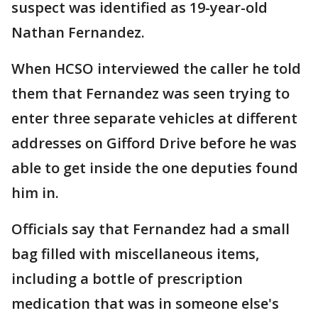
suspect was identified as 19-year-old
Nathan Fernandez.
When HCSO interviewed the caller he told
them that Fernandez was seen trying to
enter three separate vehicles at different
addresses on Gifford Drive before he was
able to get inside the one deputies found
him in.
Officials say that Fernandez had a small
bag filled with miscellaneous items,
including a bottle of prescription
medication that was in someone else's