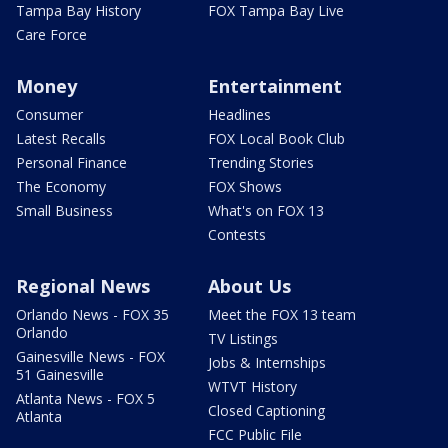
Tampa Bay History
FOX Tampa Bay Live
Care Force
Money
Entertainment
Consumer
Headlines
Latest Recalls
FOX Local Book Club
Personal Finance
Trending Stories
The Economy
FOX Shows
Small Business
What's on FOX 13
Contests
Regional News
About Us
Orlando News - FOX 35
Meet the FOX 13 team
Orlando
TV Listings
Gainesville News - FOX
Jobs & Internships
51 Gainesville
WTVT History
Atlanta News - FOX 5
Closed Captioning
Atlanta
FCC Public File