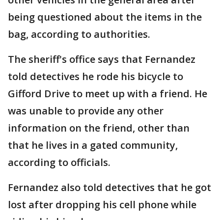
being questioned about the items in the
bag, according to authorities.
The sheriff's office says that Fernandez
told detectives he rode his bicycle to
Gifford Drive to meet up with a friend. He
was unable to provide any other
information on the friend, other than
that he lives in a gated community,
according to officials.
Fernandez also told detectives that he got
lost after dropping his cell phone while