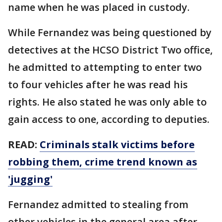
name when he was placed in custody.
While Fernandez was being questioned by
detectives at the HCSO District Two office,
he admitted to attempting to enter two
to four vehicles after he was read his
rights. He also stated he was only able to
gain access to one, according to deputies.
READ:
Criminals stalk victims before
robbing them, crime trend known as
'jugging'
Fernandez admitted to stealing from
other vehicles in the general area after