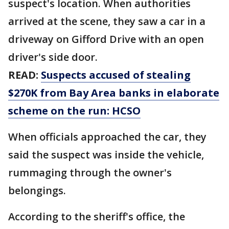
suspect's location. When authorities
arrived at the scene, they saw a car in a
driveway on Gifford Drive with an open
driver's side door.
READ:
Suspects accused of stealing
$270K from Bay Area banks in elaborate
scheme on the run: HCSO
When officials approached the car, they
said the suspect was inside the vehicle,
rummaging through the owner's
belongings.
According to the sheriff's office, the