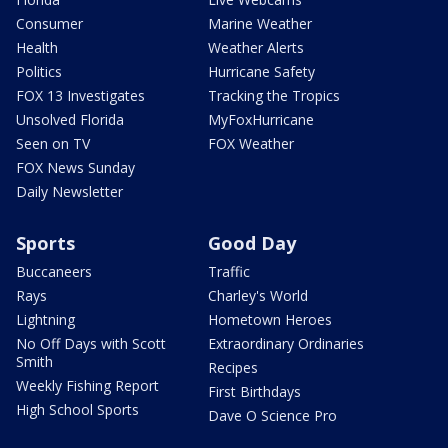
Consumer
Marine Weather
Health
Weather Alerts
Politics
Hurricane Safety
FOX 13 Investigates
Tracking the Tropics
Unsolved Florida
MyFoxHurricane
Seen on TV
FOX Weather
FOX News Sunday
Daily Newsletter
Sports
Good Day
Buccaneers
Traffic
Rays
Charley's World
Lightning
Hometown Heroes
No Off Days with Scott
Extraordinary Ordinaries
Smith
Recipes
Weekly Fishing Report
First Birthdays
High School Sports
Dave O Science Pro