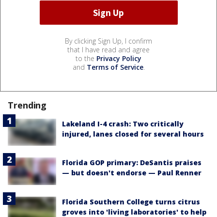
By clicking Sign Up, I confirm
that I have read and agree
to the
Privacy Policy
and
Terms of Service
.
Trending
Lakeland I-4 crash: Two critically
injured, lanes closed for several hours
Florida GOP primary: DeSantis praises
— but doesn't endorse — Paul Renner
Florida Southern College turns citrus
groves into 'living laboratories' to help