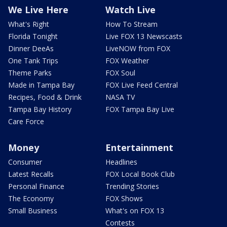
We Live Here
Watch Live
What's Right
How To Stream
Florida Tonight
Live FOX 13 Newscasts
Dinner DeeAs
LiveNOW from FOX
One Tank Trips
FOX Weather
Theme Parks
FOX Soul
Made in Tampa Bay
FOX Live Feed Central
Recipes, Food & Drink
NASA TV
Tampa Bay History
FOX Tampa Bay Live
Care Force
Money
Entertainment
Consumer
Headlines
Latest Recalls
FOX Local Book Club
Personal Finance
Trending Stories
The Economy
FOX Shows
Small Business
What's on FOX 13
Contests