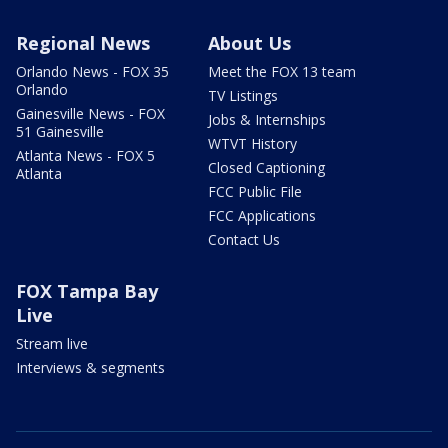
Regional News
About Us
Orlando News - FOX 35
Meet the FOX 13 team
Orlando
TV Listings
Gainesville News - FOX
Jobs & Internships
51 Gainesville
WTVT History
Atlanta News - FOX 5
Closed Captioning
Atlanta
FCC Public File
FCC Applications
Contact Us
FOX Tampa Bay
Live
Stream live
Interviews & segments