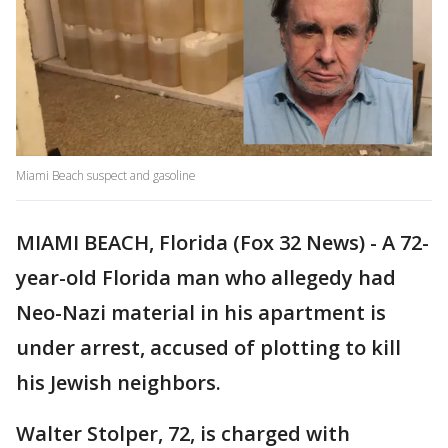
Miami Beach suspect and gasoline
MIAMI BEACH, Florida (Fox 32 News) - A 72-
year-old Florida man who allegedy had
Neo-Nazi material in his apartment is
under arrest, accused of plotting to kill
his Jewish neighbors.
Walter Stolper, 72, is charged with