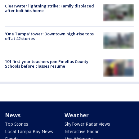
Clearwater lightning strike: Family displaced
after bolt hits home
'One Tampa' tower: Downtown high-rise tops
off at 42 stories
101 first-year teachers join Pinellas County
Schools before classes resume
News
Weather
Top Stories
SkyTower Radar Views
Local Tampa Bay News
Interactive Radar
Florida
Live Webcams