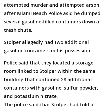
attempted murder and attempted arson
after Miami Beach Police asid he dumped
several gasoline-filled containers down a
trash chute.
Stolper allegedly had two additional
gasoline containers in his possession.
Police said that they located a storage
room linked to Stolper within the same
building that contained 28 additional
containers with gasoline, sulfur powder,
and potassium nitrate.
The police said that Stolper had told a