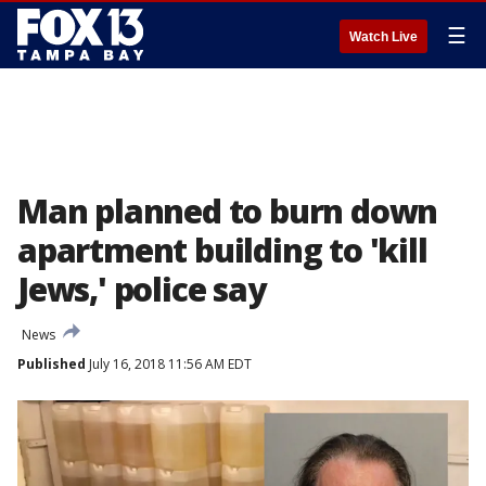
☰
Watch Live
Man planned to burn down
apartment building to 'kill
Jews,' police say
News
Published
July 16, 2018 11:56 AM EDT