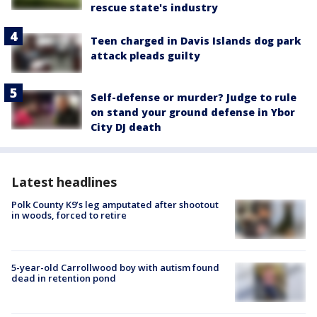
rescue state's industry
Teen charged in Davis Islands dog park
attack pleads guilty
Self-defense or murder? Judge to rule
on stand your ground defense in Ybor
City DJ death
Latest headlines
Polk County K9’s leg amputated after shootout
in woods, forced to retire
5-year-old Carrollwood boy with autism found
dead in retention pond