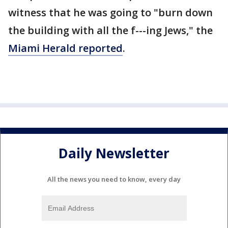
witness that he was going to "burn down
the building with all the f---ing Jews," the
Miami Herald reported
.
Daily Newsletter
All the news you need to know, every day