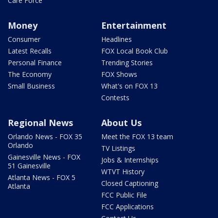
Care Force
Money
Entertainment
Consumer
Headlines
Latest Recalls
FOX Local Book Club
Personal Finance
Trending Stories
The Economy
FOX Shows
Small Business
What's on FOX 13
Contests
Regional News
About Us
Orlando News - FOX 35
Meet the FOX 13 team
Orlando
TV Listings
Gainesville News - FOX
Jobs & Internships
51 Gainesville
WTVT History
Atlanta News - FOX 5
Closed Captioning
Atlanta
FCC Public File
FCC Applications