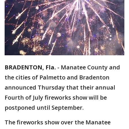
BRADENTON, Fla.
-
Manatee County and
the cities of Palmetto and Bradenton
announced Thursday that their annual
Fourth of July fireworks show will be
postponed until September.
The fireworks show over the Manatee