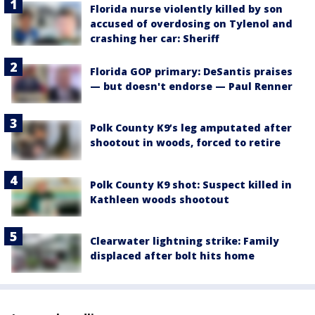
Florida nurse violently killed by son
accused of overdosing on Tylenol and
crashing her car: Sheriff
Florida GOP primary: DeSantis praises
— but doesn't endorse — Paul Renner
Polk County K9’s leg amputated after
shootout in woods, forced to retire
Polk County K9 shot: Suspect killed in
Kathleen woods shootout
Clearwater lightning strike: Family
displaced after bolt hits home