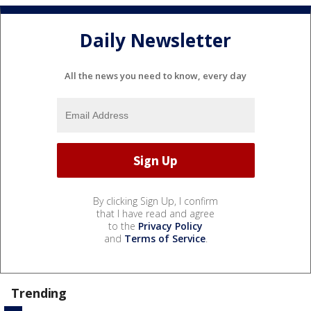
Daily Newsletter
All the news you need to know, every day
By clicking Sign Up, I confirm
that I have read and agree
to the
Privacy Policy
and
Terms of Service
.
Trending