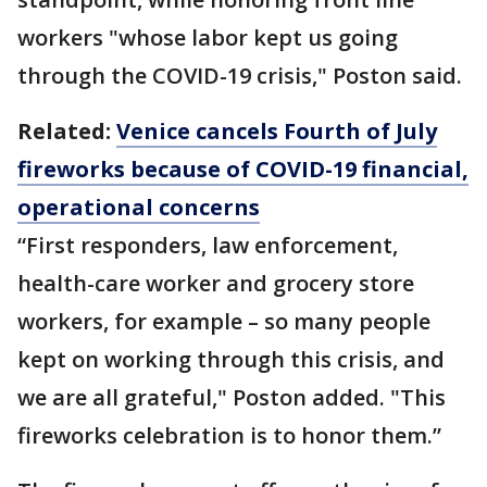
workers "whose labor kept us going
through the COVID-19 crisis," Poston said.
Related:
Venice cancels Fourth of July
fireworks because of COVID-19 financial,
operational concerns
“First responders, law enforcement,
health-care worker and grocery store
workers, for example – so many people
kept on working through this crisis, and
we are all grateful," Poston added. "This
fireworks celebration is to honor them.”