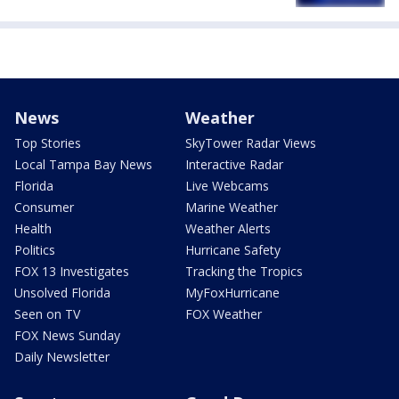
News
Weather
Top Stories
SkyTower Radar Views
Local Tampa Bay News
Interactive Radar
Florida
Live Webcams
Consumer
Marine Weather
Health
Weather Alerts
Politics
Hurricane Safety
FOX 13 Investigates
Tracking the Tropics
Unsolved Florida
MyFoxHurricane
Seen on TV
FOX Weather
FOX News Sunday
Daily Newsletter