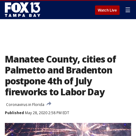
☰
Watch Live
Manatee County, cities of
Palmetto and Bradenton
postpone 4th of July
fireworks to Labor Day
Coronavirus in Florida
Published
May 28, 2020 2:58 PM EDT