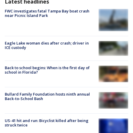
Latest headlines
FWC investigates fatal Tampa Bay boat crash
near Picnic Island Park
Eagle Lake woman dies after crash; driver in
ICE custody
Back to school begins: When is the first day of
school in Florida?
Bullard Family Foundation hosts ninth annual
Back-to-School Bash
US-41 hit and run: Bicyclist killed after being
struck twice