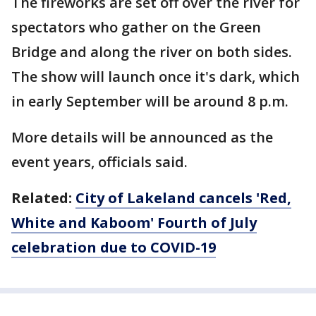
The fireworks are set off over the river for
spectators who gather on the Green
Bridge and along the river on both sides.
The show will launch once it's dark, which
in early September will be around 8 p.m.
More details will be announced as the
event years, officials said.
Related:
City of Lakeland cancels 'Red,
White and Kaboom' Fourth of July
celebration due to COVID-19