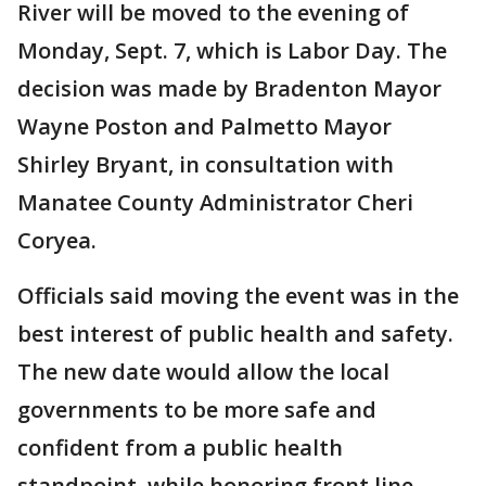
River will be moved to the evening of
Monday, Sept. 7, which is Labor Day. The
decision was made by Bradenton Mayor
Wayne Poston and Palmetto Mayor
Shirley Bryant, in consultation with
Manatee County Administrator Cheri
Coryea.
Officials said moving the event was in the
best interest of public health and safety.
The new date would allow the local
governments to be more safe and
confident from a public health
standpoint, while honoring front line