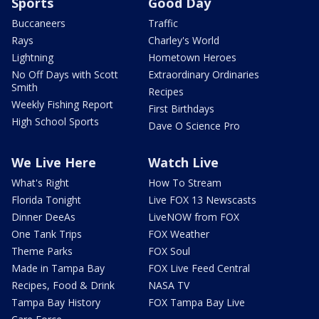
Sports
Good Day
Buccaneers
Traffic
Rays
Charley's World
Lightning
Hometown Heroes
No Off Days with Scott
Extraordinary Ordinaries
Smith
Recipes
Weekly Fishing Report
First Birthdays
High School Sports
Dave O Science Pro
We Live Here
Watch Live
What's Right
How To Stream
Florida Tonight
Live FOX 13 Newscasts
Dinner DeeAs
LiveNOW from FOX
One Tank Trips
FOX Weather
Theme Parks
FOX Soul
Made in Tampa Bay
FOX Live Feed Central
Recipes, Food & Drink
NASA TV
Tampa Bay History
FOX Tampa Bay Live