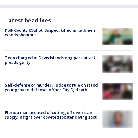
Latest headlines
Polk County K9 shot: Suspect killed in Kathleen
woods shootout
Teen charged in Davis Islands dog park attack
pleads guilty
Self-defense or murder? Judge to rule on stand
your ground defense in Ybor City DJ death
Florida man accused of cutting off diver's air
supply in fight over coveted lobster diving spot