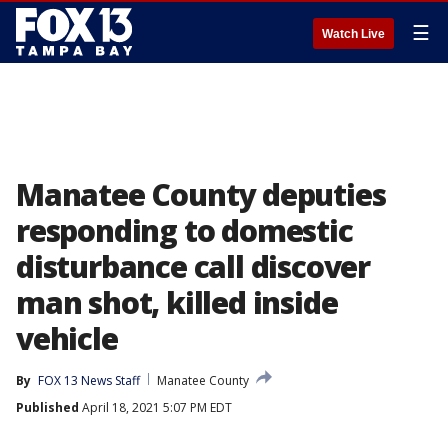
☰
Watch Live
Manatee County deputies
responding to domestic
disturbance call discover
man shot, killed inside
vehicle
By
FOX 13 News Staff
Manatee County
Published
April 18, 2021 5:07 PM EDT