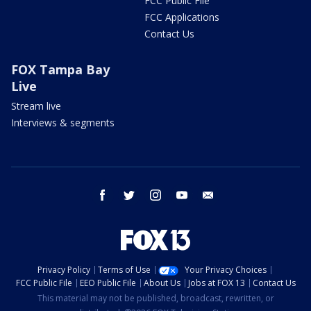
FCC Public File
FCC Applications
Contact Us
FOX Tampa Bay
Live
Stream live
Interviews & segments
facebook
twitter
instagram
youtube
email
Privacy Policy
Terms of Use
Your Privacy Choices
FCC Public File
EEO Public File
About Us
Jobs at FOX 13
Contact Us
This material may not be published, broadcast, rewritten, or