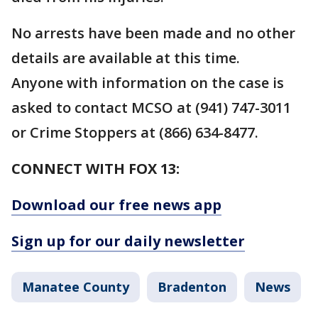
No arrests have been made and no other
details are available at this time.
Anyone with information on the case is
asked to contact MCSO at (941) 747-3011
or Crime Stoppers at (866) 634-8477.
CONNECT WITH FOX 13:
Download our free news app
Sign up for our daily newsletter
Manatee County
Bradenton
News