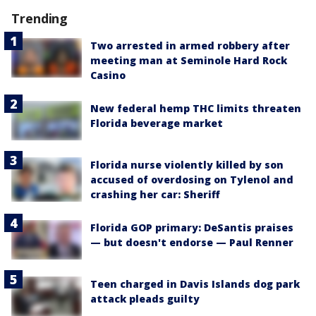
Trending
Two arrested in armed robbery after
meeting man at Seminole Hard Rock
Casino
New federal hemp THC limits threaten
Florida beverage market
Florida nurse violently killed by son
accused of overdosing on Tylenol and
crashing her car: Sheriff
Florida GOP primary: DeSantis praises
— but doesn't endorse — Paul Renner
Teen charged in Davis Islands dog park
attack pleads guilty