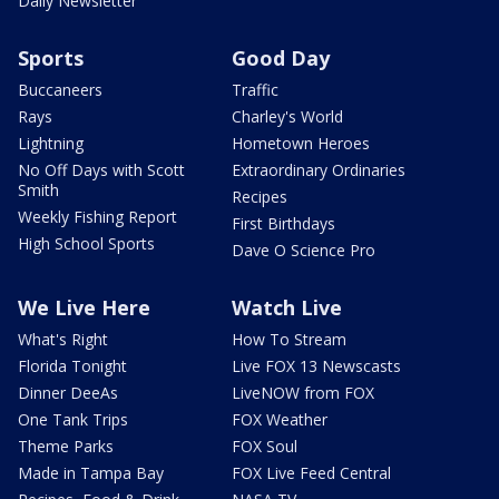
Daily Newsletter
Sports
Good Day
Buccaneers
Traffic
Rays
Charley's World
Lightning
Hometown Heroes
No Off Days with Scott
Extraordinary Ordinaries
Smith
Recipes
Weekly Fishing Report
First Birthdays
High School Sports
Dave O Science Pro
We Live Here
Watch Live
What's Right
How To Stream
Florida Tonight
Live FOX 13 Newscasts
Dinner DeeAs
LiveNOW from FOX
One Tank Trips
FOX Weather
Theme Parks
FOX Soul
Made in Tampa Bay
FOX Live Feed Central