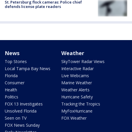
St. Petersburg flock cameras: Police chief
defends license plate readers
News
Weather
Top Stories
SkyTower Radar Views
Local Tampa Bay News
Interactive Radar
Florida
Live Webcams
Consumer
Marine Weather
Health
Weather Alerts
Politics
Hurricane Safety
FOX 13 Investigates
Tracking the Tropics
Unsolved Florida
MyFoxHurricane
Seen on TV
FOX Weather
FOX News Sunday