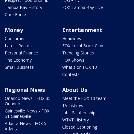
Recipes, Food & Drink
NASA TV
Tampa Bay History
FOX Tampa Bay Live
Care Force
Money
Entertainment
Consumer
Headlines
Latest Recalls
FOX Local Book Club
Personal Finance
Trending Stories
The Economy
FOX Shows
Small Business
What's on FOX 13
Contests
Regional News
About Us
Orlando News - FOX 35
Meet the FOX 13 team
Orlando
TV Listings
Gainesville News - FOX
Jobs & Internships
51 Gainesville
WTVT History
Atlanta News - FOX 5
Closed Captioning
Atlanta