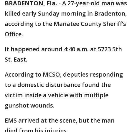
BRADENTON, Fla.
-
A 27-year-old man was
killed early Sunday morning in Bradenton,
according to the Manatee County Sheriff’s
Office.
It happened around 4:40 a.m. at 5723 5th
St. East.
According to MCSO, deputies responding
to a domestic disturbance found the
victim inside a vehicle with multiple
gunshot wounds.
EMS arrived at the scene, but the man
died from his injuries.