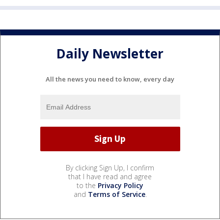
Daily Newsletter
All the news you need to know, every day
By clicking Sign Up, I confirm
that I have read and agree
to the
Privacy Policy
and
Terms of Service
.