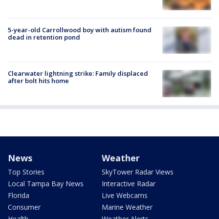
5-year-old Carrollwood boy with autism found
dead in retention pond
Clearwater lightning strike: Family displaced
after bolt hits home
News
Weather
Top Stories
SkyTower Radar Views
Local Tampa Bay News
Interactive Radar
Florida
Live Webcams
Consumer
Marine Weather
Health
Weather Alerts