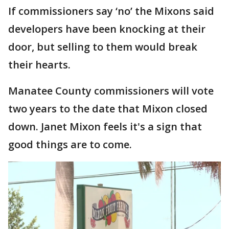
If commissioners say ‘no’ the Mixons said
developers have been knocking at their
door, but selling to them would break
their hearts.
Manatee County commissioners will vote
two years to the date that Mixon closed
down. Janet Mixon feels it's a sign that
good things are to come.