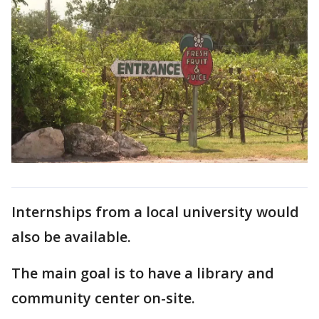
Internships from a local university would
also be available.
The main goal is to have a library and
community center on-site.