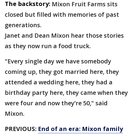
The backstory:
Mixon Fruit Farms sits
closed but filled with memories of past
generations.
Janet and Dean Mixon hear those stories
as they now run a food truck.
"Every single day we have somebody
coming up, they got married here, they
attended a wedding here, they had a
birthday party here, they came when they
were four and now they’re 50," said
Mixon.
PREVIOUS:
End of an era: Mixon family