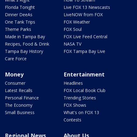
Florida Tonight
Live FOX 13 Newscasts
Dinner DeeAs
LiveNOW from FOX
One Tank Trips
FOX Weather
Theme Parks
FOX Soul
Made in Tampa Bay
FOX Live Feed Central
Recipes, Food & Drink
NASA TV
Tampa Bay History
FOX Tampa Bay Live
Care Force
Money
Entertainment
Consumer
Headlines
Latest Recalls
FOX Local Book Club
Personal Finance
Trending Stories
The Economy
FOX Shows
Small Business
What's on FOX 13
Contests
Regional News
About Us