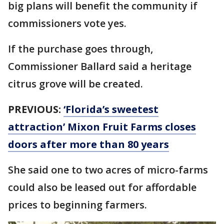
big plans will benefit the community if
commissioners vote yes.
If the purchase goes through,
Commissioner Ballard said a heritage
citrus grove will be created.
PREVIOUS:
‘Florida’s sweetest
attraction’ Mixon Fruit Farms closes
doors after more than 80 years
She said one to two acres of micro-farms
could also be leased out for affordable
prices to beginning farmers.