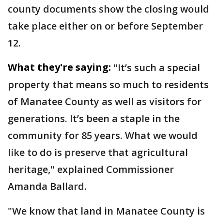
county documents show the closing would
take place either on or before September
12.
What they're saying:
"It’s such a special
property that means so much to residents
of Manatee County as well as visitors for
generations. It’s been a staple in the
community for 85 years. What we would
like to do is preserve that agricultural
heritage," explained Commissioner
Amanda Ballard.
"We know that land in Manatee County is