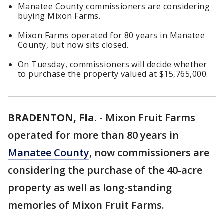
Manatee County commissioners are considering
buying Mixon Farms.
Mixon Farms operated for 80 years in Manatee
County, but now sits closed.
On Tuesday, commissioners will decide whether
to purchase the property valued at $15,765,000.
BRADENTON, Fla.
-
Mixon Fruit Farms
operated for more than 80 years in
Manatee County
, now commissioners are
considering the purchase of the 40-acre
property as well as long-standing
memories of Mixon Fruit Farms.