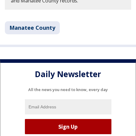
and Manatee County records.
Manatee County
Daily Newsletter
All the news you need to know, every day