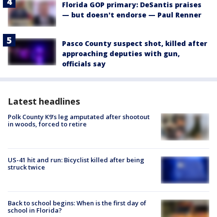
Florida GOP primary: DeSantis praises
— but doesn't endorse — Paul Renner
Pasco County suspect shot, killed after
approaching deputies with gun,
officials say
Latest headlines
Polk County K9’s leg amputated after shootout
in woods, forced to retire
US-41 hit and run: Bicyclist killed after being
struck twice
Back to school begins: When is the first day of
school in Florida?