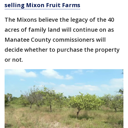
selling Mixon Fruit Farms
The Mixons believe the legacy of the 40
acres of family land will continue on as
Manatee County commissioners will
decide whether to purchase the property
or not.