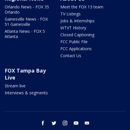
Orlando News - FOX 35
Meet the FOX 13 team
Orlando
TV Listings
Gainesville News - FOX
Jobs & Internships
51 Gainesville
WTVT History
Atlanta News - FOX 5
Closed Captioning
Atlanta
FCC Public File
FCC Applications
Contact Us
FOX Tampa Bay
Live
Stream live
Interviews & segments
facebook
twitter
instagram
youtube
email