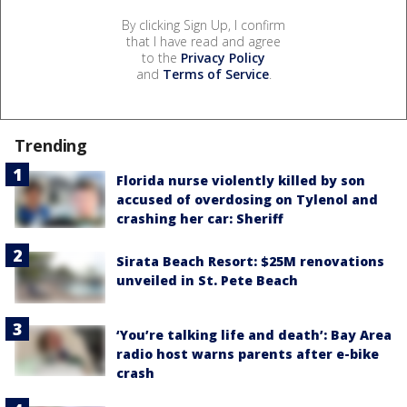
By clicking Sign Up, I confirm
that I have read and agree
to the
Privacy Policy
and
Terms of Service
.
Trending
Florida nurse violently killed by son
accused of overdosing on Tylenol and
crashing her car: Sheriff
Sirata Beach Resort: $25M renovations
unveiled in St. Pete Beach
‘You’re talking life and death’: Bay Area
radio host warns parents after e-bike
crash