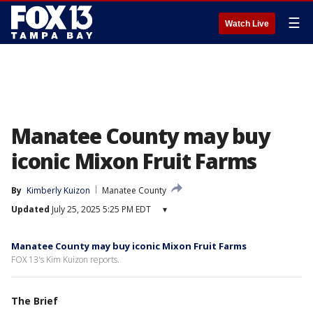
☰
Watch Live
Manatee County may buy
iconic Mixon Fruit Farms
By
Kimberly Kuizon
Manatee County
Updated
July 25, 2025 5:25 PM EDT
▾
Manatee County may buy iconic Mixon Fruit Farms
FOX 13's Kim Kuizon reports.
The Brief