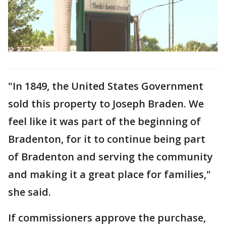
"In 1849, the United States Government
sold this property to Joseph Braden. We
feel like it was part of the beginning of
Bradenton, for it to continue being part
of Bradenton and serving the community
and making it a great place for families,"
she said.
If commissioners approve the purchase,