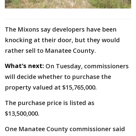
The Mixons say developers have been
knocking at their door, but they would
rather sell to Manatee County.
What's next:
On Tuesday, commissioners
will decide whether to purchase the
property valued at $15,765,000.
The purchase price is listed as
$13,500,000.
One Manatee County commissioner said