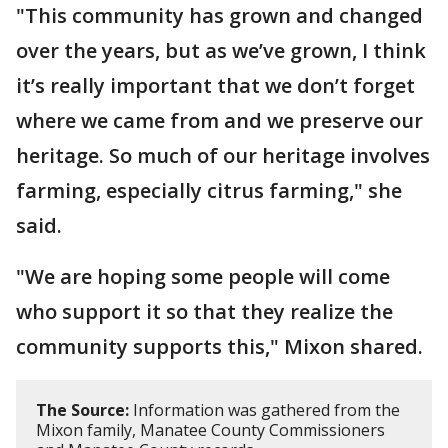
"This community has grown and changed
over the years, but as we’ve grown, I think
it’s really important that we don’t forget
where we came from and we preserve our
heritage. So much of our heritage involves
farming, especially citrus farming," she
said.
"We are hoping some people will come
who support it so that they realize the
community supports this," Mixon shared.
The Source:
Information was gathered from the
Mixon family, Manatee County Commissioners