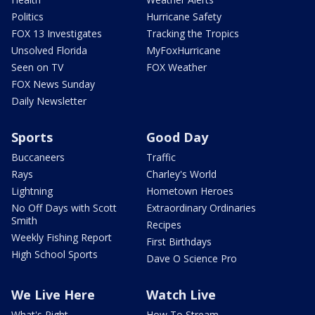
Politics
Hurricane Safety
FOX 13 Investigates
Tracking the Tropics
Unsolved Florida
MyFoxHurricane
Seen on TV
FOX Weather
FOX News Sunday
Daily Newsletter
Sports
Good Day
Buccaneers
Traffic
Rays
Charley's World
Lightning
Hometown Heroes
No Off Days with Scott
Extraordinary Ordinaries
Smith
Recipes
Weekly Fishing Report
First Birthdays
High School Sports
Dave O Science Pro
We Live Here
Watch Live
What's Right
How To Stream