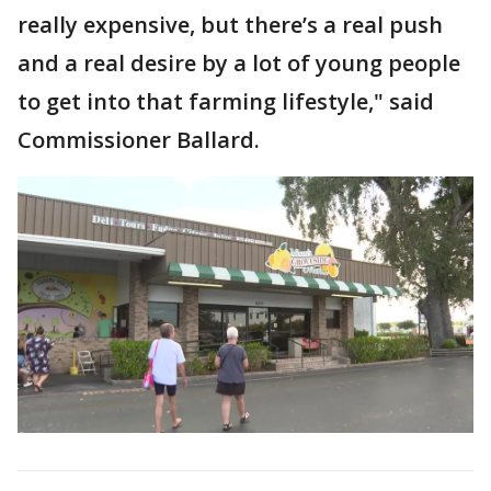
really expensive, but there’s a real push
and a real desire by a lot of young people
to get into that farming lifestyle," said
Commissioner Ballard.