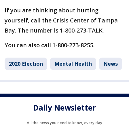
If you are thinking about hurting
yourself, call the Crisis Center of Tampa
Bay. The number is 1-800-273-TALK.
You can also call 1-800-273-8255.
2020 Election
Mental Health
News
Daily Newsletter
All the news you need to know, every day