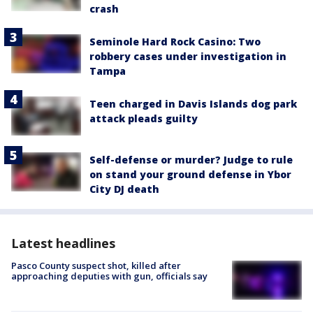
crash
Seminole Hard Rock Casino: Two
robbery cases under investigation in
Tampa
Teen charged in Davis Islands dog park
attack pleads guilty
Self-defense or murder? Judge to rule
on stand your ground defense in Ybor
City DJ death
Latest headlines
Pasco County suspect shot, killed after
approaching deputies with gun, officials say