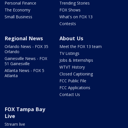
Personal Finance
Trending Stories
The Economy
FOX Shows
Small Business
What's on FOX 13
Contests
Regional News
About Us
Orlando News - FOX 35
Meet the FOX 13 team
Orlando
TV Listings
Gainesville News - FOX
Jobs & Internships
51 Gainesville
WTVT History
Atlanta News - FOX 5
Closed Captioning
Atlanta
FCC Public File
FCC Applications
Contact Us
FOX Tampa Bay
Live
Stream live