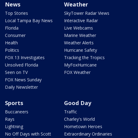
News
Weather
Top Stories
SkyTower Radar Views
Local Tampa Bay News
Interactive Radar
Florida
Live Webcams
Consumer
Marine Weather
Health
Weather Alerts
Politics
Hurricane Safety
FOX 13 Investigates
Tracking the Tropics
Unsolved Florida
MyFoxHurricane
Seen on TV
FOX Weather
FOX News Sunday
Daily Newsletter
Sports
Good Day
Buccaneers
Traffic
Rays
Charley's World
Lightning
Hometown Heroes
No Off Days with Scott
Extraordinary Ordinaries