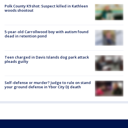
Polk County K9 shot: Suspect killed in Kathleen
woods shootout
5-year-old Carrollwood boy with autism found
dead in retention pond
Teen charged in Davis Islands dog park attack
pleads guilty
Self-defense or murder? Judge to rule on stand
your ground defense in Ybor City DJ death