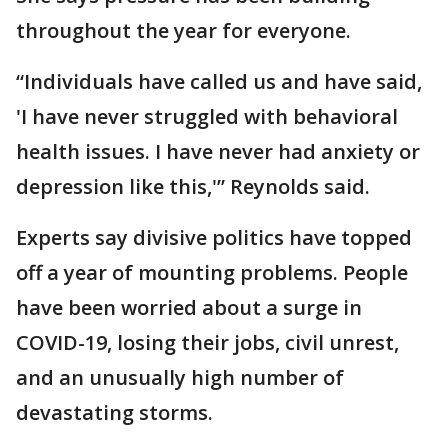
throughout the year for everyone.
“Individuals have called us and have said,
'I have never struggled with behavioral
health issues. I have never had anxiety or
depression like this,'” Reynolds said.
Experts say divisive politics have topped
off a year of mounting problems. People
have been worried about a surge in
COVID-19, losing their jobs, civil unrest,
and an unusually high number of
devastating storms.