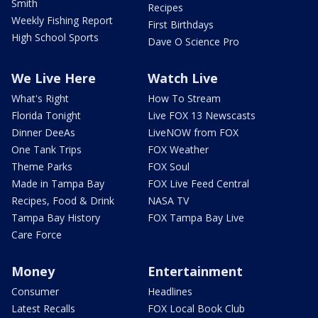
Smith
Recipes
Weekly Fishing Report
First Birthdays
High School Sports
Dave O Science Pro
We Live Here
Watch Live
What's Right
How To Stream
Florida Tonight
Live FOX 13 Newscasts
Dinner DeeAs
LiveNOW from FOX
One Tank Trips
FOX Weather
Theme Parks
FOX Soul
Made in Tampa Bay
FOX Live Feed Central
Recipes, Food & Drink
NASA TV
Tampa Bay History
FOX Tampa Bay Live
Care Force
Money
Entertainment
Consumer
Headlines
Latest Recalls
FOX Local Book Club