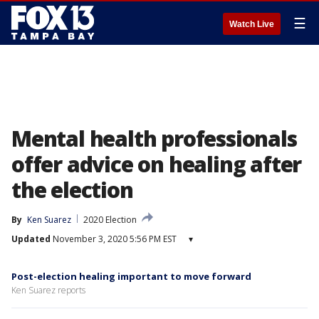
☰
Watch Live
Mental health professionals
offer advice on healing after
the election
By
Ken Suarez
2020 Election
Updated
November 3, 2020 5:56 PM EST
▾
Post-election healing important to move forward
Ken Suarez reports