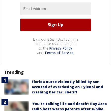
By clicking Sign Up, I confirm
that I have read and agree
to the
Privacy Policy
and
Terms of Service
.
Trending
Florida nurse violently killed by son
accused of overdosing on Tylenol and
crashing her car: Sheriff
‘You’re talking life and death’: Bay Area
radio host warns parents after e-bike