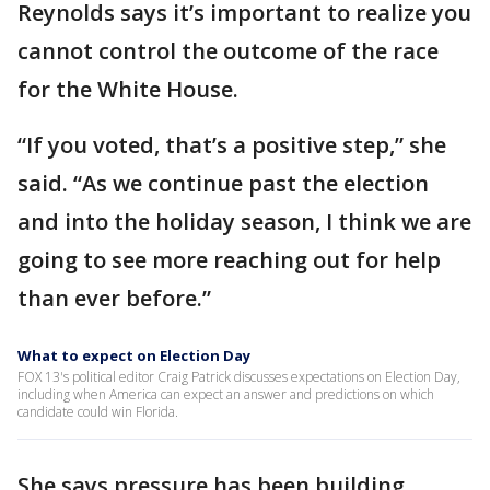
Reynolds says it’s important to realize you
cannot control the outcome of the race
for the White House.
“If you voted, that’s a positive step,” she
said. “As we continue past the election
and into the holiday season, I think we are
going to see more reaching out for help
than ever before.”
What to expect on Election Day
FOX 13's political editor Craig Patrick discusses expectations on Election Day,
including when America can expect an answer and predictions on which
candidate could win Florida.
She says pressure has been building