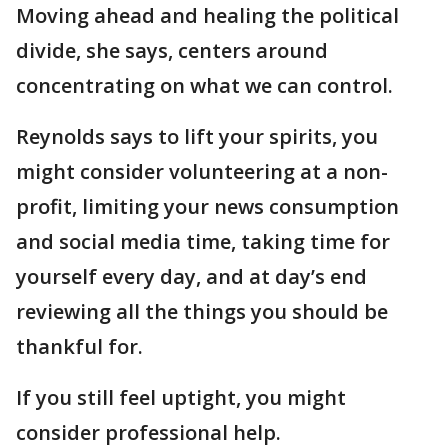
Moving ahead and healing the political
divide, she says, centers around
concentrating on what we can control.
Reynolds says to lift your spirits, you
might consider volunteering at a non-
profit, limiting your news consumption
and social media time, taking time for
yourself every day, and at day’s end
reviewing all the things you should be
thankful for.
If you still feel uptight, you might
consider professional help.