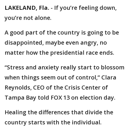
LAKELAND, Fla.
-
If you’re feeling down,
you’re not alone.
A good part of the country is going to be
disappointed, maybe even angry, no
matter how the presidential race ends.
“Stress and anxiety really start to blossom
when things seem out of control,” Clara
Reynolds, CEO of the Crisis Center of
Tampa Bay told FOX 13 on election day.
Healing the differences that divide the
country starts with the individual.