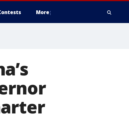
Contests
More
ha’s
vernor
arter