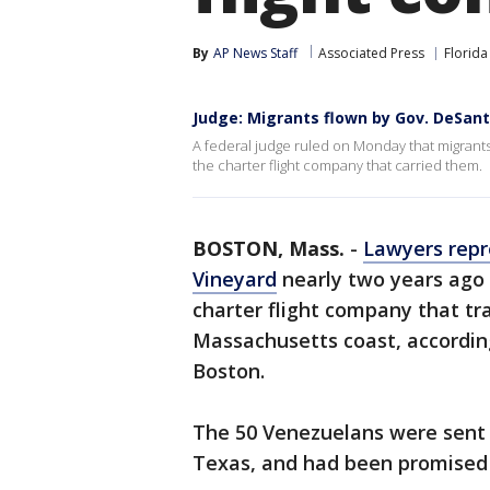
By
AP News Staff
Associated Press
Florida
Judge: Migrants flown by Gov. DeSant
A federal judge ruled on Monday that migrants
the charter flight company that carried them.
BOSTON, Mass.
-
Lawyers repr
Vineyard
nearly two years ago
charter flight company that tr
Massachusetts coast, according
Boston.
The 50 Venezuelans were sent 
Texas, and had been promised 