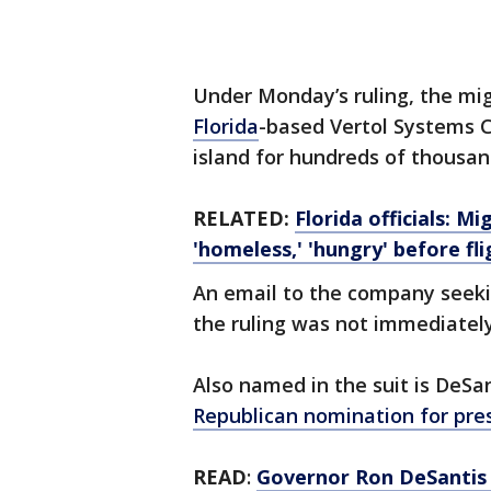
Under Monday’s ruling, the mig
Florida
-based Vertol Systems C
island for hundreds of thousand
RELATED:
Florida officials: 
'homeless,' 'hungry' before fli
An email to the company seeki
the ruling was not immediately
Also named in the suit is DeSa
Republican nomination for pres
READ
:
Governor Ron DeSantis s