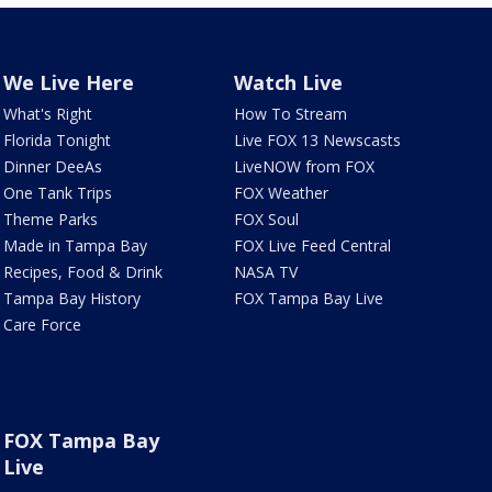
We Live Here
Watch Live
What's Right
How To Stream
Florida Tonight
Live FOX 13 Newscasts
Dinner DeeAs
LiveNOW from FOX
One Tank Trips
FOX Weather
Theme Parks
FOX Soul
Made in Tampa Bay
FOX Live Feed Central
Recipes, Food & Drink
NASA TV
Tampa Bay History
FOX Tampa Bay Live
Care Force
FOX Tampa Bay
Live