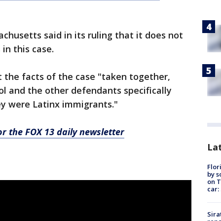
chusetts said in its ruling that it does not
in this case.
 the facts of the case "taken together,
ol and the other defendants specifically
ey were Latinx immigrants."
for the FOX 13 daily newsletter
Lat
Flor
by s
on T
car:
Sira