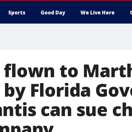
Sports
Good Day
We Live Here
 flown to Mart
 by Florida Go
ntis can sue ch
ompany