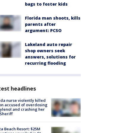
bags to foster kids
Florida man shoots, kills
parents after
argument: PCSO
Lakeland auto repair
shop owners seek
answers, solutions for
recurring flooding
est headlines
ida nurse violently killed
on accused of overdosing
ylenol and crashing her
 Sheriff
ta Beach Resort: $25M