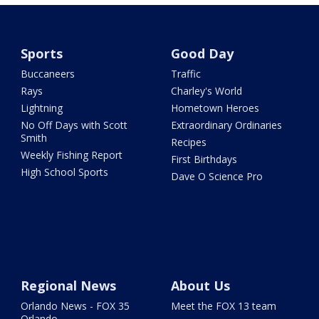
Sports
Good Day
Buccaneers
Traffic
Rays
Charley's World
Lightning
Hometown Heroes
No Off Days with Scott
Extraordinary Ordinaries
Smith
Recipes
Weekly Fishing Report
First Birthdays
High School Sports
Dave O Science Pro
Regional News
About Us
Orlando News - FOX 35
Meet the FOX 13 team
Orlando