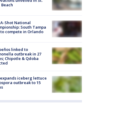
vations unveiled in St.
e Beach
A-Shot National
mpionship: South Tampa
to compete in Orlando
peños linked to
onella outbreak in 27
es; Chipotle & Qdoba
cted
expands iceberg lettuce
ospora outbreak to 15
es