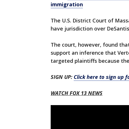
immigration
The U.S. District Court of Massa
have jurisdiction over DeSantis 
The court, however, found that
support an inference that Vert
targeted plaintiffs because th
SIGN UP:
Click here to sign up 
WATCH FOX 13 NEWS