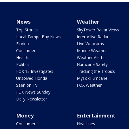
News
Weather
Top Stories
SkyTower Radar Views
Local Tampa Bay News
Interactive Radar
Florida
Live Webcams
Consumer
Marine Weather
Health
Weather Alerts
Politics
Hurricane Safety
FOX 13 Investigates
Tracking the Tropics
Unsolved Florida
MyFoxHurricane
Seen on TV
FOX Weather
FOX News Sunday
Daily Newsletter
Money
Entertainment
Consumer
Headlines