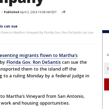
Published
April 2, 2024 10:08 AM EDT
is can sue
 flown to Martha’s Vineyard by Florida Gov. Ron DeSantis can sue
esenting migrants flown to Martha’s
A
 by
Florida Gov. Ron DeSantis
can sue the
ansported them to the island off the
 to a ruling Monday by a federal judge in
to Martha’s Vineyard from San Antonio,
work and housing opportunities.