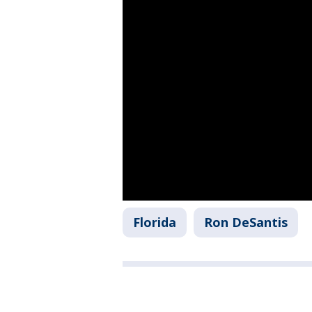
Florida
Ron DeSantis