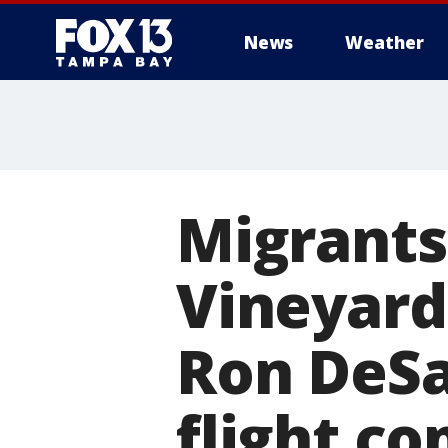
News
Weather
Migrants
Vineyard
Ron DeSa
flight c