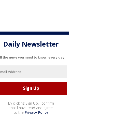
Daily Newsletter
ll the news you need to know, every day
By clicking Sign Up, I confirm
that I have read and agree
to the
Privacy Policy