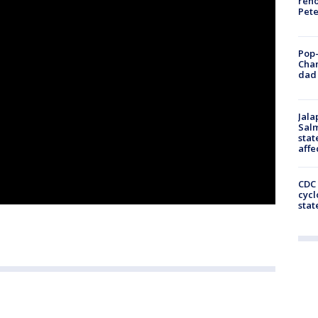
reno
Pet
Pop-
Cha
dad 
Jala
Salm
stat
affe
CDC 
cycl
stat