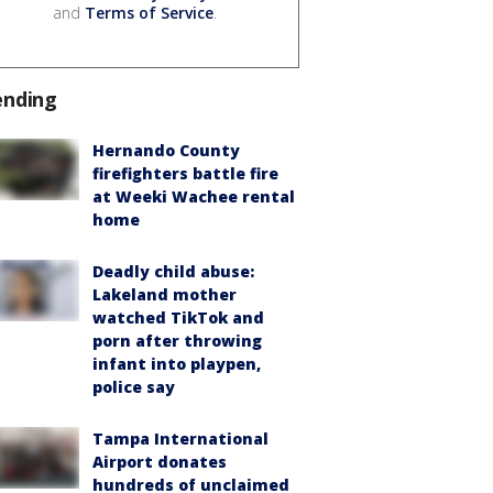
and
Terms of Service
.
ending
Hernando County
firefighters battle fire
at Weeki Wachee rental
home
Deadly child abuse:
Lakeland mother
watched TikTok and
porn after throwing
infant into playpen,
police say
Tampa International
Airport donates
hundreds of unclaimed