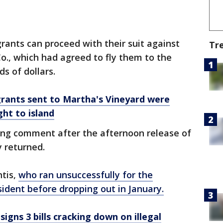
rants can proceed with their suit against
Tr
o., which had agreed to fly them to the
s of dollars.
Migrants sent to Martha's Vineyard were
ght to island
ng comment after the afternoon release of
 returned.
ntis,
who ran unsuccessfully for the
ident before dropping out in January.
igns 3 bills cracking down on illegal