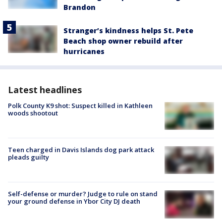
Brandon
Stranger’s kindness helps St. Pete
Beach shop owner rebuild after
hurricanes
Latest headlines
Polk County K9 shot: Suspect killed in Kathleen
woods shootout
Teen charged in Davis Islands dog park attack
pleads guilty
Self-defense or murder? Judge to rule on stand
your ground defense in Ybor City DJ death