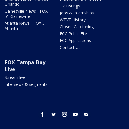
Orlando
TV Listings
Gainesville News - FOX
Jobs & Internships
51 Gainesville
WTVT History
Atlanta News - FOX 5
Closed Captioning
Atlanta
FCC Public File
FCC Applications
Contact Us
FOX Tampa Bay
Live
Stream live
Interviews & segments
facebook
twitter
instagram
youtube
email