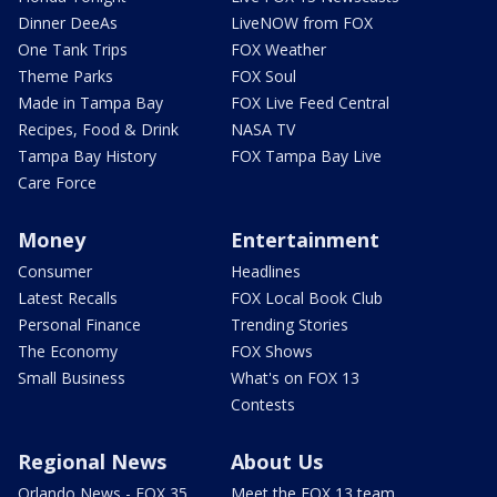
Dinner DeeAs
LiveNOW from FOX
One Tank Trips
FOX Weather
Theme Parks
FOX Soul
Made in Tampa Bay
FOX Live Feed Central
Recipes, Food & Drink
NASA TV
Tampa Bay History
FOX Tampa Bay Live
Care Force
Money
Entertainment
Consumer
Headlines
Latest Recalls
FOX Local Book Club
Personal Finance
Trending Stories
The Economy
FOX Shows
Small Business
What's on FOX 13
Contests
Regional News
About Us
Orlando News - FOX 35
Meet the FOX 13 team