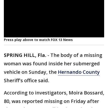
Press play above to watch FOX 13 News
SPRING HILL, Fla.
-
The body of a missing
woman was found inside her submerged
vehicle on Sunday, the
Hernando County
Sheriff's office said.
According to investigators, Moira Bossard,
80, was reported missing on Friday after