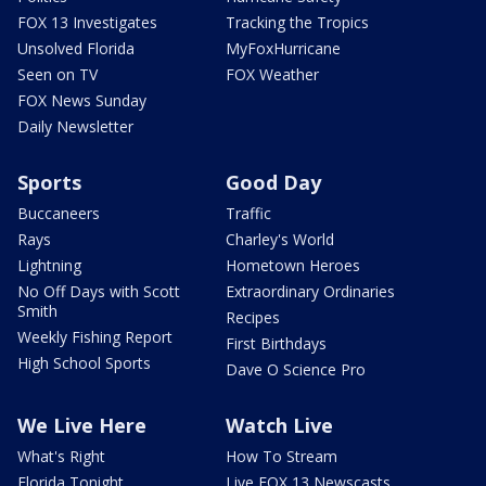
FOX 13 Investigates
Tracking the Tropics
Unsolved Florida
MyFoxHurricane
Seen on TV
FOX Weather
FOX News Sunday
Daily Newsletter
Sports
Good Day
Buccaneers
Traffic
Rays
Charley's World
Lightning
Hometown Heroes
No Off Days with Scott
Extraordinary Ordinaries
Smith
Recipes
Weekly Fishing Report
First Birthdays
High School Sports
Dave O Science Pro
We Live Here
Watch Live
What's Right
How To Stream
Florida Tonight
Live FOX 13 Newscasts