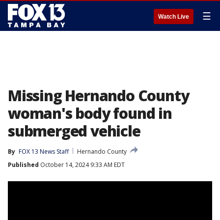
☰
Watch Live
Missing Hernando County
woman's body found in
submerged vehicle
By
FOX 13 News Staff
Hernando County
Published
October 14, 2024 9:33 AM EDT