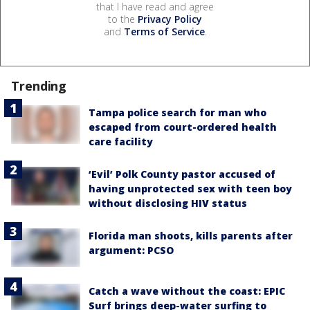
that I have read and agree
to the
Privacy Policy
and
Terms of Service
.
Trending
Tampa police search for man who
escaped from court-ordered health
care facility
‘Evil’ Polk County pastor accused of
having unprotected sex with teen boy
without disclosing HIV status
Florida man shoots, kills parents after
argument: PCSO
Catch a wave without the coast: EPIC
Surf brings deep-water surfing to