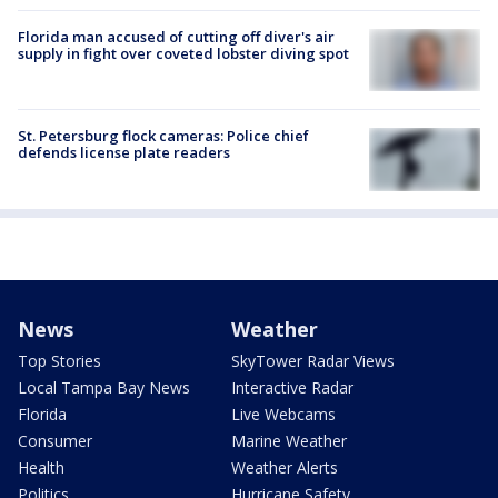
Florida man accused of cutting off diver's air
supply in fight over coveted lobster diving spot
St. Petersburg flock cameras: Police chief
defends license plate readers
News
Weather
Top Stories
SkyTower Radar Views
Local Tampa Bay News
Interactive Radar
Florida
Live Webcams
Consumer
Marine Weather
Health
Weather Alerts
Politics
Hurricane Safety