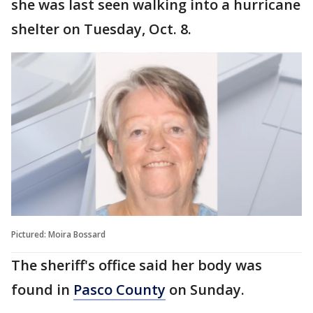
she was last seen walking into a hurricane
shelter on Tuesday, Oct. 8.
Pictured: Moira Bossard
The sheriff's office said her body was
found in
Pasco County
on Sunday.