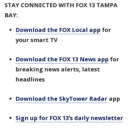
STAY CONNECTED WITH FOX 13 TAMPA
BAY:
Download the FOX Local app
for
your smart TV
Download the FOX 13 News app
for
breaking news alerts, latest
headlines
Download the SkyTower Radar
app
Sign up for FOX 13’s daily newsletter