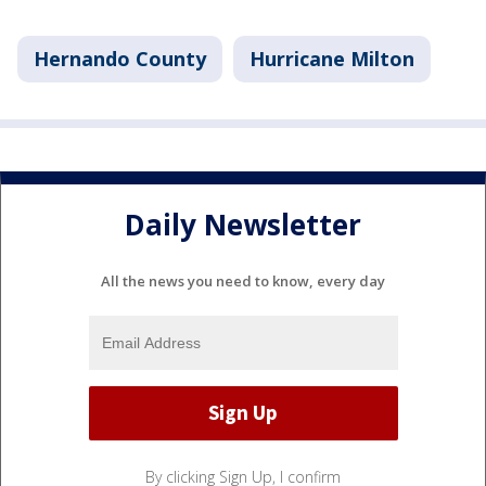
Hernando County
Hurricane Milton
Daily Newsletter
All the news you need to know, every day
By clicking Sign Up, I confirm