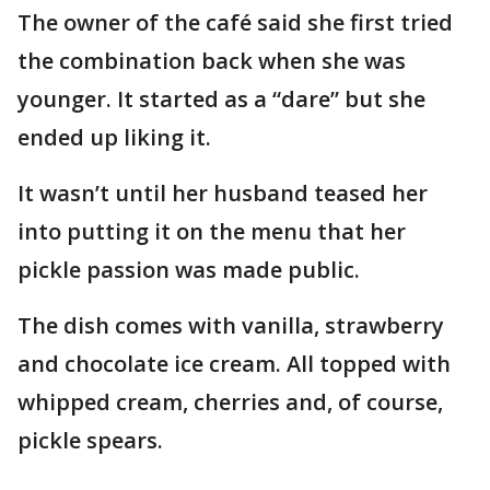
The owner of the café said she first tried
the combination back when she was
younger. It started as a “dare” but she
ended up liking it.
It wasn’t until her husband teased her
into putting it on the menu that her
pickle passion was made public.
The dish comes with vanilla, strawberry
and chocolate ice cream. All topped with
whipped cream, cherries and, of course,
pickle spears.