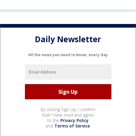
Daily Newsletter
All the news you need to know, every day
By clicking Sign Up, I confirm
that I have read and agree
to the
Privacy Policy
and
Terms of Service
.