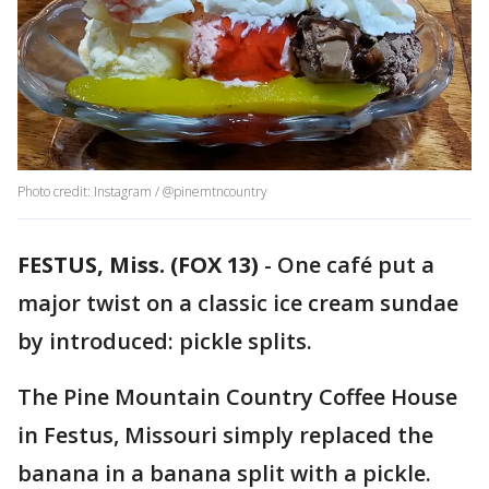
Photo credit: Instagram / @pinemtncountry
FESTUS, Miss. (FOX 13)
-
One café put a
major twist on a classic ice cream sundae
by introduced: pickle splits.
The Pine Mountain Country Coffee House
in Festus, Missouri simply replaced the
banana in a banana split with a pickle.