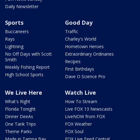
Daily Newsletter
Sports
Good Day
Buccaneers
Traffic
Rays
Charley's World
Lightning
Hometown Heroes
No Off Days with Scott
Extraordinary Ordinaries
Smith
Recipes
Weekly Fishing Report
First Birthdays
High School Sports
Dave O Science Pro
We Live Here
Watch Live
What's Right
How To Stream
Florida Tonight
Live FOX 13 Newscasts
Dinner DeeAs
LiveNOW from FOX
One Tank Trips
FOX Weather
Theme Parks
FOX Soul
Made in Tampa Bay
FOX Live Feed Central