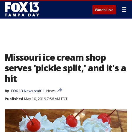
☰
Watch Live
Missouri ice cream shop
serves 'pickle split,' and it's a
hit
By
FOX 13 News staff
News
Published
May 10, 2019 7:56 AM EDT