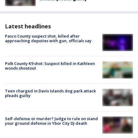
Latest headlines
Pasco County suspect shot, killed after
approaching deputies with gun, officials say
Polk County K9 shot: Suspect killed in Kathleen
woods shootout
Teen charged in Davis Islands dog park attack
pleads guilty
Self-defense or murder? Judge to rule on stand
your ground defense in Ybor City DJ death