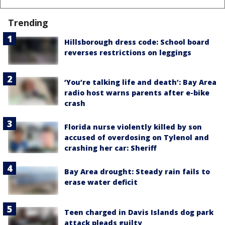
Trending
Hillsborough dress code: School board
reverses restrictions on leggings
‘You’re talking life and death’: Bay Area
radio host warns parents after e-bike
crash
Florida nurse violently killed by son
accused of overdosing on Tylenol and
crashing her car: Sheriff
Bay Area drought: Steady rain fails to
erase water deficit
Teen charged in Davis Islands dog park
attack pleads guilty