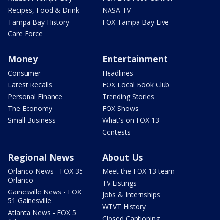
Recipes, Food & Drink
NASA TV
Tampa Bay History
FOX Tampa Bay Live
Care Force
Money
Entertainment
Consumer
Headlines
Latest Recalls
FOX Local Book Club
Personal Finance
Trending Stories
The Economy
FOX Shows
Small Business
What's on FOX 13
Contests
Regional News
About Us
Orlando News - FOX 35
Meet the FOX 13 team
Orlando
TV Listings
Gainesville News - FOX
Jobs & Internships
51 Gainesville
WTVT History
Atlanta News - FOX 5
Closed Captioning