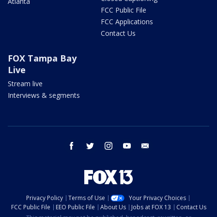
Atlanta
FCC Public File
FCC Applications
Contact Us
FOX Tampa Bay
Live
Stream live
Interviews & segments
facebook
twitter
instagram
youtube
email
Privacy Policy
Terms of Use
Your Privacy Choices
FCC Public File
EEO Public File
About Us
Jobs at FOX 13
Contact Us