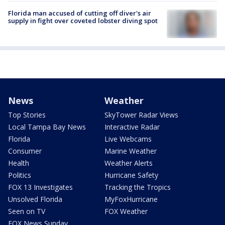
Florida man accused of cutting off diver's air
supply in fight over coveted lobster diving spot
News
Weather
Top Stories
SkyTower Radar Views
Local Tampa Bay News
Interactive Radar
Florida
Live Webcams
Consumer
Marine Weather
Health
Weather Alerts
Politics
Hurricane Safety
FOX 13 Investigates
Tracking the Tropics
Unsolved Florida
MyFoxHurricane
Seen on TV
FOX Weather
FOX News Sunday