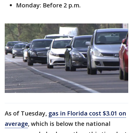
Monday: Before 2 p.m.
As of Tuesday,
gas in Florida cost $3.01 on
average
, which is below the national