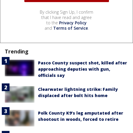
By clicking Sign Up, I confirm
that I have read and agree
to the
Privacy Policy
and
Terms of Service
.
Trending
Pasco County suspect shot, killed after
approaching deputies with gun,
officials say
Clearwater lightning strike: Family
displaced after bolt hits home
Polk County K9’s leg amputated after
shootout in woods, forced to retire