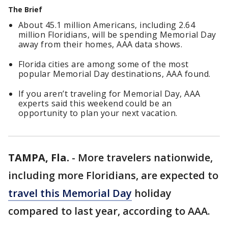
The Brief
About 45.1 million Americans, including 2.64
million Floridians, will be spending Memorial Day
away from their homes, AAA data shows.
Florida cities are among some of the most
popular Memorial Day destinations, AAA found.
If you aren’t traveling for Memorial Day, AAA
experts said this weekend could be an
opportunity to plan your next vacation.
TAMPA, Fla.
-
More travelers nationwide,
including more Floridians, are expected to
travel this Memorial Day
holiday
compared to last year, according to AAA.