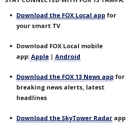
Download the FOX Local app
for
your smart TV
Download FOX Local mobile
app:
Apple
|
Android
Download the FOX 13 News app
for
breaking news alerts, latest
headlines
Download the SkyTower Radar
app