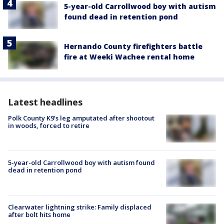
5-year-old Carrollwood boy with autism
found dead in retention pond
Hernando County firefighters battle
fire at Weeki Wachee rental home
Latest headlines
Polk County K9’s leg amputated after shootout
in woods, forced to retire
5-year-old Carrollwood boy with autism found
dead in retention pond
Clearwater lightning strike: Family displaced
after bolt hits home