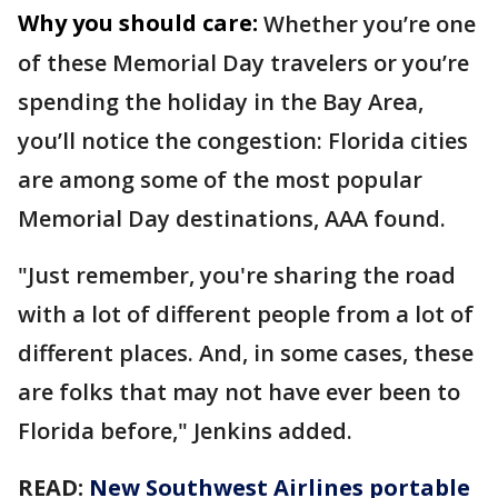
Why you should care:
Whether you’re one
of these Memorial Day travelers or you’re
spending the holiday in the Bay Area,
you’ll notice the congestion: Florida cities
are among some of the most popular
Memorial Day destinations, AAA found.
"Just remember, you're sharing the road
with a lot of different people from a lot of
different places. And, in some cases, these
are folks that may not have ever been to
Florida before," Jenkins added.
READ:
New Southwest Airlines portable