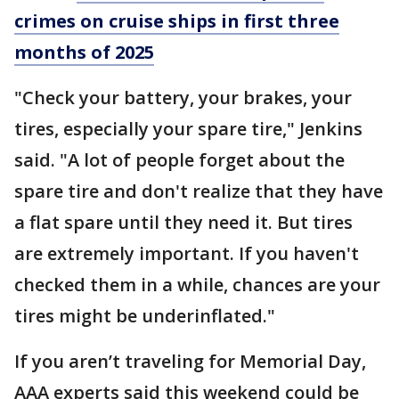
crimes on cruise ships in first three
months of 2025
"Check your battery, your brakes, your
tires, especially your spare tire," Jenkins
said. "A lot of people forget about the
spare tire and don't realize that they have
a flat spare until they need it. But tires
are extremely important. If you haven't
checked them in a while, chances are your
tires might be underinflated."
If you aren’t traveling for Memorial Day,
AAA experts said this weekend could be