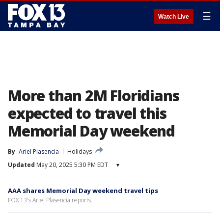
☰
Watch Live
More than 2M Floridians
expected to travel this
Memorial Day weekend
By
Ariel Plasencia
Holidays
Updated
May 20, 2025 5:30 PM EDT
▾
AAA shares Memorial Day weekend travel tips
FOX 13's Ariel Plasencia reports.