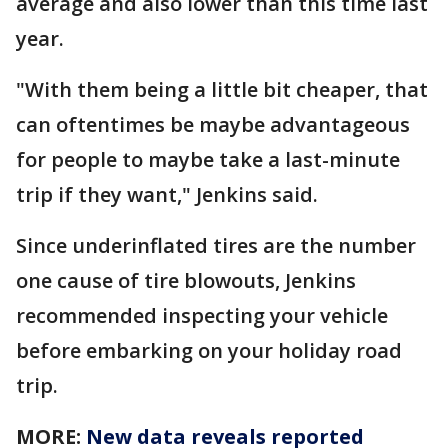
average and also lower than this time last
year.
"With them being a little bit cheaper, that
can oftentimes be maybe advantageous
for people to maybe take a last-minute
trip if they want," Jenkins said.
Since underinflated tires are the number
one cause of tire blowouts, Jenkins
recommended inspecting your vehicle
before embarking on your holiday road
trip.
MORE:
New data reveals reported