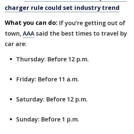
charger rule could set industry trend
What you can do:
If you’re getting out of
town,
AAA
said the best times to travel by
car are:
Thursday: Before 12 p.m.
Friday: Before 11 a.m.
Saturday: Before 12 p.m.
Sunday: Before 1 p.m.