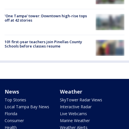
'One Tampa' tower: Downtown high-rise tops
off at 42 stories
101 first-year teachers join Pinellas County
Schools before classes resume
News
Weather
Top Stories
SkyTower Radar Views
Local Tampa Bay News
Interactive Radar
Florida
Live Webcams
Consumer
Marine Weather
Health
Weather Alerts