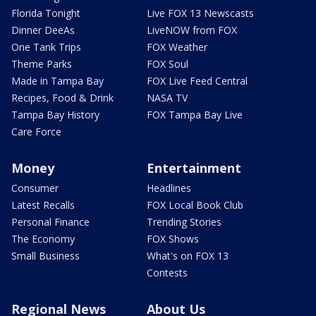
Florida Tonight
Live FOX 13 Newscasts
Dinner DeeAs
LiveNOW from FOX
One Tank Trips
FOX Weather
Theme Parks
FOX Soul
Made in Tampa Bay
FOX Live Feed Central
Recipes, Food & Drink
NASA TV
Tampa Bay History
FOX Tampa Bay Live
Care Force
Money
Entertainment
Consumer
Headlines
Latest Recalls
FOX Local Book Club
Personal Finance
Trending Stories
The Economy
FOX Shows
Small Business
What's on FOX 13
Contests
Regional News
About Us