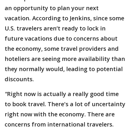
an opportunity to plan your next
vacation. According to Jenkins, since some
U.S. travelers aren’t ready to lock in
future vacations due to concerns about
the economy, some travel providers and
hoteliers are seeing more availability than
they normally would, leading to potential
discounts.
"
Right now is actually a really good time
to book travel. There's a lot of uncertainty
right now with the economy. There are
concerns from international travelers.