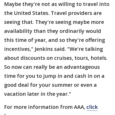
Maybe they're not as willing to travel into
the United States. Travel providers are
seeing that. They're seeing maybe more
availability than they ordinarily would
this time of year, and so they're offering
incentives," Jenkins said. "We're talking
about discounts on cruises, tours, hotels.
So now can really be an advantageous
time for you to jump in and cash in on a
good deal for your summer or even a
vacation later in the year."
For more information from AAA,
click