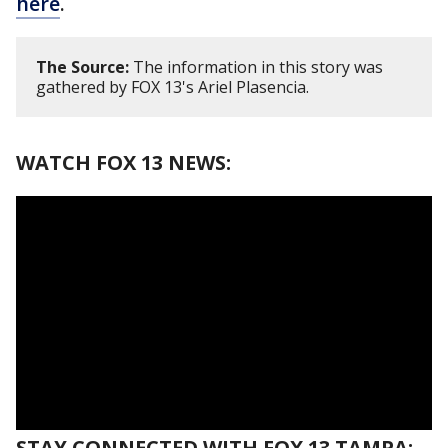
here
.
The Source:
The information in this story was
gathered by FOX 13's Ariel Plasencia.
WATCH FOX 13 NEWS:
STAY CONNECTED WITH FOX 13 TAMPA: