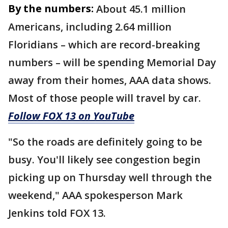
By the numbers:
About 45.1 million
Americans, including 2.64 million
Floridians – which are record-breaking
numbers – will be spending Memorial Day
away from their homes, AAA data shows.
Most of those people will travel by car.
Follow FOX 13 on YouTube
"So the roads are definitely going to be
busy. You'll likely see congestion begin
picking up on Thursday well through the
weekend," AAA spokesperson Mark
Jenkins told FOX 13.