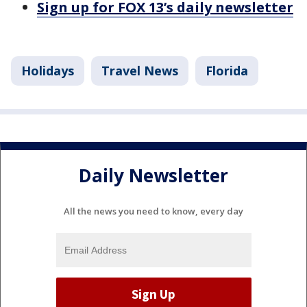
Sign up for FOX 13’s daily newsletter
Holidays
Travel News
Florida
Daily Newsletter
All the news you need to know, every day