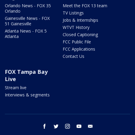
Orlando News - FOX 35
Meet the FOX 13 team
Orlando
TV Listings
Gainesville News - FOX
Jobs & Internships
51 Gainesville
WTVT History
Atlanta News - FOX 5
Closed Captioning
Atlanta
FCC Public File
FCC Applications
Contact Us
FOX Tampa Bay
Live
Stream live
Interviews & segments
facebook
twitter
instagram
youtube
email