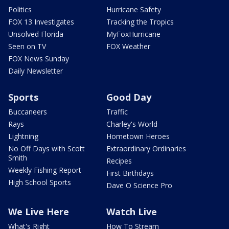
Politics
Hurricane Safety
FOX 13 Investigates
Tracking the Tropics
Unsolved Florida
MyFoxHurricane
Seen on TV
FOX Weather
FOX News Sunday
Daily Newsletter
Sports
Good Day
Buccaneers
Traffic
Rays
Charley's World
Lightning
Hometown Heroes
No Off Days with Scott
Extraordinary Ordinaries
Smith
Recipes
Weekly Fishing Report
First Birthdays
High School Sports
Dave O Science Pro
We Live Here
Watch Live
What's Right
How To Stream