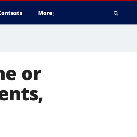
Contests
More
ne or
ents,