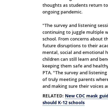
thoughts as students return to 
ongoing pandemic.
"The survey and listening ses
continuing to juggle multiple w
school. From concerns about th
future disruptions to their aca
mental, social and emotional h
children can still learn and be
keeping them safe and healthy,
PTA. "The survey and listening
of truly meeting parents wher
and making sure their voices a
RELATED:
New CDC mask guide
should K-12 schools