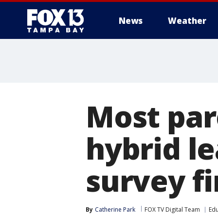
News
Weather
Most par
hybrid le
survey f
By
Catherine Park
FOX TV Digital Team
Edu