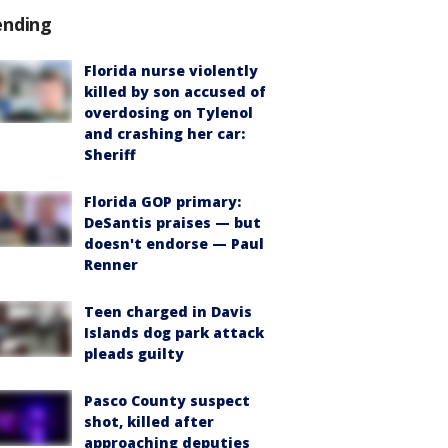
ending
Florida nurse violently
killed by son accused of
overdosing on Tylenol
and crashing her car:
Sheriff
Florida GOP primary:
DeSantis praises — but
doesn't endorse — Paul
Renner
Teen charged in Davis
Islands dog park attack
pleads guilty
Pasco County suspect
shot, killed after
approaching deputies