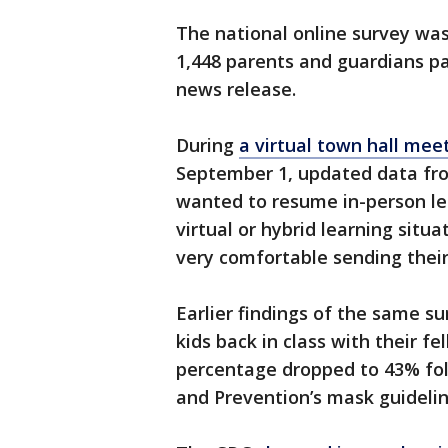
The national online survey wa
1,448 parents and guardians pa
news release.
During
a virtual town hall meet
September 1, updated data fr
wanted to resume in-person le
virtual or hybrid learning situ
very comfortable sending their 
Earlier findings of the same s
kids back in class with their f
percentage dropped to 43% foll
and Prevention’s mask guidelin