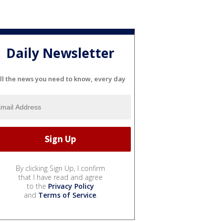
Daily Newsletter
ll the news you need to know, every day
By clicking Sign Up, I confirm
that I have read and agree
to the
Privacy Policy
and
Terms of Service
.