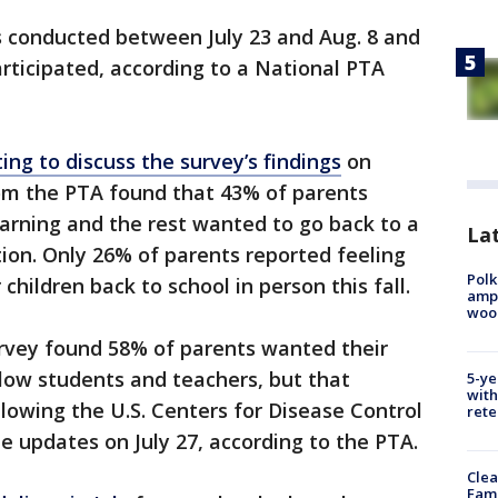
s conducted between July 23 and Aug. 8 and
rticipated, according to a National PTA
ing to discuss the survey’s findings
on
om the PTA found that 43% of parents
arning and the rest wanted to go back to a
Lat
ation. Only 26% of parents reported feeling
Polk
children back to school in person this fall.
ampu
wood
urvey found 58% of parents wanted their
ellow students and teachers, but that
5-ye
with
owing the U.S. Centers for Disease Control
rete
e updates on July 27, according to the PTA.
Clea
Fami