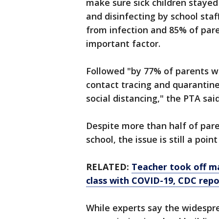
make sure sick children staye
and disinfecting by school sta
from infection and 85% of pa
important factor.
Followed "by 77% of parents w
contact tracing and quarantin
social distancing," the PTA sai
Despite more than half of par
school, the issue is still a poi
RELATED:
Teacher took off ma
class with COVID-19, CDC repo
While experts say the widespre