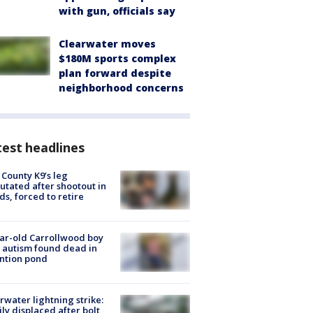
with gun, officials say
Clearwater moves
$180M sports complex
plan forward despite
neighborhood concerns
est headlines
 County K9’s leg
tated after shootout in
s, forced to retire
ar-old Carrollwood boy
 autism found dead in
ntion pond
rwater lightning strike:
ly displaced after bolt