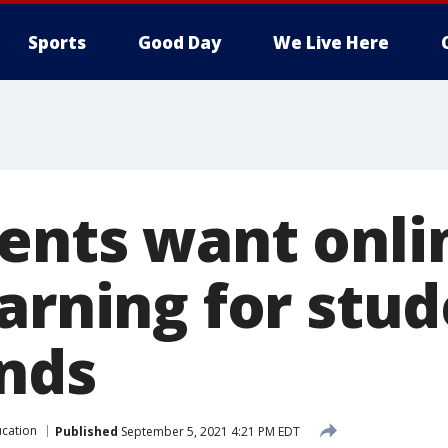
Sports
Good Day
We Live Here
ents want onli
arning for stud
inds
cation
Published
September 5, 2021 4:21 PM EDT