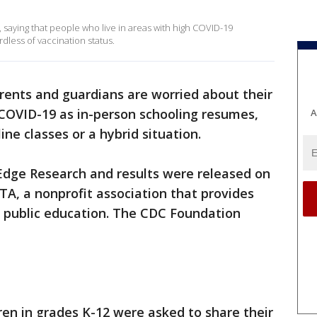
 saying that people who live in areas with high COVID-19
dless of vaccination status.
ents and guardians are worried about their
 COVID-19 as in-person schooling resumes,
A
ine classes or a hybrid situation.
dge Research and results were released on
A, a nonprofit association that provides
g public education. The CDC Foundation
ren in grades K-12 were asked to share their