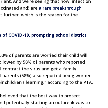
riant. And we’re seeing that now, infection
vaccinated and) are
a rare breakthrough
t further, which is the reason for the
e of COVID-19, prompting school district
0% of parents are worried their child will
followed by 58% of parents who reported
ll contract the virus and get a family
 parents (58%) also reported being worried
ir children’s learning," according to the PTA.
believed that the best way to protect
nd potentially starting an outbreak was to