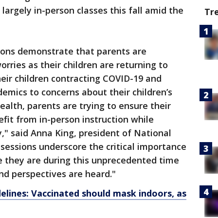
largely in-person classes this fall amid the
Tr
sions demonstrate that parents are
orries as their children are returning to
eir children contracting COVID-19 and
demics to concerns about their children’s
ealth, parents are trying to ensure their
nefit from in-person instruction while
" said Anna King, president of National
 sessions underscore the critical importance
e they are during this unprecedented time
nd perspectives are heard."
lines: Vaccinated should mask indoors, as