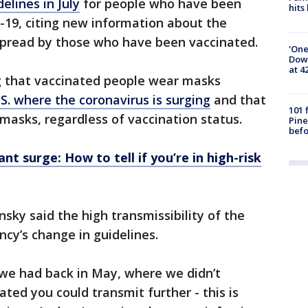
elines in July
for people who have been
hits
-19, citing new information about the
o spread by those who have been vaccinated.
'One
Down
at 4
 that vaccinated people wear masks
.S. where the coronavirus is surging
and that
101 
masks, regardless of vaccination status.
Pine
befo
nt surge: How to tell if you’re in high-risk
sky said the high transmissibility of the
ncy’s change in guidelines.
 we had back in May, where we didn’t
ated you could transmit further - this is