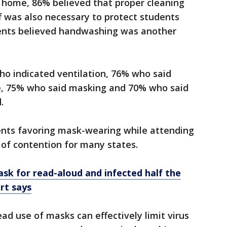
d home, 86% believed that proper cleaning
ff was also necessary to protect students
rents believed handwashing was another
ho indicated ventilation, 76% who said
e, 75% who said masking and 70% who said
d.
ents favoring mask-wearing while attending
nt of contention for many states.
sk for read-aloud and infected half the
rt says
ad use of masks can effectively limit virus