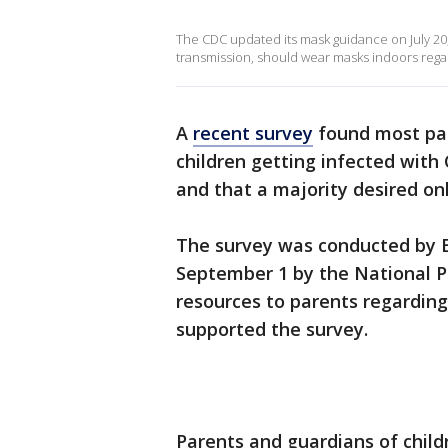
The CDC updated its mask guidance on July 20,
transmission, should wear masks indoors regar
A
recent survey
found most par
children getting infected with
and that a majority desired onl
The survey was conducted by E
September 1 by the National PT
resources to parents regardin
supported the survey.
Parents and guardians of child