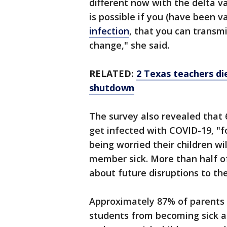
different now with the delta va
is possible if you (have been 
infection
, that you can transmi
change," she said.
RELATED:
2 Texas teachers di
shutdown
The survey also revealed that 6
get infected with COVID-19, "
being worried their children wi
member sick. More than half of
about future disruptions to the
Approximately 87% of parents 
students from becoming sick a