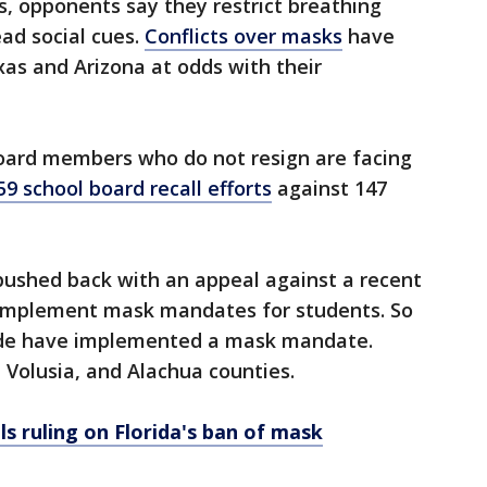
gs, opponents say they restrict breathing
ead social cues.
Conflicts over masks
have
xas and Arizona at odds with their
board members who do not resign are facing
59 school board recall efforts
against 147
pushed back with an appeal against a recent
o implement mask mandates for students. So
ewide have implemented a mask mandate.
 Volusia, and Alachua counties.
s ruling on Florida's ban of mask