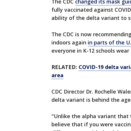
The CDC
changed its mask guid
fully vaccinated against COVID
ability of the delta variant t
The CDC is now recommending
indoors again
in parts of the U
everyone in K-12 schools wear 
RELATED:
COVID-19 delta varia
area
CDC Director Dr. Rochelle Walen
delta variant is behind the age
"Unlike the alpha variant that
believe that if you were vaccin