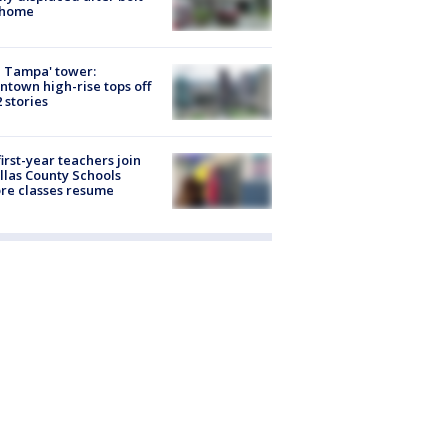
 home
 Tampa' tower:
town high-rise tops off
2 stories
first-year teachers join
llas County Schools
re classes resume