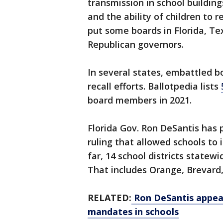
transmission in school buildin
and the ability of children to r
put some boards in Florida, Te
Republican governors.
In several states, embattled 
recall efforts. Ballotpedia lists
board members in 2021.
Florida Gov. Ron DeSantis has 
ruling that allowed schools t
far, 14 school districts stat
That includes Orange, Brevard,
RELATED:
Ron DeSantis appeal
mandates in schools