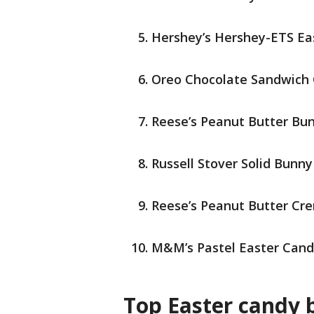
Hershey’s Hershey-ETS Ea
Oreo Chocolate Sandwich 
Reese’s Peanut Butter Bu
Russell Stover Solid Bunny
Reese’s Peanut Butter Cr
M&M’s Pastel Easter Can
Top Easter candy 