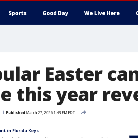
Sports
Good Day
We Live Here
ular Easter can
e this year rev
r
Published
March 27, 2026 1:49 PM EDT
nt in Florida Keys