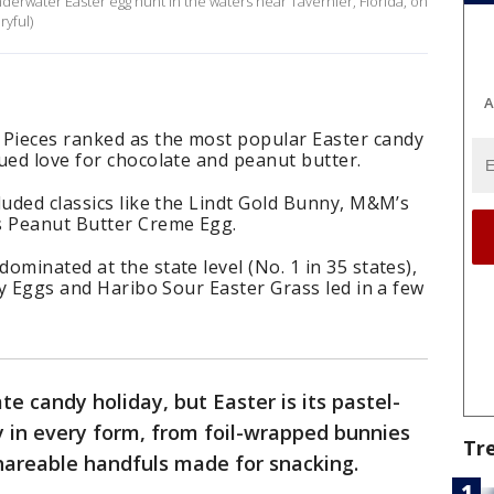
underwater Easter egg hunt in the waters near Tavernier, Florida, on
ryful)
A
Pieces ranked as the most popular Easter candy
ued love for chocolate and peanut butter.
luded classics like the Lindt Gold Bunny, M&M’s
s Peanut Butter Creme Egg.
ominated at the state level (No. 1 in 35 states),
oy Eggs and Haribo Sour Easter Grass led in a few
e candy holiday, but Easter is its pastel-
y in every form, from foil-wrapped bunnies
Tr
hareable handfuls made for snacking.