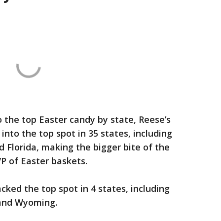
 the top Easter candy by state, Reese’s
nto the top spot in 35 states, including
d Florida, making the bigger bite of the
P of Easter baskets.
cked the top spot in 4 states, including
and Wyoming.