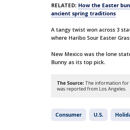
RELATED:
How the Easter bun
ancient spring traditions
A tangy twist won across 3 sta
where Haribo Sour Easter Grass
New Mexico was the lone state
Bunny as its top pick.
The Source:
The information for 
was reported from Los Angeles.
Consumer
U.S.
Holid