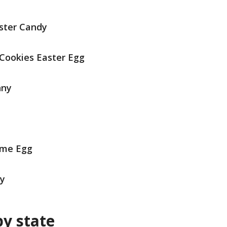
ster Candy
Cookies Easter Egg
nny
eme Egg
dy
by state