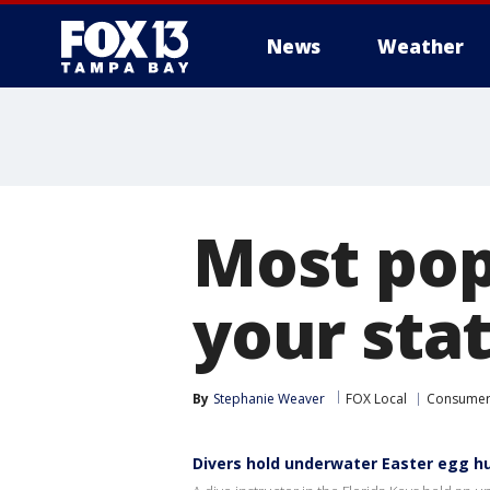
News
Weather
Most pop
your stat
By
Stephanie Weaver
FOX Local
Consume
Divers hold underwater Easter egg hu