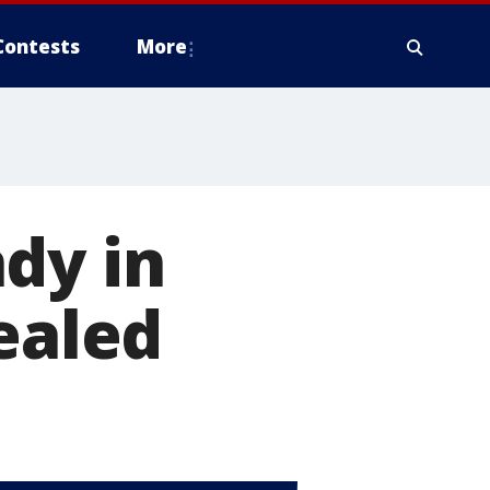
Contests
More
dy in
ealed