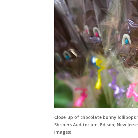
Close-up of chocolate bunny lollipops 
Shriners Auditorium, Edison, New Jerse
Images)