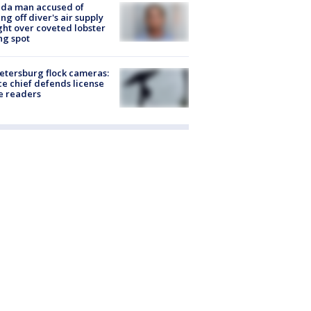
ida man accused of
ing off diver's air supply
ight over coveted lobster
ng spot
Petersburg flock cameras:
ce chief defends license
e readers