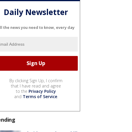
Daily Newsletter
ll the news you need to know, every day
By clicking Sign Up, I confirm
that I have read and agree
to the
Privacy Policy
and
Terms of Service
.
ending