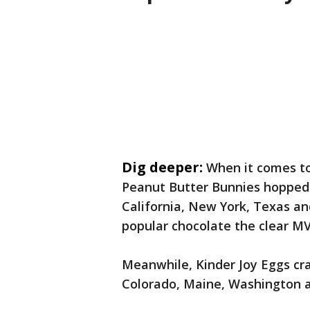
Dig deeper:
When it comes to
Peanut Butter Bunnies hopped i
California, New York, Texas an
popular chocolate the clear MV
Meanwhile, Kinder Joy Eggs cra
Colorado, Maine, Washington 