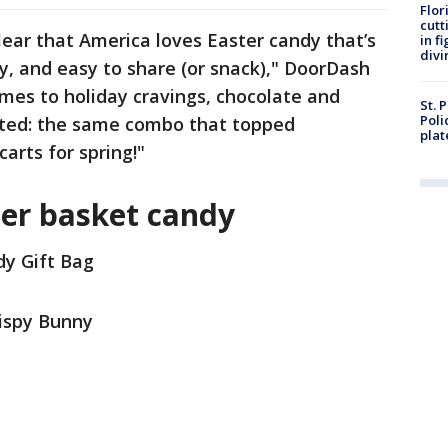
Flor
cutt
clear that America loves Easter candy that’s
in f
divi
y, and easy to share (or snack)," DoorDash
mes to holiday cravings, chocolate and
St. 
Poli
ted: the same combo that topped
plat
carts for spring!"
ter basket candy
dy Gift Bag
rispy Bunny