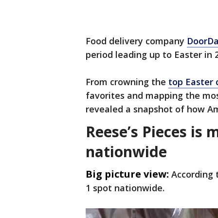
Food delivery company
DoorD
period leading up to Easter in 
From crowning the
top Easter
favorites and mapping the mos
revealed a snapshot of how Ame
Reese’s Pieces is 
nationwide
Big picture view:
According 
1 spot nationwide.