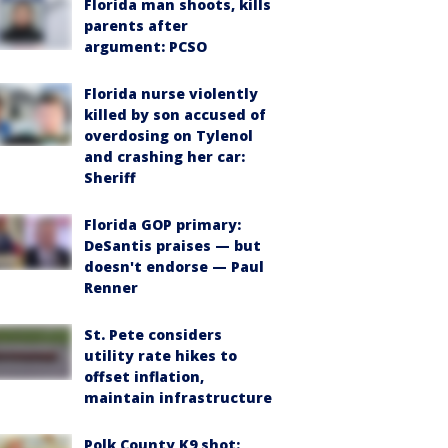
Florida man shoots, kills
parents after
argument: PCSO
Florida nurse violently
killed by son accused of
overdosing on Tylenol
and crashing her car:
Sheriff
Florida GOP primary:
DeSantis praises — but
doesn't endorse — Paul
Renner
St. Pete considers
utility rate hikes to
offset inflation,
maintain infrastructure
Polk County K9 shot: