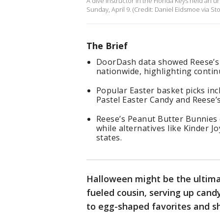
A dive instructor in the Florida Keys held an 
Sunday, April 9. (Credit: Daniel Eidsmoe via Sto
The Brief
DoorDash data showed Reese’s 
nationwide, highlighting contin
Popular Easter basket picks inc
Pastel Easter Candy and Reese’
Reese’s Peanut Butter Bunnies d
while alternatives like Kinder J
states.
Halloween might be the ultimat
fueled cousin, serving up cand
to egg-shaped favorites and s