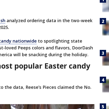
ash
analyzed ordering data in the two-week
2025.
 candy nationwide
to spotlighting state
t-loved Peeps colors and flavors, DoorDash
rica will be snacking during the holiday.
most popular Easter candy
to the data, Reese’s Pieces claimed the No.