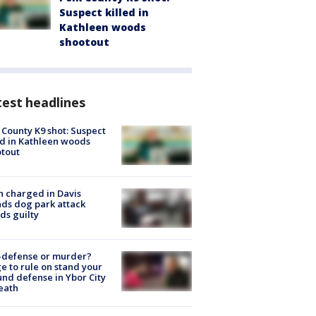
Suspect killed in
Kathleen woods
shootout
est headlines
 County K9 shot: Suspect
ed in Kathleen woods
tout
 charged in Davis
nds dog park attack
ds guilty
-defense or murder?
e to rule on stand your
nd defense in Ybor City
eath