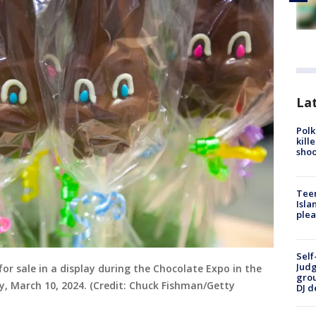
Lat
Polk
kill
shoo
Teen
Isla
plea
Self
Judg
for sale in a display during the Chocolate Expo in the
grou
y, March 10, 2024. (Credit: Chuck Fishman/Getty
DJ d