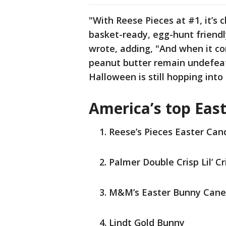
"With Reese Pieces at #1, it’s 
basket-ready, egg-hunt friendl
wrote, adding, "And when it co
peanut butter remain undefea
Halloween is still hopping into 
America’s top Eas
Reese’s Pieces Easter Can
Palmer Double Crisp Lil’ C
M&M’s Easter Bunny Cane
Lindt Gold Bunny