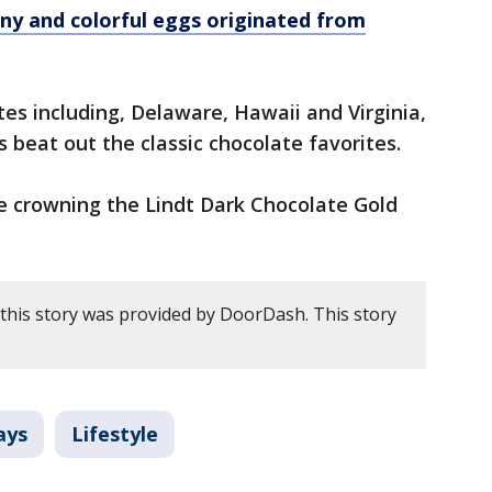
ny and colorful eggs originated from
tes including, Delaware, Hawaii and Virginia,
 beat out the classic chocolate favorites.
 crowning the Lindt Dark Chocolate Gold
this story was provided by DoorDash. This story
ays
Lifestyle