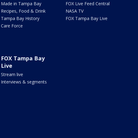
Made in Tampa Bay
FOX Live Feed Central
Recipes, Food & Drink
NASA TV
Tampa Bay History
FOX Tampa Bay Live
Care Force
FOX Tampa Bay
Live
Stream live
Interviews & segments