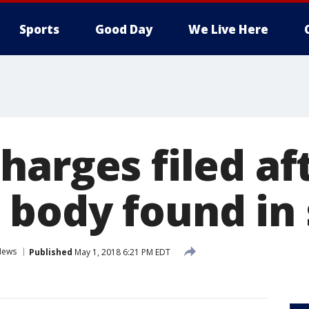
Sports
Good Day
We Live Here
harges filed af
body found in
News
Published
May 1, 2018 6:21 PM EDT