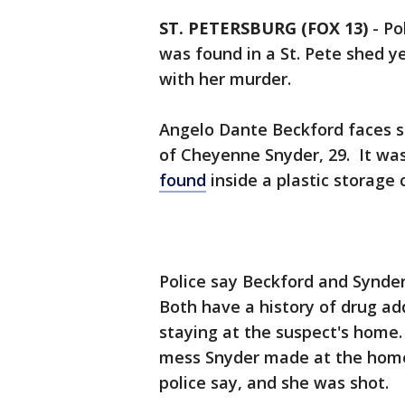
ST. PETERSBURG (FOX 13)
-
Po
was found in a St. Pete shed y
with her murder.
Angelo Dante Beckford faces 
of Cheyenne Snyder, 29. It was
found
inside a plastic storage 
Police say Beckford and Synder
Both have a history of drug ad
staying at the suspect's home
mess Snyder made at the home 
police say, and she was shot.