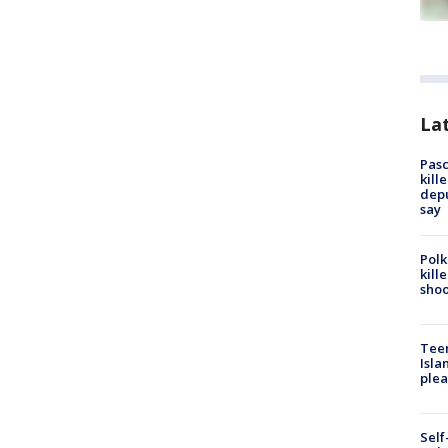
Lat
Pasc
kill
depu
say
Polk
kill
shoo
Teen
Isla
plea
Self