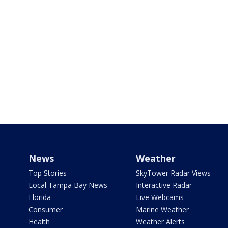
News
Weather
Top Stories
SkyTower Radar Views
Local Tampa Bay News
Interactive Radar
Florida
Live Webcams
Consumer
Marine Weather
Health
Weather Alerts