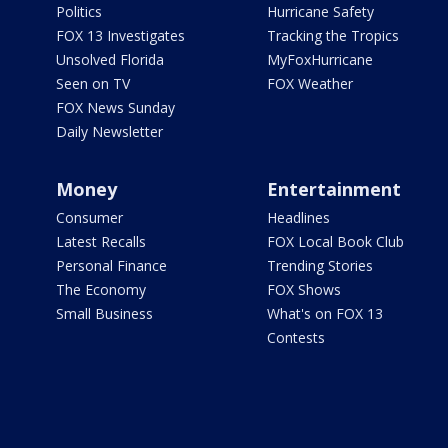
Politics
Hurricane Safety
FOX 13 Investigates
Tracking the Tropics
Unsolved Florida
MyFoxHurricane
Seen on TV
FOX Weather
FOX News Sunday
Daily Newsletter
Money
Entertainment
Consumer
Headlines
Latest Recalls
FOX Local Book Club
Personal Finance
Trending Stories
The Economy
FOX Shows
Small Business
What's on FOX 13
Contests