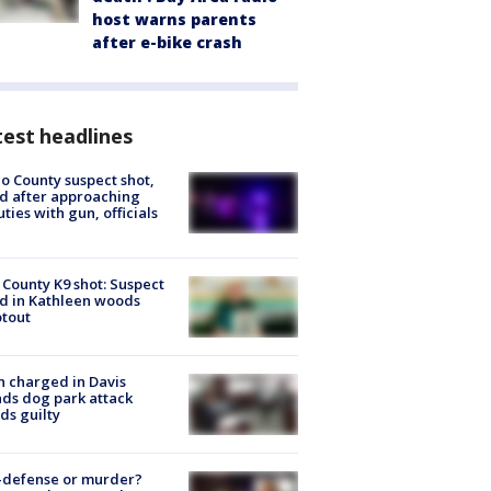
host warns parents
after e-bike crash
est headlines
o County suspect shot,
ed after approaching
ties with gun, officials
 County K9 shot: Suspect
ed in Kathleen woods
tout
 charged in Davis
nds dog park attack
ds guilty
-defense or murder?