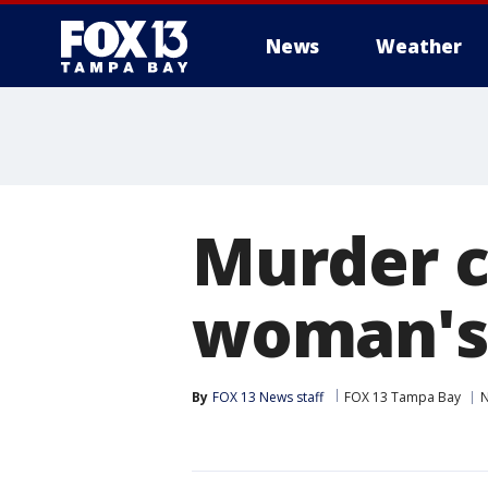
News
Weather
Murder c
woman's 
By
FOX 13 News staff
FOX 13 Tampa Bay