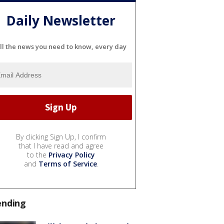
Daily Newsletter
ll the news you need to know, every day
By clicking Sign Up, I confirm
that I have read and agree
to the
Privacy Policy
and
Terms of Service
.
ending