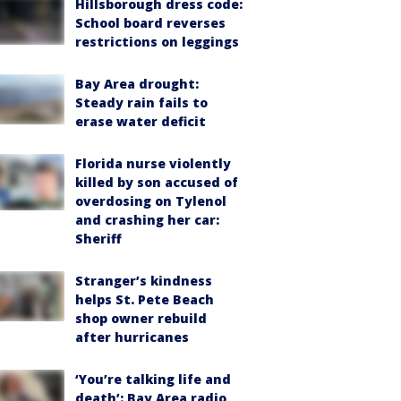
Hillsborough dress code:
School board reverses
restrictions on leggings
Bay Area drought:
Steady rain fails to
erase water deficit
Florida nurse violently
killed by son accused of
overdosing on Tylenol
and crashing her car:
Sheriff
Stranger’s kindness
helps St. Pete Beach
shop owner rebuild
after hurricanes
‘You’re talking life and
death’: Bay Area radio