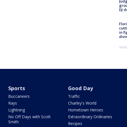
Judg
grou
DJ d
Flor
cutt
in f
divi
Sports
Good Day
Buccaneers
Traffic
Rays
Charley's World
Lightning
Hometown Heroes
No Off Days with Scott
Extraordinary Ordinaries
Smith
Recipes