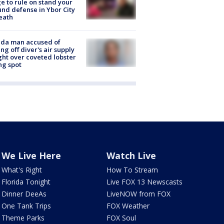
e to rule on stand your
nd defense in Ybor City
eath
ida man accused of
ing off diver's air supply
ight over coveted lobster
ng spot
We Live Here
Watch Live
What's Right
How To Stream
Florida Tonight
Live FOX 13 Newscasts
Dinner DeeAs
LiveNOW from FOX
One Tank Trips
FOX Weather
Theme Parks
FOX Soul