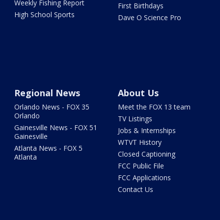
Weekly Fishing Report
First Birthdays
High School Sports
Dave O Science Pro
Regional News
About Us
Orlando News - FOX 35
Meet the FOX 13 team
Orlando
TV Listings
Gainesville News - FOX 51
Jobs & Internships
Gainesville
WTVT History
Atlanta News - FOX 5
Closed Captioning
Atlanta
FCC Public File
FCC Applications
Contact Us