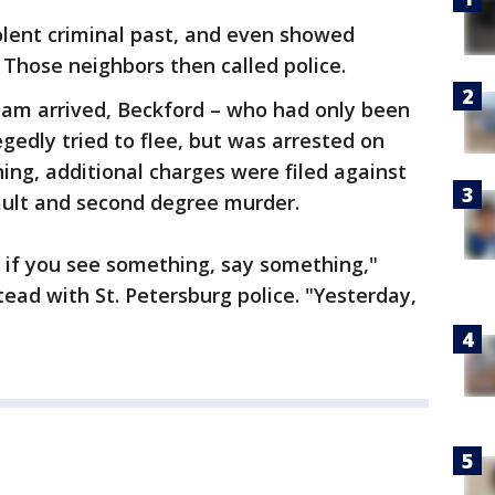
olent criminal past, and even showed
 Those neighbors then called police.
am arrived, Beckford – who had only been
egedly tried to flee, but was arrested on
ng, additional charges were filed against
ault and second degree murder.
t if you see something, say something,"
ad with St. Petersburg police. "Yesterday,