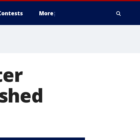
Contests
More
ter
 shed