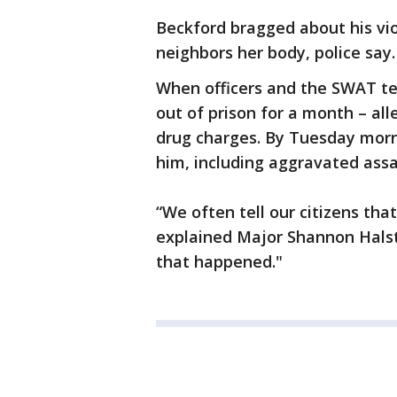
Beckford bragged about his vi
neighbors her body, police say.
When officers and the SWAT te
out of prison for a month – all
drug charges. By Tuesday morni
him, including aggravated ass
“We often tell our citizens tha
explained Major Shannon Halste
that happened."