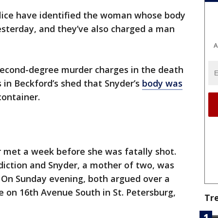
lice have identified the woman whose body
esterday, and they’ve also charged a man
A
second-degree murder charges in the death
 in Beckford’s shed that Snyder’s
body was
container.
 met a week before she was fatally shot.
diction and Snyder, a mother of two, was
. On Sunday evening, both argued over a
on 16th Avenue South in St. Petersburg,
Tr