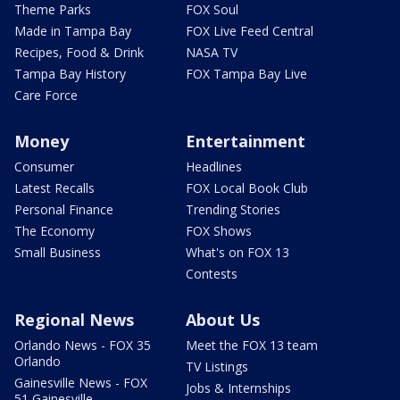
Theme Parks
FOX Soul
Made in Tampa Bay
FOX Live Feed Central
Recipes, Food & Drink
NASA TV
Tampa Bay History
FOX Tampa Bay Live
Care Force
Money
Entertainment
Consumer
Headlines
Latest Recalls
FOX Local Book Club
Personal Finance
Trending Stories
The Economy
FOX Shows
Small Business
What's on FOX 13
Contests
Regional News
About Us
Orlando News - FOX 35
Meet the FOX 13 team
Orlando
TV Listings
Gainesville News - FOX
Jobs & Internships
51 Gainesville