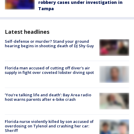
robbery cases under investigation in
Tampa
Latest headlines
Self-defense or murder? Stand your ground
hearing begins in shooting death of DJ Shy Guy
Florida man accused of cutting off diver's air
supply in fight over coveted lobster diving spot
‘You’re talking life and death’: Bay Area radio
host warns parents after e-bike crash
Florida nurse violently killed by son accused of
overdosing on Tylenol and crashing her car:
Sheriff