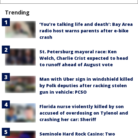
Trending
‘You’re talking life and death’: Bay Area
radio host warns parents after e-bike
crash
St. Petersburg mayoral race: Ken
Welch, Charlie Crist expected to head
to runoff ahead of August vote
Man with Uber sign in windshield killed
by Polk deputies after racking stolen
gun in vehicle: PCSO
Florida nurse violently killed by son
accused of overdosing on Tylenol and
crashing her car: Sheriff
Seminole Hard Rock Casino: Two