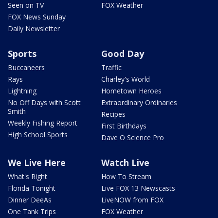
Seen on TV
FOX Weather
FOX News Sunday
Daily Newsletter
Sports
Good Day
Buccaneers
Traffic
Rays
Charley's World
Lightning
Hometown Heroes
No Off Days with Scott
Extraordinary Ordinaries
Smith
Recipes
Weekly Fishing Report
First Birthdays
High School Sports
Dave O Science Pro
We Live Here
Watch Live
What's Right
How To Stream
Florida Tonight
Live FOX 13 Newscasts
Dinner DeeAs
LiveNOW from FOX
One Tank Trips
FOX Weather