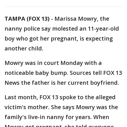
TAMPA (FOX 13)
-
Marissa Mowry, the
nanny police say molested an 11-year-old
boy who got her pregnant, is expecting
another child.
Mowry was in court Monday with a
noticeable baby bump. Sources tell FOX 13
News the father is her current boyfriend.
Last month, FOX 13 spoke to the alleged
victim's mother. She says Mowry was the
family's live-in nanny for years. When
Mowry got pregnant, she told everyone