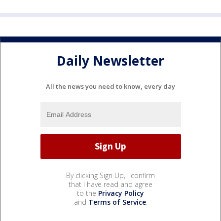
Daily Newsletter
All the news you need to know, every day
By clicking Sign Up, I confirm
that I have read and agree
to the
Privacy Policy
and
Terms of Service
.