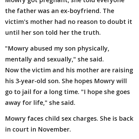
the father was an ex-boyfriend. The
victim's mother had no reason to doubt it
until her son told her the truth.
"Mowry abused my son physically,
mentally and sexually," she said.
Now the victim and his mother are raising
his 3-year-old son. She hopes Mowry will
go to jail for a long time. "I hope she goes
away for life," she said.
Mowry faces child sex charges. She is back
in court in November.