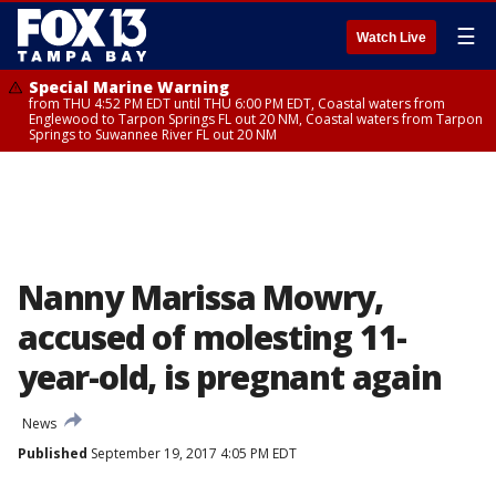
☰
Watch Live
Special Marine Warning
from THU 4:52 PM EDT until THU 6:00 PM EDT, Coastal waters from
Englewood to Tarpon Springs FL out 20 NM, Coastal waters from Tarpon
Springs to Suwannee River FL out 20 NM
Nanny Marissa Mowry,
accused of molesting 11-
year-old, is pregnant again
News
Published
September 19, 2017 4:05 PM EDT