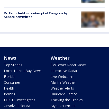
Dr. Fauci held in contempt of Congress by
Senate committee
News
Weather
Top Stories
SkyTower Radar Views
Local Tampa Bay News
Interactive Radar
Florida
Live Webcams
Consumer
Marine Weather
Health
Weather Alerts
Politics
Hurricane Safety
FOX 13 Investigates
Tracking the Tropics
Unsolved Florida
MyFoxHurricane