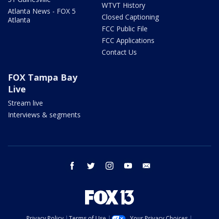
WTVT History
Atlanta News - FOX 5
Closed Captioning
Atlanta
FCC Public File
FCC Applications
Contact Us
FOX Tampa Bay
Live
Stream live
Interviews & segments
facebook
twitter
instagram
youtube
email
Privacy Policy
Terms of Use
Your Privacy Choices