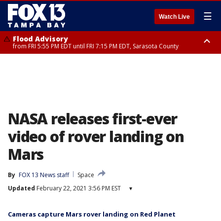
☰
Watch Live
Flood Advisory
from FRI 5:55 PM EDT until FRI 7:15 PM EDT, Sarasota County
Special Weather Statement
until FRI 6:30 PM EDT, Inland Sarasota County
NASA releases first-ever
video of rover landing on
Mars
By
FOX 13 News staff
Space
Updated
February 22, 2021 3:56 PM EST
▾
Cameras capture Mars rover landing on Red Planet