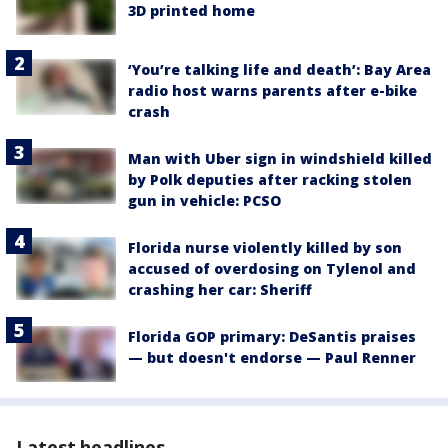
3D printed home
‘You’re talking life and death’: Bay Area
radio host warns parents after e-bike
crash
Man with Uber sign in windshield killed
by Polk deputies after racking stolen
gun in vehicle: PCSO
Florida nurse violently killed by son
accused of overdosing on Tylenol and
crashing her car: Sheriff
Florida GOP primary: DeSantis praises
— but doesn't endorse — Paul Renner
Latest headlines