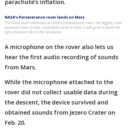
parachute’s inflation.
NASA’s Perseverance rover lands on Mars
The NASA team celebrates as NASA’s Perseverance rover, the biggest, most
advanced rover to date, successfully lands on Mars. It will go on to search for
signs of ancient life on the red planet.
A microphone on the rover also lets us
hear the first audio recording of sounds
from Mars.
While the microphone attached to the
rover did not collect usable data during
the descent, the device survived and
obtained sounds from Jezero Crater on
Feb. 20.