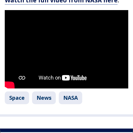
Watch the full video from NASA here
.
Space
News
NASA