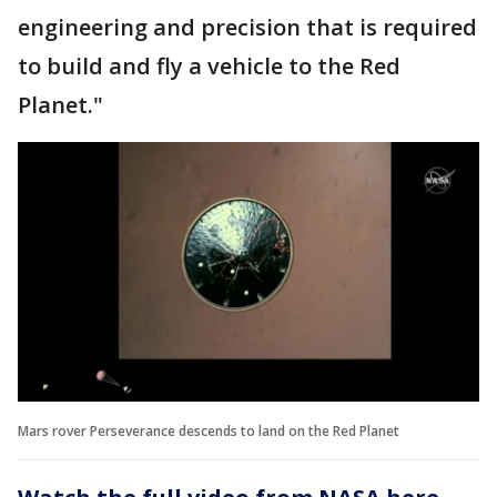
engineering and precision that is required
to build and fly a vehicle to the Red
Planet."
Mars rover Perseverance descends to land on the Red Planet