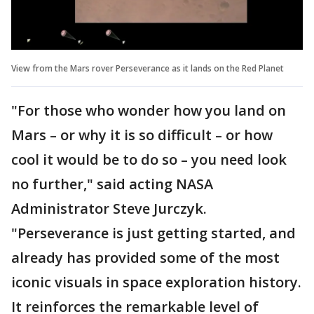
View from the Mars rover Perseverance as it lands on the Red Planet
"For those who wonder how you land on
Mars – or why it is so difficult – or how
cool it would be to do so – you need look
no further," said acting NASA
Administrator Steve Jurczyk.
"Perseverance is just getting started, and
already has provided some of the most
iconic visuals in space exploration history.
It reinforces the remarkable level of