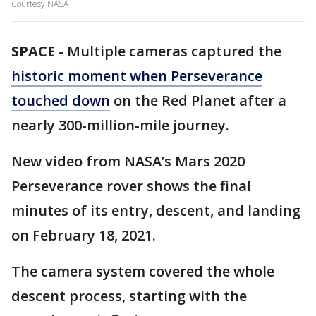
Courtesy NASA
SPACE
-
Multiple cameras captured the
historic moment when Perseverance
touched down
on the Red Planet after a
nearly 300-million-mile journey.
New video from NASA’s Mars 2020
Perseverance rover shows the final
minutes of its entry, descent, and landing
on February 18, 2021.
The camera system covered the whole
descent process, starting with the