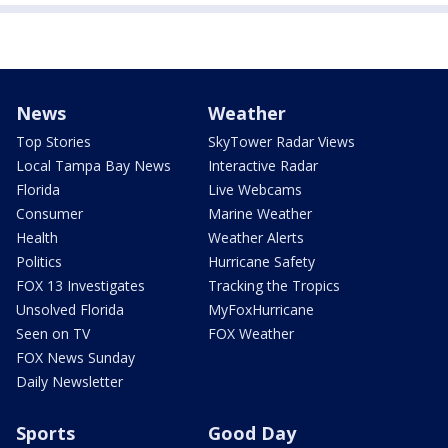
News
Weather
Top Stories
SkyTower Radar Views
Local Tampa Bay News
Interactive Radar
Florida
Live Webcams
Consumer
Marine Weather
Health
Weather Alerts
Politics
Hurricane Safety
FOX 13 Investigates
Tracking the Tropics
Unsolved Florida
MyFoxHurricane
Seen on TV
FOX Weather
FOX News Sunday
Daily Newsletter
Sports
Good Day