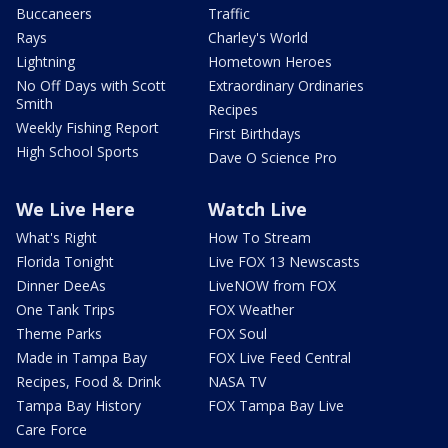
Buccaneers
Traffic
Rays
Charley's World
Lightning
Hometown Heroes
No Off Days with Scott
Extraordinary Ordinaries
Smith
Recipes
Weekly Fishing Report
First Birthdays
High School Sports
Dave O Science Pro
We Live Here
Watch Live
What's Right
How To Stream
Florida Tonight
Live FOX 13 Newscasts
Dinner DeeAs
LiveNOW from FOX
One Tank Trips
FOX Weather
Theme Parks
FOX Soul
Made in Tampa Bay
FOX Live Feed Central
Recipes, Food & Drink
NASA TV
Tampa Bay History
FOX Tampa Bay Live
Care Force