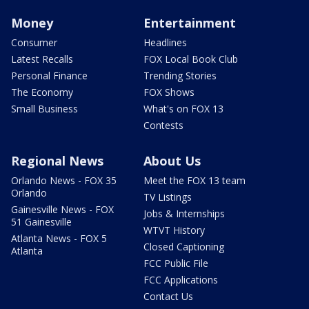
Money
Entertainment
Consumer
Headlines
Latest Recalls
FOX Local Book Club
Personal Finance
Trending Stories
The Economy
FOX Shows
Small Business
What's on FOX 13
Contests
Regional News
About Us
Orlando News - FOX 35
Meet the FOX 13 team
Orlando
TV Listings
Gainesville News - FOX
Jobs & Internships
51 Gainesville
WTVT History
Atlanta News - FOX 5
Closed Captioning
Atlanta
FCC Public File
FCC Applications
Contact Us