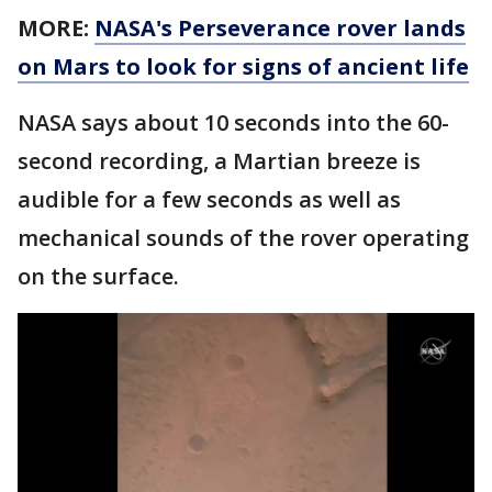
MORE:
NASA's Perseverance rover lands
on Mars to look for signs of ancient life
NASA says about 10 seconds into the 60-
second recording, a Martian breeze is
audible for a few seconds as well as
mechanical sounds of the rover operating
on the surface.