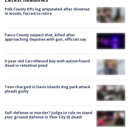
Polk County K9’s leg amputated after shootout
in woods, forced to retire
Pasco County suspect shot, killed after
approaching deputies with gun, officials say
5-year-old Carrollwood boy with autism found
dead in retention pond
Teen charged in Davis Islands dog park attack
pleads guilty
Self-defense or murder? Judge to rule on stand
your ground defense in Ybor City DJ death