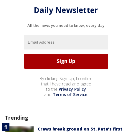
Daily Newsletter
All the news you need to know, every day
By clicking Sign Up, I confirm
that I have read and agree
to the
Privacy Policy
and
Terms of Service
.
Trending
Crews break ground on St. Pete’s first