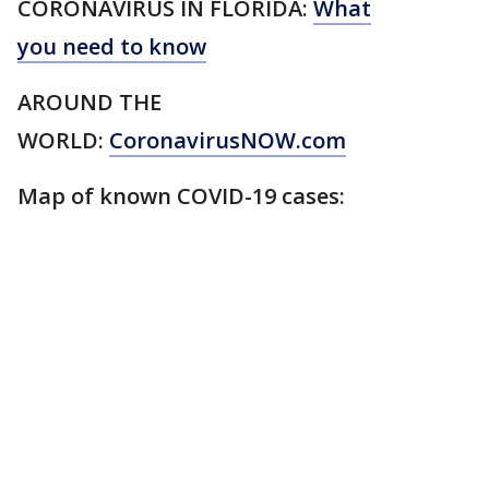
CORONAVIRUS IN FLORIDA:
What
you need to know
AROUND THE
WORLD:
CoronavirusNOW.com
Map of known COVID-19 cases: