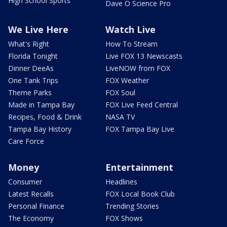
High School Sports
Dave O Science Pro
We Live Here
Watch Live
What's Right
How To Stream
Florida Tonight
Live FOX 13 Newscasts
Dinner DeeAs
LiveNOW from FOX
One Tank Trips
FOX Weather
Theme Parks
FOX Soul
Made in Tampa Bay
FOX Live Feed Central
Recipes, Food & Drink
NASA TV
Tampa Bay History
FOX Tampa Bay Live
Care Force
Money
Entertainment
Consumer
Headlines
Latest Recalls
FOX Local Book Club
Personal Finance
Trending Stories
The Economy
FOX Shows