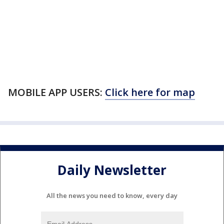
MOBILE APP USERS:
Click here for map
Daily Newsletter
All the news you need to know, every day