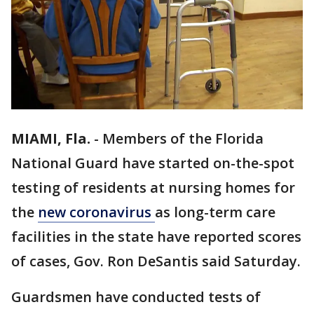
MIAMI, Fla.
-
Members of the Florida
National Guard have started on-the-spot
testing of residents at nursing homes for
the
new coronavirus
as long-term care
facilities in the state have reported scores
of cases, Gov. Ron DeSantis said Saturday.
Guardsmen have conducted tests of