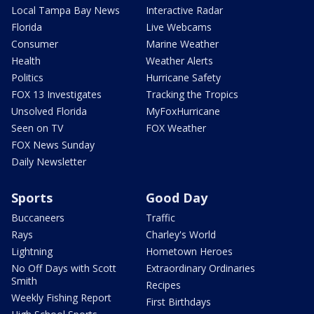
Local Tampa Bay News
Interactive Radar
Florida
Live Webcams
Consumer
Marine Weather
Health
Weather Alerts
Politics
Hurricane Safety
FOX 13 Investigates
Tracking the Tropics
Unsolved Florida
MyFoxHurricane
Seen on TV
FOX Weather
FOX News Sunday
Daily Newsletter
Sports
Good Day
Buccaneers
Traffic
Rays
Charley's World
Lightning
Hometown Heroes
No Off Days with Scott
Extraordinary Ordinaries
Smith
Recipes
Weekly Fishing Report
First Birthdays