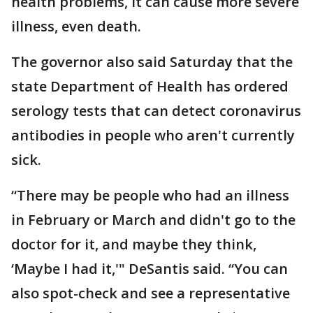
health problems, it can cause more severe
illness, even death.
The governor also said Saturday that the
state Department of Health has ordered
serology tests that can detect coronavirus
antibodies in people who aren't currently
sick.
“There may be people who had an illness
in February or March and didn't go to the
doctor for it, and maybe they think,
‘Maybe I had it,'" DeSantis said. “You can
also spot-check and see a representative