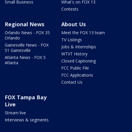
Small Business
What's on FOX 13
Contests
Regional News
About Us
Orlando News - FOX 35
Meet the FOX 13 team
Orlando
TV Listings
Gainesville News - FOX
Jobs & Internships
51 Gainesville
WTVT History
Atlanta News - FOX 5
Closed Captioning
Atlanta
FCC Public File
FCC Applications
Contact Us
FOX Tampa Bay
Live
Stream live
Interviews & segments