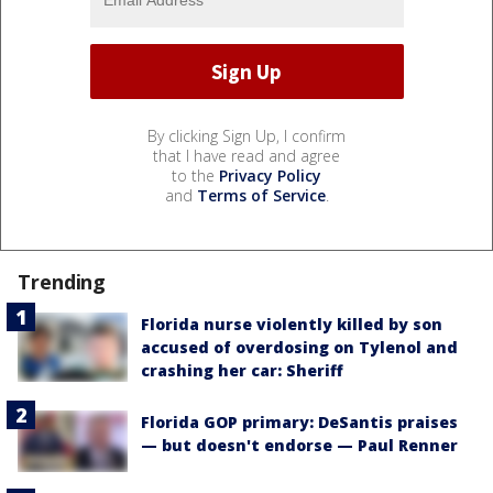
By clicking Sign Up, I confirm
that I have read and agree
to the
Privacy Policy
and
Terms of Service
.
Trending
Florida nurse violently killed by son
accused of overdosing on Tylenol and
crashing her car: Sheriff
Florida GOP primary: DeSantis praises
— but doesn't endorse — Paul Renner