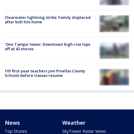
Clearwater lightning strike: Family displaced
after bolt hits home
'One Tampa' tower: Downtown high-rise tops
off at 42 stories
101 first-year teachers join Pinellas County
Schools before classes resume
News
Weather
Top Stories
SkyTower Radar Views