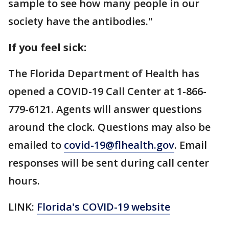
sample to see how many people in our
society have the antibodies."
If you feel sick:
The Florida Department of Health has
opened a COVID-19 Call Center at 1-866-
779-6121. Agents will answer questions
around the clock. Questions may also be
emailed to
covid-19@flhealth.gov
. Email
responses will be sent during call center
hours.
LINK:
Florida's COVID-19 website