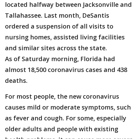
located halfway between Jacksonville and
Tallahassee. Last month, DeSantis
ordered a suspension of all visits to
nursing homes, assisted living facilities
and similar sites across the state.
As of Saturday morning, Florida had
almost 18,500 coronavirus cases and 438
deaths.
For most people, the new coronavirus
causes mild or moderate symptoms, such
as fever and cough. For some, especially
older adults and people with existing