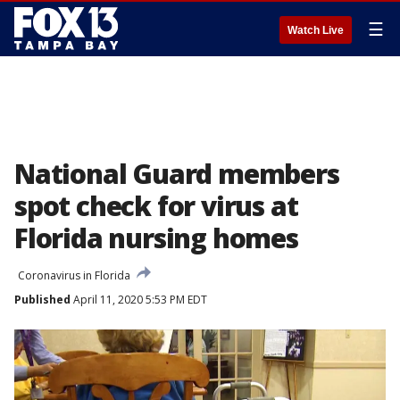
☰
Watch Live
National Guard members
spot check for virus at
Florida nursing homes
Coronavirus in Florida
Published
April 11, 2020 5:53 PM EDT