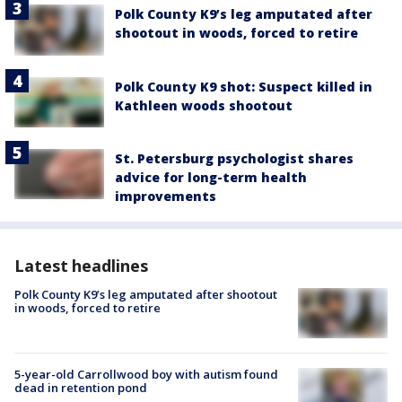
Polk County K9’s leg amputated after
shootout in woods, forced to retire
Polk County K9 shot: Suspect killed in
Kathleen woods shootout
St. Petersburg psychologist shares
advice for long-term health
improvements
Latest headlines
Polk County K9’s leg amputated after shootout
in woods, forced to retire
5-year-old Carrollwood boy with autism found
dead in retention pond