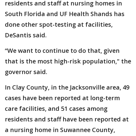
residents and staff at nursing homes in
South Florida and UF Health Shands has
done other spot-testing at facilities,
DeSantis said.
“We want to continue to do that, given
that is the most high-risk population," the
governor said.
In Clay County, in the Jacksonville area, 49
cases have been reported at long-term
care facilities, and 51 cases among
residents and staff have been reported at
a nursing home in Suwannee County,