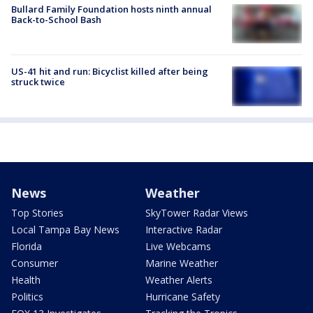
Bullard Family Foundation hosts ninth annual
Back-to-School Bash
US-41 hit and run: Bicyclist killed after being
struck twice
News
Weather
Top Stories
SkyTower Radar Views
Local Tampa Bay News
Interactive Radar
Florida
Live Webcams
Consumer
Marine Weather
Health
Weather Alerts
Politics
Hurricane Safety