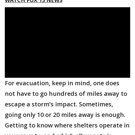
WATCH FOX 13 NEWS
For evacuation, keep in mind, one does
not have to go hundreds of miles away to
escape a storm’s impact. Sometimes,
going only 10 or 20 miles away is enough.
Getting to know where shelters operate in