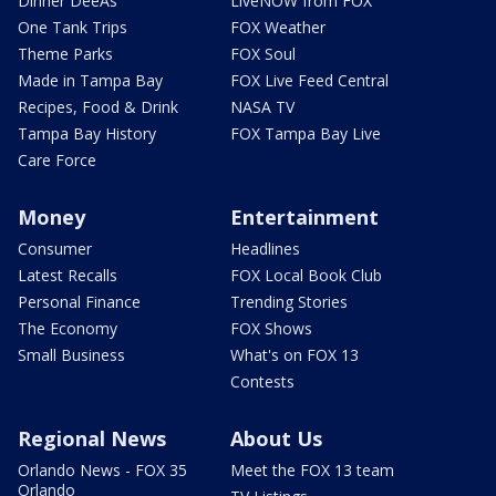
Dinner DeeAs
LiveNOW from FOX
One Tank Trips
FOX Weather
Theme Parks
FOX Soul
Made in Tampa Bay
FOX Live Feed Central
Recipes, Food & Drink
NASA TV
Tampa Bay History
FOX Tampa Bay Live
Care Force
Money
Entertainment
Consumer
Headlines
Latest Recalls
FOX Local Book Club
Personal Finance
Trending Stories
The Economy
FOX Shows
Small Business
What's on FOX 13
Contests
Regional News
About Us
Orlando News - FOX 35
Meet the FOX 13 team
Orlando