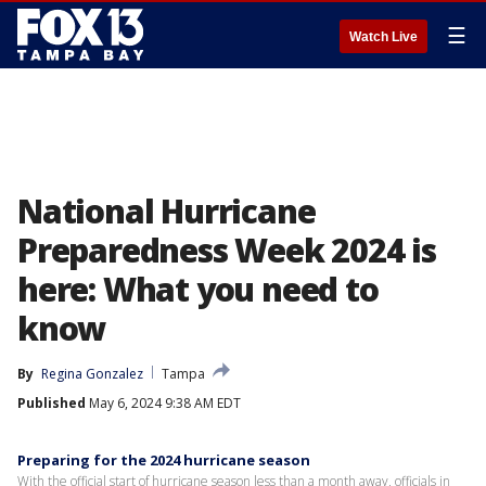
☰
Watch Live
National Hurricane
Preparedness Week 2024 is
here: What you need to
know
By
Regina Gonzalez
Tampa
Published
May 6, 2024 9:38 AM EDT
Preparing for the 2024 hurricane season
With the official start of hurricane season less than a month away, officials in