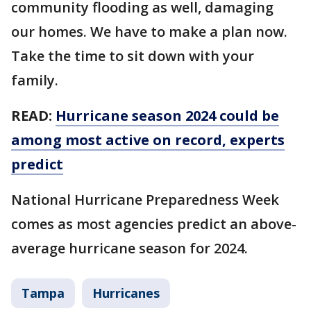
community flooding as well, damaging
our homes. We have to make a plan now.
Take the time to sit down with your
family.
READ:
Hurricane season 2024 could be
among most active on record, experts
predict
National Hurricane Preparedness Week
comes as most agencies predict an above-
average hurricane season for 2024.
Tampa
Hurricanes