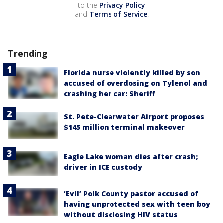
to the
Privacy Policy
and
Terms of Service
.
Trending
Florida nurse violently killed by son
accused of overdosing on Tylenol and
crashing her car: Sheriff
St. Pete-Clearwater Airport proposes
$145 million terminal makeover
Eagle Lake woman dies after crash;
driver in ICE custody
‘Evil’ Polk County pastor accused of
having unprotected sex with teen boy
without disclosing HIV status