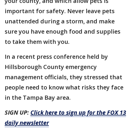
your county, and which allow pets is
important for safety. Never leave pets
unattended during a storm, and make
sure you have enough food and supplies
to take them with you.
In a recent press conference held by
Hillsborough County emergency
management officials, they stressed that
people need to know what risks they face
in the Tampa Bay area.
SIGN UP:
Click here to sign up for the FOX 13
daily newsletter