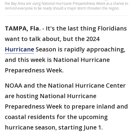
the Bay Area are using National Hurricane Preparedness Week as a chance to
remind everyone to be ready should a major storm threaten the region.
TAMPA, Fla.
-
It's the last thing Floridians
want to talk about, but the 2024
Hurricane
Season is rapidly approaching,
and this week is National Hurricane
Preparedness Week.
NOAA and the National Hurricane Center
are hosting National Hurricane
Preparedness Week to prepare inland and
coastal residents for the upcoming
hurricane season, starting June 1.