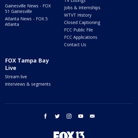
TV Listings
Gainesville News - FOX
Jobs & Internships
51 Gainesville
WTVT History
Atlanta News - FOX 5
Closed Captioning
Atlanta
FCC Public File
FCC Applications
Contact Us
FOX Tampa Bay
Live
Stream live
Interviews & segments
facebook
twitter
instagram
youtube
email