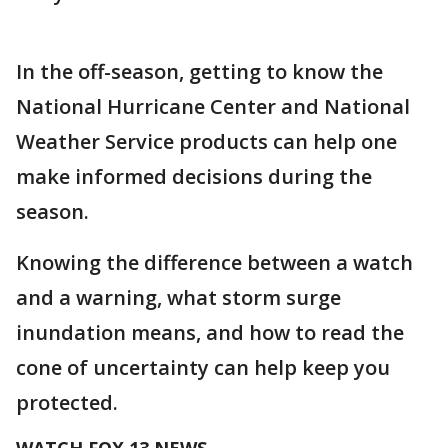
In the off-season, getting to know the
National Hurricane Center and National
Weather Service products can help one
make informed decisions during the
season.
Knowing the difference between a watch
and a warning, what storm surge
inundation means, and how to read the
cone of uncertainty can help keep you
protected.