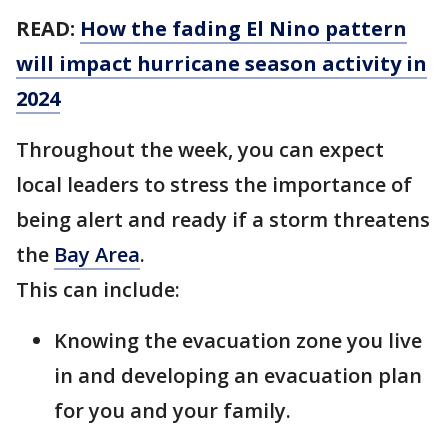
READ:
How the fading El Nino pattern
will impact hurricane season activity in
2024
Throughout the week, you can expect
local leaders to stress the importance of
being alert and ready if a storm threatens
the
Bay Area
.
This can include:
Knowing the evacuation zone you live
in and developing an evacuation plan
for you and your family.