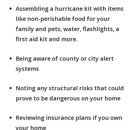
Assembling a hurricane kit with items
like non-perishable food for your
family and pets, water, flashlights, a
first aid kit and more.
Being aware of county or city alert
systems
Noting any structural risks that could
prove to be dangerous on your home
Reviewing insurance plans if you own
your home