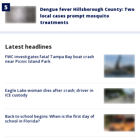
Dengue fever Hillsborough County: Two
local cases prompt mosquito
treatments
Latest headlines
FWC investigates fatal Tampa Bay boat crash
near Picnic Island Park
Eagle Lake woman dies after crash; driver in
ICE custody
Back to school begins: When is the first day of
school in Florida?