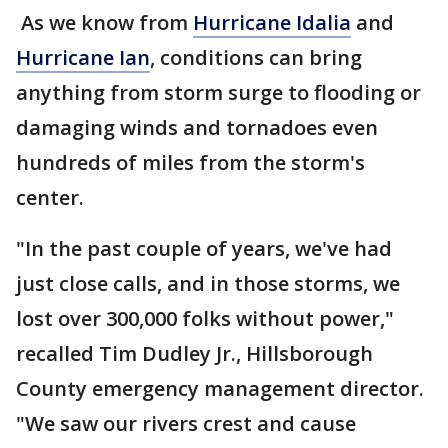
As we know from
Hurricane Idalia
and
Hurricane Ian
, conditions can bring
anything from storm surge to flooding or
damaging winds and tornadoes even
hundreds of miles from the storm's
center.
"In the past couple of years, we've had
just close calls, and in those storms, we
lost over 300,000 folks without power,"
recalled Tim Dudley Jr., Hillsborough
County emergency management director.
"We saw our rivers crest and cause