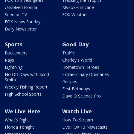
FOX 13 Investigates
Tracking the Tropics
Unsolved Florida
MyFoxHurricane
Seen on TV
FOX Weather
FOX News Sunday
Daily Newsletter
Sports
Good Day
Buccaneers
Traffic
Rays
Charley's World
Lightning
Hometown Heroes
No Off Days with Scott
Extraordinary Ordinaries
Smith
Recipes
Weekly Fishing Report
First Birthdays
High School Sports
Dave O Science Pro
We Live Here
Watch Live
What's Right
How To Stream
Florida Tonight
Live FOX 13 Newscasts