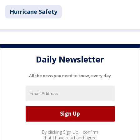
Hurricane Safety
Daily Newsletter
All the news you need to know, every day
By clicking Sign Up, I confirm
that I have read and agree