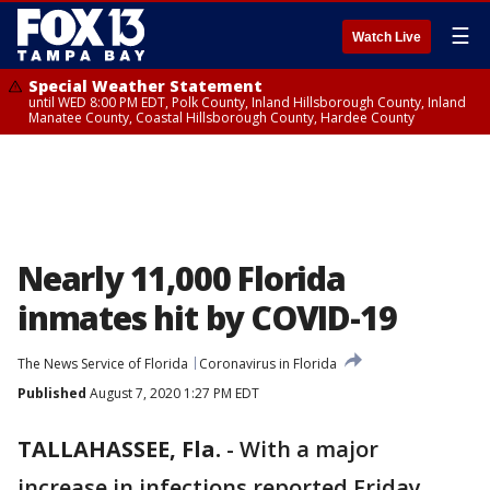
☰
Watch Live
Special Weather Statement
until WED 8:00 PM EDT, Polk County, Inland Hillsborough County, Inland
Manatee County, Coastal Hillsborough County, Hardee County
Nearly 11,000 Florida
inmates hit by COVID-19
The News Service of Florida
Coronavirus in Florida
Published
August 7, 2020 1:27 PM EDT
TALLAHASSEE, Fla.
-
With a major
increase in infections reported Friday,