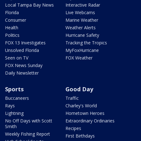
Local Tampa Bay News
Interactive Radar
Florida
Live Webcams
Consumer
Marine Weather
Health
Weather Alerts
Politics
Hurricane Safety
FOX 13 Investigates
Tracking the Tropics
Unsolved Florida
MyFoxHurricane
Seen on TV
FOX Weather
FOX News Sunday
Daily Newsletter
Sports
Good Day
Buccaneers
Traffic
Rays
Charley's World
Lightning
Hometown Heroes
No Off Days with Scott
Extraordinary Ordinaries
Smith
Recipes
Weekly Fishing Report
First Birthdays