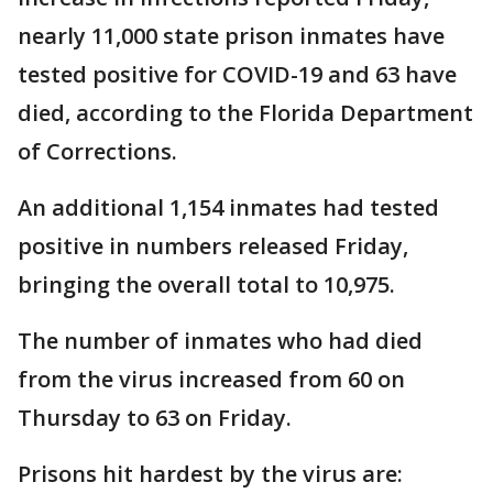
nearly 11,000 state prison inmates have
tested positive for COVID-19 and 63 have
died, according to the Florida Department
of Corrections.
An additional 1,154 inmates had tested
positive in numbers released Friday,
bringing the overall total to 10,975.
The number of inmates who had died
from the virus increased from 60 on
Thursday to 63 on Friday.
Prisons hit hardest by the virus are: