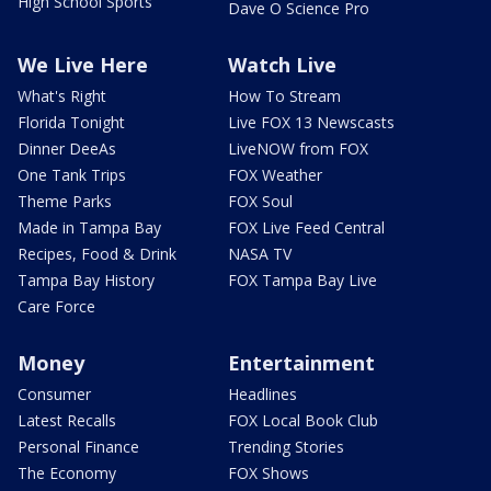
High School Sports
Dave O Science Pro
We Live Here
Watch Live
What's Right
How To Stream
Florida Tonight
Live FOX 13 Newscasts
Dinner DeeAs
LiveNOW from FOX
One Tank Trips
FOX Weather
Theme Parks
FOX Soul
Made in Tampa Bay
FOX Live Feed Central
Recipes, Food & Drink
NASA TV
Tampa Bay History
FOX Tampa Bay Live
Care Force
Money
Entertainment
Consumer
Headlines
Latest Recalls
FOX Local Book Club
Personal Finance
Trending Stories
The Economy
FOX Shows