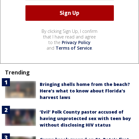
By clicking Sign Up, I confirm
that I have read and agree
to the
Privacy Policy
and
Terms of Service
.
Trending
Bringing shells home from the beach?
Here's what to know about Florida's
harvest laws
‘Evil’ Polk County pastor accused of
having unprotected sex with teen boy
without disclosing HIV status