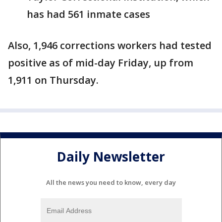
has had 561 inmate cases
Also, 1,946 corrections workers had tested
positive as of mid-day Friday, up from
1,911 on Thursday.
Daily Newsletter
All the news you need to know, every day