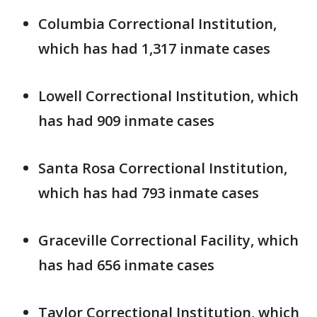
Columbia Correctional Institution,
which has had 1,317 inmate cases
Lowell Correctional Institution, which
has had 909 inmate cases
Santa Rosa Correctional Institution,
which has had 793 inmate cases
Graceville Correctional Facility, which
has had 656 inmate cases
Taylor Correctional Institution, which