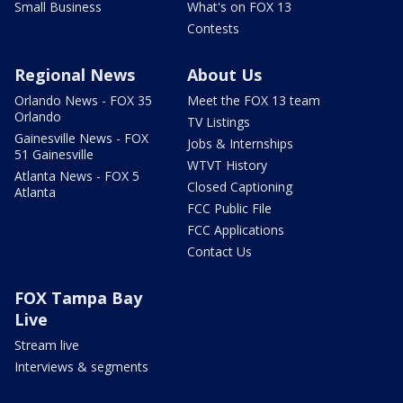
Small Business
What's on FOX 13
Contests
Regional News
About Us
Orlando News - FOX 35
Meet the FOX 13 team
Orlando
TV Listings
Gainesville News - FOX
Jobs & Internships
51 Gainesville
WTVT History
Atlanta News - FOX 5
Closed Captioning
Atlanta
FCC Public File
FCC Applications
Contact Us
FOX Tampa Bay
Live
Stream live
Interviews & segments