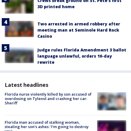
Crews break ground on St. Pete’s first
3D printed home
Two arrested in armed robbery after
meeting man at Seminole Hard Rock
Casino
Judge rules Florida Amendment 3 ballot
language unlawful, orders 10-day
rewrite
Latest headlines
Florida nurse violently killed by son accused of
overdosing on Tylenol and crashing her car:
Sheriff
Florida man accused of stalking woman,
stealing her son’s ashes: ‘I’m going to destroy
you'