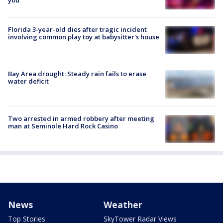
Florida 3-year-old dies after tragic incident
involving common play toy at babysitter's house
Bay Area drought: Steady rain fails to erase
water deficit
Two arrested in armed robbery after meeting
man at Seminole Hard Rock Casino
News
Weather
Top Stories
SkyTower Radar Views