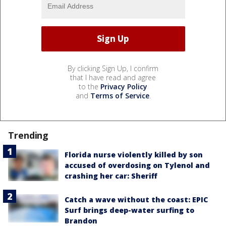
By clicking Sign Up, I confirm
that I have read and agree
to the
Privacy Policy
and
Terms of Service
.
Trending
Florida nurse violently killed by son
accused of overdosing on Tylenol and
crashing her car: Sheriff
Catch a wave without the coast: EPIC
Surf brings deep-water surfing to
Brandon