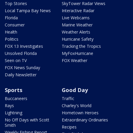
Top Stories
SkyTower Radar Views
Local Tampa Bay News
Interactive Radar
Florida
Live Webcams
Consumer
Marine Weather
Health
Weather Alerts
Politics
Hurricane Safety
FOX 13 Investigates
Tracking the Tropics
Unsolved Florida
MyFoxHurricane
Seen on TV
FOX Weather
FOX News Sunday
Daily Newsletter
Sports
Good Day
Buccaneers
Traffic
Rays
Charley's World
Lightning
Hometown Heroes
No Off Days with Scott
Extraordinary Ordinaries
Smith
Recipes
Weekly Fishing Report