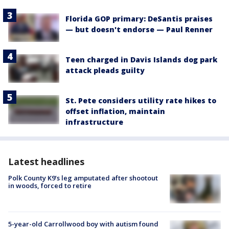
Florida GOP primary: DeSantis praises
— but doesn't endorse — Paul Renner
Teen charged in Davis Islands dog park
attack pleads guilty
St. Pete considers utility rate hikes to
offset inflation, maintain
infrastructure
Latest headlines
Polk County K9’s leg amputated after shootout
in woods, forced to retire
5-year-old Carrollwood boy with autism found