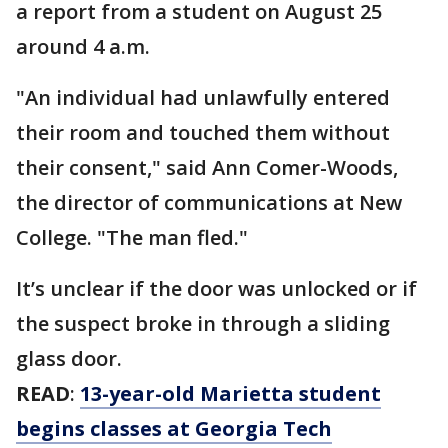
a report from a student on August 25
around 4 a.m.
"An individual had unlawfully entered
their room and touched them without
their consent," said Ann Comer-Woods,
the director of communications at New
College. "The man fled."
It’s unclear if the door was unlocked or if
the suspect broke in through a sliding
glass door.
READ
:
13-year-old Marietta student
begins classes at Georgia Tech