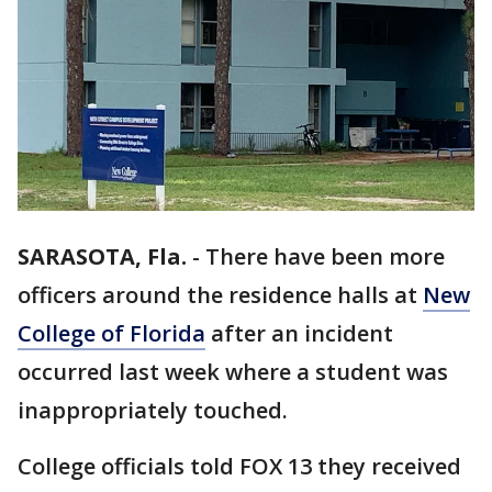
SARASOTA, Fla.
-
There have been more
officers around the residence halls at
New
College of Florida
after an incident
occurred last week where a student was
inappropriately touched.
College officials told FOX 13 they received