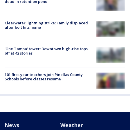
dead in retention pond
Clearwater lightning strike: Family displaced
after bolt hits home
'One Tampa' tower: Downtown high-rise tops
off at 42 stories
101 first-year teachers join Pinellas County
Schools before classes resume
News
Weather