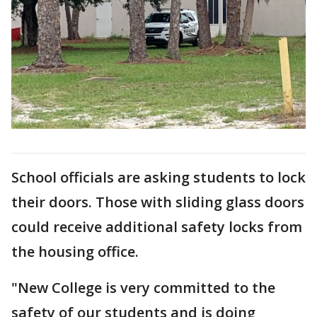
School officials are asking students to lock
their doors. Those with sliding glass doors
could receive additional safety locks from
the housing office.
"New College is very committed to the
safety of our students and is doing