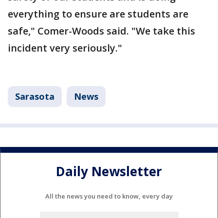
everything to ensure are students are
safe," Comer-Woods said. "We take this
incident very seriously."
Sarasota
News
Daily Newsletter
All the news you need to know, every day