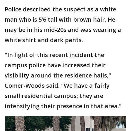
Police described the suspect as a white
man who is 5’6 tall with brown hair. He
may be in his mid-20s and was wearing a
white shirt and dark pants.
"In light of this recent incident the
campus police have increased their
visibility around the residence halls,"
Comer-Woods said. "We have a fairly
small residential campus; they are
intensifying their presence in that area."