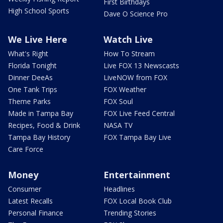
First Birthdays
High School Sports
Dave O Science Pro
We Live Here
Watch Live
What's Right
How To Stream
Florida Tonight
Live FOX 13 Newscasts
Dinner DeeAs
LiveNOW from FOX
One Tank Trips
FOX Weather
Theme Parks
FOX Soul
Made in Tampa Bay
FOX Live Feed Central
Recipes, Food & Drink
NASA TV
Tampa Bay History
FOX Tampa Bay Live
Care Force
Money
Entertainment
Consumer
Headlines
Latest Recalls
FOX Local Book Club
Personal Finance
Trending Stories