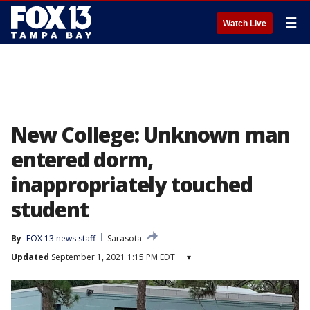
☰
Watch Live
New College: Unknown man
entered dorm,
inappropriately touched
student
By
FOX 13 news staff
Sarasota
Updated
September 1, 2021 1:15 PM EDT
▾