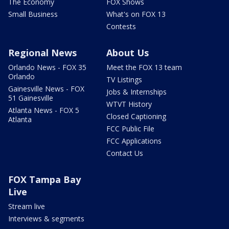
The Economy
FOX Shows
Small Business
What's on FOX 13
Contests
Regional News
About Us
Orlando News - FOX 35
Meet the FOX 13 team
Orlando
TV Listings
Gainesville News - FOX
Jobs & Internships
51 Gainesville
WTVT History
Atlanta News - FOX 5
Closed Captioning
Atlanta
FCC Public File
FCC Applications
Contact Us
FOX Tampa Bay
Live
Stream live
Interviews & segments