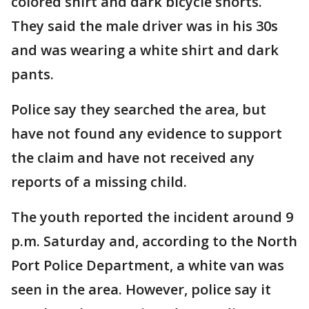
colored shirt and dark bicycle shorts.
They said the male driver was in his 30s
and was wearing a white shirt and dark
pants.
Police say they searched the area, but
have not found any evidence to support
the claim and have not received any
reports of a missing child.
The youth reported the incident around 9
p.m. Saturday and, according to the North
Port Police Department, a white van was
seen in the area. However, police say it