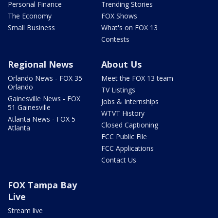
Personal Finance
Trending Stories
The Economy
FOX Shows
Small Business
What's on FOX 13
Contests
Regional News
About Us
Orlando News - FOX 35
Meet the FOX 13 team
Orlando
TV Listings
Gainesville News - FOX
Jobs & Internships
51 Gainesville
WTVT History
Atlanta News - FOX 5
Closed Captioning
Atlanta
FCC Public File
FCC Applications
Contact Us
FOX Tampa Bay
Live
Stream live