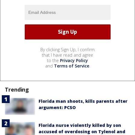
By clicking Sign Up, I confirm
that I have read and agree
to the
Privacy Policy
and
Terms of Service
.
Trending
Florida man shoots, kills parents after
argument: PCSO
Florida nurse violently killed by son
accused of overdosing on Tylenol and