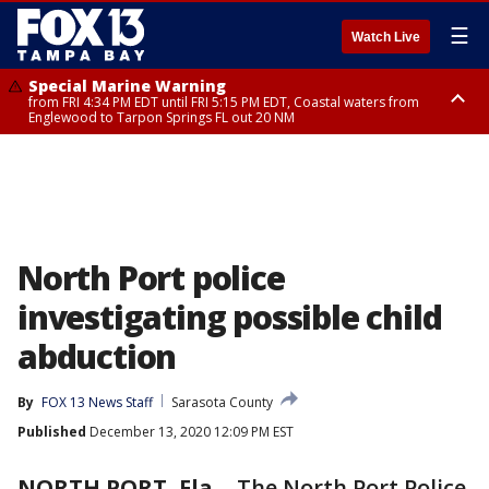
☰
Watch Live
Special Marine Warning
from FRI 4:34 PM EDT until FRI 5:15 PM EDT, Coastal waters from
Englewood to Tarpon Springs FL out 20 NM
Marine Weather Statement
until FRI 5:15 PM EDT, Coastal waters from Tarpon Springs to Suwannee
River FL out 20 NM
North Port police
investigating possible child
abduction
By
FOX 13 News Staff
Sarasota County
Published
December 13, 2020 12:09 PM EST
NORTH PORT, Fla.
-
The North Port Police