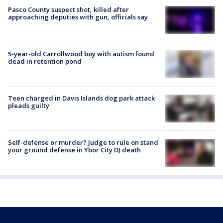
Pasco County suspect shot, killed after
approaching deputies with gun, officials say
5-year-old Carrollwood boy with autism found
dead in retention pond
Teen charged in Davis Islands dog park attack
pleads guilty
Self-defense or murder? Judge to rule on stand
your ground defense in Ybor City DJ death