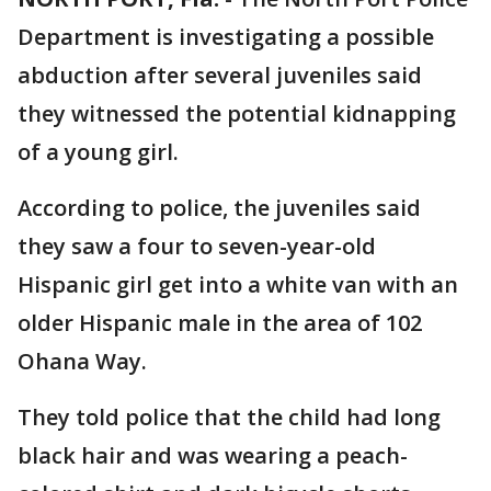
Department is investigating a possible
abduction after several juveniles said
they witnessed the potential kidnapping
of a young girl.
According to police, the juveniles said
they saw a four to seven-year-old
Hispanic girl get into a white van with an
older Hispanic male in the area of 102
Ohana Way.
They told police that the child had long
black hair and was wearing a peach-