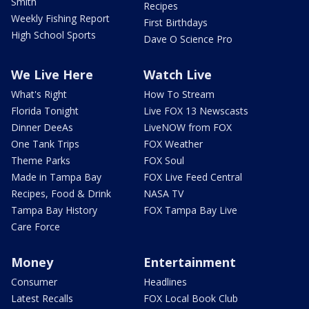
Smith
Recipes
Weekly Fishing Report
First Birthdays
High School Sports
Dave O Science Pro
We Live Here
Watch Live
What's Right
How To Stream
Florida Tonight
Live FOX 13 Newscasts
Dinner DeeAs
LiveNOW from FOX
One Tank Trips
FOX Weather
Theme Parks
FOX Soul
Made in Tampa Bay
FOX Live Feed Central
Recipes, Food & Drink
NASA TV
Tampa Bay History
FOX Tampa Bay Live
Care Force
Money
Entertainment
Consumer
Headlines
Latest Recalls
FOX Local Book Club