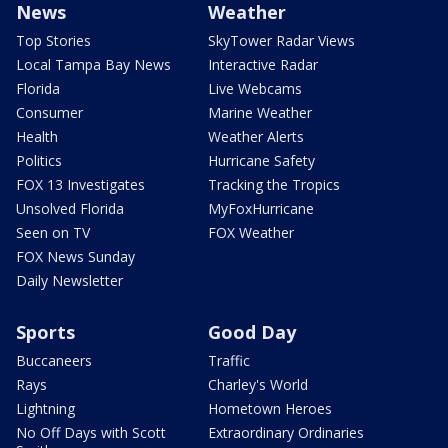
News
Weather
Top Stories
SkyTower Radar Views
Local Tampa Bay News
Interactive Radar
Florida
Live Webcams
Consumer
Marine Weather
Health
Weather Alerts
Politics
Hurricane Safety
FOX 13 Investigates
Tracking the Tropics
Unsolved Florida
MyFoxHurricane
Seen on TV
FOX Weather
FOX News Sunday
Daily Newsletter
Sports
Good Day
Buccaneers
Traffic
Rays
Charley's World
Lightning
Hometown Heroes
No Off Days with Scott
Extraordinary Ordinaries