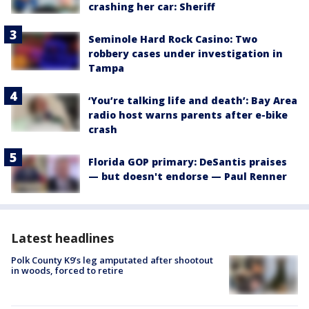
crashing her car: Sheriff
Seminole Hard Rock Casino: Two
robbery cases under investigation in
Tampa
‘You’re talking life and death’: Bay Area
radio host warns parents after e-bike
crash
Florida GOP primary: DeSantis praises
— but doesn't endorse — Paul Renner
Latest headlines
Polk County K9’s leg amputated after shootout
in woods, forced to retire