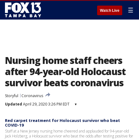
☰
Watch Live
Nursing home staff cheers
after 94-year-old Holocaust
survivor beats coronavirus
Storyful
Coronavirus
Updated
April 29, 2020 3:26 PM EDT
▾
Red carpet treatment for Holocaust survivor who beat
COVID-19
Staff at a New Jersey nursing home cheered and applauded for 94-year-old
Jack Holzberg, a Holocaust survivor who beat the odds after testing positive for