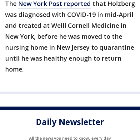
The
New York Post reported
that Holzberg
was diagnosed with COVID-19 in mid-April
and treated at Weill Cornell Medicine in
New York, before he was moved to the
nursing home in New Jersey to quarantine
until he was healthy enough to return
home.
Daily Newsletter
All the news you need to know, every day