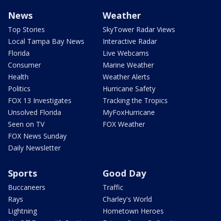
News
Weather
Top Stories
SkyTower Radar Views
Local Tampa Bay News
Interactive Radar
Florida
Live Webcams
Consumer
Marine Weather
Health
Weather Alerts
Politics
Hurricane Safety
FOX 13 Investigates
Tracking the Tropics
Unsolved Florida
MyFoxHurricane
Seen on TV
FOX Weather
FOX News Sunday
Daily Newsletter
Sports
Good Day
Buccaneers
Traffic
Rays
Charley's World
Lightning
Hometown Heroes