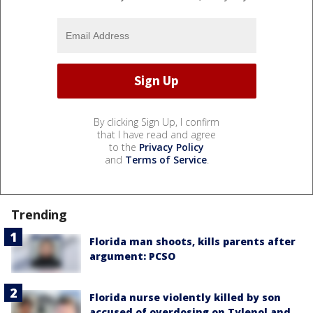
By clicking Sign Up, I confirm
that I have read and agree
to the
Privacy Policy
and
Terms of Service
.
Trending
Florida man shoots, kills parents after
argument: PCSO
Florida nurse violently killed by son
accused of overdosing on Tylenol and