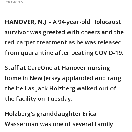
coronavirus.
HANOVER, N.J.
-
A 94-year-old Holocaust
survivor was greeted with cheers and the
red-carpet treatment as he was released
from quarantine after beating COVID-19.
Staff at CareOne at Hanover nursing
home in New Jersey applauded and rang
the bell as Jack Holzberg walked out of
the facility on Tuesday.
Holzberg's granddaughter Erica
Wasserman was one of several family