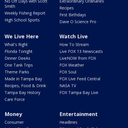
No Off Days with Scott
Extraordinary Ordinaries
Smith
Recipes
Weekly Fishing Report
First Birthdays
High School Sports
Dave O Science Pro
We Live Here
Watch Live
What's Right
How To Stream
Florida Tonight
Live FOX 13 Newscasts
Dinner DeeAs
LiveNOW from FOX
One Tank Trips
FOX Weather
Theme Parks
FOX Soul
Made in Tampa Bay
FOX Live Feed Central
Recipes, Food & Drink
NASA TV
Tampa Bay History
FOX Tampa Bay Live
Care Force
Money
Entertainment
Consumer
Headlines