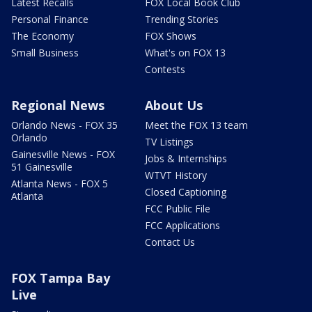
Latest Recalls
FOX Local Book Club
Personal Finance
Trending Stories
The Economy
FOX Shows
Small Business
What's on FOX 13
Contests
Regional News
About Us
Orlando News - FOX 35
Meet the FOX 13 team
Orlando
TV Listings
Gainesville News - FOX
Jobs & Internships
51 Gainesville
WTVT History
Atlanta News - FOX 5
Closed Captioning
Atlanta
FCC Public File
FCC Applications
Contact Us
FOX Tampa Bay
Live