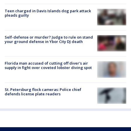
Teen charged in Davis Islands dog park attack
pleads guilty
Self-defense or murder? Judge to rule on stand
your ground defense in Ybor City DJ death
Florida man accused of cutting off diver's air
supply in fight over coveted lobster diving spot
St. Petersburg flock cameras: Police chief
defends license plate readers