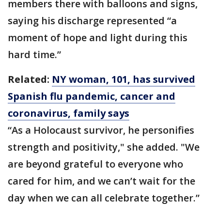
members there with balloons and signs,
saying his discharge represented “a
moment of hope and light during this
hard time.”
Related:
NY woman, 101, has survived
Spanish flu pandemic, cancer and
coronavirus, family says
“As a Holocaust survivor, he personifies
strength and positivity," she added. "We
are beyond grateful to everyone who
cared for him, and we can’t wait for the
day when we can all celebrate together.”