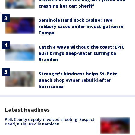
crashing her car: Sheriff
Seminole Hard Rock Casino: Two
robbery cases under investigation in
Tampa
Catch a wave without the coast: EPIC
Surf brings deep-water surfing to
Brandon
Stranger’s kindness helps St. Pete
Beach shop owner rebuild after
hurricanes
Latest headlines
Polk County deputy-involved shooting: Suspect
dead, K9 injured in Kathleen