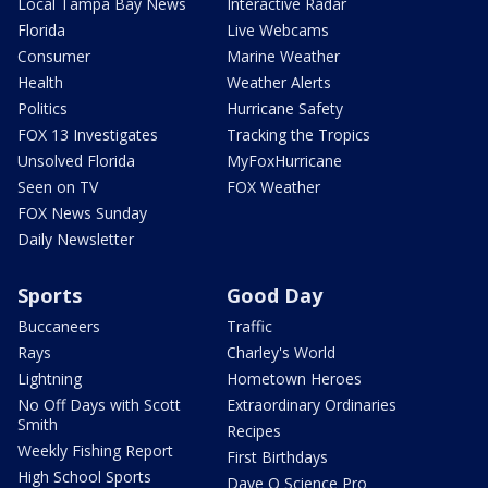
Local Tampa Bay News
Interactive Radar
Florida
Live Webcams
Consumer
Marine Weather
Health
Weather Alerts
Politics
Hurricane Safety
FOX 13 Investigates
Tracking the Tropics
Unsolved Florida
MyFoxHurricane
Seen on TV
FOX Weather
FOX News Sunday
Daily Newsletter
Sports
Good Day
Buccaneers
Traffic
Rays
Charley's World
Lightning
Hometown Heroes
No Off Days with Scott
Extraordinary Ordinaries
Smith
Recipes
Weekly Fishing Report
First Birthdays
High School Sports
Dave O Science Pro