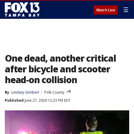
☰
Watch Live
One dead, another critical
after bicycle and scooter
head-on collision
By
Lindsey Gimbert
Polk County
Published
June 27, 2026 12:23 PM EDT