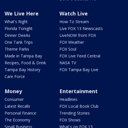
We Live Here
Watch Live
What's Right
How To Stream
Florida Tonight
Live FOX 13 Newscasts
Dinner DeeAs
LiveNOW from FOX
One Tank Trips
FOX Weather
Theme Parks
FOX Soul
Made in Tampa Bay
FOX Live Feed Central
Recipes, Food & Drink
NASA TV
Tampa Bay History
FOX Tampa Bay Live
Care Force
Money
Entertainment
Consumer
Headlines
Latest Recalls
FOX Local Book Club
Personal Finance
Trending Stories
The Economy
FOX Shows
Small Business
What's on FOX 13