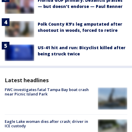
Florida GOP primary: DeSantis praises
— but doesn't endorse — Paul Renner
Polk County K9’s leg amputated after
shootout in woods, forced to retire
US-41 hit and run: Bicyclist killed after
being struck twice
Latest headlines
FWC investigates fatal Tampa Bay boat crash
near Picnic Island Park
Eagle Lake woman dies after crash; driver in
ICE custody