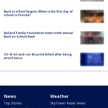
Back to school begins: When is the first day of
school in Florida?
Bullard Family Foundation hosts ninth annual
Back-to-School Bash
US-41 hit and run: Bicyclist killed after being
struck twice
News
Weather
Top Stories
SkyTower Radar Views