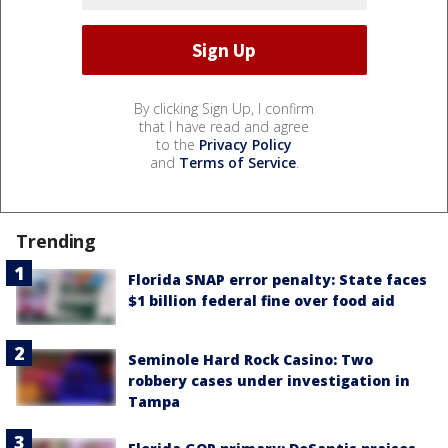
By clicking Sign Up, I confirm
that I have read and agree
to the
Privacy Policy
and
Terms of Service
.
Trending
Florida SNAP error penalty: State faces
$1 billion federal fine over food aid
Seminole Hard Rock Casino: Two
robbery cases under investigation in
Tampa