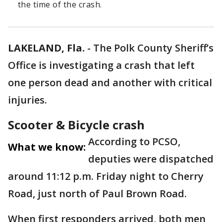
the time of the crash.
LAKELAND, Fla.
-
The Polk County Sheriff’s
Office is investigating a crash that left
one person dead and another with critical
injuries.
Scooter & Bicycle crash
According to PCSO,
What we know:
deputies were dispatched
around 11:12 p.m. Friday night to Cherry
Road, just north of Paul Brown Road.
When first responders arrived, both men