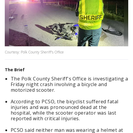
Courtesy: Polk County Sheriff's Office
The Brief
The Polk County Sheriff's Office is investigating a
Friday night crash involving a bicycle and
motorized scooter.
According to PCSO, the bicyclist suffered fatal
injuries and was pronounced dead at the
hospital, while the scooter operator was last
reported with critical injuries.
PCSO said neither man was wearing a helmet at