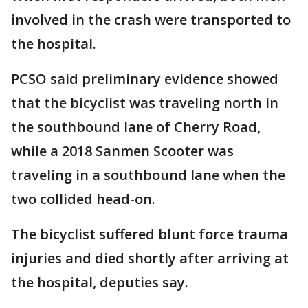
involved in the crash were transported to
the hospital.
PCSO said preliminary evidence showed
that the bicyclist was traveling north in
the southbound lane of Cherry Road,
while a 2018 Sanmen Scooter was
traveling in a southbound lane when the
two collided head-on.
The bicyclist suffered blunt force trauma
injuries and died shortly after arriving at
the hospital, deputies say.