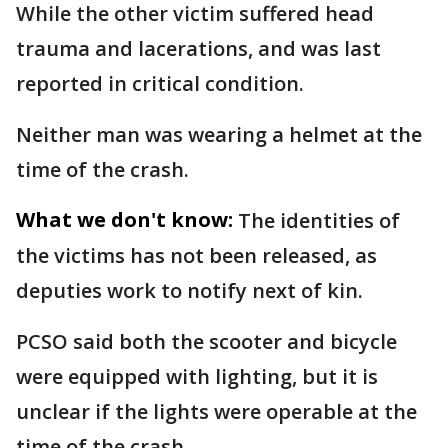
While the other victim suffered head
trauma and lacerations, and was last
reported in critical condition.
Neither man was wearing a helmet at the
time of the crash.
What we don't know:
The identities of
the victims has not been released, as
deputies work to notify next of kin.
PCSO said both the scooter and bicycle
were equipped with lighting, but it is
unclear if the lights were operable at the
time of the crash.