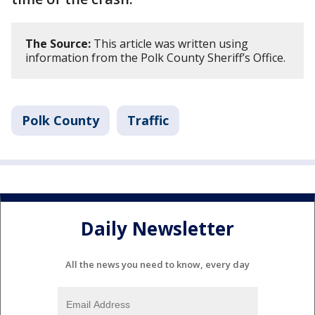
The Source:
This article was written using
information from the Polk County Sheriff’s Office.
Polk County
Traffic
Daily Newsletter
All the news you need to know, every day