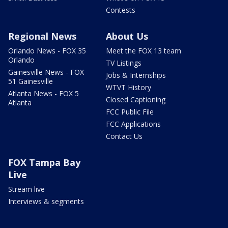
Contests
Regional News
About Us
Orlando News - FOX 35
Meet the FOX 13 team
Orlando
TV Listings
Gainesville News - FOX
Jobs & Internships
51 Gainesville
WTVT History
Atlanta News - FOX 5
Closed Captioning
Atlanta
FCC Public File
FCC Applications
Contact Us
FOX Tampa Bay
Live
Stream live
Interviews & segments