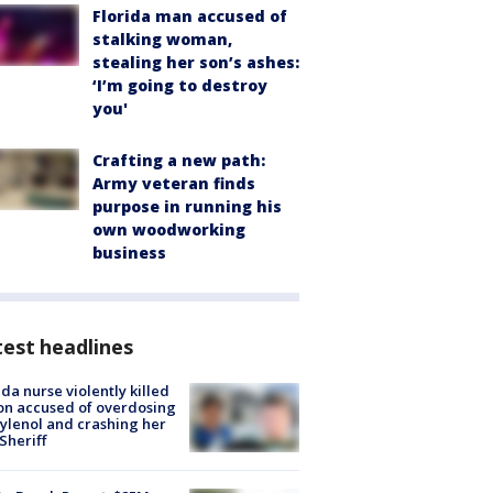
Florida man accused of
stalking woman,
stealing her son’s ashes:
‘I’m going to destroy
you'
Crafting a new path:
Army veteran finds
purpose in running his
own woodworking
business
est headlines
ida nurse violently killed
on accused of overdosing
ylenol and crashing her
 Sheriff