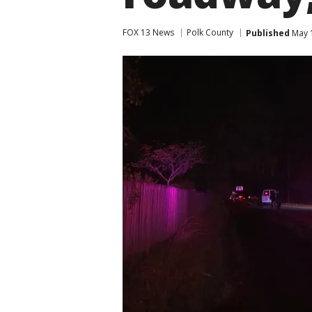
FOX 13 News
Polk County
Published
May 1