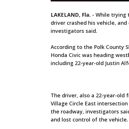
LAKELAND, Fla.
-
While trying 
driver crashed his vehicle, an
investigators said.
According to the Polk County She
Honda Civic was heading west
including 22-year-old Justin Al
The driver, also a 22-year-ol
Village Circle East intersectio
the roadway, investigators said
and lost control of the vehicle.