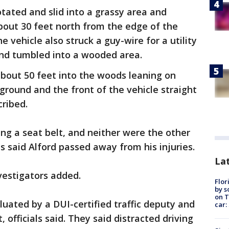
rotated and slid into a grassy area and
bout 30 feet north from the edge of the
he vehicle also struck a guy-wire for a utility
p and tumbled into a wooded area.
 about 50 feet into the woods leaning on
ground and the front of the vehicle straight
cribed.
ng a seat belt, and neither were the other
s said Alford passed away from his injuries.
Lat
nvestigators added.
Flor
by s
on T
luated by a DUI-certified traffic deputy and
car:
officials said. They said distracted driving