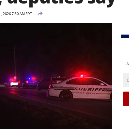
, 2020 7:50 AM EDT
A