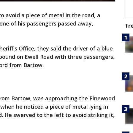
to avoid a piece of metal in the road, a
d one of his passengers passed away,
Tr
riff's Office, they said the driver of a blue
bound on Ewell Road with three passengers,
ford from Bartow.
d from Bartow, was approaching the Pinewood
n when he noticed a piece of metal lying in
. He swerved to the left to avoid striking it,