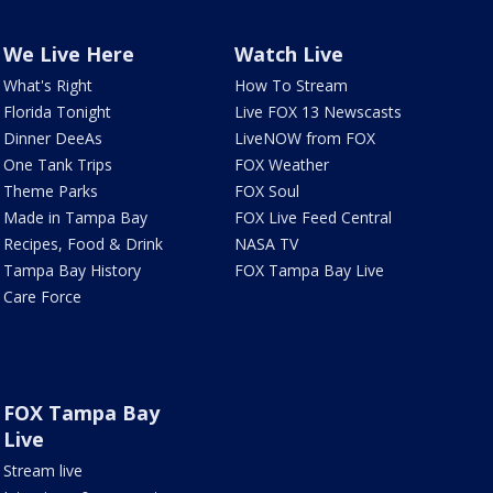
We Live Here
Watch Live
What's Right
How To Stream
Florida Tonight
Live FOX 13 Newscasts
Dinner DeeAs
LiveNOW from FOX
One Tank Trips
FOX Weather
Theme Parks
FOX Soul
Made in Tampa Bay
FOX Live Feed Central
Recipes, Food & Drink
NASA TV
Tampa Bay History
FOX Tampa Bay Live
Care Force
FOX Tampa Bay
Live
Stream live