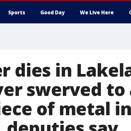
Sports
Good Day
We Live Here
r dies in Lakel
iver swerved to
iece of metal i
 deputies say