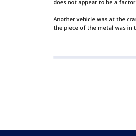
does not appear to be a factor 
Another vehicle was at the cras
the piece of the metal was in 