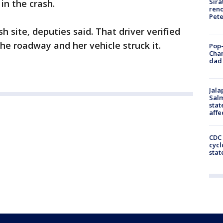
Sira
in the crash.
reno
Pet
h site, deputies said. That driver verified
the roadway and her vehicle struck it.
Pop-
Cha
dad 
Jala
Salm
stat
affe
CDC 
cycl
stat