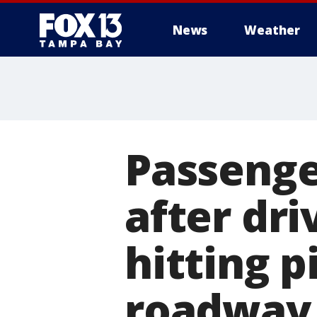
News
Weather
Passenge
after dr
hitting p
roadway,