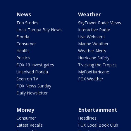
News
Weather
Top Stories
SkyTower Radar Views
Local Tampa Bay News
Interactive Radar
Florida
Live Webcams
Consumer
Marine Weather
Health
Weather Alerts
Politics
Hurricane Safety
FOX 13 Investigates
Tracking the Tropics
Unsolved Florida
MyFoxHurricane
Seen on TV
FOX Weather
FOX News Sunday
Daily Newsletter
Money
Entertainment
Consumer
Headlines
Latest Recalls
FOX Local Book Club