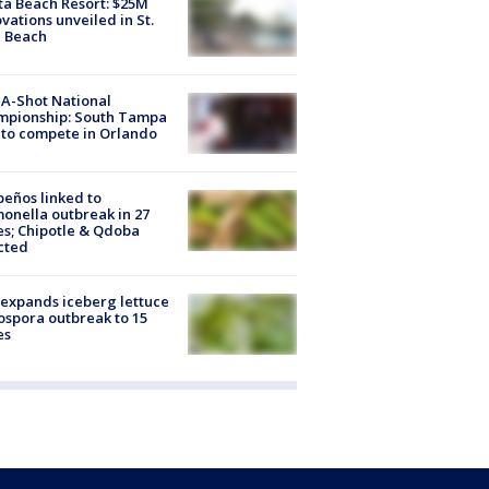
ta Beach Resort: $25M
vations unveiled in St.
e Beach
A-Shot National
mpionship: South Tampa
to compete in Orlando
peños linked to
onella outbreak in 27
es; Chipotle & Qdoba
cted
expands iceberg lettuce
ospora outbreak to 15
es