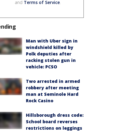
and
Terms of Service
.
ending
Man with Uber sign in
windshield killed by
Polk deputies after
racking stolen gun in
vehicle: PCSO
Two arrested in armed
robbery after meeting
man at Seminole Hard
Rock Casino
Hillsborough dress code:
School board reverses
restrictions on leggings