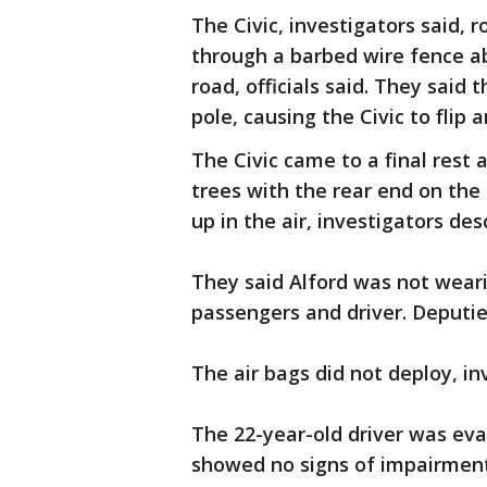
The Civic, investigators said, 
through a barbed wire fence a
road, officials said. They said t
pole, causing the Civic to fli
The Civic came to a final rest
trees with the rear end on the 
up in the air, investigators des
They said Alford was not weari
passengers and driver. Deputie
The air bags did not deploy, i
The 22-year-old driver was eva
showed no signs of impairment, 