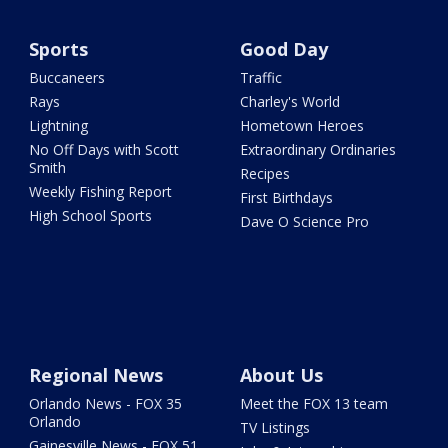
Sports
Good Day
Buccaneers
Traffic
Rays
Charley's World
Lightning
Hometown Heroes
No Off Days with Scott
Extraordinary Ordinaries
Smith
Recipes
Weekly Fishing Report
First Birthdays
High School Sports
Dave O Science Pro
Regional News
About Us
Orlando News - FOX 35
Meet the FOX 13 team
Orlando
TV Listings
Gainesville News - FOX 51