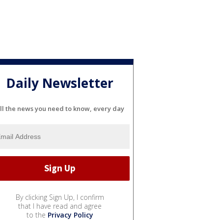
Daily Newsletter
ll the news you need to know, every day
By clicking Sign Up, I confirm
that I have read and agree
to the
Privacy Policy