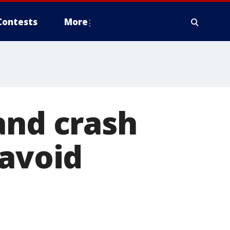
Contests
More
and crash
 avoid
n