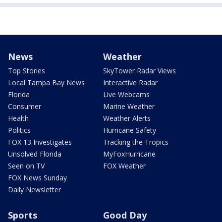
News
Weather
Top Stories
SkyTower Radar Views
Local Tampa Bay News
Interactive Radar
Florida
Live Webcams
Consumer
Marine Weather
Health
Weather Alerts
Politics
Hurricane Safety
FOX 13 Investigates
Tracking the Tropics
Unsolved Florida
MyFoxHurricane
Seen on TV
FOX Weather
FOX News Sunday
Daily Newsletter
Sports
Good Day