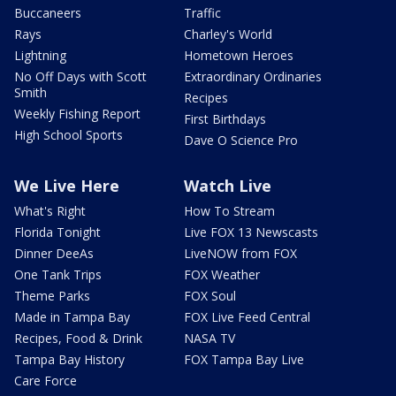
Buccaneers
Traffic
Rays
Charley's World
Lightning
Hometown Heroes
No Off Days with Scott
Extraordinary Ordinaries
Smith
Recipes
Weekly Fishing Report
First Birthdays
High School Sports
Dave O Science Pro
We Live Here
Watch Live
What's Right
How To Stream
Florida Tonight
Live FOX 13 Newscasts
Dinner DeeAs
LiveNOW from FOX
One Tank Trips
FOX Weather
Theme Parks
FOX Soul
Made in Tampa Bay
FOX Live Feed Central
Recipes, Food & Drink
NASA TV
Tampa Bay History
FOX Tampa Bay Live
Care Force