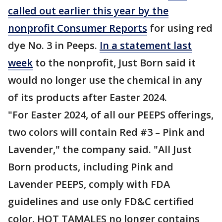
called out earlier this year by the
nonprofit Consumer Reports
for using red
dye No. 3 in Peeps.
In a statement last
week
to the nonprofit, Just Born said it
would no longer use the chemical in any
of its products after Easter 2024.
"For Easter 2024, of all our PEEPS offerings,
two colors will contain Red #3 – Pink and
Lavender," the company said. "All Just
Born products, including Pink and
Lavender PEEPS, comply with FDA
guidelines and use only FD&C certified
color. HOT TAMALES no longer contains