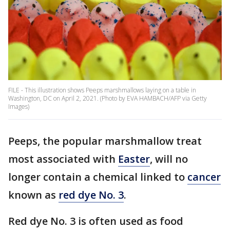
FILE - This illustration shows Peeps marshmallows laying on a table in
Washington, DC on April 2, 2021. (Photo by EVA HAMBACH/AFP via Getty
Images)
Peeps, the popular marshmallow treat
most associated with
Easter
, will no
longer contain a chemical linked to
cancer
known as
red dye No. 3
.
Red dye No. 3 is often used as food