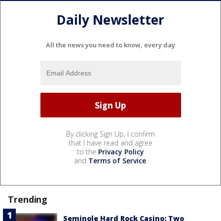
Daily Newsletter
All the news you need to know, every day
By clicking Sign Up, I confirm
that I have read and agree
to the
Privacy Policy
and
Terms of Service
.
Trending
Seminole Hard Rock Casino: Two