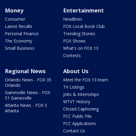
Money
Entertainment
Consumer
Headlines
Latest Recalls
FOX Local Book Club
Personal Finance
Trending Stories
The Economy
FOX Shows
Small Business
What's on FOX 13
Contests
Regional News
About Us
Orlando News - FOX 35
Meet the FOX 13 team
Orlando
TV Listings
Gainesville News - FOX
Jobs & Internships
51 Gainesville
WTVT History
Atlanta News - FOX 5
Closed Captioning
Atlanta
FCC Public File
FCC Applications
Contact Us