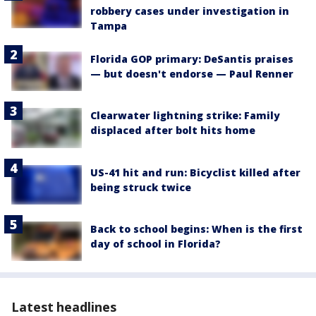
robbery cases under investigation in
Tampa
Florida GOP primary: DeSantis praises
— but doesn't endorse — Paul Renner
Clearwater lightning strike: Family
displaced after bolt hits home
US-41 hit and run: Bicyclist killed after
being struck twice
Back to school begins: When is the first
day of school in Florida?
Latest headlines