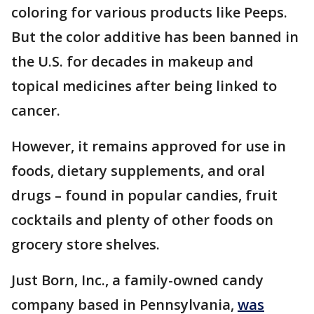
coloring for various products like Peeps.
But the color additive has been banned in
the U.S. for decades in makeup and
topical medicines after being linked to
cancer.
However, it remains approved for use in
foods, dietary supplements, and oral
drugs – found in popular candies, fruit
cocktails and plenty of other foods on
grocery store shelves.
Just Born, Inc., a family-owned candy
company based in Pennsylvania,
was