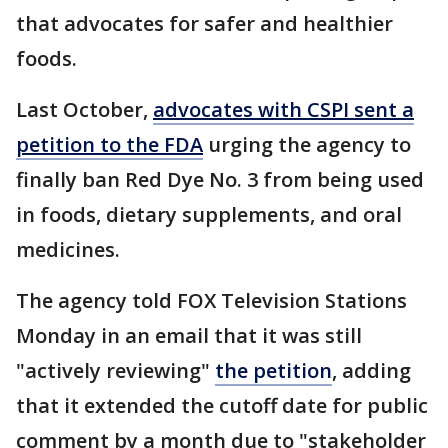
that advocates for safer and healthier
foods.
Last October,
advocates with CSPI sent a
petition to the FDA
urging the agency to
finally ban Red Dye No. 3 from being used
in foods, dietary supplements, and oral
medicines.
The agency told FOX Television Stations
Monday in an email that it was still
"actively reviewing"
the petition
, adding
that it extended the cutoff date for public
comment by a month due to "stakeholder