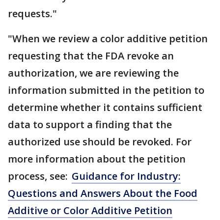
requests."
"When we review a color additive petition
requesting that the FDA revoke an
authorization, we are reviewing the
information submitted in the petition to
determine whether it contains sufficient
data to support a finding that the
authorized use should be revoked. For
more information about the petition
process, see:
Guidance for Industry:
Questions and Answers About the Food
Additive or Color Additive Petition