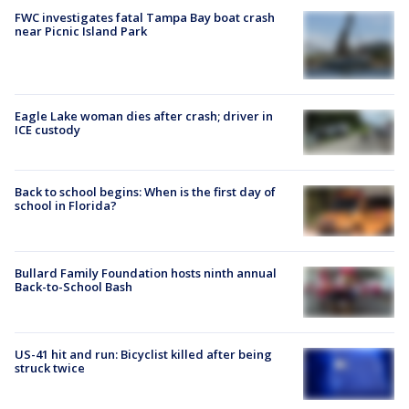
FWC investigates fatal Tampa Bay boat crash
near Picnic Island Park
Eagle Lake woman dies after crash; driver in
ICE custody
Back to school begins: When is the first day of
school in Florida?
Bullard Family Foundation hosts ninth annual
Back-to-School Bash
US-41 hit and run: Bicyclist killed after being
struck twice