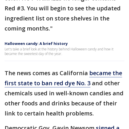
Red #3. You will begin to see the updated
ingredient list on store shelves in the
coming months."
Halloween candy: A brief history
Let's take a brief look at the history behind Halloween candy and how it
became the sweetest day of the year.
The news comes as California
became the
first state to ban red dye No. 3
and other
chemicals used in well-known candies and
other foods and drinks because of their
link to certain health problems.
Democratic Gov. Gavin Newsom
signed a