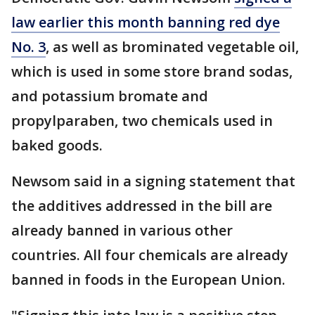
law earlier this month banning red dye
No. 3
, as well as brominated vegetable oil,
which is used in some store brand sodas,
and potassium bromate and
propylparaben, two chemicals used in
baked goods.
Newsom said in a signing statement that
the additives addressed in the bill are
already banned in various other
countries. All four chemicals are already
banned in foods in the European Union.