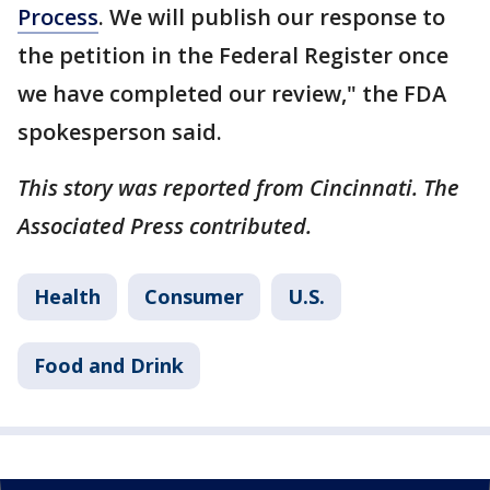
Process
. We will publish our response to
the petition in the Federal Register once
we have completed our review," the FDA
spokesperson said.
This story was reported from Cincinnati. The
Associated Press contributed.
Health
Consumer
U.S.
Food and Drink