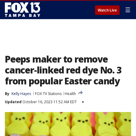
☰
Watch Live
Peeps maker to remove
cancer-linked red dye No. 3
from popular Easter candy
By
Kelly Hayes
FOX TV Stations
Health
Updated
October 16, 2023 11:52 AM EDT
▾