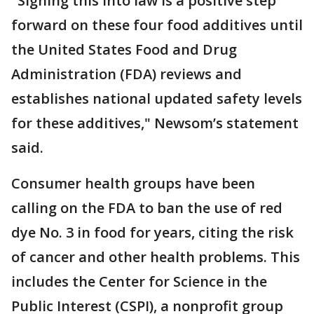
"Signing this into law is a positive step
forward on these four food additives until
the United States Food and Drug
Administration (FDA) reviews and
establishes national updated safety levels
for these additives," Newsom’s statement
said.
Consumer health groups have been
calling on the FDA to ban the use of red
dye No. 3 in food for years, citing the risk
of cancer and other health problems. This
includes the Center for Science in the
Public Interest (CSPI), a nonprofit group