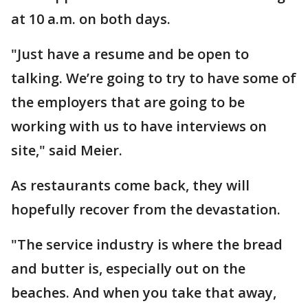
at 10 a.m. on both days.
"Just have a resume and be open to
talking. We’re going to try to have some of
the employers that are going to be
working with us to have interviews on
site," said Meier.
As restaurants come back, they will
hopefully recover from the devastation.
"The service industry is where the bread
and butter is, especially out on the
beaches. And when you take that away,