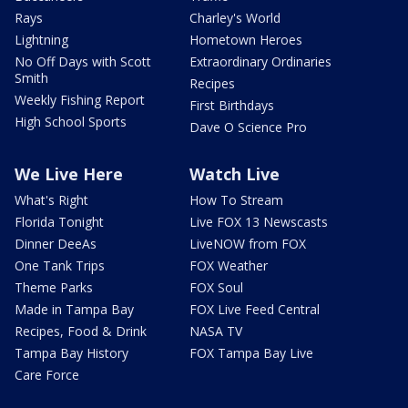
Rays
Charley's World
Lightning
Hometown Heroes
No Off Days with Scott
Extraordinary Ordinaries
Smith
Recipes
Weekly Fishing Report
First Birthdays
High School Sports
Dave O Science Pro
We Live Here
Watch Live
What's Right
How To Stream
Florida Tonight
Live FOX 13 Newscasts
Dinner DeeAs
LiveNOW from FOX
One Tank Trips
FOX Weather
Theme Parks
FOX Soul
Made in Tampa Bay
FOX Live Feed Central
Recipes, Food & Drink
NASA TV
Tampa Bay History
FOX Tampa Bay Live
Care Force