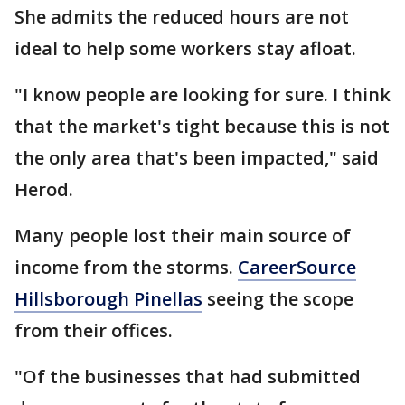
She admits the reduced hours are not
ideal to help some workers stay afloat.
"I know people are looking for sure. I think
that the market's tight because this is not
the only area that's been impacted," said
Herod.
Many people lost their main source of
income from the storms.
CareerSource
Hillsborough Pinellas
seeing the scope
from their offices.
"Of the businesses that had submitted