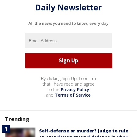
Daily Newsletter
All the news you need to know, every day
By clicking Sign Up, I confirm
that I have read and agree
to the
Privacy Policy
and
Terms of Service
.
Trending
Self-defense or murder? Judge to rule