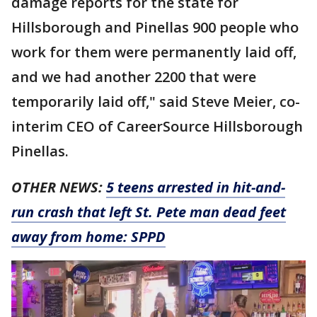
damage reports for the state for
Hillsborough and Pinellas 900 people who
work for them were permanently laid off,
and we had another 2200 that were
temporarily laid off," said Steve Meier, co-
interim CEO of CareerSource Hillsborough
Pinellas.
OTHER NEWS:
5 teens arrested in hit-and-
run crash that left St. Pete man dead feet
away from home: SPPD