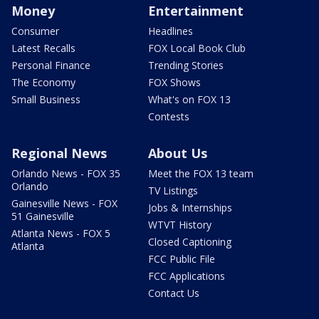
Money
Entertainment
Consumer
Headlines
Latest Recalls
FOX Local Book Club
Personal Finance
Trending Stories
The Economy
FOX Shows
Small Business
What's on FOX 13
Contests
Regional News
About Us
Orlando News - FOX 35
Meet the FOX 13 team
Orlando
TV Listings
Gainesville News - FOX
Jobs & Internships
51 Gainesville
WTVT History
Atlanta News - FOX 5
Closed Captioning
Atlanta
FCC Public File
FCC Applications
Contact Us