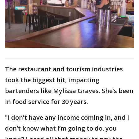
The restaurant and tourism industries
took the biggest hit, impacting
bartenders like Mylissa Graves. She’s been
in food service for 30 years.
"I don’t have any income coming in, and I
don’t know what I’m going to do, you