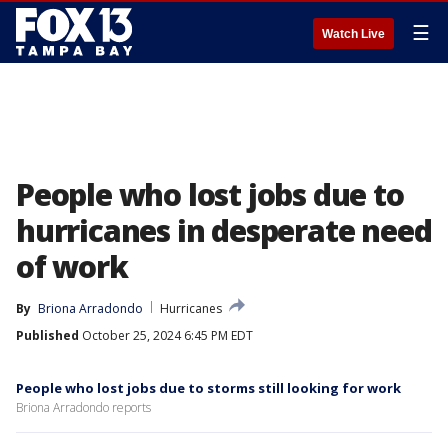
☰
Watch Live
People who lost jobs due to
hurricanes in desperate need
of work
By
Briona Arradondo
Hurricanes
Published
October 25, 2024 6:45 PM EDT
People who lost jobs due to storms still looking for work
Briona Arradondo reports