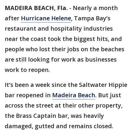
MADEIRA BEACH, Fla.
-
Nearly a month
after
Hurricane Helene
, Tampa Bay’s
restaurant and hospitality industries
near the coast took the biggest hits, and
people who lost their jobs on the beaches
are still looking for work as businesses
work to reopen.
It’s been a week since the Saltwater Hippie
bar reopened in
Madeira Beach
. But just
across the street at their other property,
the Brass Captain bar, was heavily
damaged, gutted and remains closed.