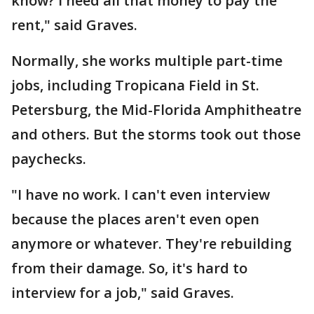
know? I need all that money to pay the
rent," said Graves.
Normally, she works multiple part-time
jobs, including Tropicana Field in St.
Petersburg, the Mid-Florida Amphitheatre
and others. But the storms took out those
paychecks.
"I have no work. I can't even interview
because the places aren't even open
anymore or whatever. They're rebuilding
from their damage. So, it's hard to
interview for a job," said Graves.