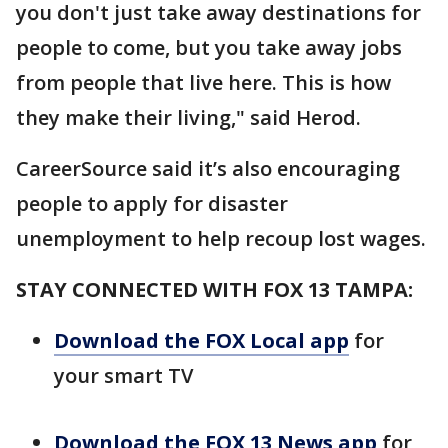
you don't just take away destinations for
people to come, but you take away jobs
from people that live here. This is how
they make their living," said Herod.
CareerSource said it’s also encouraging
people to apply for disaster
unemployment to help recoup lost wages.
STAY CONNECTED WITH FOX 13 TAMPA:
Download the FOX Local app
for
your smart TV
Download the FOX 13 News app
for