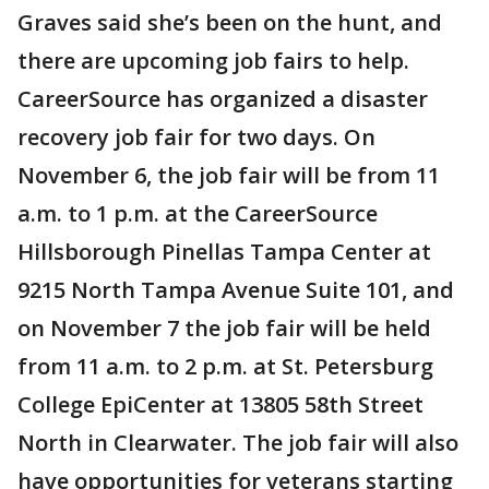
Graves said she’s been on the hunt, and
there are upcoming job fairs to help.
CareerSource has organized a disaster
recovery job fair for two days. On
November 6, the job fair will be from 11
a.m. to 1 p.m. at the CareerSource
Hillsborough Pinellas Tampa Center at
9215 North Tampa Avenue Suite 101, and
on November 7 the job fair will be held
from 11 a.m. to 2 p.m. at St. Petersburg
College EpiCenter at 13805 58th Street
North in Clearwater. The job fair will also
have opportunities for veterans starting