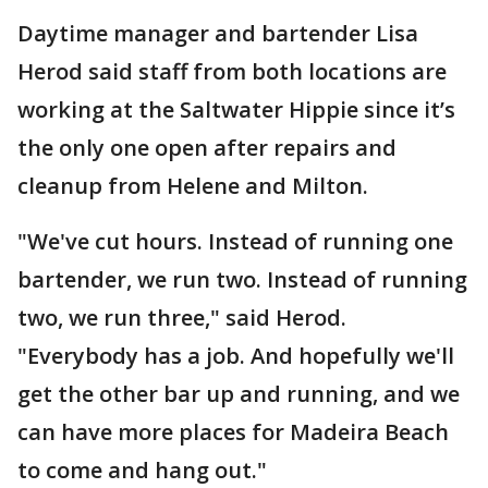
Daytime manager and bartender Lisa
Herod said staff from both locations are
working at the Saltwater Hippie since it’s
the only one open after repairs and
cleanup from Helene and Milton.
"We've cut hours. Instead of running one
bartender, we run two. Instead of running
two, we run three," said Herod.
"Everybody has a job. And hopefully we'll
get the other bar up and running, and we
can have more places for Madeira Beach
to come and hang out."