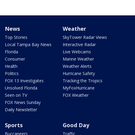
News
Weather
Top Stories
SkyTower Radar Views
Local Tampa Bay News
Interactive Radar
Florida
Live Webcams
Consumer
Marine Weather
Health
Weather Alerts
Politics
Hurricane Safety
FOX 13 Investigates
Tracking the Tropics
Unsolved Florida
MyFoxHurricane
Seen on TV
FOX Weather
FOX News Sunday
Daily Newsletter
Sports
Good Day
Buccaneers
Traffic