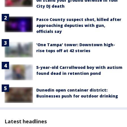
on stand your ground defense in Ybor
City DJ death
Pasco County suspect shot, killed after
approaching deputies with gun,
officials say
'One Tampa' tower: Downtown high-
rise tops off at 42 stories
5-year-old Carrollwood boy with autism
found dead in retention pond
Dunedin open container district:
Businesses push for outdoor drinking
Latest headlines