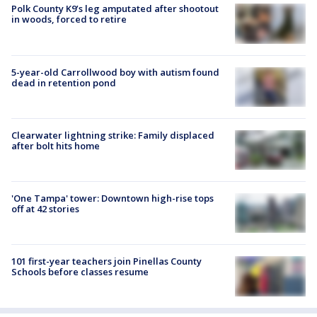
Polk County K9’s leg amputated after shootout
in woods, forced to retire
5-year-old Carrollwood boy with autism found
dead in retention pond
Clearwater lightning strike: Family displaced
after bolt hits home
'One Tampa' tower: Downtown high-rise tops
off at 42 stories
101 first-year teachers join Pinellas County
Schools before classes resume