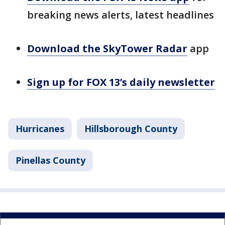
breaking news alerts, latest headlines
Download the SkyTower Radar
app
Sign up for FOX 13’s daily newsletter
Hurricanes
Hillsborough County
Pinellas County