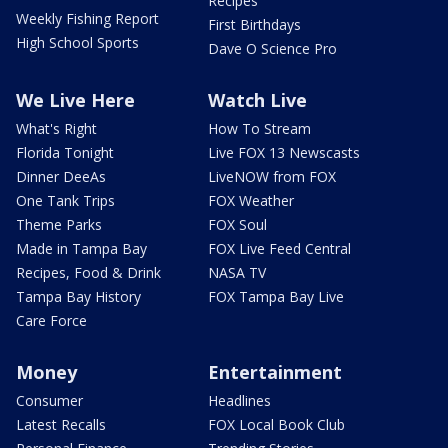
Recipes
Weekly Fishing Report
First Birthdays
High School Sports
Dave O Science Pro
We Live Here
Watch Live
What's Right
How To Stream
Florida Tonight
Live FOX 13 Newscasts
Dinner DeeAs
LiveNOW from FOX
One Tank Trips
FOX Weather
Theme Parks
FOX Soul
Made in Tampa Bay
FOX Live Feed Central
Recipes, Food & Drink
NASA TV
Tampa Bay History
FOX Tampa Bay Live
Care Force
Money
Entertainment
Consumer
Headlines
Latest Recalls
FOX Local Book Club