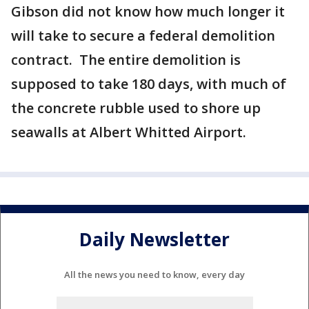
Gibson did not know how much longer it
will take to secure a federal demolition
contract. The entire demolition is
supposed to take 180 days, with much of
the concrete rubble used to shore up
seawalls at Albert Whitted Airport.
Daily Newsletter
All the news you need to know, every day