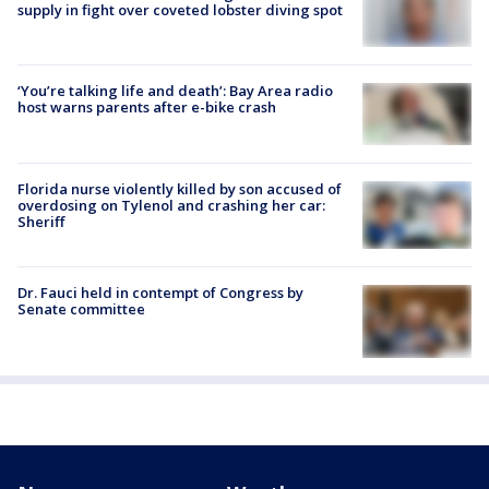
supply in fight over coveted lobster diving spot
‘You’re talking life and death’: Bay Area radio
host warns parents after e-bike crash
Florida nurse violently killed by son accused of
overdosing on Tylenol and crashing her car:
Sheriff
Dr. Fauci held in contempt of Congress by
Senate committee