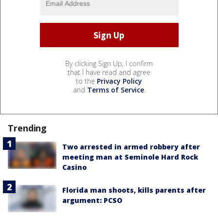
By clicking Sign Up, I confirm
that I have read and agree
to the
Privacy Policy
and
Terms of Service
.
Trending
Two arrested in armed robbery after
meeting man at Seminole Hard Rock
Casino
Florida man shoots, kills parents after
argument: PCSO