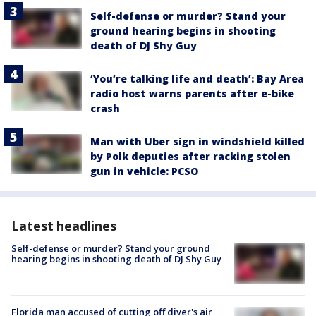
Self-defense or murder? Stand your
ground hearing begins in shooting
death of DJ Shy Guy
‘You’re talking life and death’: Bay Area
radio host warns parents after e-bike
crash
Man with Uber sign in windshield killed
by Polk deputies after racking stolen
gun in vehicle: PCSO
Latest headlines
Self-defense or murder? Stand your ground
hearing begins in shooting death of DJ Shy Guy
Florida man accused of cutting off diver's air