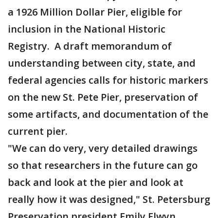
a 1926 Million Dollar Pier, eligible for
inclusion in the National Historic
Registry. A draft memorandum of
understanding between city, state, and
federal agencies calls for historic markers
on the new St. Pete Pier, preservation of
some artifacts, and documentation of the
current pier.
"We can do very, very detailed drawings
so that researchers in the future can go
back and look at the pier and look at
really how it was designed," St. Petersburg
Preservation president Emily Elwyn