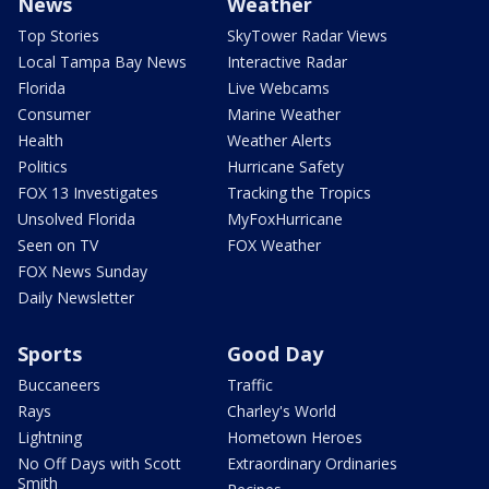
News
Weather
Top Stories
SkyTower Radar Views
Local Tampa Bay News
Interactive Radar
Florida
Live Webcams
Consumer
Marine Weather
Health
Weather Alerts
Politics
Hurricane Safety
FOX 13 Investigates
Tracking the Tropics
Unsolved Florida
MyFoxHurricane
Seen on TV
FOX Weather
FOX News Sunday
Daily Newsletter
Sports
Good Day
Buccaneers
Traffic
Rays
Charley's World
Lightning
Hometown Heroes
No Off Days with Scott
Extraordinary Ordinaries
Smith