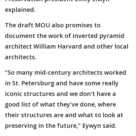
explained.
The draft MOU also promises to
document the work of inverted pyramid
architect William Harvard and other local
architects.
"So many mid-century architects worked
in St. Petersburg and have some really
iconic structures and we don't have a
good list of what they've done, where
their structures are and what to look at
preserving in the future," Eywyn said.