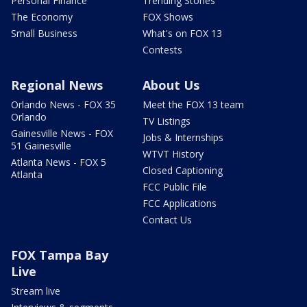
Personal Finance
Trending Stories
The Economy
FOX Shows
Small Business
What's on FOX 13
Contests
Regional News
About Us
Orlando News - FOX 35
Meet the FOX 13 team
Orlando
TV Listings
Gainesville News - FOX
Jobs & Internships
51 Gainesville
WTVT History
Atlanta News - FOX 5
Closed Captioning
Atlanta
FCC Public File
FCC Applications
Contact Us
FOX Tampa Bay
Live
Stream live