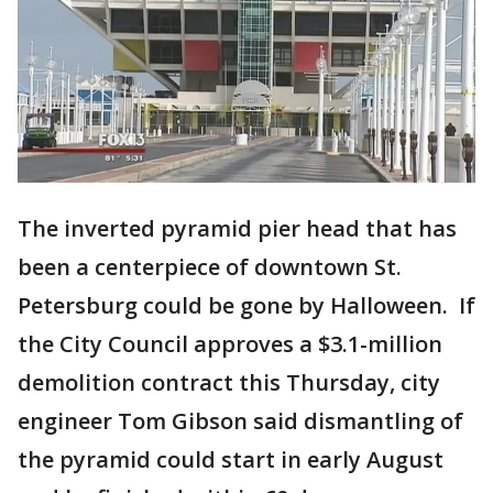
The inverted pyramid pier head that has
been a centerpiece of downtown St.
Petersburg could be gone by Halloween. If
the City Council approves a $3.1-million
demolition contract this Thursday, city
engineer Tom Gibson said dismantling of
the pyramid could start in early August