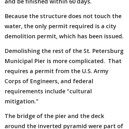
and be finished within 60 days.
Because the structure does not touch the
water, the only permit required is a city
demolition permit, which has been issued.
Demolishing the rest of the St. Petersburg
Municipal Pier is more complicated. That
requires a permit from the U.S. Army
Corps of Engineers, and federal
requirements include "cultural
mitigation."
The bridge of the pier and the deck
around the inverted pyramid were part of