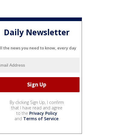
Daily Newsletter
ll the news you need to know, every day
By clicking Sign Up, I confirm
that I have read and agree
to the
Privacy Policy
and
Terms of Service
.