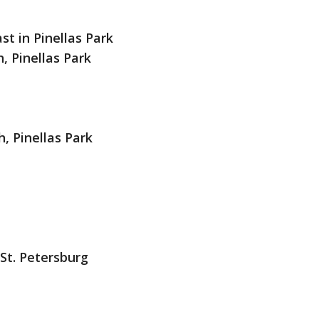
st in Pinellas Park
, Pinellas Park
, Pinellas Park
 St. Petersburg