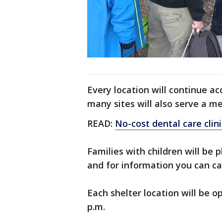
Every location will continue acc
many sites will also serve a me
READ:
No-cost dental care clini
Families with children will be p
and for information you can ca
Each shelter location will be o
p.m.