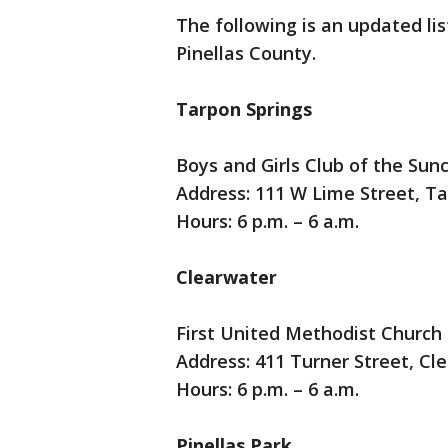
The following is an updated lis
Pinellas County.
Tarpon Springs
Boys and Girls Club of the Sun
Address: 111 W Lime Street, T
Hours: 6 p.m. – 6 a.m.
Clearwater
First United Methodist Church
Address: 411 Turner Street, Cl
Hours: 6 p.m. – 6 a.m.
Pinellas Park