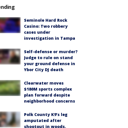
ending
Seminole Hard Rock
Casino: Two robbery
cases under
investigation in Tampa
Self-defense or murder?
Judge to rule on stand
your ground defense in
Ybor City DJ death
Clearwater moves
$180M sports complex
plan forward despite
neighborhood concerns
Polk County K9’s leg
amputated after
shootout in woods,