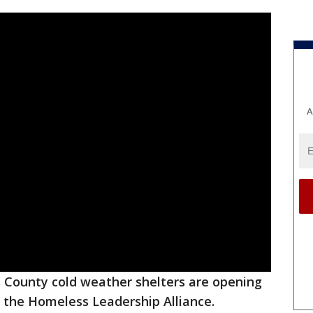
A
s County cold weather shelters are opening
 the Homeless Leadership Alliance.