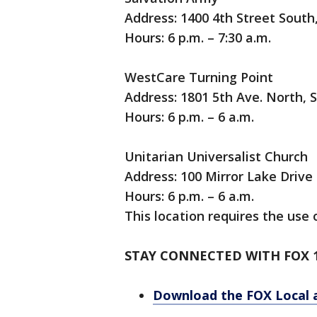
Address: 1400 4th Street South,
Hours: 6 p.m. – 7:30 a.m.
WestCare Turning Point
Address: 1801 5th Ave. North, 
Hours: 6 p.m. – 6 a.m.
Unitarian Universalist Church
Address: 100 Mirror Lake Drive
Hours: 6 p.m. – 6 a.m.
This location requires the use o
STAY CONNECTED WITH FOX 
Download the FOX Local 