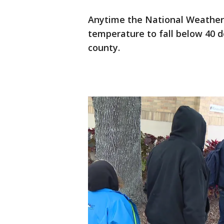
Anytime the National Weather S
temperature to fall below 40 d
county.