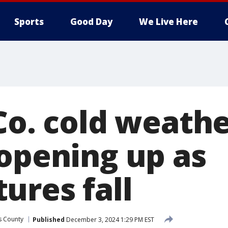
Sports
Good Day
We Live Here
Co. cold weath
 opening up as
ures fall
as County
Published
December 3, 2024 1:29 PM EST