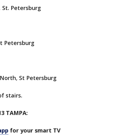
 St. Petersburg
St Petersburg
 North, St Petersburg
f stairs.
13 TAMPA:
app
for your smart TV