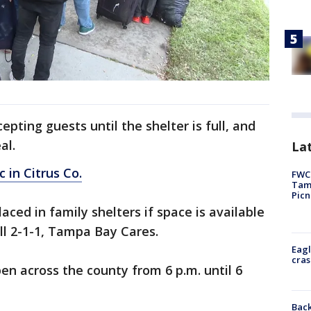
epting guests until the shelter is full, and
al.
Lat
c in Citrus Co.
FWC 
Tamp
Picn
laced in family shelters if space is available
ll 2-1-1, Tampa Bay Cares.
Eagl
cras
pen across the county from 6 p.m. until 6
Back