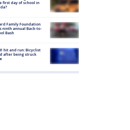
he first day of school in
ida?
ard Family Foundation
s ninth annual Back-to-
ol Bash
1 hit and run: Bicyclist
ed after being struck
e