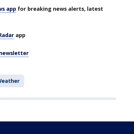
ws app
for breaking news alerts, latest
Radar
app
 newsletter
Weather