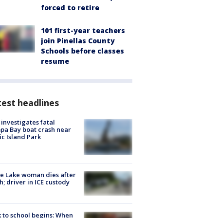
forced to retire
101 first-year teachers
join Pinellas County
Schools before classes
resume
est headlines
investigates fatal
a Bay boat crash near
ic Island Park
e Lake woman dies after
h; driver in ICE custody
 to school begins: When