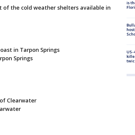
is t
t of the cold weather shelters available in
Flor
Bull
host
Scho
coast in Tarpon Springs
US-4
kill
arpon Springs
twic
 of Clearwater
earwater