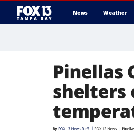
News
Weather
Pinellas 
shelters
temperat
By
FOX 13 News Staff
FOX 13 News
Pinell