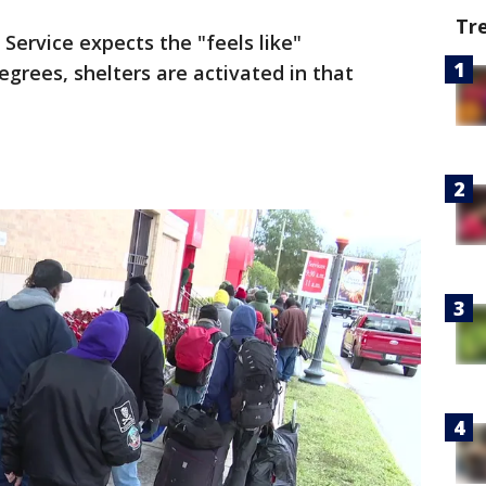
Tr
ervice expects the "feels like"
egrees, shelters are activated in that