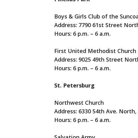
Boys & Girls Club of the Suncoa
Address: 7790 61st Street North
Hours: 6 p.m. – 6 a.m.
First United Methodist Church
Address: 9025 49th Street North
Hours: 6 p.m. – 6 a.m.
St. Petersburg
Northwest Church
Address: 6330 54th Ave. North,
Hours: 6 p.m. – 6 a.m.
Salvation Army