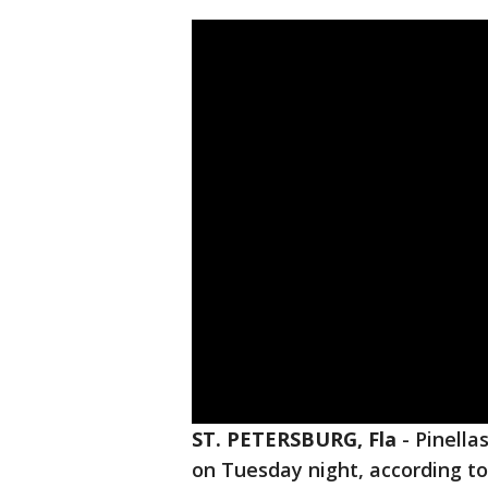
ST. PETERSBURG, Fla
-
Pinella
on Tuesday night, according to