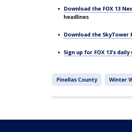
Download the FOX 13 Ne
headlines
Download the SkyTower 
Sign up for FOX 13’s daily
Pinellas County
Winter 