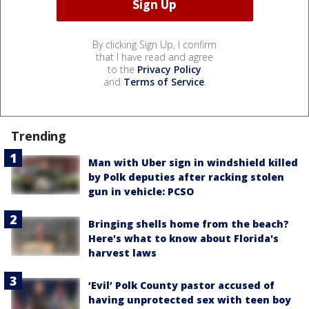
By clicking Sign Up, I confirm
that I have read and agree
to the
Privacy Policy
and
Terms of Service
.
Trending
Man with Uber sign in windshield killed
by Polk deputies after racking stolen
gun in vehicle: PCSO
Bringing shells home from the beach?
Here's what to know about Florida's
harvest laws
‘Evil’ Polk County pastor accused of
having unprotected sex with teen boy