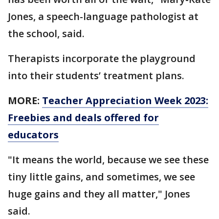
Jones, a speech-language pathologist at
the school, said.
Therapists incorporate the playground
into their students’ treatment plans.
MORE:
Teacher Appreciation Week 2023:
Freebies and deals offered for
educators
"It means the world, because we see these
tiny little gains, and sometimes, we see
huge gains and they all matter," Jones
said.