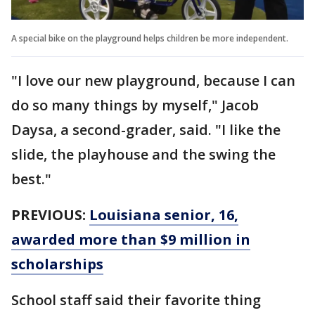
A special bike on the playground helps children be more independent.
"I love our new playground, because I can
do so many things by myself," Jacob
Daysa, a second-grader, said. "I like the
slide, the playhouse and the swing the
best."
PREVIOUS:
Louisiana senior, 16,
awarded more than $9 million in
scholarships
School staff said their favorite thing