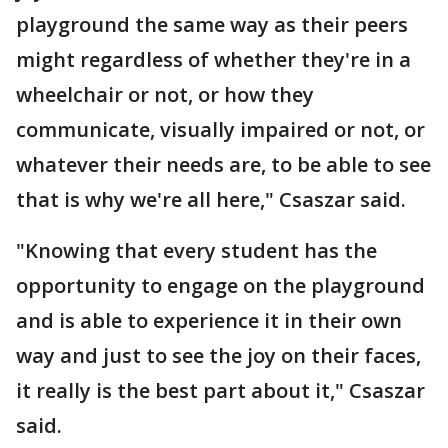
playground the same way as their peers
might regardless of whether they're in a
wheelchair or not, or how they
communicate, visually impaired or not, or
whatever their needs are, to be able to see
that is why we're all here," Csaszar said.
"Knowing that every student has the
opportunity to engage on the playground
and is able to experience it in their own
way and just to see the joy on their faces,
it really is the best part about it," Csaszar
said.