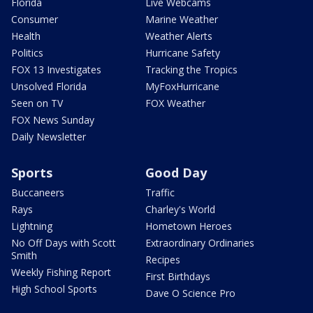
Florida
Live Webcams
Consumer
Marine Weather
Health
Weather Alerts
Politics
Hurricane Safety
FOX 13 Investigates
Tracking the Tropics
Unsolved Florida
MyFoxHurricane
Seen on TV
FOX Weather
FOX News Sunday
Daily Newsletter
Sports
Good Day
Buccaneers
Traffic
Rays
Charley's World
Lightning
Hometown Heroes
No Off Days with Scott
Extraordinary Ordinaries
Smith
Recipes
Weekly Fishing Report
First Birthdays
High School Sports
Dave O Science Pro