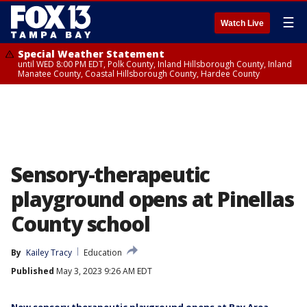
☰
Watch Live
Special Weather Statement
until WED 8:00 PM EDT, Polk County, Inland Hillsborough County, Inland
Manatee County, Coastal Hillsborough County, Hardee County
Sensory-therapeutic
playground opens at Pinellas
County school
By
Kailey Tracy
Education
Published
May 3, 2023 9:26 AM EDT