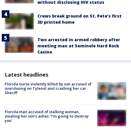
without disclosing HIV status
Crews break ground on St. Pete’s first
3D printed home
Two arrested in armed robbery after
meeting man at Seminole Hard Rock
Casino
Latest headlines
Florida nurse violently killed by son accused of
overdosing on Tylenol and crashing her car:
Sheriff
Florida man accused of stalking woman,
stealing her son’s ashes: ‘I’m going to destroy
you'