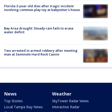
Florida 3-year-old dies after tragic incident
involving common play toy at babysitter's house
Bay Area drought: Steady rain fails to erase
water deficit
Two arrested in armed robbery after meeting
man at Seminole Hard Rock Casino
News
Weather
Top Stories
SkyTower Radar Views
Local Tampa Bay News
Interactive Radar