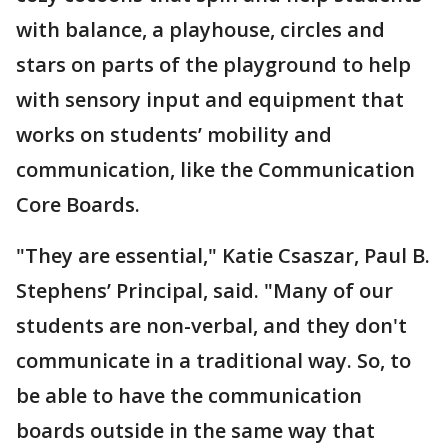
with balance, a playhouse, circles and
stars on parts of the playground to help
with sensory input and equipment that
works on students’ mobility and
communication, like the Communication
Core Boards.
"They are essential," Katie Csaszar, Paul B.
Stephens’ Principal, said. "Many of our
students are non-verbal, and they don't
communicate in a traditional way. So, to
be able to have the communication
boards outside in the same way that