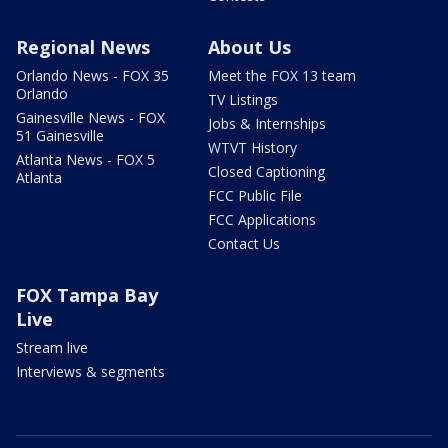
Regional News
About Us
Orlando News - FOX 35
Meet the FOX 13 team
Orlando
TV Listings
Gainesville News - FOX
Jobs & Internships
51 Gainesville
WTVT History
Atlanta News - FOX 5
Closed Captioning
Atlanta
FCC Public File
FCC Applications
Contact Us
FOX Tampa Bay
Live
Stream live
Interviews & segments