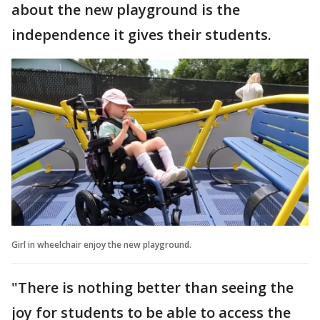
about the new playground is the
independence it gives their students.
Girl in wheelchair enjoy the new playground.
"There is nothing better than seeing the
joy for students to be able to access the