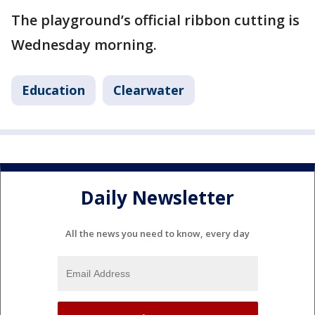
The playground’s official ribbon cutting is
Wednesday morning.
Education
Clearwater
Daily Newsletter
All the news you need to know, every day