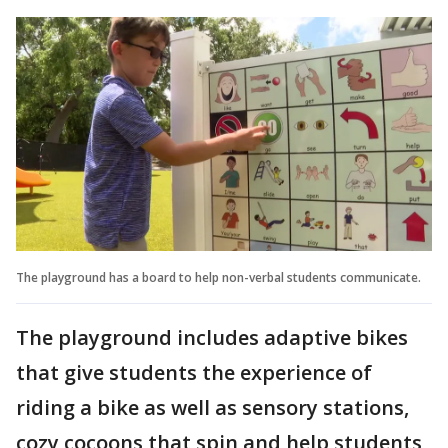
The playground has a board to help non-verbal students communicate.
The playground includes adaptive bikes
that give students the experience of
riding a bike as well as sensory stations,
cozy cocoons that spin and help students