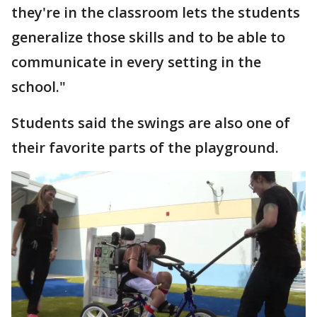
they're in the classroom lets the students
generalize those skills and to be able to
communicate in every setting in the
school."
Students said the swings are also one of
their favorite parts of the playground.