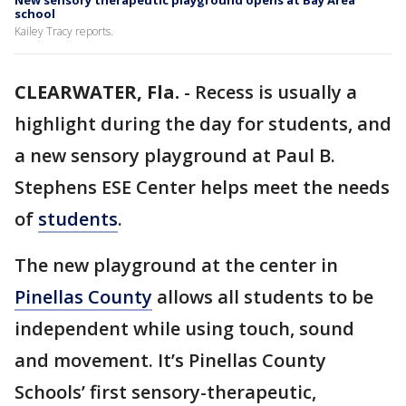
New sensory therapeutic playground opens at Bay Area
school
Kailey Tracy reports.
CLEARWATER, Fla.
-
Recess is usually a
highlight during the day for students, and
a new sensory playground at Paul B.
Stephens ESE Center helps meet the needs
of
students
.
The new playground at the center in
Pinellas County
allows all students to be
independent while using touch, sound
and movement. It’s Pinellas County
Schools’ first sensory-therapeutic,