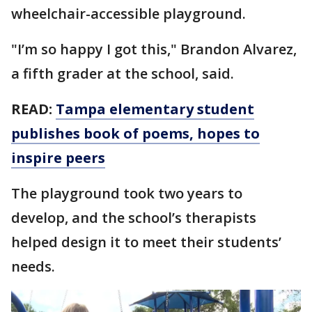
wheelchair-accessible playground.
"I’m so happy I got this," Brandon Alvarez,
a fifth grader at the school, said.
READ:
Tampa elementary student
publishes book of poems, hopes to
inspire peers
The playground took two years to
develop, and the school’s therapists
helped design it to meet their students’
needs.