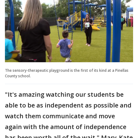
The sensory-therapeutic playground is the first of its kind at a Pinellas
County school.
"It's amazing watching our students be
able to be as independent as possible and
watch them communicate and move
again with the amount of independence
has been worth all of the wait," Mary-Kate