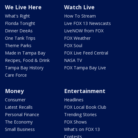
We Live Here
Watch Live
What's Right
How To Stream
Florida Tonight
Live FOX 13 Newscasts
Dinner DeeAs
LiveNOW from FOX
One Tank Trips
FOX Weather
Theme Parks
FOX Soul
Made in Tampa Bay
FOX Live Feed Central
Recipes, Food & Drink
NASA TV
Tampa Bay History
FOX Tampa Bay Live
Care Force
Money
Entertainment
Consumer
Headlines
Latest Recalls
FOX Local Book Club
Personal Finance
Trending Stories
The Economy
FOX Shows
Small Business
What's on FOX 13
Contests