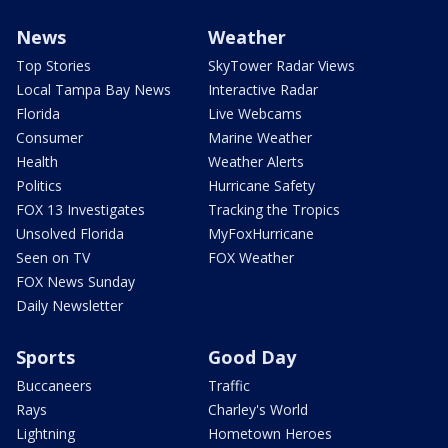
News
Weather
Top Stories
SkyTower Radar Views
Local Tampa Bay News
Interactive Radar
Florida
Live Webcams
Consumer
Marine Weather
Health
Weather Alerts
Politics
Hurricane Safety
FOX 13 Investigates
Tracking the Tropics
Unsolved Florida
MyFoxHurricane
Seen on TV
FOX Weather
FOX News Sunday
Daily Newsletter
Sports
Good Day
Buccaneers
Traffic
Rays
Charley's World
Lightning
Hometown Heroes