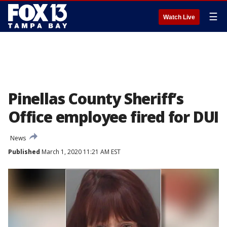
☰
Watch Live
Pinellas County Sheriff’s
Office employee fired for DUI
News
Published
March 1, 2020 11:21 AM EST