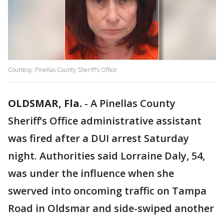
Courtesy: Pinellas County Sheriff's Office
OLDSMAR, Fla.
-
A Pinellas County
Sheriff’s Office administrative assistant
was fired after a DUI arrest Saturday
night. Authorities said Lorraine Daly, 54,
was under the influence when she
swerved into oncoming traffic on Tampa
Road in Oldsmar and side-swiped another