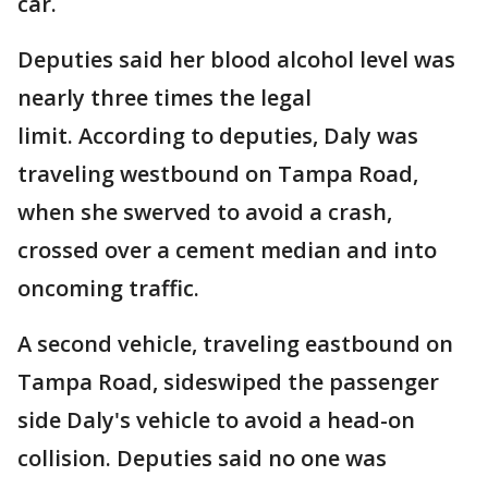
car.
Deputies said her blood alcohol level was
nearly three times the legal
limit. According to deputies, Daly was
traveling westbound on Tampa Road,
when she swerved to avoid a crash,
crossed over a cement median and into
oncoming traffic.
A second vehicle, traveling eastbound on
Tampa Road, sideswiped the passenger
side Daly's vehicle to avoid a head-on
collision. Deputies said no one was