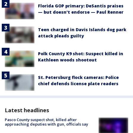
Florida GOP primary: DeSantis praises
— but doesn't endorse — Paul Renner
Teen charged in Davis Islands dog park
attack pleads guilty
Polk County K9 shot: Suspect killed in
Kathleen woods shootout
St. Petersburg flock cameras: Police
chief defends license plate readers
Latest headlines
Pasco County suspect shot, killed after
approaching deputies with gun, officials say