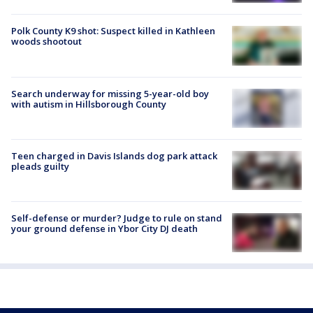
Polk County K9 shot: Suspect killed in Kathleen
woods shootout
Search underway for missing 5-year-old boy
with autism in Hillsborough County
Teen charged in Davis Islands dog park attack
pleads guilty
Self-defense or murder? Judge to rule on stand
your ground defense in Ybor City DJ death