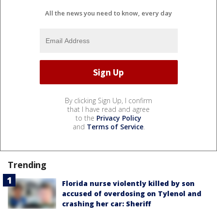
All the news you need to know, every day
By clicking Sign Up, I confirm
that I have read and agree
to the
Privacy Policy
and
Terms of Service
.
Trending
Florida nurse violently killed by son
accused of overdosing on Tylenol and
crashing her car: Sheriff