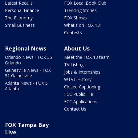
Latest Recalls
FOX Local Book Club
Personal Finance
Trending Stories
The Economy
FOX Shows
Small Business
What's on FOX 13
Contests
Regional News
About Us
Orlando News - FOX 35
Meet the FOX 13 team
Orlando
TV Listings
Gainesville News - FOX
Jobs & Internships
51 Gainesville
WTVT History
Atlanta News - FOX 5
Closed Captioning
Atlanta
FCC Public File
FCC Applications
Contact Us
FOX Tampa Bay
Live