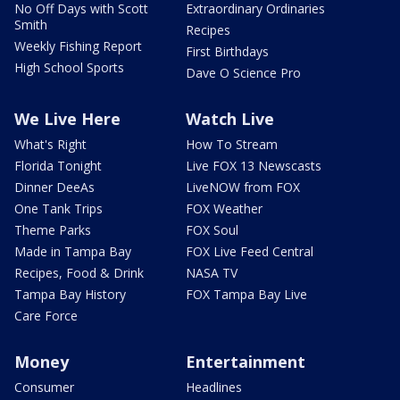
No Off Days with Scott
Extraordinary Ordinaries
Smith
Recipes
Weekly Fishing Report
First Birthdays
High School Sports
Dave O Science Pro
We Live Here
Watch Live
What's Right
How To Stream
Florida Tonight
Live FOX 13 Newscasts
Dinner DeeAs
LiveNOW from FOX
One Tank Trips
FOX Weather
Theme Parks
FOX Soul
Made in Tampa Bay
FOX Live Feed Central
Recipes, Food & Drink
NASA TV
Tampa Bay History
FOX Tampa Bay Live
Care Force
Money
Entertainment
Consumer
Headlines