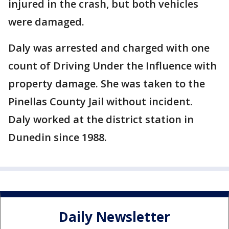
injured in the crash, but both vehicles
were damaged.
Daly was arrested and charged with one
count of Driving Under the Influence with
property damage. She was taken to the
Pinellas County Jail without incident.
Daly worked at the district station in
Dunedin since 1988.
Daily Newsletter