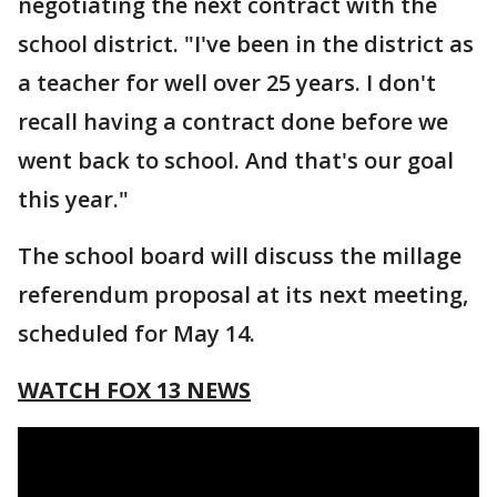
negotiating the next contract with the
school district. "I've been in the district as
a teacher for well over 25 years. I don't
recall having a contract done before we
went back to school. And that's our goal
this year."
The school board will discuss the millage
referendum proposal at its next meeting,
scheduled for May 14.
WATCH FOX 13 NEWS