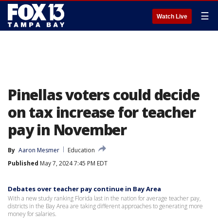
☰
Watch Live
Pinellas voters could decide
on tax increase for teacher
pay in November
By
Aaron Mesmer
Education
Published
May 7, 2024 7:45 PM EDT
Debates over teacher pay continue in Bay Area
With a new study ranking Florida last in the nation for average teacher pay,
districts in the Bay Area are taking different approaches to generating more
money for salaries.