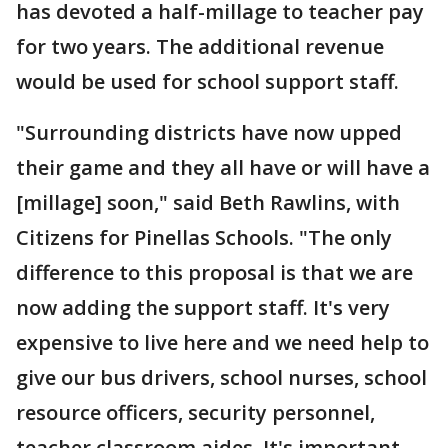
has devoted a half-millage to teacher pay
for two years. The additional revenue
would be used for school support staff.
"Surrounding districts have now upped
their game and they all have or will have a
[millage] soon," said Beth Rawlins, with
Citizens for Pinellas Schools. "The only
difference to this proposal is that we are
now adding the support staff. It's very
expensive to live here and we need help to
give our bus drivers, school nurses, school
resource officers, security personnel,
teacher classroom aides. It's important