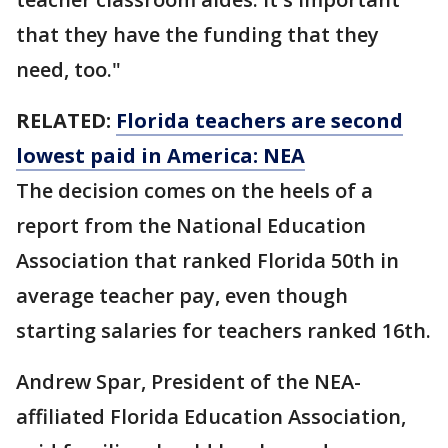
that they have the funding that they
need, too."
RELATED:
Florida teachers are second
lowest paid in America: NEA
The decision comes on the heels of a
report from the National Education
Association that ranked Florida 50th in
average teacher pay, even though
starting salaries for teachers ranked 16th.
Andrew Spar, President of the NEA-
affiliated Florida Education Association,