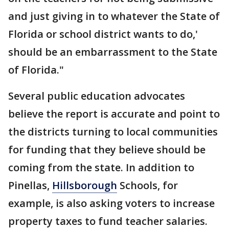
and just giving in to whatever the State of
Florida or school district wants to do,'
should be an embarrassment to the State
of Florida."
Several public education advocates
believe the report is accurate and point to
the districts turning to local communities
for funding that they believe should be
coming from the state. In addition to
Pinellas,
Hillsborough
Schools, for
example, is also asking voters to increase
property taxes to fund teacher salaries.