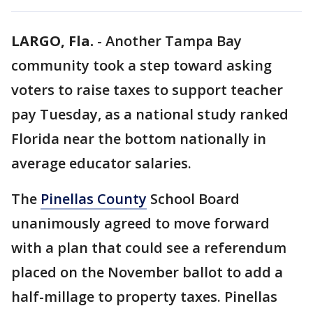
LARGO, Fla.
-
Another Tampa Bay
community took a step toward asking
voters to raise taxes to support teacher
pay Tuesday, as a national study ranked
Florida near the bottom nationally in
average educator salaries.
The
Pinellas County
School Board
unanimously agreed to move forward
with a plan that could see a referendum
placed on the November ballot to add a
half-millage to property taxes. Pinellas