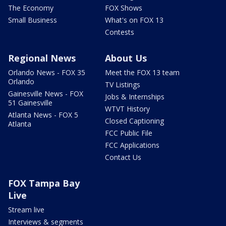
The Economy
FOX Shows
Small Business
What's on FOX 13
Contests
Regional News
About Us
Orlando News - FOX 35
Meet the FOX 13 team
Orlando
TV Listings
Gainesville News - FOX
Jobs & Internships
51 Gainesville
WTVT History
Atlanta News - FOX 5
Closed Captioning
Atlanta
FCC Public File
FCC Applications
Contact Us
FOX Tampa Bay
Live
Stream live
Interviews & segments