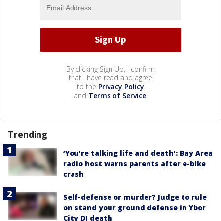
By clicking Sign Up, I confirm
that I have read and agree
to the
Privacy Policy
and
Terms of Service
.
Trending
‘You’re talking life and death’: Bay Area
radio host warns parents after e-bike
crash
Self-defense or murder? Judge to rule
on stand your ground defense in Ybor
City DJ death