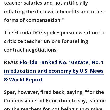
teacher salaries and not artificially
inflating the data with benefits and other
forms of compensation."
The Florida DOE spokesperson went on to
criticize teacher unions for stalling
contract negotiations.
READ:
Florida ranked No. 10 state, No. 1
in education and economy by U.S. News
& World Report
Spar, however, fired back, saying, "for the
Commissioner of Education to say, 'shame
on the teachers for not being submissive