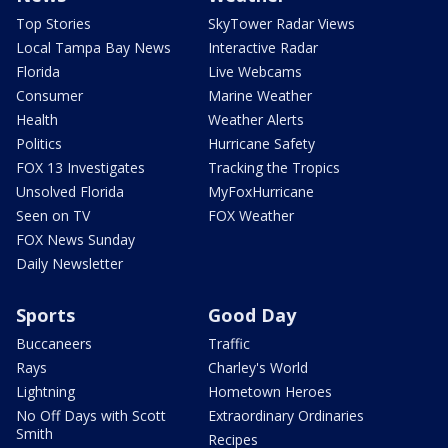
Top Stories
SkyTower Radar Views
Local Tampa Bay News
Interactive Radar
Florida
Live Webcams
Consumer
Marine Weather
Health
Weather Alerts
Politics
Hurricane Safety
FOX 13 Investigates
Tracking the Tropics
Unsolved Florida
MyFoxHurricane
Seen on TV
FOX Weather
FOX News Sunday
Daily Newsletter
Sports
Good Day
Buccaneers
Traffic
Rays
Charley's World
Lightning
Hometown Heroes
No Off Days with Scott
Extraordinary Ordinaries
Smith
Recipes