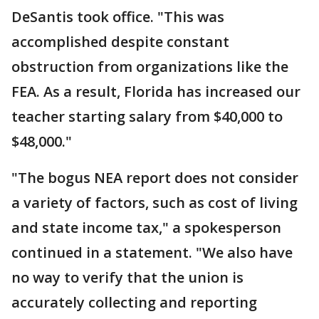
DeSantis took office. "This was
accomplished despite constant
obstruction from organizations like the
FEA. As a result, Florida has increased our
teacher starting salary from $40,000 to
$48,000."
"The bogus NEA report does not consider
a variety of factors, such as cost of living
and state income tax," a spokesperson
continued in a statement. "We also have
no way to verify that the union is
accurately collecting and reporting