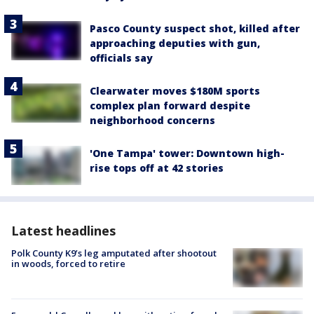
Pasco County suspect shot, killed after
approaching deputies with gun,
officials say
Clearwater moves $180M sports
complex plan forward despite
neighborhood concerns
'One Tampa' tower: Downtown high-
rise tops off at 42 stories
Latest headlines
Polk County K9’s leg amputated after shootout
in woods, forced to retire