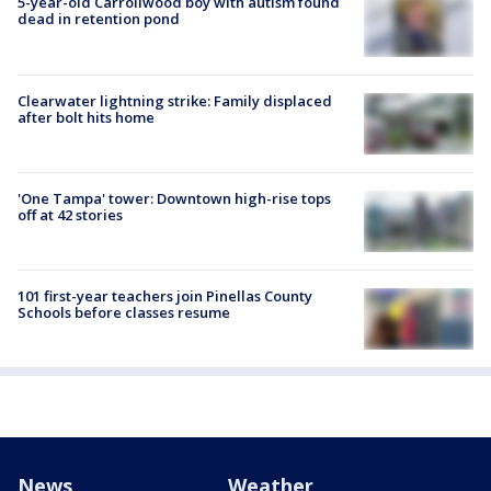
5-year-old Carrollwood boy with autism found
dead in retention pond
Clearwater lightning strike: Family displaced
after bolt hits home
'One Tampa' tower: Downtown high-rise tops
off at 42 stories
101 first-year teachers join Pinellas County
Schools before classes resume
News
Weather