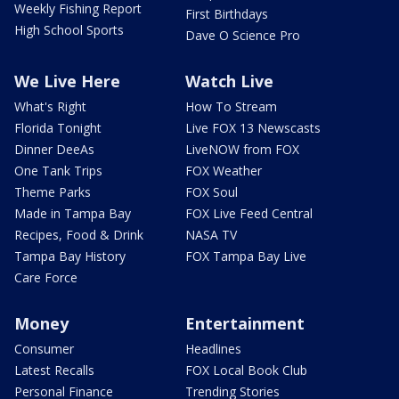
Weekly Fishing Report
First Birthdays
High School Sports
Dave O Science Pro
We Live Here
Watch Live
What's Right
How To Stream
Florida Tonight
Live FOX 13 Newscasts
Dinner DeeAs
LiveNOW from FOX
One Tank Trips
FOX Weather
Theme Parks
FOX Soul
Made in Tampa Bay
FOX Live Feed Central
Recipes, Food & Drink
NASA TV
Tampa Bay History
FOX Tampa Bay Live
Care Force
Money
Entertainment
Consumer
Headlines
Latest Recalls
FOX Local Book Club
Personal Finance
Trending Stories