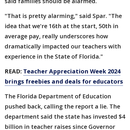
said families should be alarmed.
"That is pretty alarming," said Spar. "The
idea that we're 16th at the start, 50th in
average pay, really underscores how
dramatically impacted our teachers with
experience in the State of Florida."
READ:
Teacher Appreciation Week 2024
brings freebies and deals for educators
The Florida Department of Education
pushed back, calling the report a lie. The
department said the state has invested $4
billion in teacher raises since Governor