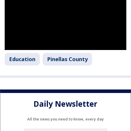
Education
Pinellas County
Daily Newsletter
All the news you need to know, every day