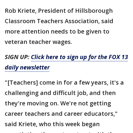
Rob Kriete, President of Hillsborough
Classroom Teachers Association, said
more attention needs to be given to
veteran teacher wages.
SIGN UP:
Click here to sign up for the FOX 13
daily newsletter
"[Teachers] come in for a few years, it's a
challenging and difficult job, and then
they're moving on. We're not getting
career teachers and career educators,"
said Kriete, who this week began