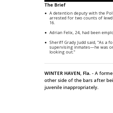
The Brief
A detention deputy with the Polk
arrested for two counts of lewd
16.
Adrian Felix, 24, had been empl
Sheriff Grady Judd said, "As a 
supervising inmates—he was on 
looking out."
WINTER HAVEN, Fla.
-
A form
other side of the bars after be
juvenile inappropriately.