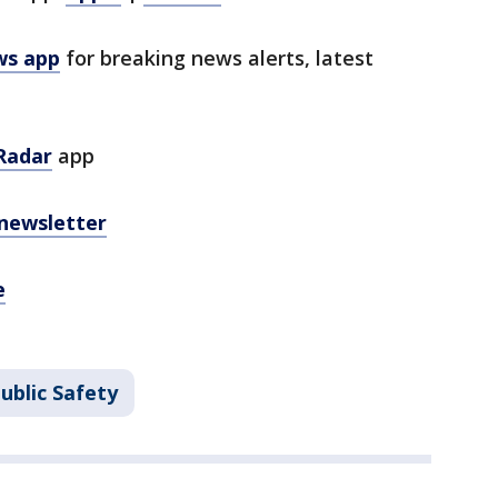
ws app
for breaking news alerts, latest
Radar
app
 newsletter
e
ublic Safety