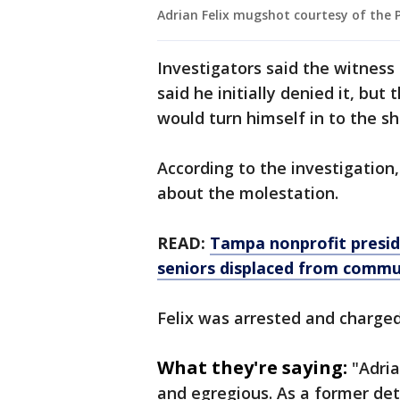
Adrian Felix mugshot courtesy of the P
Investigators said the witness
said he initially denied it, but
would turn himself in to the she
According to the investigation
about the molestation.
READ:
Tampa nonprofit presid
seniors displaced from commu
Felix was arrested and charge
What they're saying:
"Adria
and egregious. As a former det