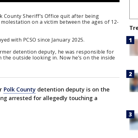
 County Sheriff’s Office quit after being
 molestation on a victim between the ages of 12-
Tr
oyed with PCSO since January 2025.
former detention deputy, he was responsible for
the outside looking in. Now he’s on the inside
er
Polk County
detention deputy is on the
ing arrested for allegedly touching a