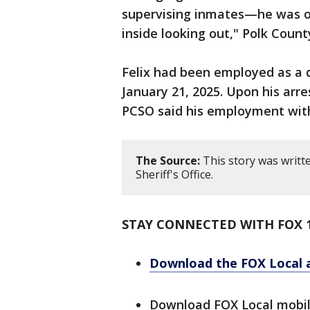
supervising inmates—he was on
inside looking out," Polk Count
Felix had been employed as a 
January 21, 2025. Upon his arre
PCSO said his employment wit
The Source:
This story was writt
Sheriff's Office.
STAY CONNECTED WITH FOX 
Download the FOX Local 
Download FOX Local mobi