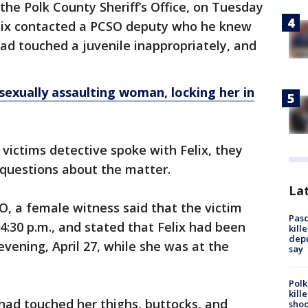
the Polk County Sheriff’s Office, on Tuesday
elix contacted a PCSO deputy who he knew
ad touched a juvenile inappropriately, and
sexually assaulting woman, locking her in
ictims detective spoke with Felix, they
 questions about the matter.
Lat
O, a female witness said that the victim
Pasc
:30 p.m., and stated that Felix had been
kill
depu
vening, April 27, while she was at the
say
Polk
kill
 had touched her thighs, buttocks, and
shoo