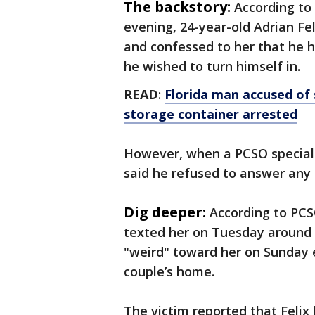
The backstory:
According to 
evening, 24-year-old Adrian F
and confessed to her that he h
he wished to turn himself in.
READ
:
Florida man accused of 
storage container arrested
However, when a PCSO special v
said he refused to answer any
Dig deeper:
According to PCS
texted her on Tuesday around 4
"weird" toward her on Sunday e
couple’s home.
The victim reported that Felix