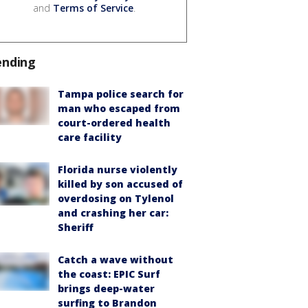
and
Terms of Service
.
ending
Tampa police search for
man who escaped from
court-ordered health
care facility
Florida nurse violently
killed by son accused of
overdosing on Tylenol
and crashing her car:
Sheriff
Catch a wave without
the coast: EPIC Surf
brings deep-water
surfing to Brandon