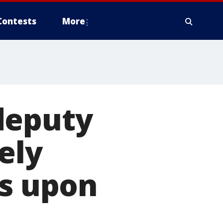
Contests
More
deputy
ely
ts upon