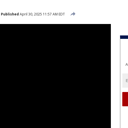
Published
April 30, 2025 11:57 AM EDT
A