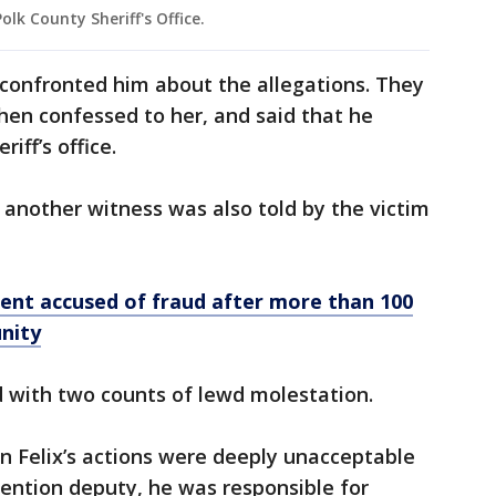
olk County Sheriff's Office.
 confronted him about the allegations. They
 then confessed to her, and said that he
riff’s office.
, another witness was also told by the victim
ent accused of fraud after more than 100
nity
d with two counts of lewd molestation.
n Felix’s actions were deeply unacceptable
ention deputy, he was responsible for