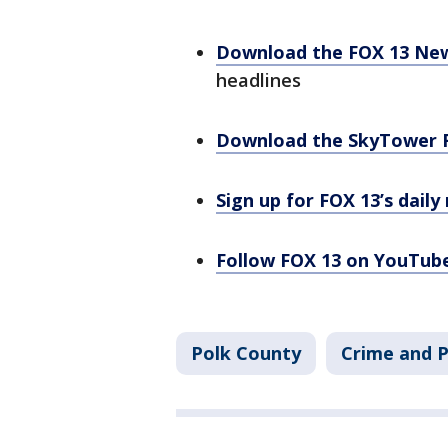
Download the FOX 13 Ne
headlines
Download the SkyTower 
Sign up for FOX 13’s daily
Follow FOX 13 on YouTub
Polk County
Crime and P