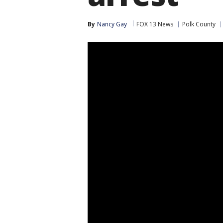
By
Nancy Gay
FOX 13 News
Polk County