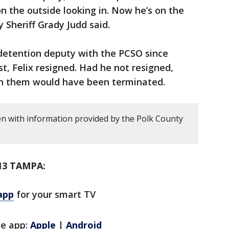
 the outside looking in. Now he’s on the
y Sheriff Grady Judd said.
detention deputy with the PCSO since
st, Felix resigned. Had he not resigned,
h them would have been terminated.
en with information provided by the Polk County
13 TAMPA:
app
for your smart TV
le app:
Apple
|
Android