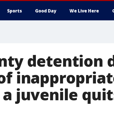
Sports
Good Day
We Live Here
nty detention 
of inappropriat
 a juvenile qui