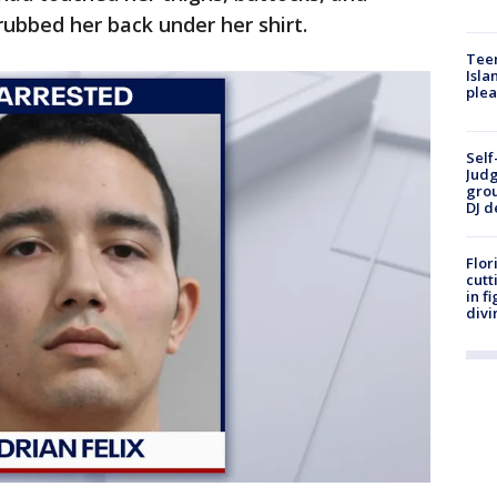
 rubbed her back under her shirt.
Teen
Isla
plea
Self
Judg
grou
DJ d
Flor
cutt
in f
divi