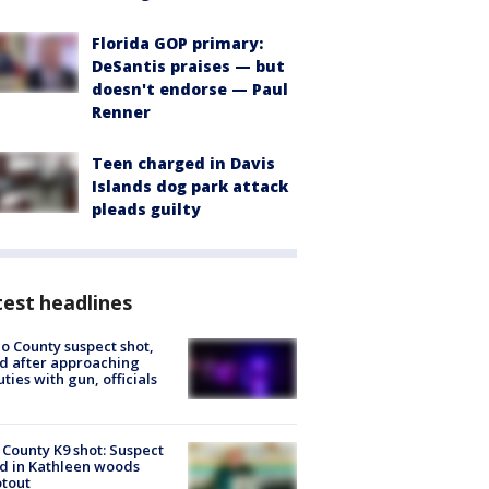
Florida GOP primary:
DeSantis praises — but
doesn't endorse — Paul
Renner
Teen charged in Davis
Islands dog park attack
pleads guilty
est headlines
o County suspect shot,
ed after approaching
ties with gun, officials
 County K9 shot: Suspect
ed in Kathleen woods
tout