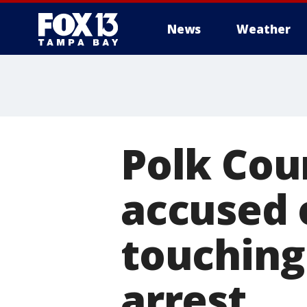
News
Weather
Polk Cou
accused 
touching
arrest