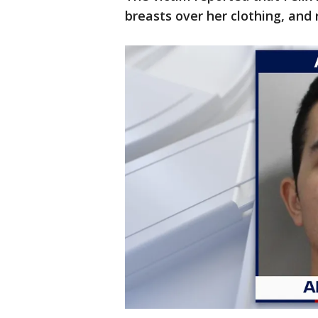
breasts over her clothing, and