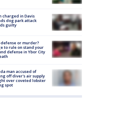
 charged in Davis
nds dog park attack
ds guilty
-defense or murder?
e to rule on stand your
nd defense in Ybor City
eath
ida man accused of
ing off diver's air supply
ight over coveted lobster
ng spot