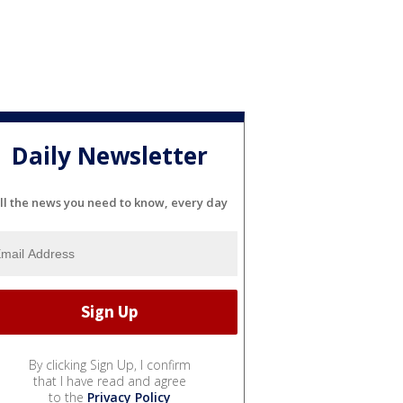
Daily Newsletter
ll the news you need to know, every day
By clicking Sign Up, I confirm
that I have read and agree
to the
Privacy Policy