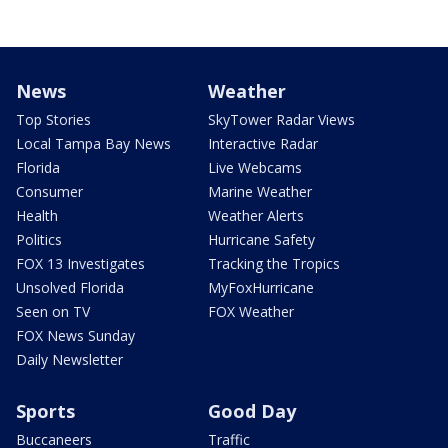
News
Weather
Top Stories
SkyTower Radar Views
Local Tampa Bay News
Interactive Radar
Florida
Live Webcams
Consumer
Marine Weather
Health
Weather Alerts
Politics
Hurricane Safety
FOX 13 Investigates
Tracking the Tropics
Unsolved Florida
MyFoxHurricane
Seen on TV
FOX Weather
FOX News Sunday
Daily Newsletter
Sports
Good Day
Buccaneers
Traffic