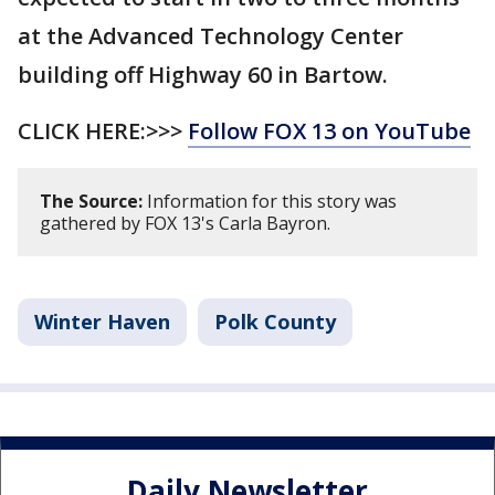
at the Advanced Technology Center
building off Highway 60 in Bartow.
CLICK HERE:>>>
Follow FOX 13 on YouTube
The Source:
Information for this story was
gathered by FOX 13's Carla Bayron.
Winter Haven
Polk County
Daily Newsletter