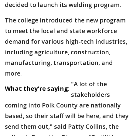
decided to launch its welding program.
The college introduced the new program
to meet the local and state workforce
demand for various high-tech industries,
including agriculture, construction,
manufacturing, transportation, and
more.
"A lot of the
What they're saying:
stakeholders
coming into Polk County are nationally
based, so their staff will be here, and they
send them out," said Patty Collins, the