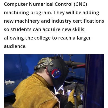
Computer Numerical Control (CNC)
machining program. They will be adding
new machinery and industry certifications
so students can acquire new skills,
allowing the college to reach a larger
audience.