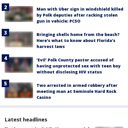
Man with Uber sign in windshield killed
by Polk deputies after racking stolen
gun in vehicle: PCSO
Bringing shells home from the beach?
Here's what to know about Florida's
harvest laws
‘Evil’ Polk County pastor accused of
having unprotected sex with teen boy
without disclosing HIV status
Two arrested in armed robbery after
meeting man at Seminole Hard Rock
Casino
Latest headlines