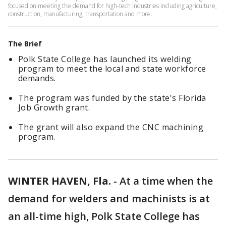
focused on meeting the demand for high-tech industries including agriculture,
construction, manufacturing, transportation and more.
The Brief
Polk State College has launched its welding
program to meet the local and state workforce
demands.
The program was funded by the state's Florida
Job Growth grant.
The grant will also expand the CNC machining
program.
WINTER HAVEN, Fla.
-
At a time when the
demand for welders and machinists is at
an all-time high, Polk State College has