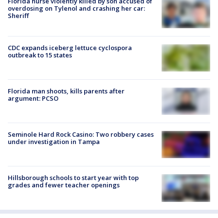
Florida nurse violently killed by son accused of
overdosing on Tylenol and crashing her car:
Sheriff
CDC expands iceberg lettuce cyclospora
outbreak to 15 states
Florida man shoots, kills parents after
argument: PCSO
Seminole Hard Rock Casino: Two robbery cases
under investigation in Tampa
Hillsborough schools to start year with top
grades and fewer teacher openings