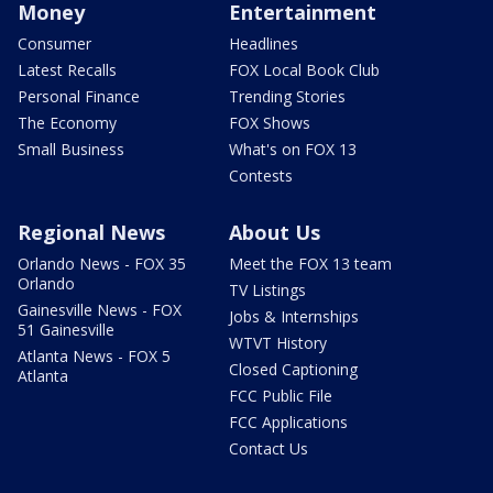
Money
Entertainment
Consumer
Headlines
Latest Recalls
FOX Local Book Club
Personal Finance
Trending Stories
The Economy
FOX Shows
Small Business
What's on FOX 13
Contests
Regional News
About Us
Orlando News - FOX 35
Meet the FOX 13 team
Orlando
TV Listings
Gainesville News - FOX
Jobs & Internships
51 Gainesville
WTVT History
Atlanta News - FOX 5
Closed Captioning
Atlanta
FCC Public File
FCC Applications
Contact Us