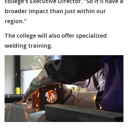
college's Executive Director. "So it'll have a
broader impact than just within our
region."
The college will also offer specialized
welding training.