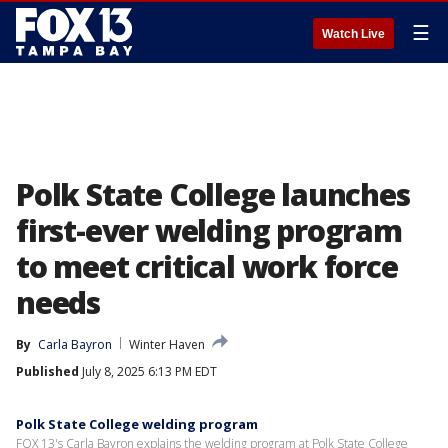
☰
Watch Live
Polk State College launches
first-ever welding program
to meet critical work force
needs
By
Carla Bayron
Winter Haven
Published
July 8, 2025 6:13 PM EDT
Polk State College welding program
FOX 13's Carla Bayron explains the welding program at Polk State College