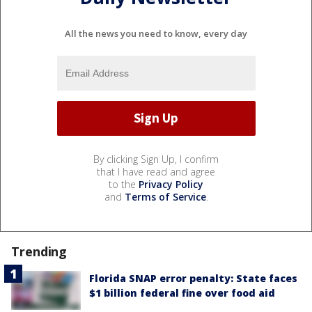
All the news you need to know, every day
By clicking Sign Up, I confirm
that I have read and agree
to the
Privacy Policy
and
Terms of Service
.
Trending
Florida SNAP error penalty: State faces
$1 billion federal fine over food aid