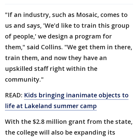
"If an industry, such as Mosaic, comes to
us and says, 'We'd like to train this group
of people,' we design a program for
them," said Collins. "We get them in there,
train them, and now they have an
upskilled staff right within the
community."
READ:
Kids bringing inanimate objects to
life at Lakeland summer camp
With the $2.8 million grant from the state,
the college will also be expanding its