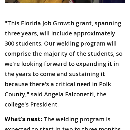
"This Florida Job Growth grant, spanning
three years, will include approximately
300 students. Our welding program will
comprise the majority of the students, so
we're looking forward to expanding it in
the years to come and sustaining it
because there's a critical need in Polk
County," said Angela Falconetti, the
college's President.
What's next:
The welding program is
expected to start in two to three months