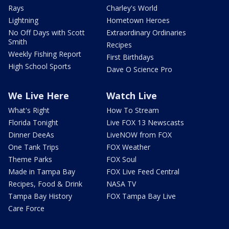
Rays
Charley's World
Lightning
Hometown Heroes
No Off Days with Scott
Extraordinary Ordinaries
Smith
Recipes
Weekly Fishing Report
First Birthdays
High School Sports
Dave O Science Pro
We Live Here
Watch Live
What's Right
How To Stream
Florida Tonight
Live FOX 13 Newscasts
Dinner DeeAs
LiveNOW from FOX
One Tank Trips
FOX Weather
Theme Parks
FOX Soul
Made in Tampa Bay
FOX Live Feed Central
Recipes, Food & Drink
NASA TV
Tampa Bay History
FOX Tampa Bay Live
Care Force