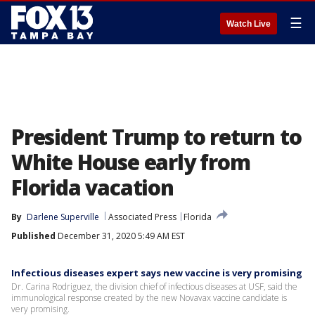
☰
Watch Live
President Trump to return to
White House early from
Florida vacation
By
Darlene Superville
Associated Press
Florida
Published
December 31, 2020 5:49 AM EST
Infectious diseases expert says new vaccine is very promising
Dr. Carina Rodriguez, the division chief of infectious diseases at USF, said the
immunological response created by the new Novavax vaccine candidate is
very promising.