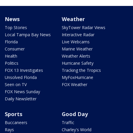
News
Weather
Top Stories
SkyTower Radar Views
Local Tampa Bay News
Interactive Radar
Florida
Live Webcams
Consumer
Marine Weather
Health
Weather Alerts
Politics
Hurricane Safety
FOX 13 Investigates
Tracking the Tropics
Unsolved Florida
MyFoxHurricane
Seen on TV
FOX Weather
FOX News Sunday
Daily Newsletter
Sports
Good Day
Buccaneers
Traffic
Rays
Charley's World