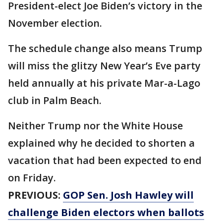
President-elect Joe Biden’s victory in the
November election.
The schedule change also means Trump
will miss the glitzy New Year’s Eve party
held annually at his private Mar-a-Lago
club in Palm Beach.
Neither Trump nor the White House
explained why he decided to shorten a
vacation that had been expected to end
on Friday.
PREVIOUS:
GOP Sen. Josh Hawley will
challenge Biden electors when ballots