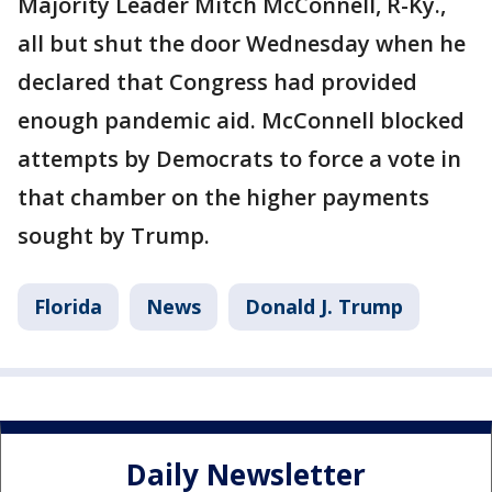
Majority Leader Mitch McConnell, R-Ky.,
all but shut the door Wednesday when he
declared that Congress had provided
enough pandemic aid. McConnell blocked
attempts by Democrats to force a vote in
that chamber on the higher payments
sought by Trump.
Florida
News
Donald J. Trump
Daily Newsletter