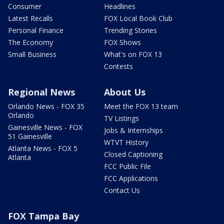
Consumer
Headlines
Latest Recalls
FOX Local Book Club
Personal Finance
Trending Stories
The Economy
FOX Shows
Small Business
What's on FOX 13
Contests
Regional News
About Us
Orlando News - FOX 35
Meet the FOX 13 team
Orlando
TV Listings
Gainesville News - FOX
Jobs & Internships
51 Gainesville
WTVT History
Atlanta News - FOX 5
Closed Captioning
Atlanta
FCC Public File
FCC Applications
Contact Us
FOX Tampa Bay