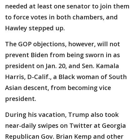
needed at least one senator to join them
to force votes in both chambers, and
Hawley stepped up.
The GOP objections, however, will not
prevent Biden from being sworn in as
president on Jan. 20, and Sen. Kamala
Harris, D-Calif., a Black woman of South
Asian descent, from becoming vice
president.
During his vacation, Trump also took
near-daily swipes on Twitter at Georgia
Republican Gov. Brian Kemp and other