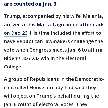
are counted on Jan. 6
Trump, accompanied by his wife, Melania,
arrived at his Mar-a-Lago home after dark
on Dec. 23
. His time included the effort to
have Republican lawmakers challenge the
vote when Congress meets Jan. 6 to affirm
Biden’s 306-232 win in the Electoral
College.
A group of Republicans in the Democratic-
controlled House already had said they
will object on Trump’s behalf during the
Jan. 6 count of electoral votes. They