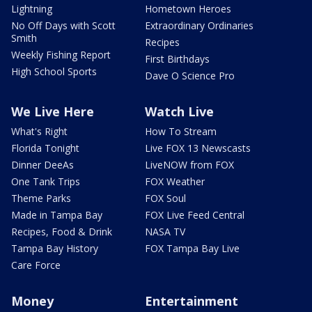
Lightning
Hometown Heroes
No Off Days with Scott
Extraordinary Ordinaries
Smith
Recipes
Weekly Fishing Report
First Birthdays
High School Sports
Dave O Science Pro
We Live Here
Watch Live
What's Right
How To Stream
Florida Tonight
Live FOX 13 Newscasts
Dinner DeeAs
LiveNOW from FOX
One Tank Trips
FOX Weather
Theme Parks
FOX Soul
Made in Tampa Bay
FOX Live Feed Central
Recipes, Food & Drink
NASA TV
Tampa Bay History
FOX Tampa Bay Live
Care Force
Money
Entertainment