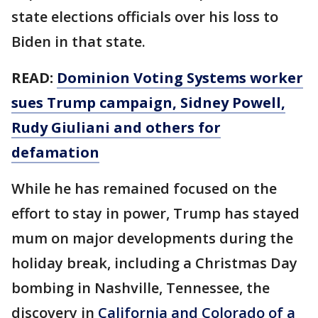
state elections officials over his loss to
Biden in that state.
READ:
Dominion Voting Systems worker
sues Trump campaign, Sidney Powell,
Rudy Giuliani and others for
defamation
While he has remained focused on the
effort to stay in power, Trump has stayed
mum on major developments during the
holiday break, including a Christmas Day
bombing in Nashville, Tennessee, the
discovery in
California and Colorado of a