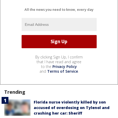
All the news you need to know, every day
By clicking Sign Up, I confirm
that I have read and agree
to the
Privacy Policy
and
Terms of Service
.
Trending
Florida nurse violently killed by son
accused of overdosing on Tylenol and
crashing her car: Sheriff