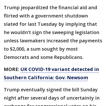
Trump jeopardized the financial aid and
flirted with a government shutdown
slated for last Tuesday by implying that
he wouldn’t sign the sweeping legislation
unless lawmakers increased the payments
to $2,000, a sum sought by most
Democrats and some Republicans.
MORE:
UK COVID-19 variant detected in
Southern California: Gov. Newsom
Trump eventually signed the bill Sunday
night after several days of uncertainty in