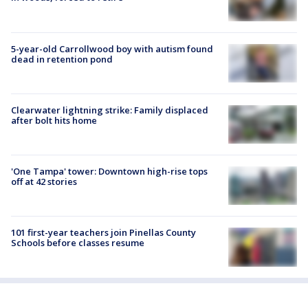
5-year-old Carrollwood boy with autism found
dead in retention pond
Clearwater lightning strike: Family displaced
after bolt hits home
'One Tampa' tower: Downtown high-rise tops
off at 42 stories
101 first-year teachers join Pinellas County
Schools before classes resume