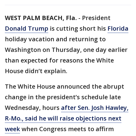
WEST PALM BEACH, Fla.
-
President
Donald Trump
is cutting short his
Florida
holiday vacation and returning to
Washington on Thursday, one day earlier
than expected for reasons the White
House didn’t explain.
The White House announced the abrupt
change in the president’s schedule late
Wednesday, hours
after Sen. Josh Hawley,
R-Mo., said he will raise objections next
week
when Congress meets to affirm