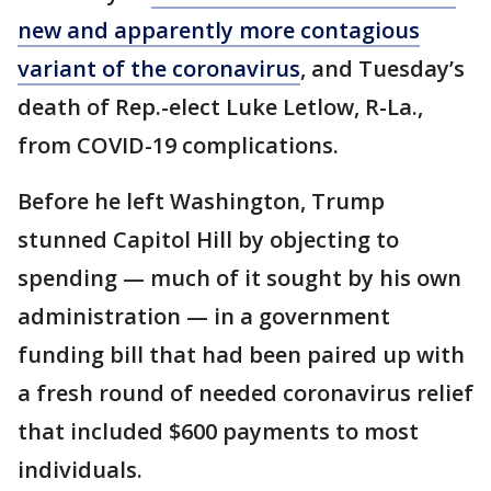
new and apparently more contagious
variant of the coronavirus
, and Tuesday’s
death of Rep.-elect Luke Letlow, R-La.,
from COVID-19 complications.
Before he left Washington, Trump
stunned Capitol Hill by objecting to
spending — much of it sought by his own
administration — in a government
funding bill that had been paired up with
a fresh round of needed coronavirus relief
that included $600 payments to most
individuals.