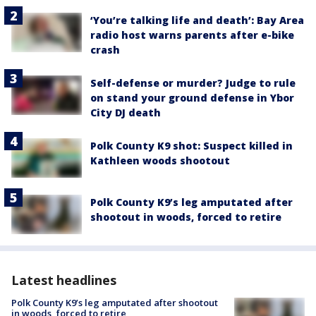
‘You’re talking life and death’: Bay Area
radio host warns parents after e-bike
crash
Self-defense or murder? Judge to rule
on stand your ground defense in Ybor
City DJ death
Polk County K9 shot: Suspect killed in
Kathleen woods shootout
Polk County K9’s leg amputated after
shootout in woods, forced to retire
Latest headlines
Polk County K9’s leg amputated after shootout
in woods, forced to retire