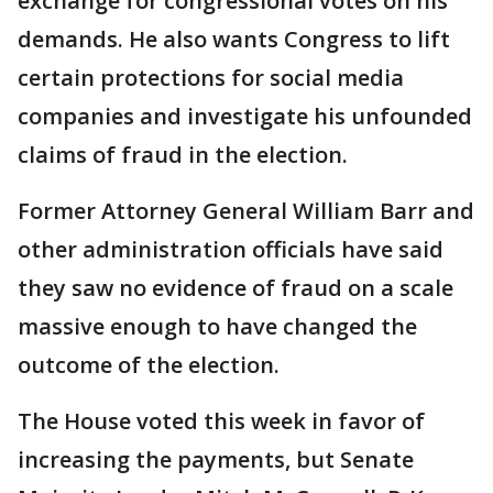
exchange for congressional votes on his
demands. He also wants Congress to lift
certain protections for social media
companies and investigate his unfounded
claims of fraud in the election.
Former Attorney General William Barr and
other administration officials have said
they saw no evidence of fraud on a scale
massive enough to have changed the
outcome of the election.
The House voted this week in favor of
increasing the payments, but Senate