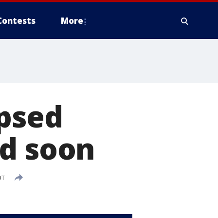
Contests
More
apsed
nd soon
DT