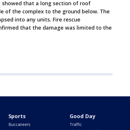
N
showed that a long section of roof
de of the complex to the ground below. The
apsed into any units. Fire rescue
nfirmed that the damage was limited to the
Sports
Good Day
Buccaneers
Traffic