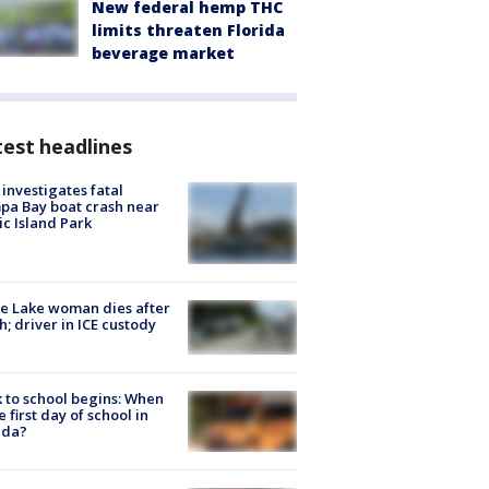
New federal hemp THC
limits threaten Florida
beverage market
est headlines
investigates fatal
a Bay boat crash near
ic Island Park
e Lake woman dies after
h; driver in ICE custody
 to school begins: When
he first day of school in
ida?