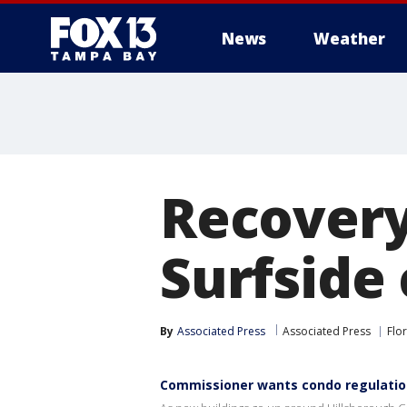
News
Weather
Recovery
Surfside
By
Associated Press
Associated Press
Flo
Commissioner wants condo regulation