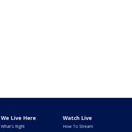
We Live Here
Watch Live
What's Right
How To Stream