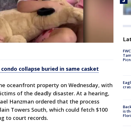
Lat
FWC 
Tamp
Picn
de condo collapse buried in same casket
Eagl
he oceanfront property on Wednesday, with
cras
ctims of the deadly disaster. At a hearing,
hael Hanzman ordered that the process
Back
plain Towers South, which could fetch $100
is t
Flor
ng to court records.