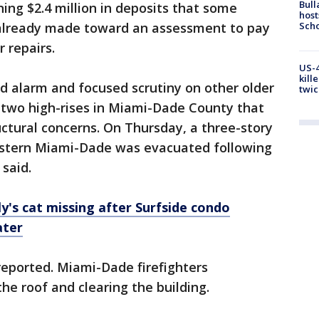
Bull
ing $2.4 million in deposits that some
host
Scho
already made toward an assessment to pay
r repairs.
US-4
kill
ed alarm and focused scrutiny on other older
twic
 two high-rises in Miami-Dade County that
ctural concerns. On Thursday, a three-story
estern Miami-Dade was evacuated following
 said.
ily's cat missing after Surfside condo
ater
reported. Miami-Dade firefighters
e roof and clearing the building.