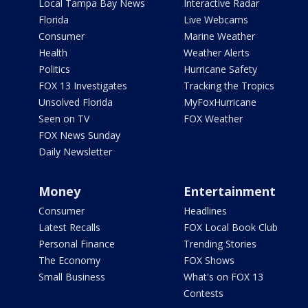
Local Tampa Bay News
Interactive Radar
Florida
Live Webcams
Consumer
Marine Weather
Health
Weather Alerts
Politics
Hurricane Safety
FOX 13 Investigates
Tracking the Tropics
Unsolved Florida
MyFoxHurricane
Seen on TV
FOX Weather
FOX News Sunday
Daily Newsletter
Money
Entertainment
Consumer
Headlines
Latest Recalls
FOX Local Book Club
Personal Finance
Trending Stories
The Economy
FOX Shows
Small Business
What's on FOX 13
Contests