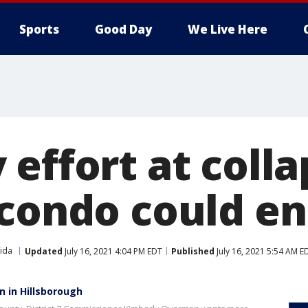
Sports
Good Day
We Live Here
 effort at coll
 condo could e
rida
Updated
July 16, 2021 4:04 PM EDT
Published
July 16, 2021 5:54 AM E
 in Hillsborough