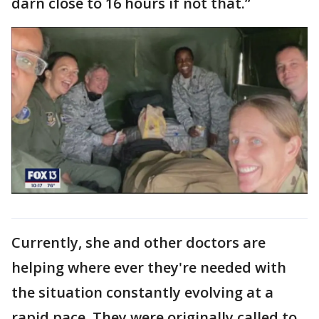
darn close to 16 hours if not that.”
Currently, she and other doctors are
helping where ever they're needed with
the situation constantly evolving at a
rapid pace. They were originally called to