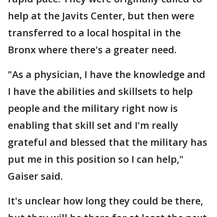
help at the Javits Center, but then were
transferred to a local hospital in the
Bronx where there's a greater need.
"As a physician, I have the knowledge and
I have the abilities and skillsets to help
people and the military right now is
enabling that skill set and I'm really
grateful and blessed that the military has
put me in this position so I can help,"
Gaiser said.
It's unclear how long they could be there,