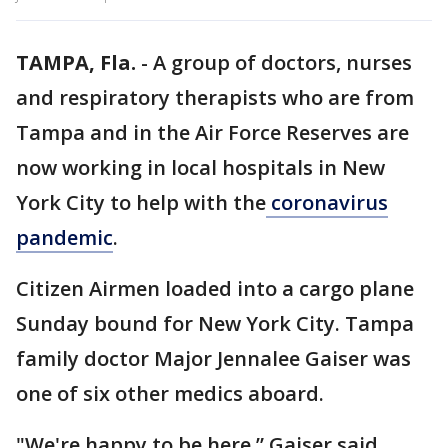
TAMPA, Fla.
-
A group of doctors, nurses
and respiratory therapists who are from
Tampa and in the Air Force Reserves are
now working in local hospitals in New
York City to help with the
coronavirus
pandemic
.
Citizen Airmen loaded into a cargo plane
Sunday bound for New York City. Tampa
family doctor Major Jennalee Gaiser was
one of six other medics aboard.
"We're happy to be here,” Gaiser said.