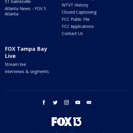
51 Gainesville
WTVT History
Atlanta News - FOX 5
Closed Captioning
Atlanta
FCC Public File
FCC Applications
Contact Us
FOX Tampa Bay
Live
Stream live
Interviews & segments
facebook
twitter
instagram
youtube
email