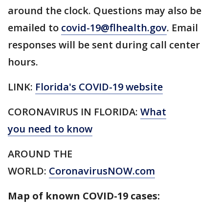
around the clock. Questions may also be
emailed to
covid-19@flhealth.gov
. Email
responses will be sent during call center
hours.
LINK:
Florida's COVID-19 website
CORONAVIRUS IN FLORIDA:
What
you need to know
AROUND THE
WORLD:
CoronavirusNOW.com
Map of known COVID-19 cases: