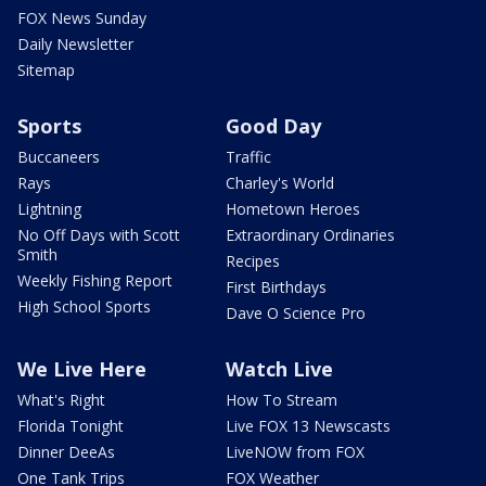
FOX News Sunday
Daily Newsletter
Sitemap
Sports
Good Day
Buccaneers
Traffic
Rays
Charley's World
Lightning
Hometown Heroes
No Off Days with Scott
Extraordinary Ordinaries
Smith
Recipes
Weekly Fishing Report
First Birthdays
High School Sports
Dave O Science Pro
We Live Here
Watch Live
What's Right
How To Stream
Florida Tonight
Live FOX 13 Newscasts
Dinner DeeAs
LiveNOW from FOX
One Tank Trips
FOX Weather