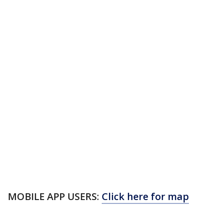
MOBILE APP USERS:
Click here for map