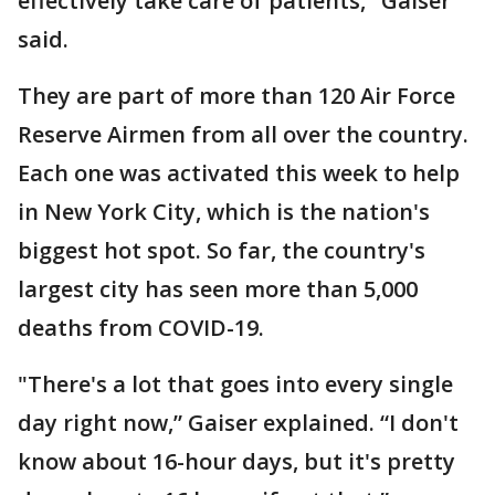
effectively take care of patients," Gaiser
said.
They are part of more than 120 Air Force
Reserve Airmen from all over the country.
Each one was activated this week to help
in New York City, which is the nation's
biggest hot spot. So far, the country's
largest city has seen more than 5,000
deaths from COVID-19.
"There's a lot that goes into every single
day right now,” Gaiser explained. “I don't
know about 16-hour days, but it's pretty