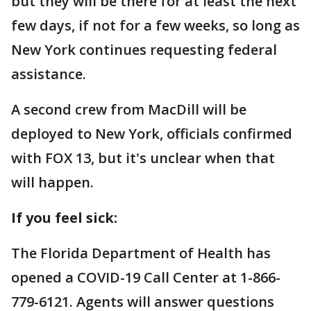
but they will be there for at least the next
few days, if not for a few weeks, so long as
New York continues requesting federal
assistance.
A second crew from MacDill will be
deployed to New York, officials confirmed
with FOX 13, but it's unclear when that
will happen.
If you feel sick:
The Florida Department of Health has
opened a COVID-19 Call Center at 1-866-
779-6121. Agents will answer questions