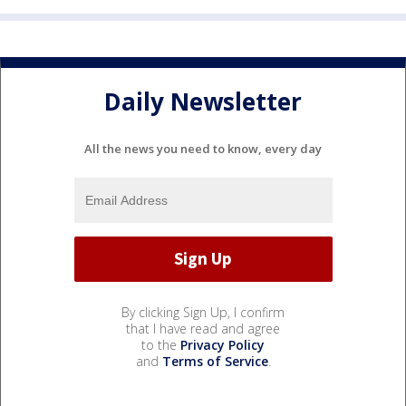
Daily Newsletter
All the news you need to know, every day
By clicking Sign Up, I confirm
that I have read and agree
to the
Privacy Policy
and
Terms of Service
.