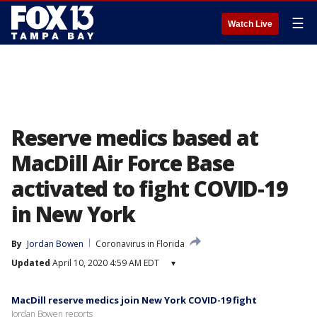
☰
Watch Live
Reserve medics based at
MacDill Air Force Base
activated to fight COVID-19
in New York
By
Jordan Bowen
Coronavirus in Florida
Updated
April 10, 2020 4:59 AM EDT
▾
MacDill reserve medics join New York COVID-19 fight
Jordan Bowen reports