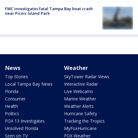
FWC investigates fatal Tampa Bay boat crash
near Picnic Island Park
News
Weather
Top Stories
SkyTower Radar Views
Local Tampa Bay News
Interactive Radar
Florida
Live Webcams
Consumer
Marine Weather
Health
Weather Alerts
Politics
Hurricane Safety
FOX 13 Investigates
Tracking the Tropics
Unsolved Florida
MyFoxHurricane
Seen on TV
FOX Weather