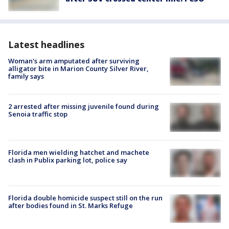
Latest headlines
Woman's arm amputated after surviving
alligator bite in Marion County Silver River,
family says
2 arrested after missing juvenile found during
Senoia traffic stop
Florida men wielding hatchet and machete
clash in Publix parking lot, police say
Florida double homicide suspect still on the run
after bodies found in St. Marks Refuge