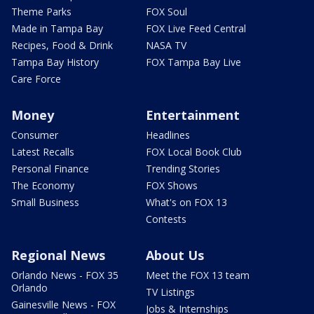
Theme Parks
FOX Soul
Made in Tampa Bay
FOX Live Feed Central
Recipes, Food & Drink
NASA TV
Tampa Bay History
FOX Tampa Bay Live
Care Force
Money
Entertainment
Consumer
Headlines
Latest Recalls
FOX Local Book Club
Personal Finance
Trending Stories
The Economy
FOX Shows
Small Business
What's on FOX 13
Contests
Regional News
About Us
Orlando News - FOX 35
Meet the FOX 13 team
Orlando
TV Listings
Gainesville News - FOX
Jobs & Internships