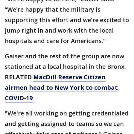
“We're happy that the military is
supporting this effort and we're excited to
jump right in and work with the local
hospitals and care for Americans.”
Gaiser and the rest of the group are now
stationed at a local hospital in the Bronx.
RELATED
MacDill Reserve Citizen
airmen head to New York to combat
COVID-19
"We're all working on getting credentialed
and getting assigned to teams so we can