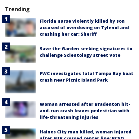
Trending
Florida nurse violently killed by son
accused of overdosing on Tylenol and
crashing her car: Sheriff
Save the Garden seeking signatures to
challenge Scientology street vote
FWC investigates fatal Tampa Bay boat
crash near Picnic Island Park
Woman arrested after Bradenton hit-
and-run crash leaves pedestrian with
life-threatening injuries
Haines City man killed, woman injured
after SUV crossed center line: PCSO