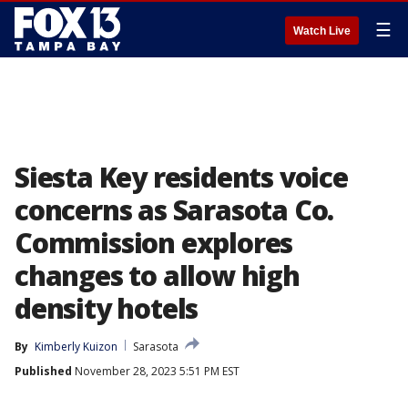
☰
Watch Live
Siesta Key residents voice
concerns as Sarasota Co.
Commission explores
changes to allow high
density hotels
By
Kimberly Kuizon
Sarasota
Published
November 28, 2023 5:51 PM EST