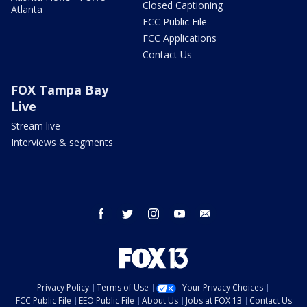
Closed Captioning
Atlanta
FCC Public File
FCC Applications
Contact Us
FOX Tampa Bay
Live
Stream live
Interviews & segments
facebook
twitter
instagram
youtube
email
Privacy Policy
Terms of Use
Your Privacy Choices
FCC Public File
EEO Public File
About Us
Jobs at FOX 13
Contact Us