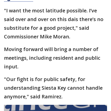
"I want the most latitude possible. I’ve
said over and over on this dais there’s no
substitute for a good project," said
Commissioner Mike Moran.
Moving forward will bring a number of
meetings, including resident and public
input.
"Our fight is for public safety, for
understanding Siesta Key cannot handle
anymore," said Ramirez.