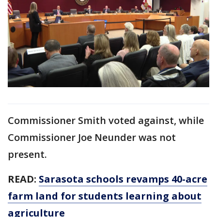
Commissioner Smith voted against, while
Commissioner Joe Neunder was not
present.
READ:
Sarasota schools revamps 40-acre
farm land for students learning about
agriculture