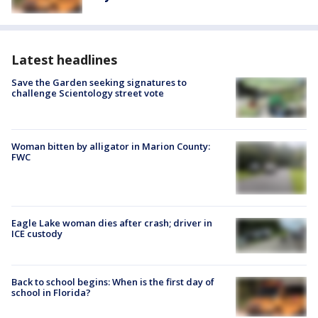
Latest headlines
Save the Garden seeking signatures to
challenge Scientology street vote
Woman bitten by alligator in Marion County:
FWC
Eagle Lake woman dies after crash; driver in
ICE custody
Back to school begins: When is the first day of
school in Florida?