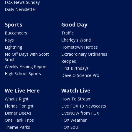
FOX News Sunday
Daily Newsletter
Sports
Good Day
Buccaneers
Traffic
Rays
Charley's World
Lightning
Hometown Heroes
No Off Days with Scott
Extraordinary Ordinaries
Smith
Recipes
Weekly Fishing Report
First Birthdays
High School Sports
Dave O Science Pro
We Live Here
Watch Live
What's Right
How To Stream
Florida Tonight
Live FOX 13 Newscasts
Dinner DeeAs
LiveNOW from FOX
One Tank Trips
FOX Weather
Theme Parks
FOX Soul