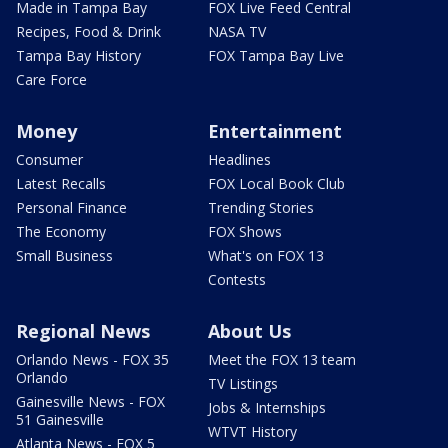
Made in Tampa Bay
FOX Live Feed Central
Recipes, Food & Drink
NASA TV
Tampa Bay History
FOX Tampa Bay Live
Care Force
Money
Entertainment
Consumer
Headlines
Latest Recalls
FOX Local Book Club
Personal Finance
Trending Stories
The Economy
FOX Shows
Small Business
What's on FOX 13
Contests
Regional News
About Us
Orlando News - FOX 35
Meet the FOX 13 team
Orlando
TV Listings
Gainesville News - FOX
Jobs & Internships
51 Gainesville
WTVT History
Atlanta News - FOX 5