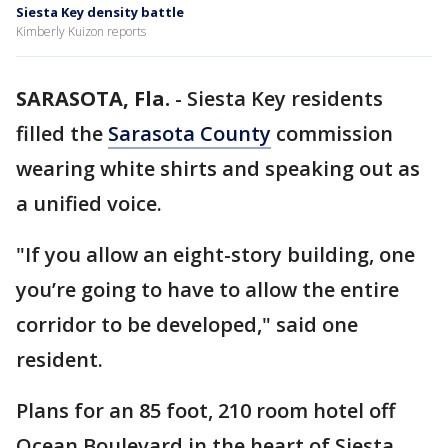
Siesta Key density battle
Kimberly Kuizon reports
SARASOTA, Fla.
-
Siesta Key residents
filled the
Sarasota County
commission
wearing white shirts and speaking out as
a unified voice.
"If you allow an eight-story building, one
you’re going to have to allow the entire
corridor to be developed," said one
resident.
Plans for an 85 foot, 210 room hotel off
Ocean Boulevard in the heart of Siesta