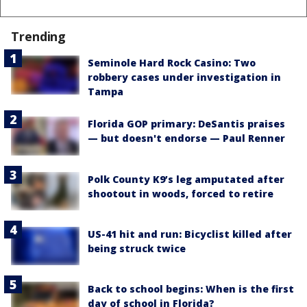
Trending
Seminole Hard Rock Casino: Two
robbery cases under investigation in
Tampa
Florida GOP primary: DeSantis praises
— but doesn't endorse — Paul Renner
Polk County K9’s leg amputated after
shootout in woods, forced to retire
US-41 hit and run: Bicyclist killed after
being struck twice
Back to school begins: When is the first
day of school in Florida?