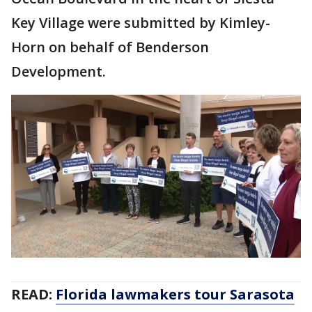
Key Village were submitted by Kimley-
Horn on behalf of Benderson
Development.
READ:
Florida lawmakers tour Sarasota