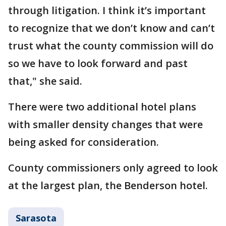
through litigation. I think it’s important
to recognize that we don’t know and can’t
trust what the county commission will do
so we have to look forward and past
that," she said.
There were two additional hotel plans
with smaller density changes that were
being asked for consideration.
County commissioners only agreed to look
at the largest plan, the Benderson hotel.
Sarasota