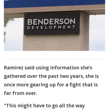
Ramirez said using information she’s
gathered over the past two years, she is
once more gearing up for a fight that is
far from over.
"This might have to go all the way