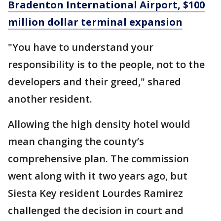
Bradenton International Airport, $100
million dollar terminal expansion
"You have to understand your
responsibility is to the people, not to the
developers and their greed," shared
another resident.
Allowing the high density hotel would
mean changing the county’s
comprehensive plan. The commission
went along with it two years ago, but
Siesta Key resident Lourdes Ramirez
challenged the decision in court and