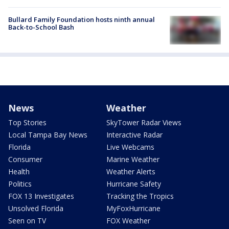
Bullard Family Foundation hosts ninth annual
Back-to-School Bash
News
Weather
Top Stories
SkyTower Radar Views
Local Tampa Bay News
Interactive Radar
Florida
Live Webcams
Consumer
Marine Weather
Health
Weather Alerts
Politics
Hurricane Safety
FOX 13 Investigates
Tracking the Tropics
Unsolved Florida
MyFoxHurricane
Seen on TV
FOX Weather