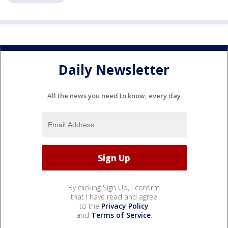
Daily Newsletter
All the news you need to know, every day
By clicking Sign Up, I confirm
that I have read and agree
to the
Privacy Policy
and
Terms of Service
.