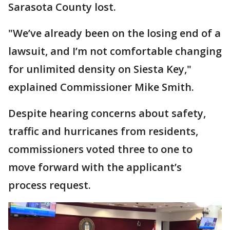
Sarasota County lost.
"We’ve already been on the losing end of a
lawsuit, and I’m not comfortable changing
for unlimited density on Siesta Key,"
explained Commissioner Mike Smith.
Despite hearing concerns about safety,
traffic and hurricanes from residents,
commissioners voted three to one to
move forward with the applicant’s
process request.