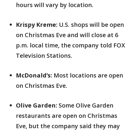
hours will vary by location.
Krispy Kreme:
U.S. shops will be open
on Christmas Eve and will close at 6
p.m. local time, the company told FOX
Television Stations.
McDonald’s:
Most locations are open
on Christmas Eve.
Olive Garden:
Some Olive Garden
restaurants are open on Christmas
Eve, but the company said they may