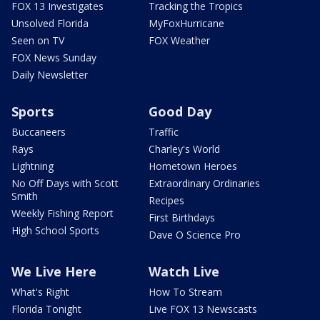
FOX 13 Investigates
Tracking the Tropics
Unsolved Florida
MyFoxHurricane
Seen on TV
FOX Weather
FOX News Sunday
Daily Newsletter
Sports
Good Day
Buccaneers
Traffic
Rays
Charley's World
Lightning
Hometown Heroes
No Off Days with Scott
Extraordinary Ordinaries
Smith
Recipes
Weekly Fishing Report
First Birthdays
High School Sports
Dave O Science Pro
We Live Here
Watch Live
What's Right
How To Stream
Florida Tonight
Live FOX 13 Newscasts