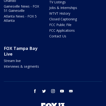
Orlando
TV Listings
Gainesville News - FOX
Jobs & Internships
51 Gainesville
WTVT History
Atlanta News - FOX 5
Closed Captioning
Atlanta
FCC Public File
FCC Applications
Contact Us
FOX Tampa Bay
Live
Stream live
Interviews & segments
facebook
twitter
instagram
youtube
email