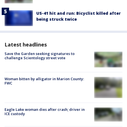
US-41 hit and run: Bicyclist killed after
being struck twice
Latest headlines
Save the Garden seeking signatures to
challenge Scientology street vote
Woman bitten by alligator in Marion County:
FWC
Eagle Lake woman dies after crash; driver in
ICE custody