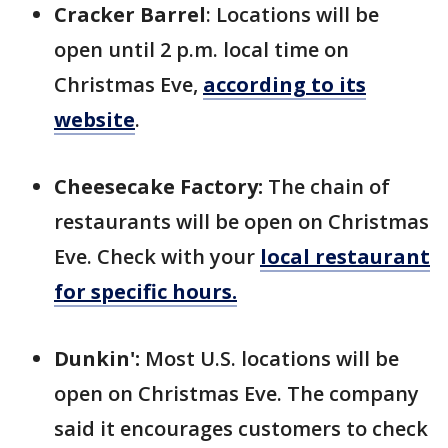
Cracker Barrel
: Locations will be
open until 2 p.m. local time on
Christmas Eve,
according to its
website
.
Cheesecake Factory:
The chain of
restaurants will be open on Christmas
Eve. Check with your
local restaurant
for specific hours.
Dunkin':
Most U.S. locations will be
open on Christmas Eve. The company
said it encourages customers to check