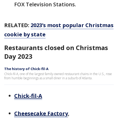
FOX Television Stations.
RELATED:
2023’s most popular Christmas
cookie by state
Restaurants closed on Christmas
Day 2023
The history of Chick-fil-A
Chick-fil-A, one of the largest family-owned restaurant chains in the U.S., rose
from humble beginnings as a small diner in a suburb of Atlanta.
Chick-fil-A
Cheesecake Factory
,