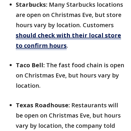
Starbucks:
Many Starbucks locations
are open on Christmas Eve, but store
hours vary by location. Customers
should check with their local store
to confirm hours
.
Taco Bell:
The fast food chain is open
on Christmas Eve, but hours vary by
location.
Texas Roadhouse:
Restaurants will
be open on Christmas Eve, but hours
vary by location, the company told