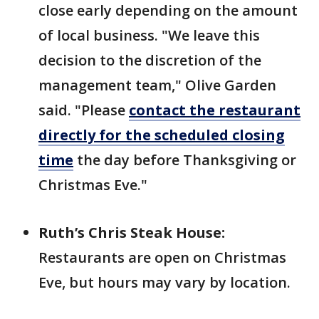
close early depending on the amount
of local business. "We leave this
decision to the discretion of the
management team," Olive Garden
said. "Please
contact the restaurant
directly for the scheduled closing
time
the day before Thanksgiving or
Christmas Eve."
Ruth’s Chris Steak House:
Restaurants are open on Christmas
Eve, but hours may vary by location.