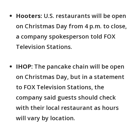
Hooters:
U.S. restaurants will be open
on Christmas Day from 4 p.m. to close,
a company spokesperson told FOX
Television Stations.
IHOP:
The pancake chain will be open
on Christmas Day, but in a statement
to FOX Television Stations, the
company said guests should check
with their local restaurant as hours
will vary by location.