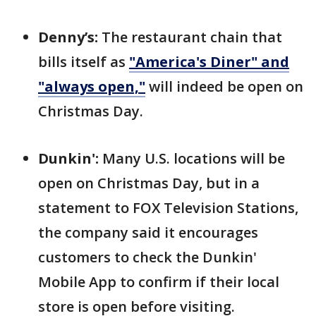
Denny’s:
The restaurant chain that
bills itself as
"America's Diner" and
"always open,"
will indeed be open on
Christmas Day.
Dunkin':
Many U.S. locations will be
open on Christmas Day, but in a
statement to FOX Television Stations,
the company said it encourages
customers to check the Dunkin'
Mobile App to confirm if their local
store is open before visiting.