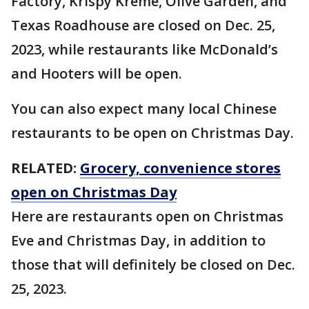
Factory, Krispy Kreme, Olive Garden, and
Texas Roadhouse are closed on Dec. 25,
2023, while restaurants like McDonald’s
and Hooters will be open.
You can also expect many local Chinese
restaurants to be open on Christmas Day.
RELATED:
Grocery, convenience stores
open on Christmas Day
Here are restaurants open on Christmas
Eve and Christmas Day, in addition to
those that will definitely be closed on Dec.
25, 2023.