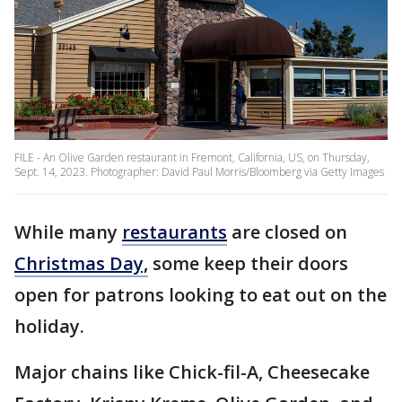
FILE - An Olive Garden restaurant in Fremont, California, US, on Thursday,
Sept. 14, 2023. Photographer: David Paul Morris/Bloomberg via Getty Images
While many
restaurants
are closed on
Christmas Day,
some keep their doors
open for patrons looking to eat out on the
holiday.
Major chains like Chick-fil-A, Cheesecake