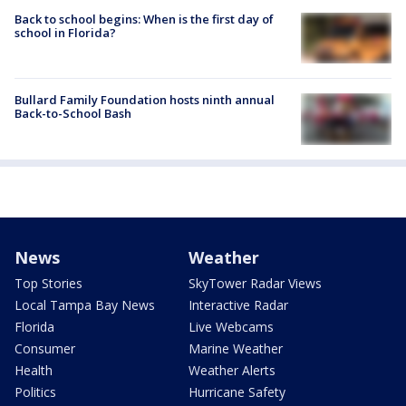
Back to school begins: When is the first day of
school in Florida?
Bullard Family Foundation hosts ninth annual
Back-to-School Bash
News
Weather
Top Stories
SkyTower Radar Views
Local Tampa Bay News
Interactive Radar
Florida
Live Webcams
Consumer
Marine Weather
Health
Weather Alerts
Politics
Hurricane Safety