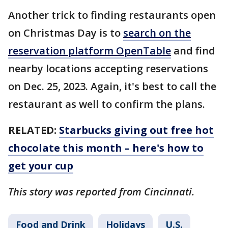
Another trick to finding restaurants open
on Christmas Day is to
search on the
reservation platform OpenTable
and find
nearby locations accepting reservations
on Dec. 25, 2023. Again, it's best to call the
restaurant as well to confirm the plans.
RELATED:
Starbucks giving out free hot
chocolate this month – here's how to
get your cup
This story was reported from Cincinnati.
Food and Drink
Holidays
U.S.