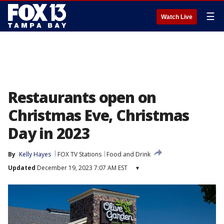
☰
Watch Live
Restaurants open on
Christmas Eve, Christmas
Day in 2023
By
Kelly Hayes
FOX TV Stations
Food and Drink
Updated
December 19, 2023 7:07 AM EST
▾