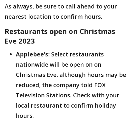
As always, be sure to call ahead to your
nearest location to confirm hours.
Restaurants open on Christmas
Eve 2023
Applebee's:
Select restaurants
nationwide will be open on on
Christmas Eve, although hours may be
reduced, the company told FOX
Television Stations. Check with your
local restaurant to confirm holiday
hours.