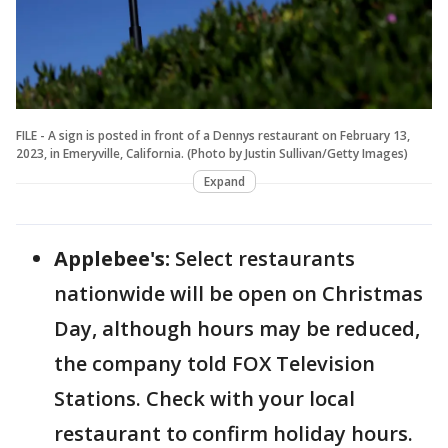
FILE - A sign is posted in front of a Dennys restaurant on February 13,
2023, in Emeryville, California. (Photo by Justin Sullivan/Getty Images)
Expand
Applebee's:
Select restaurants
nationwide will be open on Christmas
Day, although hours may be reduced,
the company told FOX Television
Stations. Check with your local
restaurant to confirm holiday hours.