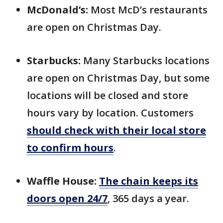
McDonald’s:
Most McD’s restaurants
are open on Christmas Day.
Starbucks:
Many Starbucks locations
are open on Christmas Day, but some
locations will be closed and store
hours vary by location. Customers
should check with their local store
to confirm hours
.
Waffle House:
The chain keeps its
doors open 24/7
, 365 days a year.