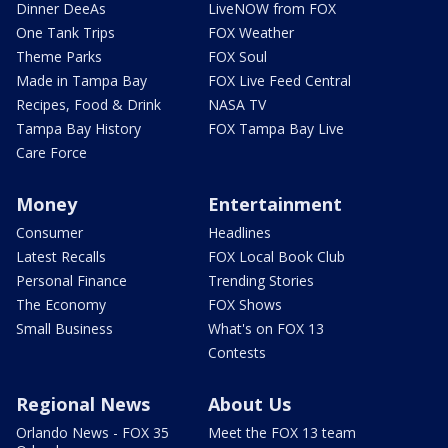
Dinner DeeAs
LiveNOW from FOX
One Tank Trips
FOX Weather
Theme Parks
FOX Soul
Made in Tampa Bay
FOX Live Feed Central
Recipes, Food & Drink
NASA TV
Tampa Bay History
FOX Tampa Bay Live
Care Force
Money
Entertainment
Consumer
Headlines
Latest Recalls
FOX Local Book Club
Personal Finance
Trending Stories
The Economy
FOX Shows
Small Business
What's on FOX 13
Contests
Regional News
About Us
Orlando News - FOX 35
Meet the FOX 13 team