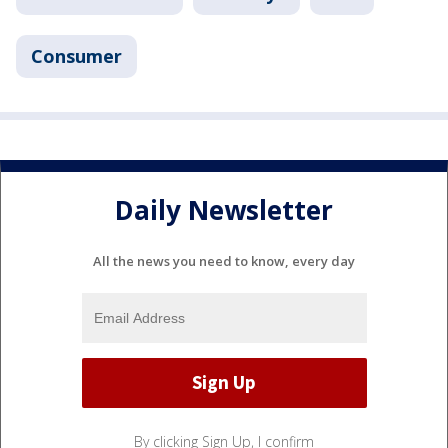
Consumer
Daily Newsletter
All the news you need to know, every day
By clicking Sign Up, I confirm