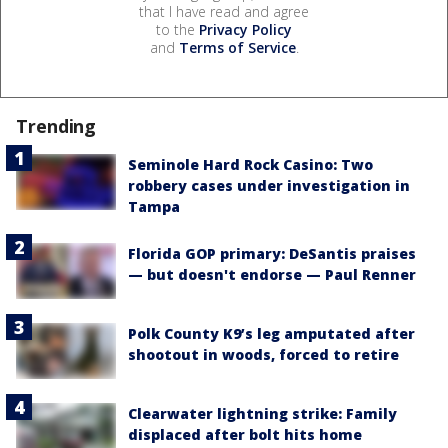
that I have read and agree
to the
Privacy Policy
and
Terms of Service
.
Trending
Seminole Hard Rock Casino: Two
robbery cases under investigation in
Tampa
Florida GOP primary: DeSantis praises
— but doesn't endorse — Paul Renner
Polk County K9’s leg amputated after
shootout in woods, forced to retire
Clearwater lightning strike: Family
displaced after bolt hits home