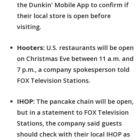
the Dunkin' Mobile App to confirm if
their local store is open before
visiting.
Hooters:
U.S. restaurants will be open
on Christmas Eve between 11 a.m. and
7 p.m., a company spokesperson told
FOX Television Stations.
IHOP:
The pancake chain will be open,
but in a statement to FOX Television
Stations, the company said guests
should check with their local IHOP as