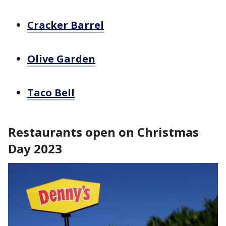
Cracker Barrel
Olive Garden
Taco Bell
Restaurants open on Christmas
Day 2023