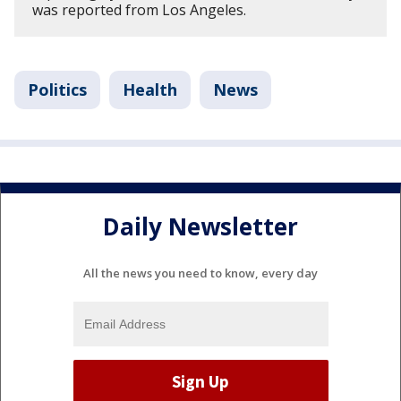
was reported from Los Angeles.
Politics
Health
News
Daily Newsletter
All the news you need to know, every day