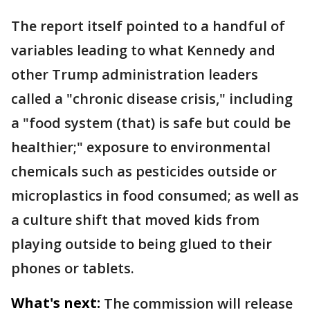
The report itself pointed to a handful of
variables leading to what Kennedy and
other Trump administration leaders
called a "chronic disease crisis," including
a "food system (that) is safe but could be
healthier;" exposure to environmental
chemicals such as pesticides outside or
microplastics in food consumed; as well as
a culture shift that moved kids from
playing outside to being glued to their
phones or tablets.
What's next:
The commission will release