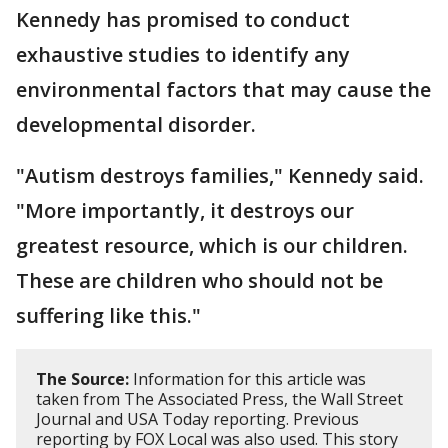
Kennedy has promised to conduct
exhaustive studies to identify any
environmental factors that may cause the
developmental disorder.
"Autism destroys families," Kennedy said.
"More importantly, it destroys our
greatest resource, which is our children.
These are children who should not be
suffering like this."
The Source:
Information for this article was
taken from The Associated Press, the Wall Street
Journal and USA Today reporting. Previous
reporting by FOX Local was also used. This story