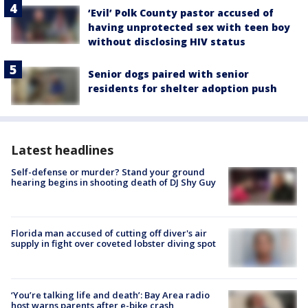
‘Evil’ Polk County pastor accused of
having unprotected sex with teen boy
without disclosing HIV status
Senior dogs paired with senior
residents for shelter adoption push
Latest headlines
Self-defense or murder? Stand your ground
hearing begins in shooting death of DJ Shy Guy
Florida man accused of cutting off diver's air
supply in fight over coveted lobster diving spot
‘You’re talking life and death’: Bay Area radio
host warns parents after e-bike crash