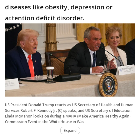
diseases like obesity, depression or
attention deficit disorder.
US President Donald Trump reacts as US Secretary of Health and Human
Services Robert F. Kennedy Jr. (C) speaks, and US Secretary of Education
Linda McMahon looks on during a MAHA (Make America Healthy Again)
Commission Event in the White House in Was
Expand