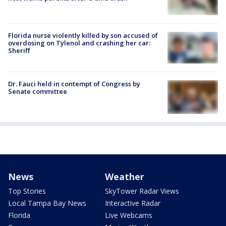
Florida nurse violently killed by son accused of
overdosing on Tylenol and crashing her car:
Sheriff
Dr. Fauci held in contempt of Congress by
Senate committee
News
Weather
Top Stories
SkyTower Radar Views
Local Tampa Bay News
Interactive Radar
Florida
Live Webcams