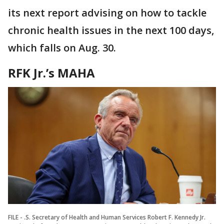
its next report advising on how to tackle
chronic health issues in the next 100 days,
which falls on Aug. 30.
RFK Jr.’s MAHA
FILE - .S. Secretary of Health and Human Services Robert F. Kennedy Jr.