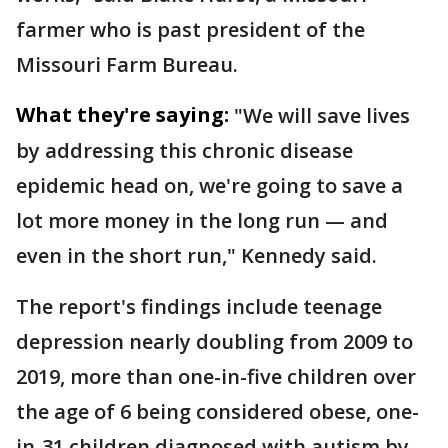
farmer who is past president of the
Missouri Farm Bureau.
What they're saying:
"We will save lives
by addressing this chronic disease
epidemic head on, we're going to save a
lot more money in the long run — and
even in the short run," Kennedy said.
The report's findings include teenage
depression nearly doubling from 2009 to
2019, more than one-in-five children over
the age of 6 being considered obese, one-
in-31 children diagnosed with autism by