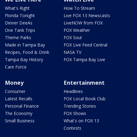
What's Right
How To Stream
Florida Tonight
Live FOX 13 Newscasts
Dinner DeeAs
LiveNOW from FOX
One Tank Trips
FOX Weather
Theme Parks
FOX Soul
Made in Tampa Bay
FOX Live Feed Central
Recipes, Food & Drink
NASA TV
Tampa Bay History
FOX Tampa Bay Live
Care Force
Money
Entertainment
Consumer
Headlines
Latest Recalls
FOX Local Book Club
Personal Finance
Trending Stories
The Economy
FOX Shows
Small Business
What's on FOX 13
Contests