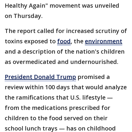
Healthy Again" movement was unveiled
on Thursday.
The report called for increased scrutiny of
toxins exposed to
food
, the
environment
and a description of the nation's children
as overmedicated and undernourished.
President Donald Trump
promised a
review within 100 days that would analyze
the ramifications that U.S. lifestyle —
from the medications prescribed for
children to the food served on their
school lunch trays — has on childhood