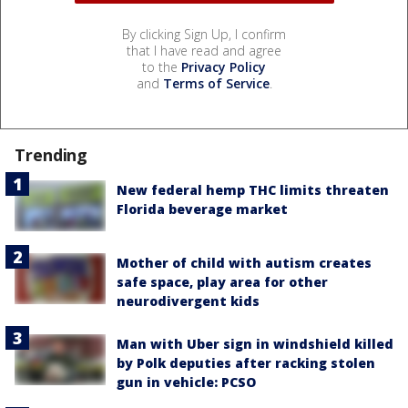
By clicking Sign Up, I confirm
that I have read and agree
to the
Privacy Policy
and
Terms of Service
.
Trending
New federal hemp THC limits threaten
Florida beverage market
Mother of child with autism creates
safe space, play area for other
neurodivergent kids
Man with Uber sign in windshield killed
by Polk deputies after racking stolen
gun in vehicle: PCSO