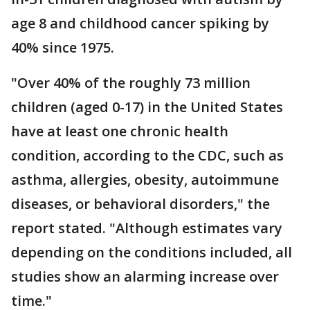
age 8 and childhood cancer spiking by
40% since 1975.
"Over 40% of the roughly 73 million
children (aged 0-17) in the United States
have at least one chronic health
condition, according to the CDC, such as
asthma, allergies, obesity, autoimmune
diseases, or behavioral disorders," the
report stated. "Although estimates vary
depending on the conditions included, all
studies show an alarming increase over
time."