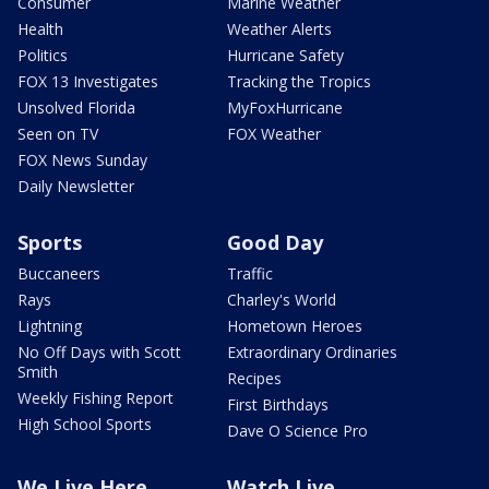
Consumer
Marine Weather
Health
Weather Alerts
Politics
Hurricane Safety
FOX 13 Investigates
Tracking the Tropics
Unsolved Florida
MyFoxHurricane
Seen on TV
FOX Weather
FOX News Sunday
Daily Newsletter
Sports
Good Day
Buccaneers
Traffic
Rays
Charley's World
Lightning
Hometown Heroes
No Off Days with Scott
Extraordinary Ordinaries
Smith
Recipes
Weekly Fishing Report
First Birthdays
High School Sports
Dave O Science Pro
We Live Here
Watch Live