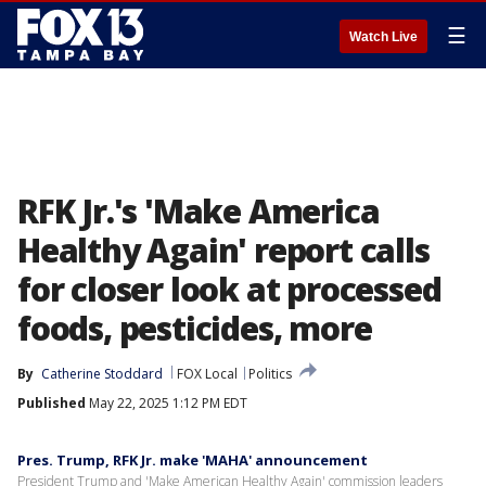
☰
Watch Live
RFK Jr.'s 'Make America
Healthy Again' report calls
for closer look at processed
foods, pesticides, more
By
Catherine Stoddard
FOX Local
Politics
Published
May 22, 2025 1:12 PM EDT
Pres. Trump, RFK Jr. make 'MAHA' announcement
President Trump and 'Make American Healthy Again' commission leaders