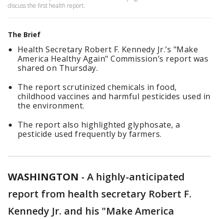
discuss the first health report.
The Brief
Health Secretary Robert F. Kennedy Jr.’s "Make
America Healthy Again" Commission’s report was
shared on Thursday.
The report scrutinized chemicals in food,
childhood vaccines and harmful pesticides used in
the environment.
The report also highlighted glyphosate, a
pesticide used frequently by farmers.
WASHINGTON
-
A highly-anticipated
report from health secretary Robert F.
Kennedy Jr. and his "Make America