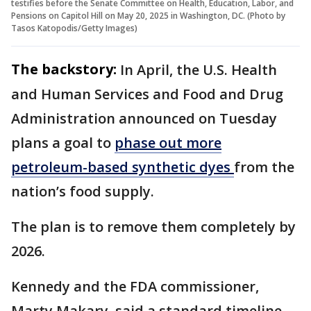
testifies before the Senate Committee on Health, Education, Labor, and
Pensions on Capitol Hill on May 20, 2025 in Washington, DC. (Photo by
Tasos Katopodis/Getty Images)
The backstory:
In April, the U.S. Health
and Human Services and Food and Drug
Administration announced on Tuesday
plans a goal to
phase out more
petroleum-based synthetic dyes
from the
nation’s food supply.
The plan is to remove them completely by
2026.
Kennedy and the FDA commissioner,
Marty Makary, said a standard timeline