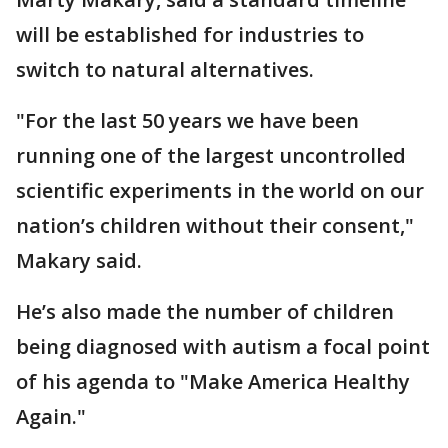
will be established for industries to
switch to natural alternatives.
"For the last 50 years we have been
running one of the largest uncontrolled
scientific experiments in the world on our
nation’s children without their consent,"
Makary said.
He’s also made the number of children
being diagnosed with autism a focal point
of his agenda to "Make America Healthy
Again."