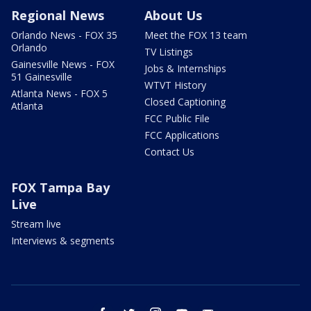
Regional News
About Us
Orlando News - FOX 35
Meet the FOX 13 team
Orlando
TV Listings
Gainesville News - FOX
Jobs & Internships
51 Gainesville
WTVT History
Atlanta News - FOX 5
Closed Captioning
Atlanta
FCC Public File
FCC Applications
Contact Us
FOX Tampa Bay
Live
Stream live
Interviews & segments