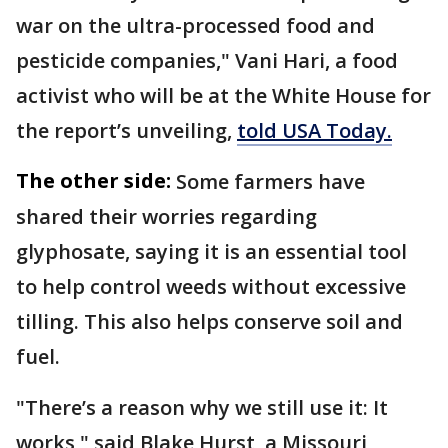
war on the ultra-processed food and
pesticide companies," Vani Hari, a food
activist who will be at the White House for
the report’s unveiling,
told USA Today.
The other side:
Some farmers have
shared their worries regarding
glyphosate, saying it is an essential tool
to help control weeds without excessive
tilling. This also helps conserve soil and
fuel.
"There’s a reason why we still use it: It
works," said Blake Hurst, a Missouri