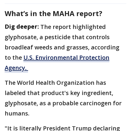
What’s in the MAHA report?
Dig deeper:
The report highlighted
glyphosate, a pesticide that controls
broadleaf weeds and grasses, according
to the
U.S. Environmental Protection
Agency.
The World Health Organization has
labeled that product's key ingredient,
glyphosate, as a probable carcinogen for
humans.
"It is literally President Trump declaring