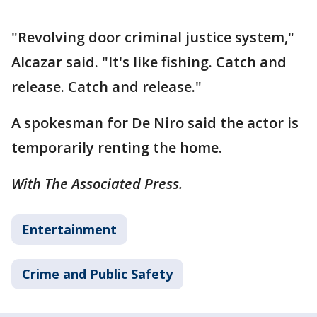
"Revolving door criminal justice system,"
Alcazar said. "It's like fishing. Catch and
release. Catch and release."
A spokesman for De Niro said the actor is
temporarily renting the home.
With The Associated Press.
Entertainment
Crime and Public Safety