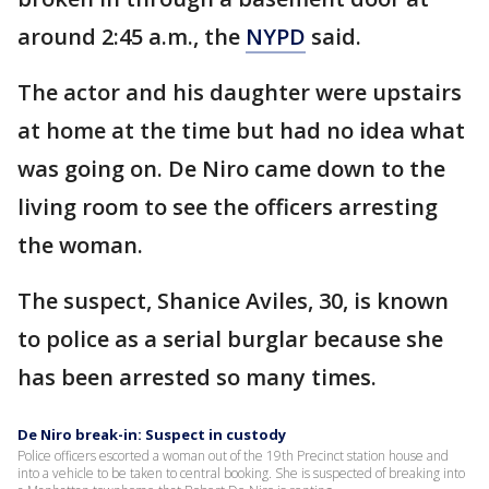
around 2:45 a.m., the
NYPD
said.
The actor and his daughter were upstairs
at home at the time but had no idea what
was going on. De Niro came down to the
living room to see the officers arresting
the woman.
The suspect, Shanice Aviles, 30, is known
to police as a serial burglar because she
has been arrested so many times.
De Niro break-in: Suspect in custody
Police officers escorted a woman out of the 19th Precinct station house and
into a vehicle to be taken to central booking. She is suspected of breaking into