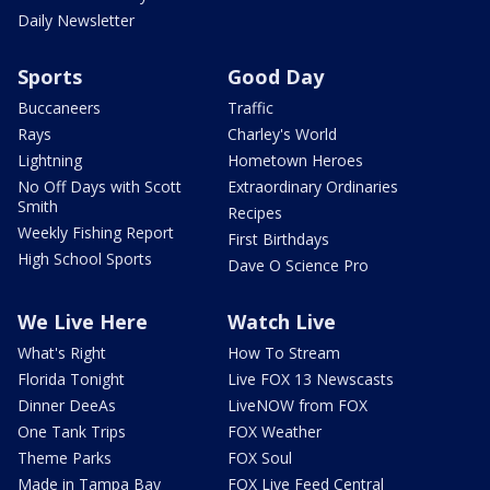
Daily Newsletter
Sports
Good Day
Buccaneers
Traffic
Rays
Charley's World
Lightning
Hometown Heroes
No Off Days with Scott
Extraordinary Ordinaries
Smith
Recipes
Weekly Fishing Report
First Birthdays
High School Sports
Dave O Science Pro
We Live Here
Watch Live
What's Right
How To Stream
Florida Tonight
Live FOX 13 Newscasts
Dinner DeeAs
LiveNOW from FOX
One Tank Trips
FOX Weather
Theme Parks
FOX Soul
Made in Tampa Bay
FOX Live Feed Central