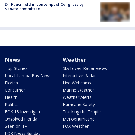
Dr. Fauci held in contempt of Congress by
Senate committee
News
Weather
Top Stories
SkyTower Radar Views
Local Tampa Bay News
Interactive Radar
Florida
Live Webcams
Consumer
Marine Weather
Health
Weather Alerts
Politics
Hurricane Safety
FOX 13 Investigates
Tracking the Tropics
Unsolved Florida
MyFoxHurricane
Seen on TV
FOX Weather
FOX News Sunday