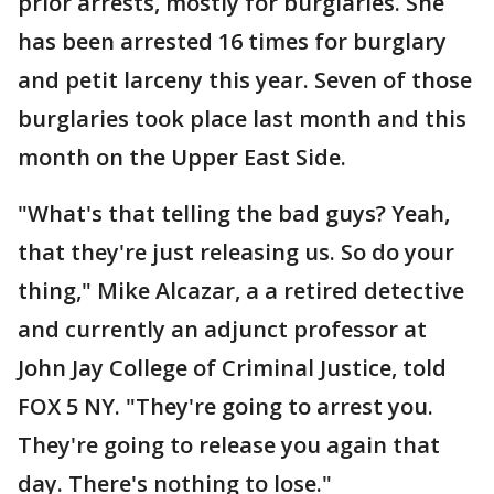
prior arrests, mostly for burglaries. She
has been arrested 16 times for burglary
and petit larceny this year. Seven of those
burglaries took place last month and this
month on the Upper East Side.
"What's that telling the bad guys? Yeah,
that they're just releasing us. So do your
thing," Mike Alcazar, a a retired detective
and currently an adjunct professor at
John Jay College of Criminal Justice, told
FOX 5 NY. "They're going to arrest you.
They're going to release you again that
day. There's nothing to lose."