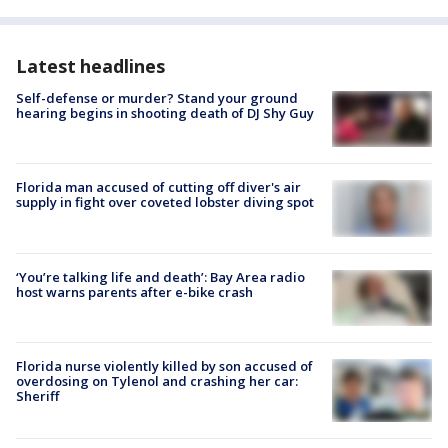
Latest headlines
Self-defense or murder? Stand your ground
hearing begins in shooting death of DJ Shy Guy
Florida man accused of cutting off diver's air
supply in fight over coveted lobster diving spot
‘You’re talking life and death’: Bay Area radio
host warns parents after e-bike crash
Florida nurse violently killed by son accused of
overdosing on Tylenol and crashing her car:
Sheriff