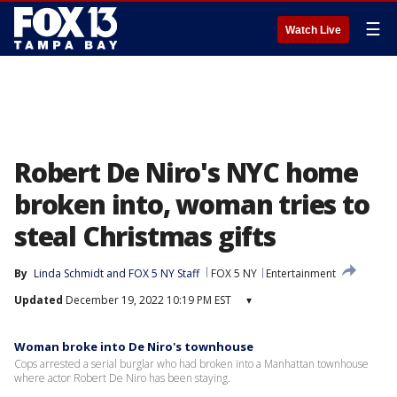
☰
Watch Live
Robert De Niro's NYC home
broken into, woman tries to
steal Christmas gifts
By
Linda Schmidt
 and 
FOX 5 NY Staff
FOX 5 NY
Entertainment
Updated
December 19, 2022 10:19 PM EST
▾
Woman broke into De Niro's townhouse
Cops arrested a serial burglar who had broken into a Manhattan townhouse
where actor Robert De Niro has been staying.