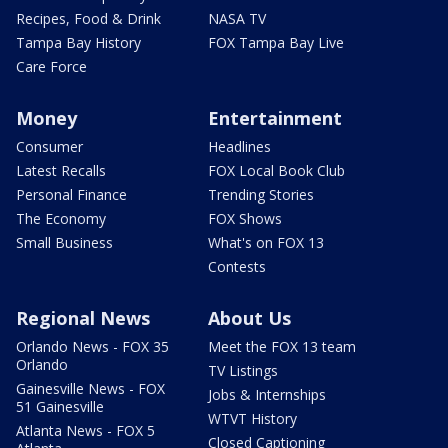
Recipes, Food & Drink
NASA TV
Tampa Bay History
FOX Tampa Bay Live
Care Force
Money
Entertainment
Consumer
Headlines
Latest Recalls
FOX Local Book Club
Personal Finance
Trending Stories
The Economy
FOX Shows
Small Business
What's on FOX 13
Contests
Regional News
About Us
Orlando News - FOX 35
Meet the FOX 13 team
Orlando
TV Listings
Gainesville News - FOX
Jobs & Internships
51 Gainesville
WTVT History
Atlanta News - FOX 5
Closed Captioning