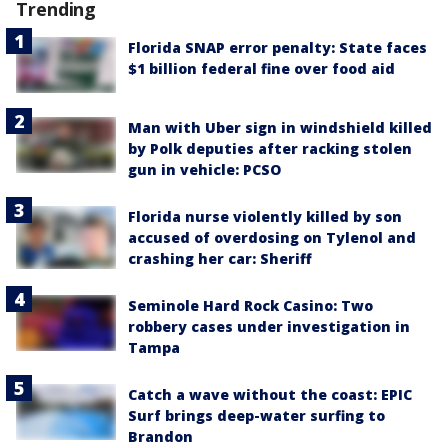
Trending
Florida SNAP error penalty: State faces
$1 billion federal fine over food aid
Man with Uber sign in windshield killed
by Polk deputies after racking stolen
gun in vehicle: PCSO
Florida nurse violently killed by son
accused of overdosing on Tylenol and
crashing her car: Sheriff
Seminole Hard Rock Casino: Two
robbery cases under investigation in
Tampa
Catch a wave without the coast: EPIC
Surf brings deep-water surfing to
Brandon