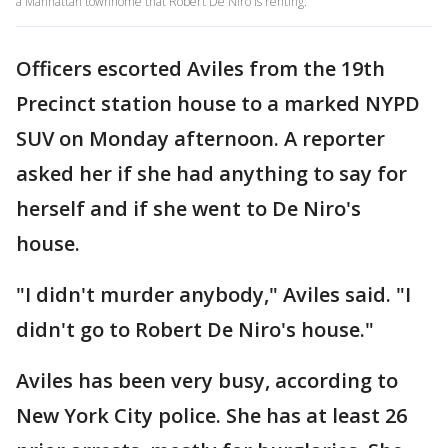
a Manhattan townhome that Robert De Niro is renting.
Officers escorted Aviles from the 19th
Precinct station house to a marked NYPD
SUV on Monday afternoon. A reporter
asked her if she had anything to say for
herself and if she went to De Niro's
house.
"I didn't murder anybody," Aviles said. "I
didn't go to Robert De Niro's house."
Aviles has been very busy, according to
New York City police. She has at least 26