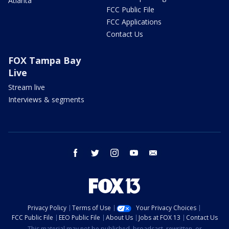
Atlanta
FCC Public File
FCC Applications
Contact Us
FOX Tampa Bay
Live
Stream live
Interviews & segments
facebook
twitter
instagram
youtube
email
Privacy Policy
Terms of Use
Your Privacy Choices
FCC Public File
EEO Public File
About Us
Jobs at FOX 13
Contact Us
This material may not be published, broadcast, rewritten, or