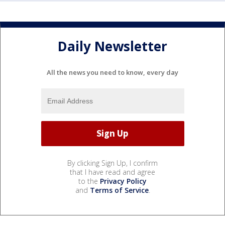
Daily Newsletter
All the news you need to know, every day
By clicking Sign Up, I confirm
that I have read and agree
to the
Privacy Policy
and
Terms of Service
.