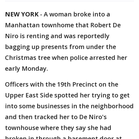
NEW YORK
-
A woman broke into a
Manhattan townhome that Robert De
Niro is renting and was reportedly
bagging up presents from under the
Christmas tree when police arrested her
early Monday.
Officers with the 19th Precinct on the
Upper East Side spotted her trying to get
into some businesses in the neighborhood
and then tracked her to De Niro's
townhouse where they say she had
broken in through a basement door at