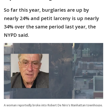
So far this year, burglaries are up by
nearly 24% and petit larceny is up nearly
34% over the same period last year, the
NYPD said.
A woman reportedly broke into Robert De Niro's Manhattan townhouse.