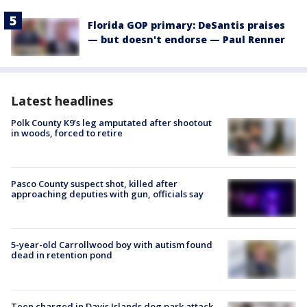
Florida GOP primary: DeSantis praises
— but doesn't endorse — Paul Renner
Latest headlines
Polk County K9’s leg amputated after shootout
in woods, forced to retire
Pasco County suspect shot, killed after
approaching deputies with gun, officials say
5-year-old Carrollwood boy with autism found
dead in retention pond
Teen charged in Davis Islands dog park attack