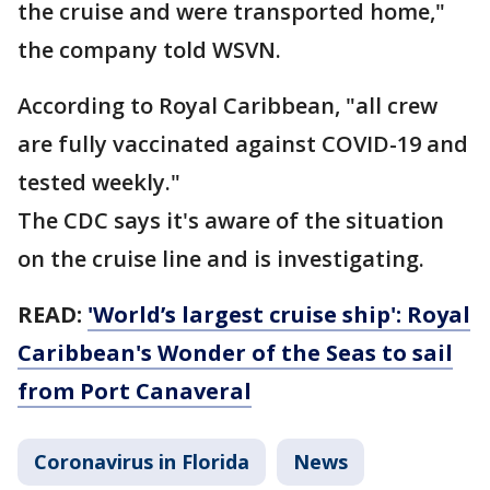
the cruise and were transported home,"
the company told WSVN.
According to Royal Caribbean, "all crew
are fully vaccinated against COVID-19 and
tested weekly."
The CDC says it's aware of the situation
on the cruise line and is investigating.
READ:
'World’s largest cruise ship': Royal
Caribbean's Wonder of the Seas to sail
from Port Canaveral
Coronavirus in Florida
News