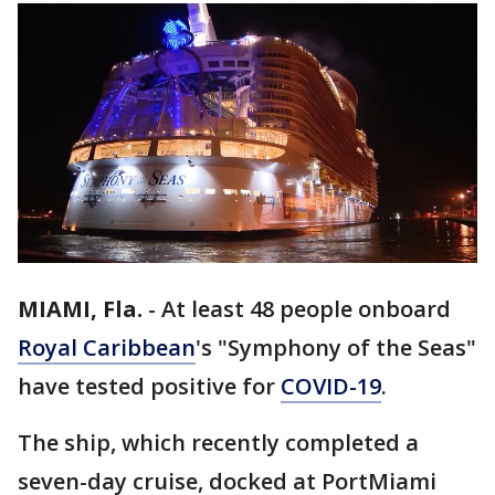
MIAMI, Fla.
-
At least 48 people onboard
Royal Caribbean
's "Symphony of the Seas"
have tested positive for
COVID-19
.
The ship, which recently completed a
seven-day cruise, docked at PortMiami