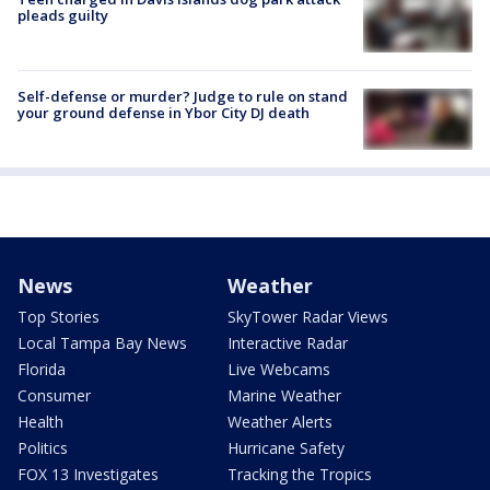
pleads guilty
Self-defense or murder? Judge to rule on stand
your ground defense in Ybor City DJ death
News
Weather
Top Stories
SkyTower Radar Views
Local Tampa Bay News
Interactive Radar
Florida
Live Webcams
Consumer
Marine Weather
Health
Weather Alerts
Politics
Hurricane Safety
FOX 13 Investigates
Tracking the Tropics