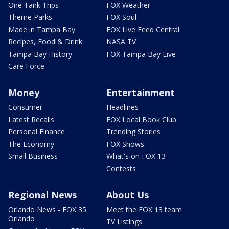
One Tank Trips
FOX Weather
Theme Parks
FOX Soul
Made in Tampa Bay
FOX Live Feed Central
Recipes, Food & Drink
NASA TV
Tampa Bay History
FOX Tampa Bay Live
Care Force
Money
Entertainment
Consumer
Headlines
Latest Recalls
FOX Local Book Club
Personal Finance
Trending Stories
The Economy
FOX Shows
Small Business
What's on FOX 13
Contests
Regional News
About Us
Orlando News - FOX 35
Meet the FOX 13 team
Orlando
TV Listings