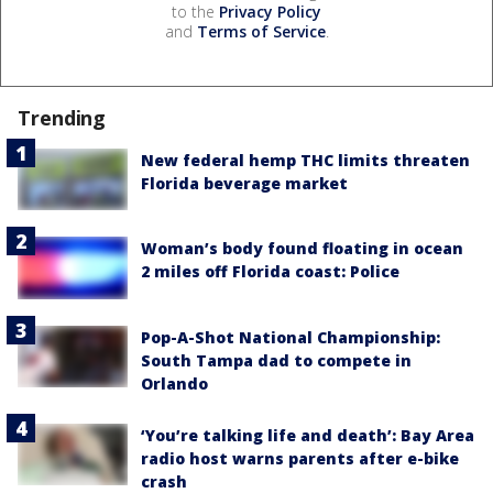
to the
Privacy Policy
and
Terms of Service
.
Trending
New federal hemp THC limits threaten
Florida beverage market
Woman’s body found floating in ocean
2 miles off Florida coast: Police
Pop-A-Shot National Championship:
South Tampa dad to compete in
Orlando
‘You’re talking life and death’: Bay Area
radio host warns parents after e-bike
crash