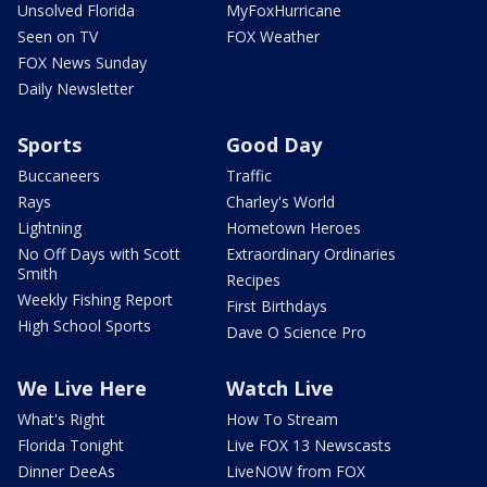
Unsolved Florida
MyFoxHurricane
Seen on TV
FOX Weather
FOX News Sunday
Daily Newsletter
Sports
Good Day
Buccaneers
Traffic
Rays
Charley's World
Lightning
Hometown Heroes
No Off Days with Scott
Extraordinary Ordinaries
Smith
Recipes
Weekly Fishing Report
First Birthdays
High School Sports
Dave O Science Pro
We Live Here
Watch Live
What's Right
How To Stream
Florida Tonight
Live FOX 13 Newscasts
Dinner DeeAs
LiveNOW from FOX