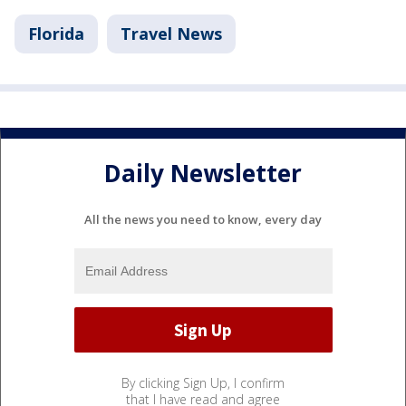
Florida
Travel News
Daily Newsletter
All the news you need to know, every day
By clicking Sign Up, I confirm
that I have read and agree