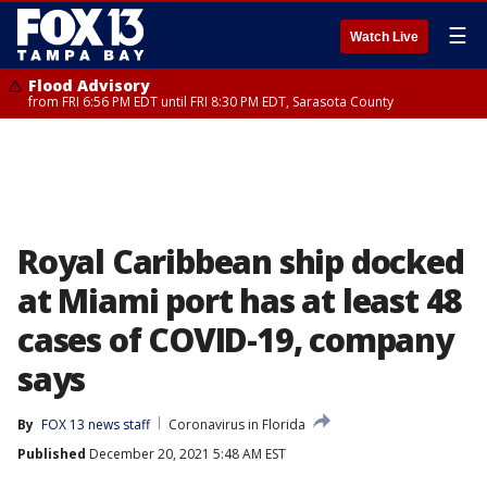
☰
Watch Live
Flood Advisory
from FRI 6:56 PM EDT until FRI 8:30 PM EDT, Sarasota County
Royal Caribbean ship docked
at Miami port has at least 48
cases of COVID-19, company
says
By
FOX 13 news staff
Coronavirus in Florida
Published
December 20, 2021 5:48 AM EST