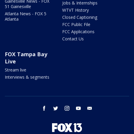
Gainesville News - FOX
Jobs & Internships
51 Gainesville
WTVT History
Atlanta News - FOX 5
Closed Captioning
Atlanta
FCC Public File
FCC Applications
Contact Us
FOX Tampa Bay
Live
Stream live
Interviews & segments
facebook
twitter
instagram
youtube
email