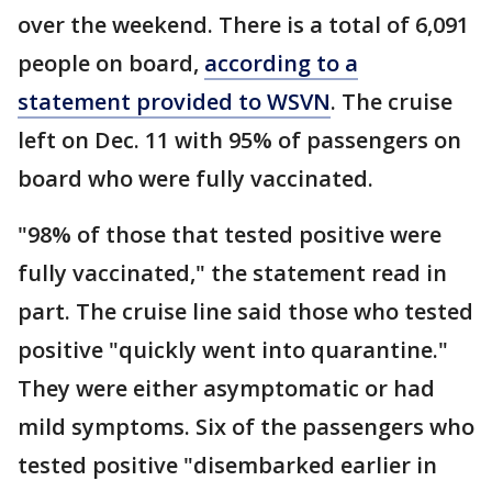
over the weekend. There is a total of 6,091
people on board,
according to a
statement provided to WSVN
. The cruise
left on Dec. 11 with 95% of passengers on
board who were fully vaccinated.
"98% of those that tested positive were
fully vaccinated," the statement read in
part. The cruise line said those who tested
positive "quickly went into quarantine."
They were either asymptomatic or had
mild symptoms. Six of the passengers who
tested positive "disembarked earlier in