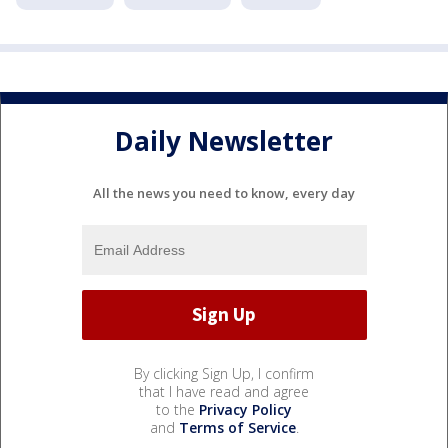
Daily Newsletter
All the news you need to know, every day
By clicking Sign Up, I confirm
that I have read and agree
to the
Privacy Policy
and
Terms of Service
.