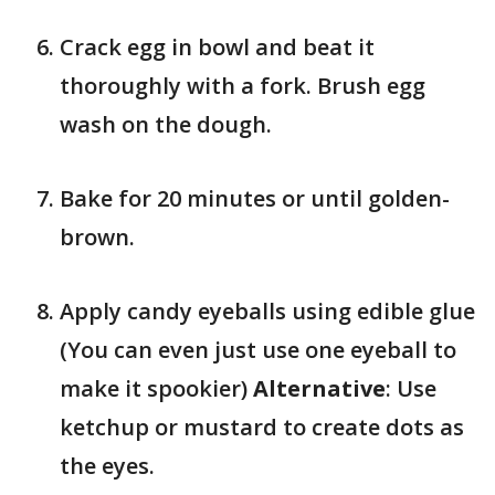
Crack egg in bowl and beat it
thoroughly with a fork. Brush egg
wash on the dough.
Bake for 20 minutes or until golden-
brown.
Apply candy eyeballs using edible glue
(You can even just use one eyeball to
make it spookier)
Alternative
: Use
ketchup or mustard to create dots as
the eyes.