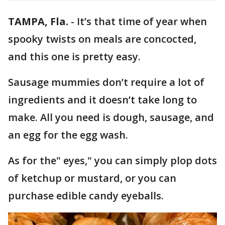
TAMPA, Fla.
-
It’s that time of year when
spooky twists on meals are concocted,
and this one is pretty easy.
Sausage mummies don’t require a lot of
ingredients and it doesn’t take long to
make. All you need is dough, sausage, and
an egg for the egg wash.
As for the" eyes," you can simply plop dots
of ketchup or mustard, or you can
purchase edible candy eyeballs.