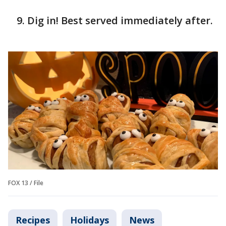
Dig in! Best served immediately after.
FOX 13 / File
Recipes
Holidays
News