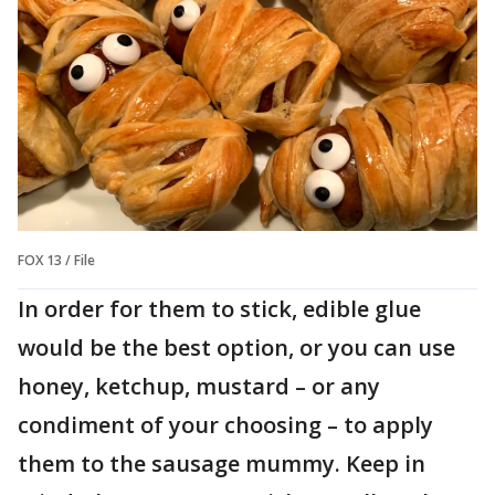
FOX 13 / File
In order for them to stick, edible glue
would be the best option, or you can use
honey, ketchup, mustard – or any
condiment of your choosing – to apply
them to the sausage mummy. Keep in