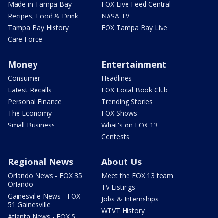
Made in Tampa Bay
FOX Live Feed Central
Recipes, Food & Drink
NASA TV
Tampa Bay History
FOX Tampa Bay Live
Care Force
Money
Entertainment
Consumer
Headlines
Latest Recalls
FOX Local Book Club
Personal Finance
Trending Stories
The Economy
FOX Shows
Small Business
What's on FOX 13
Contests
Regional News
About Us
Orlando News - FOX 35
Meet the FOX 13 team
Orlando
TV Listings
Gainesville News - FOX
Jobs & Internships
51 Gainesville
WTVT History
Atlanta News - FOX 5