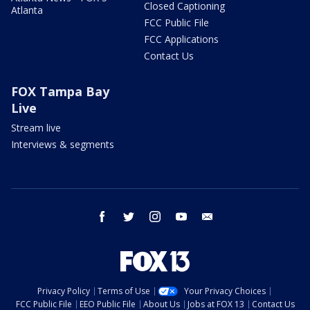
Closed Captioning
Atlanta
FCC Public File
FCC Applications
Contact Us
FOX Tampa Bay
Live
Stream live
Interviews & segments
facebook
twitter
instagram
youtube
email
Privacy Policy
Terms of Use
Your Privacy Choices
FCC Public File
EEO Public File
About Us
Jobs at FOX 13
Contact Us