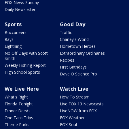
FOX News Sunday
Daily Newsletter
Sports
Good Day
Buccaneers
Traffic
Rays
Charley's World
Lightning
Hometown Heroes
No Off Days with Scott
Extraordinary Ordinaries
Smith
Recipes
Weekly Fishing Report
First Birthdays
High School Sports
Dave O Science Pro
We Live Here
Watch Live
What's Right
How To Stream
Florida Tonight
Live FOX 13 Newscasts
Dinner DeeAs
LiveNOW from FOX
One Tank Trips
FOX Weather
Theme Parks
FOX Soul