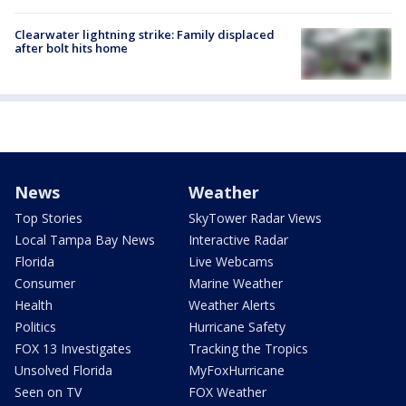
Clearwater lightning strike: Family displaced
after bolt hits home
News
Weather
Top Stories
SkyTower Radar Views
Local Tampa Bay News
Interactive Radar
Florida
Live Webcams
Consumer
Marine Weather
Health
Weather Alerts
Politics
Hurricane Safety
FOX 13 Investigates
Tracking the Tropics
Unsolved Florida
MyFoxHurricane
Seen on TV
FOX Weather