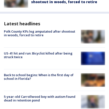
shootout in woods, forced to retire
Latest headlines
Polk County K9’s leg amputated after shootout
in woods, forced to retire
US-41 hit and run: Bicyclist killed after being
struck twice
Back to school begins: When is the first day of
school in Florida?
5-year-old Carrollwood boy with autism found
dead in retention pond