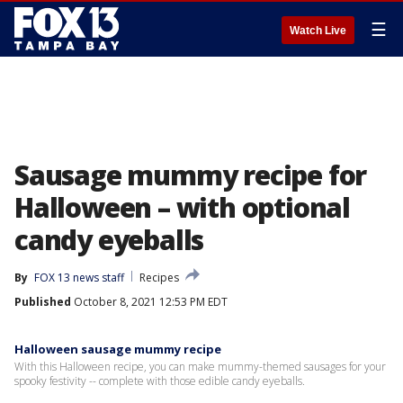
☰
Watch Live
Sausage mummy recipe for
Halloween – with optional
candy eyeballs
By
FOX 13 news staff
Recipes
Published
October 8, 2021 12:53 PM EDT
Halloween sausage mummy recipe
With this Halloween recipe, you can make mummy-themed sausages for your
spooky festivity -- complete with those edible candy eyeballs.