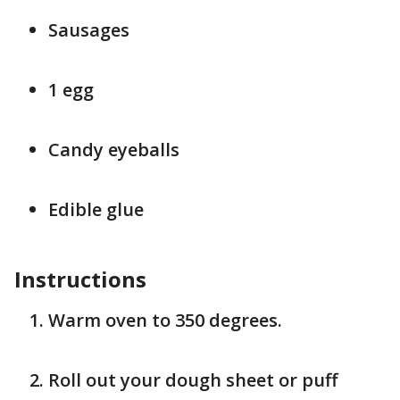
Sausages
1 egg
Candy eyeballs
Edible glue
Instructions
Warm oven to 350 degrees.
Roll out your dough sheet or puff