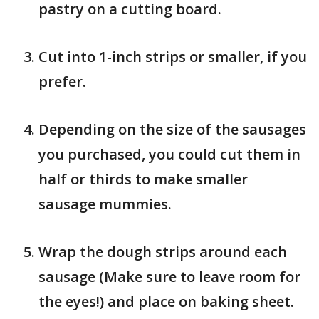
pastry on a cutting board.
Cut into 1-inch strips or smaller, if you
prefer.
Depending on the size of the sausages
you purchased, you could cut them in
half or thirds to make smaller
sausage mummies.
Wrap the dough strips around each
sausage (Make sure to leave room for
the eyes!) and place on baking sheet.