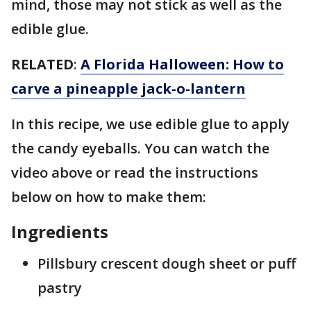
mind, those may not stick as well as the
edible glue.
RELATED
:
A Florida Halloween: How to
carve a pineapple jack-o-lantern
In this recipe, we use edible glue to apply
the candy eyeballs. You can watch the
video above or read the instructions
below on how to make them:
Ingredients
Pillsbury crescent dough sheet or puff
pastry