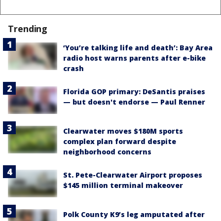
Trending
‘You’re talking life and death’: Bay Area
radio host warns parents after e-bike
crash
Florida GOP primary: DeSantis praises
— but doesn't endorse — Paul Renner
Clearwater moves $180M sports
complex plan forward despite
neighborhood concerns
St. Pete-Clearwater Airport proposes
$145 million terminal makeover
Polk County K9’s leg amputated after