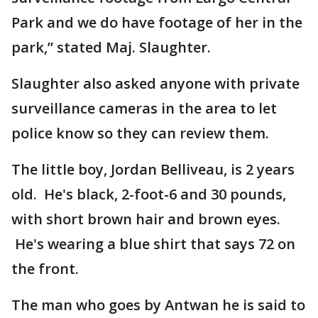
Park and we do have footage of her in the
park,” stated Maj. Slaughter.
Slaughter also asked anyone with private
surveillance cameras in the area to let
police know so they can review them.
The little boy, Jordan Belliveau, is 2 years
old. He's black, 2-foot-6 and 30 pounds,
with short brown hair and brown eyes.
He's wearing a blue shirt that says 72 on
the front.
The man who goes by Antwan he is said to