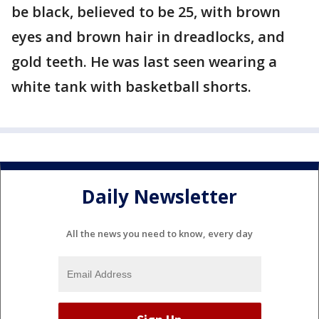
be black, believed to be 25, with brown
eyes and brown hair in dreadlocks, and
gold teeth. He was last seen wearing a
white tank with basketball shorts.
Daily Newsletter
All the news you need to know, every day