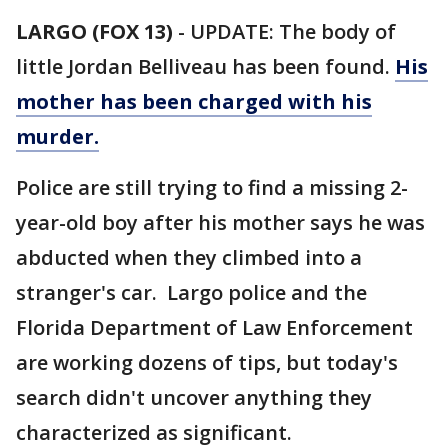
LARGO (FOX 13)
-
UPDATE: The body of
little Jordan Belliveau has been found.
His
mother has been charged with his
murder.
Police are still trying to find a missing 2-
year-old boy after his mother says he was
abducted when they climbed into a
stranger's car. Largo police and the
Florida Department of Law Enforcement
are working dozens of tips, but today's
search didn't uncover anything they
characterized as significant.