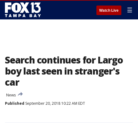
☰
Watch Live
Search continues for Largo
boy last seen in stranger's
car
News
Published
September 20, 2018 10:22 AM EDT