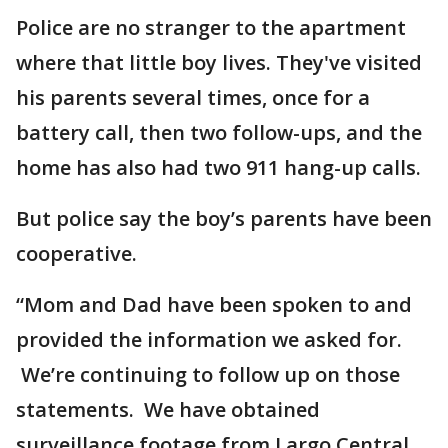
Police are no stranger to the apartment
where that little boy lives. They've visited
his parents several times, once for a
battery call, then two follow-ups, and the
home has also had two 911 hang-up calls.
But police say the boy’s parents have been
cooperative.
“Mom and Dad have been spoken to and
provided the information we asked for.
We’re continuing to follow up on those
statements. We have obtained
surveillance footage from Largo Central