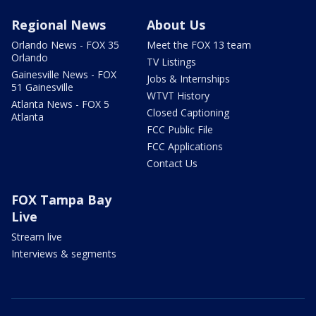
Regional News
About Us
Orlando News - FOX 35
Meet the FOX 13 team
Orlando
TV Listings
Gainesville News - FOX
Jobs & Internships
51 Gainesville
WTVT History
Atlanta News - FOX 5
Closed Captioning
Atlanta
FCC Public File
FCC Applications
Contact Us
FOX Tampa Bay
Live
Stream live
Interviews & segments