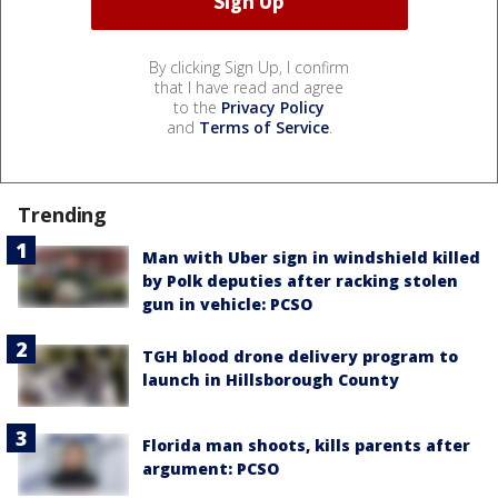
By clicking Sign Up, I confirm
that I have read and agree
to the
Privacy Policy
and
Terms of Service
.
Trending
Man with Uber sign in windshield killed
by Polk deputies after racking stolen
gun in vehicle: PCSO
TGH blood drone delivery program to
launch in Hillsborough County
Florida man shoots, kills parents after
argument: PCSO