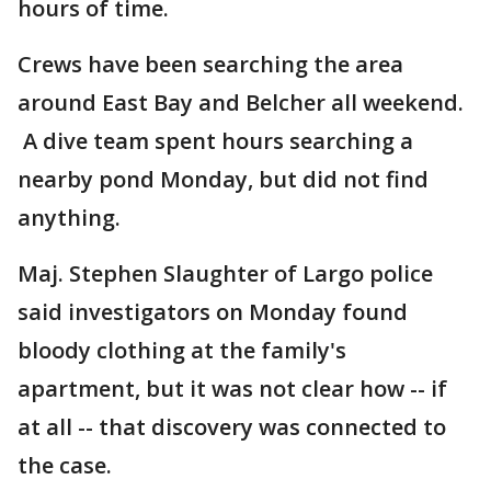
hours of time.
Crews have been searching the area
around East Bay and Belcher all weekend.
A dive team spent hours searching a
nearby pond Monday, but did not find
anything.
Maj. Stephen Slaughter of Largo police
said investigators on Monday found
bloody clothing at the family's
apartment, but it was not clear how -- if
at all -- that discovery was connected to
the case.