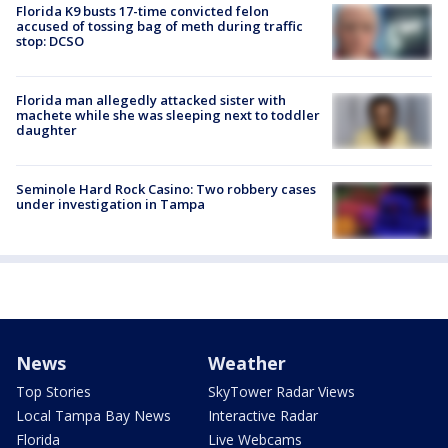
Florida K9 busts 17-time convicted felon
accused of tossing bag of meth during traffic
stop: DCSO
Florida man allegedly attacked sister with
machete while she was sleeping next to toddler
daughter
Seminole Hard Rock Casino: Two robbery cases
under investigation in Tampa
News
Weather
Top Stories
SkyTower Radar Views
Local Tampa Bay News
Interactive Radar
Florida
Live Webcams