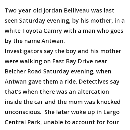
Two-year-old Jordan Belliveau was last
seen Saturday evening, by his mother, in a
white Toyota Camry with a man who goes
by the name Antwan.
Investigators say the boy and his mother
were walking on East Bay Drive near
Belcher Road Saturday evening, when
Antwan gave them a ride. Detectives say
that’s when there was an altercation
inside the car and the mom was knocked
unconscious. She later woke up in Largo
Central Park, unable to account for four