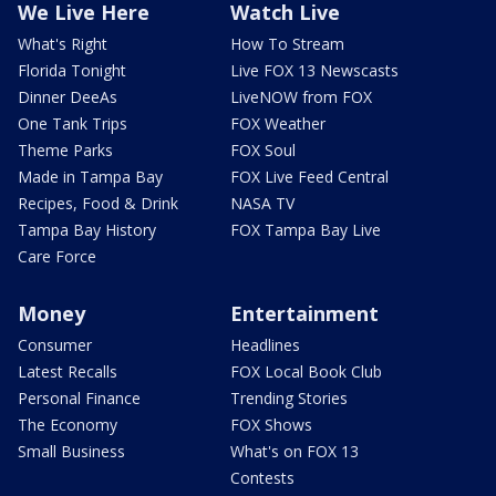
We Live Here
Watch Live
What's Right
How To Stream
Florida Tonight
Live FOX 13 Newscasts
Dinner DeeAs
LiveNOW from FOX
One Tank Trips
FOX Weather
Theme Parks
FOX Soul
Made in Tampa Bay
FOX Live Feed Central
Recipes, Food & Drink
NASA TV
Tampa Bay History
FOX Tampa Bay Live
Care Force
Money
Entertainment
Consumer
Headlines
Latest Recalls
FOX Local Book Club
Personal Finance
Trending Stories
The Economy
FOX Shows
Small Business
What's on FOX 13
Contests