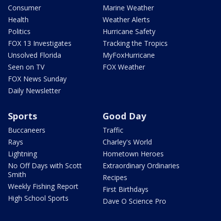
Consumer
Marine Weather
Health
Weather Alerts
Politics
Hurricane Safety
FOX 13 Investigates
Tracking the Tropics
Unsolved Florida
MyFoxHurricane
Seen on TV
FOX Weather
FOX News Sunday
Daily Newsletter
Sports
Good Day
Buccaneers
Traffic
Rays
Charley's World
Lightning
Hometown Heroes
No Off Days with Scott
Extraordinary Ordinaries
Smith
Recipes
Weekly Fishing Report
First Birthdays
High School Sports
Dave O Science Pro