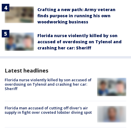
Crafting a new path: Army veteran
finds purpose in running his own
woodworking business
Florida nurse violently killed by son
accused of overdosing on Tylenol and
crashing her car: Sheriff
Latest headlines
Florida nurse violently killed by son accused of
overdosing on Tylenol and crashing her car:
Sheriff
Florida man accused of cutting off diver's air
supply in fight over coveted lobster diving spot