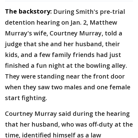
The backstory:
During Smith's pre-trial
detention hearing on Jan. 2, Matthew
Murray's wife, Courtney Murray, told a
judge that she and her husband, their
kids, and a few family friends had just
finished a fun night at the bowling alley.
They were standing near the front door
when they saw two males and one female
start fighting.
Courtney Murray said during the hearing
that her husband, who was off-duty at the
time, identified himself as a law