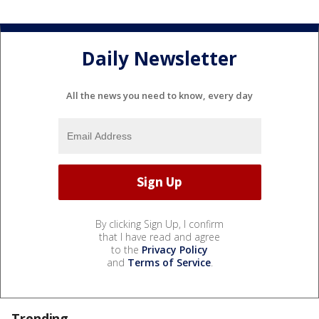
Daily Newsletter
All the news you need to know, every day
By clicking Sign Up, I confirm
that I have read and agree
to the
Privacy Policy
and
Terms of Service
.
Trending