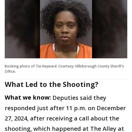
Booking photo of Tia Heyward. Courtesy: Hillsborough County Sheriff's
Office.
What Led to the Shooting?
What we know:
Deputies said they
responded just after 11 p.m. on December
27, 2024, after receiving a call about the
shooting, which happened at The Alley at