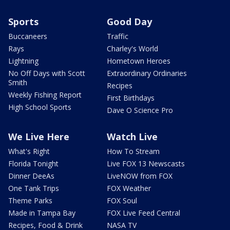
Sports
Good Day
Buccaneers
Traffic
Rays
Charley's World
Lightning
Hometown Heroes
No Off Days with Scott
Extraordinary Ordinaries
Smith
Recipes
Weekly Fishing Report
First Birthdays
High School Sports
Dave O Science Pro
We Live Here
Watch Live
What's Right
How To Stream
Florida Tonight
Live FOX 13 Newscasts
Dinner DeeAs
LiveNOW from FOX
One Tank Trips
FOX Weather
Theme Parks
FOX Soul
Made in Tampa Bay
FOX Live Feed Central
Recipes, Food & Drink
NASA TV