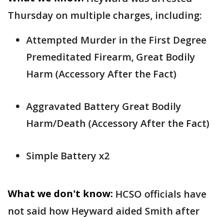
Thursday on multiple charges, including:
Attempted Murder in the First Degree
Premeditated Firearm, Great Bodily
Harm (Accessory After the Fact)
Aggravated Battery Great Bodily
Harm/Death (Accessory After the Fact)
Simple Battery x2
What we don't know:
HCSO officials have
not said how Heyward aided Smith after