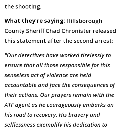
the shooting.
What they're saying:
Hillsborough
County Sheriff Chad Chronister released
this statement after the second arrest:
"Our detectives have worked tirelessly to
ensure that all those responsible for this
senseless act of violence are held
accountable and face the consequences of
their actions. Our prayers remain with the
ATF agent as he courageously embarks on
his road to recovery. His bravery and
selflessness exemplify his dedication to