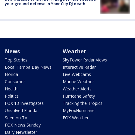
your ground defense in Ybor City DJ death
News
Weather
Top Stories
SkyTower Radar Views
Local Tampa Bay News
Interactive Radar
Florida
Live Webcams
Consumer
Marine Weather
Health
Weather Alerts
Politics
Hurricane Safety
FOX 13 Investigates
Tracking the Tropics
Unsolved Florida
MyFoxHurricane
Seen on TV
FOX Weather
FOX News Sunday
Daily Newsletter