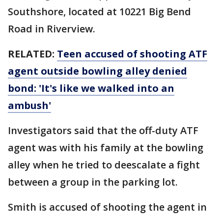
Southshore, located at 10221 Big Bend
Road in Riverview.
RELATED:
Teen accused of shooting ATF
agent outside bowling alley denied
bond: 'It's like we walked into an
ambush'
Investigators said that the off-duty ATF
agent was with his family at the bowling
alley when he tried to deescalate a fight
between a group in the parking lot.
Smith is accused of shooting the agent in