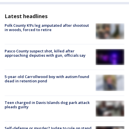
Latest headlines
Polk County K9’s leg amputated after shootout
in woods, forced to retire
Pasco County suspect shot, killed after
approaching deputies with gun, officials say
5-year-old Carrollwood boy with autism found
dead in retention pond
Teen charged in Davis Islands dog park attack
pleads guilty
Self-defense or murder? Judge to rule on stand