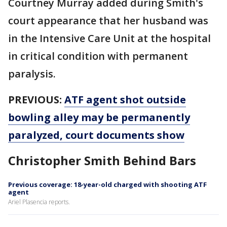
Courtney Murray added during Smith's
court appearance that her husband was
in the Intensive Care Unit at the hospital
in critical condition with permanent
paralysis.
PREVIOUS:
ATF agent shot outside
bowling alley may be permanently
paralyzed, court documents show
Christopher Smith Behind Bars
Previous coverage: 18-year-old charged with shooting ATF
agent
Ariel Plasencia reports.