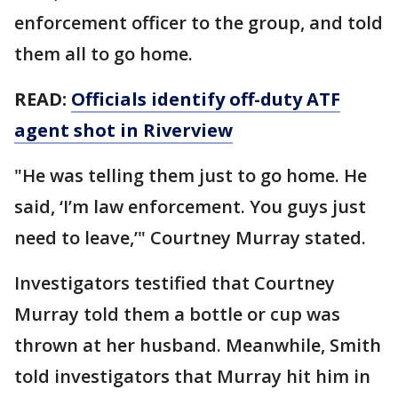
enforcement officer to the group, and told
them all to go home.
READ:
Officials identify off-duty ATF
agent shot in Riverview
"He was telling them just to go home. He
said, ‘I’m law enforcement. You guys just
need to leave,’" Courtney Murray stated.
Investigators testified that Courtney
Murray told them a bottle or cup was
thrown at her husband. Meanwhile, Smith
told investigators that Murray hit him in