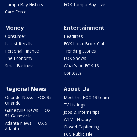
Tampa Bay History
FOX Tampa Bay Live
Care Force
Money
Entertainment
Consumer
Headlines
Latest Recalls
FOX Local Book Club
Personal Finance
Trending Stories
The Economy
FOX Shows
Small Business
What's on FOX 13
Contests
Regional News
About Us
Orlando News - FOX 35
Meet the FOX 13 team
Orlando
TV Listings
Gainesville News - FOX
Jobs & Internships
51 Gainesville
WTVT History
Atlanta News - FOX 5
Closed Captioning
Atlanta
FCC Public File