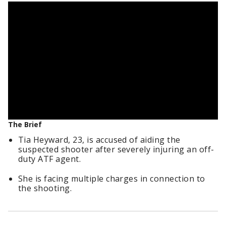
The Brief
Tia Heyward, 23, is accused of aiding the
suspected shooter after severely injuring an off-
duty ATF agent.
She is facing multiple charges in connection to
the shooting.