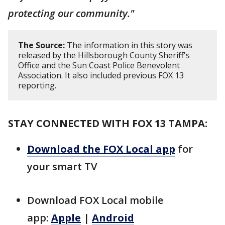
protecting our community."
The Source:
The information in this story was
released by the Hillsborough County Sheriff's
Office and the Sun Coast Police Benevolent
Association. It also included previous FOX 13
reporting.
STAY CONNECTED WITH FOX 13 TAMPA:
Download the FOX Local app
for
your smart TV
Download FOX Local mobile
app:
Apple
|
Android