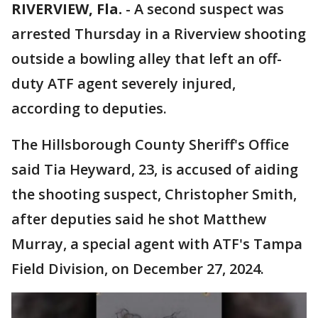
RIVERVIEW, Fla.
-
A second suspect was
arrested Thursday in a Riverview shooting
outside a bowling alley that left an off-
duty ATF agent severely injured,
according to deputies.
The Hillsborough County Sheriff's Office
said Tia Heyward, 23, is accused of aiding
the shooting suspect, Christopher Smith,
after deputies said he shot Matthew
Murray, a special agent with ATF's Tampa
Field Division, on December 27, 2024.