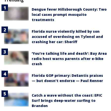
Dengue fever Hillsborough County: Two
local cases prompt mosquito
treatments
Florida nurse violently killed by son
accused of overdosing on Tylenol and
crashing her car: Sheriff
‘You’re talking life and death’: Bay Area
radio host warns parents after e-bike
crash
Florida GOP primary: DeSantis praises
— but doesn't endorse — Paul Renner
Catch a wave without the coast: EPIC
Surf brings deep-water surfing to
Brandon