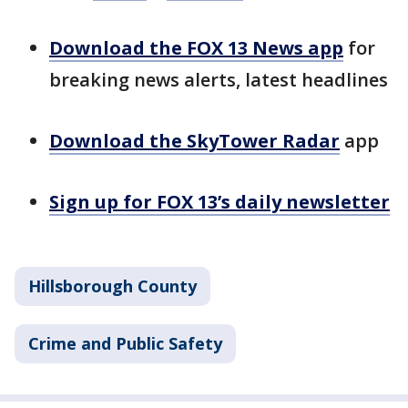
Download the FOX 13 News app
for
breaking news alerts, latest headlines
Download the SkyTower Radar
app
Sign up for FOX 13’s daily newsletter
Hillsborough County
Crime and Public Safety