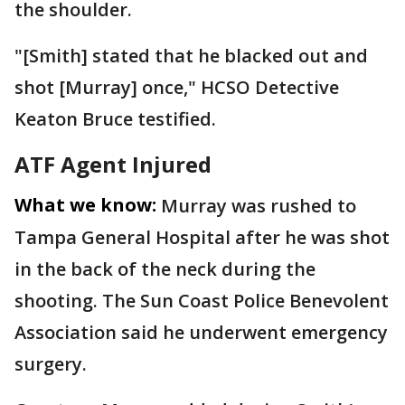
the shoulder.
"[Smith] stated that he blacked out and
shot [Murray] once," HCSO Detective
Keaton Bruce testified.
ATF Agent Injured
What we know:
Murray was rushed to
Tampa General Hospital after he was shot
in the back of the neck during the
shooting. The Sun Coast Police Benevolent
Association said he underwent emergency
surgery.