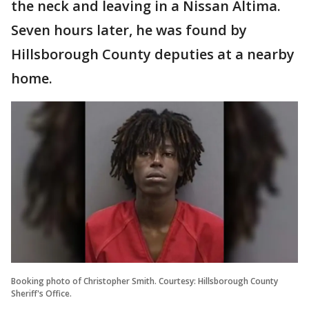
the neck and leaving in a Nissan Altima.
Seven hours later, he was found by
Hillsborough County deputies at a nearby
home.
Booking photo of Christopher Smith. Courtesy: Hillsborough County
Sheriff's Office.