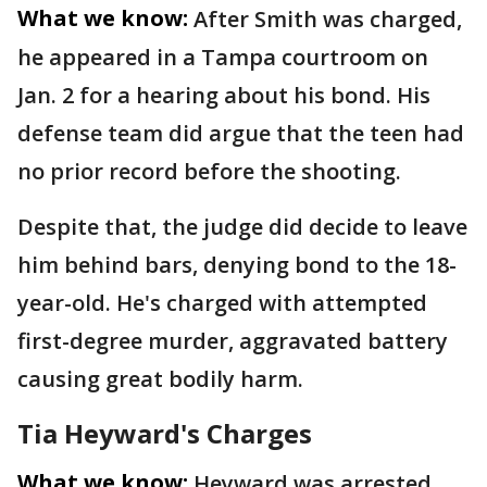
What we know:
After Smith was charged,
he appeared in a Tampa courtroom on
Jan. 2 for a hearing about his bond. His
defense team did argue that the teen had
no prior record before the shooting.
Despite that, the judge did decide to leave
him behind bars, denying bond to the 18-
year-old. He's charged with attempted
first-degree murder, aggravated battery
causing great bodily harm.
Tia Heyward's Charges
What we know:
Heyward was arrested