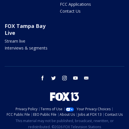
FCC Applications
Contact Us
FOX Tampa Bay
Live
Stream live
Interviews & segments
facebook
twitter
instagram
youtube
email
Privacy Policy
Terms of Use
Your Privacy Choices
FCC Public File
EEO Public File
About Us
Jobs at FOX 13
Contact Us
This material may not be published, broadcast, rewritten, or
redistributed. ©2026 FOX Television Stations