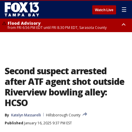
☰
Watch Live
Flood Advisory
from FRI 6:56 PM EDT until FRI 8:30 PM EDT, Sarasota County
Special Weather Statement
until FRI 7:30 PM EDT, Inland Sarasota County, DeSoto County
Second suspect arrested
after ATF agent shot outside
Riverview bowling alley:
HCSO
By
Katelyn Massarelli
Hillsborough County
Published
January 16, 2025 9:37 PM EST