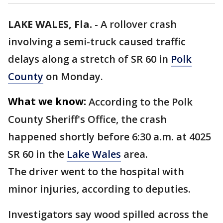
LAKE WALES, Fla.
-
A rollover crash
involving a semi-truck caused traffic
delays along a stretch of SR 60 in
Polk
County
on Monday.
What we know:
According to the Polk
County Sheriff's Office, the crash
happened shortly before 6:30 a.m. at 4025
SR 60 in the
Lake Wales
area.
The driver went to the hospital with
minor injuries, according to deputies.
Investigators say wood spilled across the