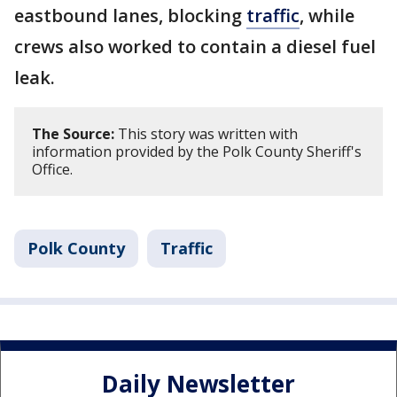
eastbound lanes, blocking
traffic
, while
crews also worked to contain a diesel fuel
leak.
The Source:
This story was written with
information provided by the Polk County Sheriff's
Office.
Polk County
Traffic
Daily Newsletter