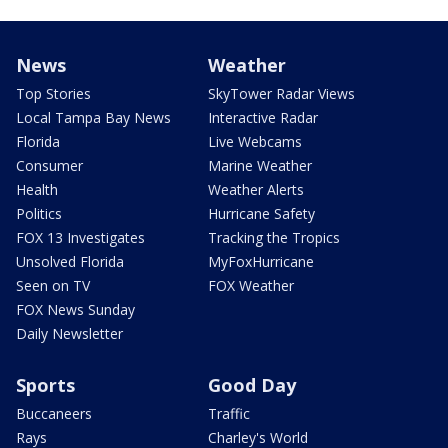
News
Weather
Top Stories
SkyTower Radar Views
Local Tampa Bay News
Interactive Radar
Florida
Live Webcams
Consumer
Marine Weather
Health
Weather Alerts
Politics
Hurricane Safety
FOX 13 Investigates
Tracking the Tropics
Unsolved Florida
MyFoxHurricane
Seen on TV
FOX Weather
FOX News Sunday
Daily Newsletter
Sports
Good Day
Buccaneers
Traffic
Rays
Charley's World