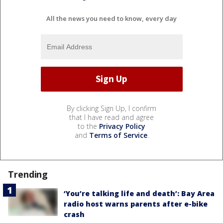
All the news you need to know, every day
By clicking Sign Up, I confirm
that I have read and agree
to the
Privacy Policy
and
Terms of Service
.
Trending
‘You’re talking life and death’: Bay Area
radio host warns parents after e-bike
crash