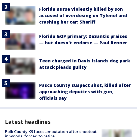
Florida nurse violently killed by son
accused of overdosing on Tylenol and
crashing her car: Sheriff
Florida GOP primary: DeSantis praises
— but doesn't endorse — Paul Renner
Teen charged in Davis Islands dog park
attack pleads guilty
Pasco County suspect shot, killed after
approaching deputies with gun,
officials say
Latest headlines
Polk County K9 faces amputation after shootout
in woods, forced to retire