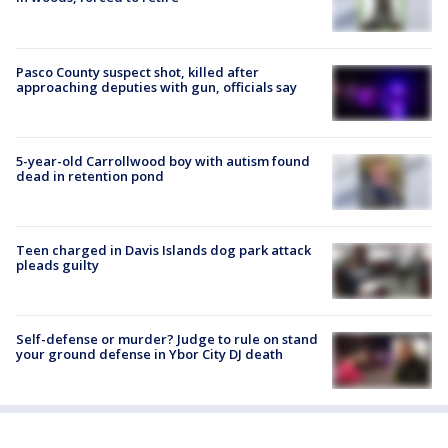
Pasco County suspect shot, killed after
approaching deputies with gun, officials say
5-year-old Carrollwood boy with autism found
dead in retention pond
Teen charged in Davis Islands dog park attack
pleads guilty
Self-defense or murder? Judge to rule on stand
your ground defense in Ybor City DJ death