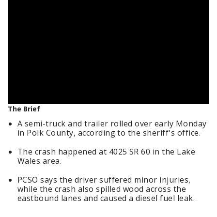
The Brief
A semi-truck and trailer rolled over early Monday
in Polk County, according to the sheriff's office.
The crash happened at 4025 SR 60 in the Lake
Wales area.
PCSO says the driver suffered minor injuries,
while the crash also spilled wood across the
eastbound lanes and caused a diesel fuel leak.