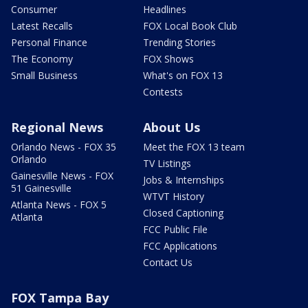
Consumer
Headlines
Latest Recalls
FOX Local Book Club
Personal Finance
Trending Stories
The Economy
FOX Shows
Small Business
What's on FOX 13
Contests
Regional News
About Us
Orlando News - FOX 35
Meet the FOX 13 team
Orlando
TV Listings
Gainesville News - FOX
Jobs & Internships
51 Gainesville
WTVT History
Atlanta News - FOX 5
Closed Captioning
Atlanta
FCC Public File
FCC Applications
Contact Us
FOX Tampa Bay