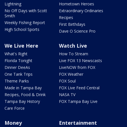
Lightning
Hometown Heroes
No Off Days with Scott
Extraordinary Ordinaries
Smith
Recipes
Weekly Fishing Report
First Birthdays
High School Sports
Dave O Science Pro
We Live Here
Watch Live
What's Right
How To Stream
Florida Tonight
Live FOX 13 Newscasts
Dinner DeeAs
LiveNOW from FOX
One Tank Trips
FOX Weather
Theme Parks
FOX Soul
Made in Tampa Bay
FOX Live Feed Central
Recipes, Food & Drink
NASA TV
Tampa Bay History
FOX Tampa Bay Live
Care Force
Money
Entertainment