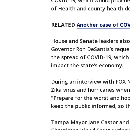
COVID-19, which would provide 
of Health and county health 
RELATED
Another case of COV
House and Senate leaders als
Governor Ron DeSantis’s reques
the spread of COVID-19, which 
impact the state’s economy.
During an interview with FOX 
Zika virus and hurricanes when
"Prepare for the worst and hop
keep the public informed, so t
Tampa Mayor Jane Castor and 