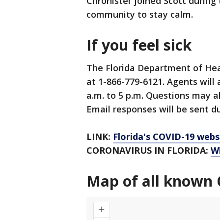
Chronister joined Scott durin
community to stay calm.
If you feel sick
The Florida Department of Hea
at 1-866-779-6121. Agents will
a.m. to 5 p.m. Questions may a
Email responses will be sent du
LINK:
Florida's COVID-19 webs
CORONAVIRUS IN FLORIDA:
W
Map of all known 