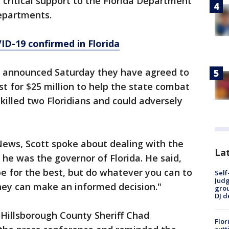
critical support to the Florida Department
departments.
ID-19 confirmed in Florida
o announced Saturday they have agreed to
t for $25 million to help the state combat
killed two Floridians and could adversely
News, Scott spoke about dealing with the
Lat
 he was the governor of Florida. He said,
e for the best, but do whatever you can to
Self
Judg
hey can make an informed decision."
grou
DJ d
Hillsborough County Sheriff Chad
Flor
cutt