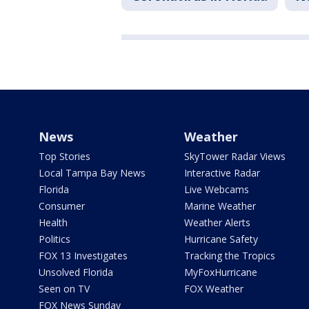
News
Weather
Top Stories
SkyTower Radar Views
Local Tampa Bay News
Interactive Radar
Florida
Live Webcams
Consumer
Marine Weather
Health
Weather Alerts
Politics
Hurricane Safety
FOX 13 Investigates
Tracking the Tropics
Unsolved Florida
MyFoxHurricane
Seen on TV
FOX Weather
FOX News Sunday