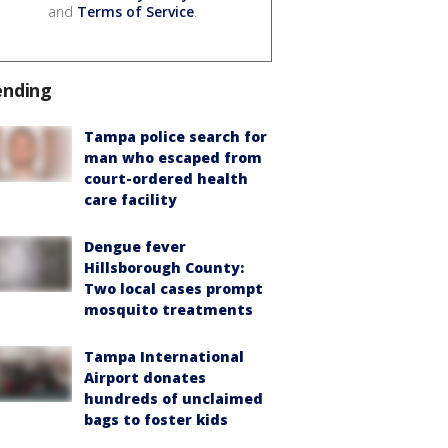
and
Terms of Service
.
ending
Tampa police search for
man who escaped from
court-ordered health
care facility
Dengue fever
Hillsborough County:
Two local cases prompt
mosquito treatments
Tampa International
Airport donates
hundreds of unclaimed
bags to foster kids