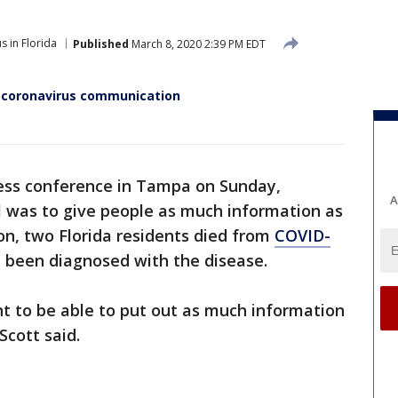
s in Florida
Published
March 8, 2020 2:39 PM EDT
d coronavirus communication
ess conference in Tampa on Sunday,
A
al was to give people as much information as
on, two Florida residents died from
COVID-
d been diagnosed with the disease.
 to be able to put out as much information
Scott said.