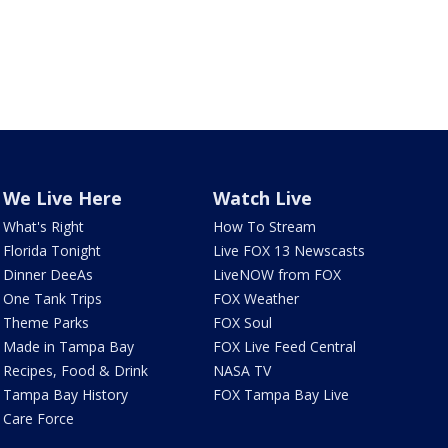
We Live Here
Watch Live
What's Right
How To Stream
Florida Tonight
Live FOX 13 Newscasts
Dinner DeeAs
LiveNOW from FOX
One Tank Trips
FOX Weather
Theme Parks
FOX Soul
Made in Tampa Bay
FOX Live Feed Central
Recipes, Food & Drink
NASA TV
Tampa Bay History
FOX Tampa Bay Live
Care Force