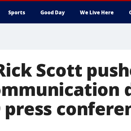
Sports
Good Day
We Live Here
Rick Scott push
ommunication 
 press conferen