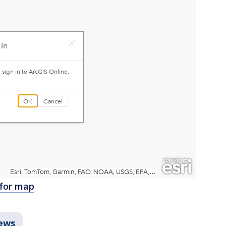
 for map
ews