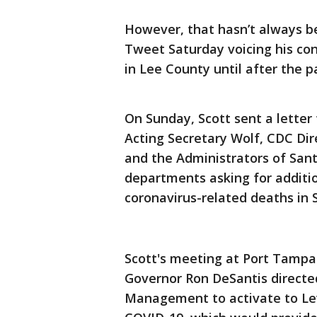
However, that hasn’t always be
Tweet Saturday voicing his con
in Lee County until after the 
On Sunday, Scott sent a lette
Acting Secretary Wolf, CDC Dir
and the Administrators of San
departments asking for additio
coronavirus-related deaths in 
Scott's meeting at Port Tampa
Governor Ron DeSantis directe
Management to activate to Leve