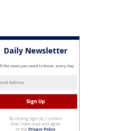
Daily Newsletter
ll the news you need to know, every day
By clicking Sign Up, I confirm
that I have read and agree
to the
Privacy Policy