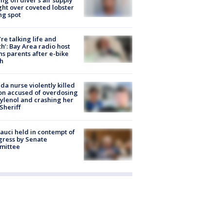
ight over coveted lobster
ng spot
’re talking life and
h’: Bay Area radio host
s parents after e-bike
h
ida nurse violently killed
on accused of overdosing
ylenol and crashing her
 Sheriff
Fauci held in contempt of
ress by Senate
mittee