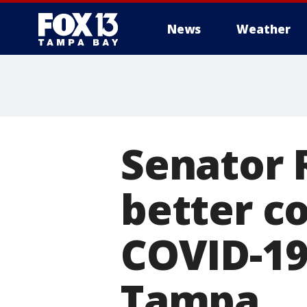
News
Weather
Senator 
better c
COVID-19
Tampa