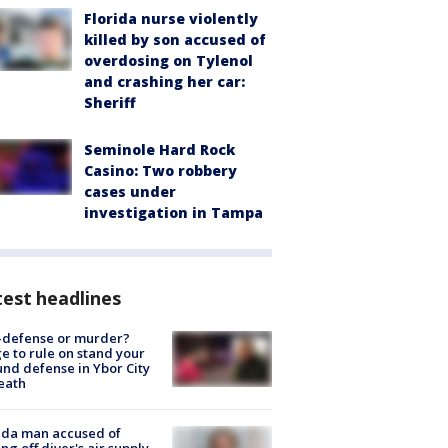
Florida nurse violently
killed by son accused of
overdosing on Tylenol
and crashing her car:
Sheriff
Seminole Hard Rock
Casino: Two robbery
cases under
investigation in Tampa
est headlines
-defense or murder?
e to rule on stand your
nd defense in Ybor City
eath
ida man accused of
ing off diver's air supply