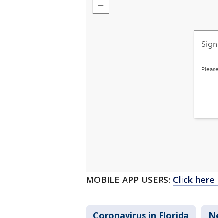
MOBILE APP USERS:
Click here
Coronavirus in Florida
N