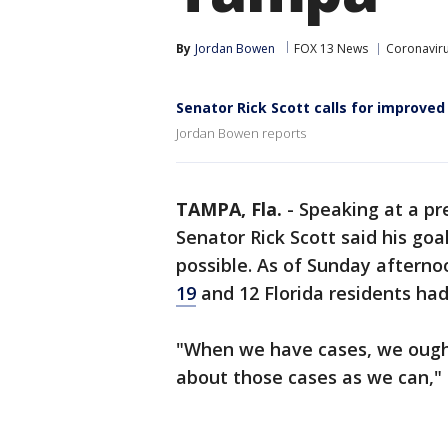
By
Jordan Bowen
FOX 13 News
Coronaviru
Senator Rick Scott calls for improve
Jordan Bowen reports
TAMPA, Fla.
-
Speaking at a pr
Senator Rick Scott said his go
possible. As of Sunday afterno
19
and 12 Florida residents ha
"When we have cases, we ought
about those cases as we can," 