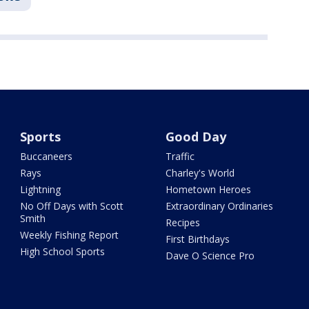
Sports
Good Day
Buccaneers
Traffic
Rays
Charley's World
Lightning
Hometown Heroes
No Off Days with Scott
Extraordinary Ordinaries
Smith
Recipes
Weekly Fishing Report
First Birthdays
High School Sports
Dave O Science Pro