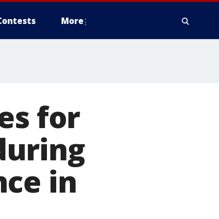
Contests
More
es for
during
ce in