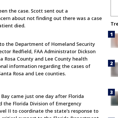
en the case. Scott sent out a
cern about not finding out there was a case
Tr
patient died.
r to the Department of Homeland Security
ector Redfield, FAA Administrator Dickson
ta Rosa County and Lee County health
nal information regarding the cases of
Santa Rosa and Lee counties.
 Bay came just one day after Florida
d the Florida Division of Emergency
l II to coordinate the state’s response to