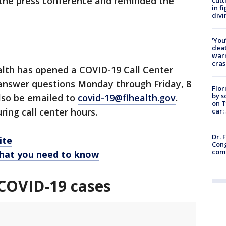
g the press conference and reminded the
in f
divi
‘You
deat
warn
cras
lth has opened a COVID-19 Call Center
 answer questions Monday through Friday, 8
Flor
by s
lso be emailed to
covid-19@flhealth.gov
.
on T
ring call center hours.
car:
Dr. 
ite
Cong
com
hat you need to know
COVID-19 cases