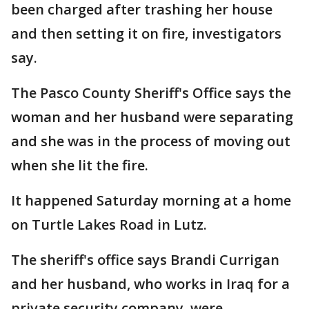
been charged after trashing her house
and then setting it on fire, investigators
say.
The Pasco County Sheriff's Office says the
woman and her husband were separating
and she was in the process of moving out
when she lit the fire.
It happened Saturday morning at a home
on Turtle Lakes Road in Lutz.
The sheriff's office says Brandi Currigan
and her husband, who works in Iraq for a
private security company, were