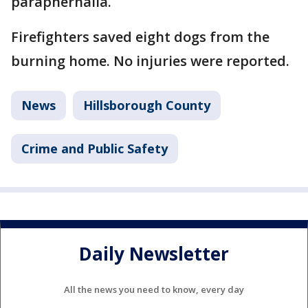
paraphernalia.
Firefighters saved eight dogs from the
burning home. No injuries were reported.
News
Hillsborough County
Crime and Public Safety
Daily Newsletter
All the news you need to know, every day