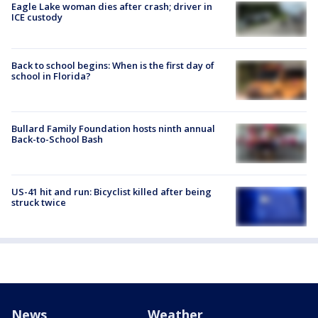
Eagle Lake woman dies after crash; driver in
ICE custody
Back to school begins: When is the first day of
school in Florida?
Bullard Family Foundation hosts ninth annual
Back-to-School Bash
US-41 hit and run: Bicyclist killed after being
struck twice
News
Weather