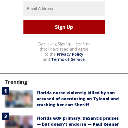
By clicking Sign Up, I confirm
that I have read and agree
to the
Privacy Policy
and
Terms of Service
.
Trending
Florida nurse violently killed by son
accused of overdosing on Tylenol and
crashing her car: Sheriff
Florida GOP primary: DeSantis praises
— but doesn't endorse — Paul Renner