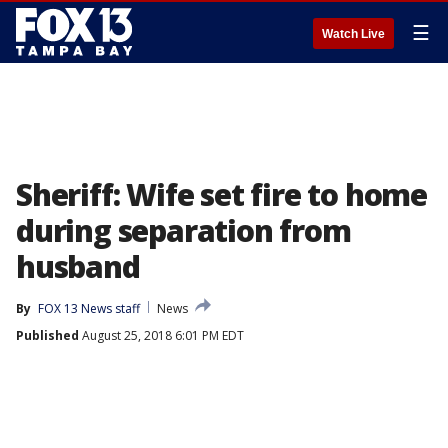
☰
Watch Live
Sheriff: Wife set fire to home
during separation from
husband
By
FOX 13 News staff
News
Published
August 25, 2018 6:01 PM EDT