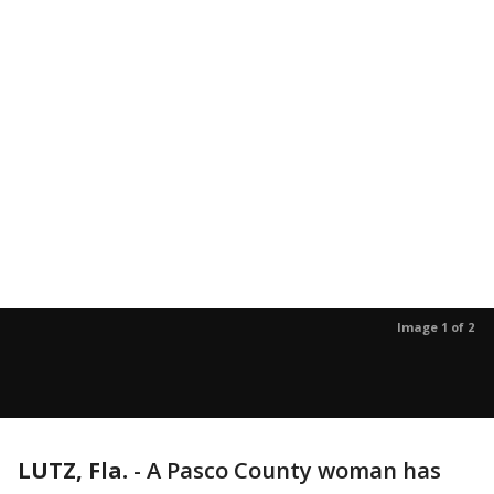
Image 1 of 2
LUTZ, Fla.
-
A Pasco County woman has