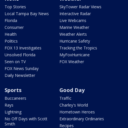
Top Stories
SkyTower Radar Views
Local Tampa Bay News
Interactive Radar
Florida
Live Webcams
Consumer
Marine Weather
Health
Weather Alerts
Politics
Hurricane Safety
FOX 13 Investigates
Tracking the Tropics
Unsolved Florida
MyFoxHurricane
Seen on TV
FOX Weather
FOX News Sunday
Daily Newsletter
Sports
Good Day
Buccaneers
Traffic
Rays
Charley's World
Lightning
Hometown Heroes
No Off Days with Scott
Extraordinary Ordinaries
Smith
Recipes