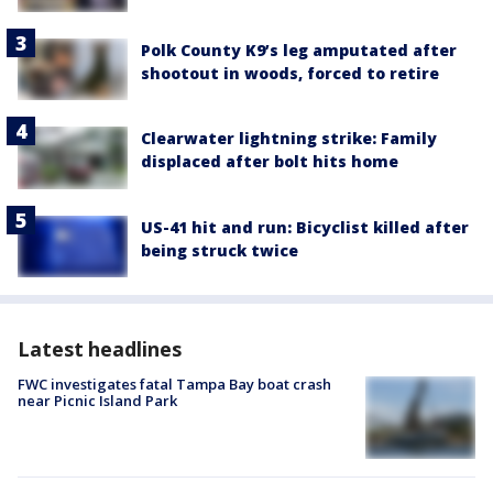
Polk County K9’s leg amputated after
shootout in woods, forced to retire
Clearwater lightning strike: Family
displaced after bolt hits home
US-41 hit and run: Bicyclist killed after
being struck twice
Latest headlines
FWC investigates fatal Tampa Bay boat crash
near Picnic Island Park