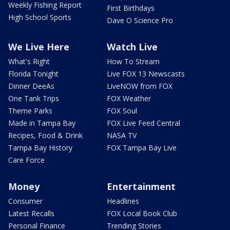
Weekly Fishing Report
First Birthdays
High School Sports
Dave O Science Pro
We Live Here
Watch Live
What's Right
How To Stream
Florida Tonight
Live FOX 13 Newscasts
Dinner DeeAs
LiveNOW from FOX
One Tank Trips
FOX Weather
Theme Parks
FOX Soul
Made in Tampa Bay
FOX Live Feed Central
Recipes, Food & Drink
NASA TV
Tampa Bay History
FOX Tampa Bay Live
Care Force
Money
Entertainment
Consumer
Headlines
Latest Recalls
FOX Local Book Club
Personal Finance
Trending Stories