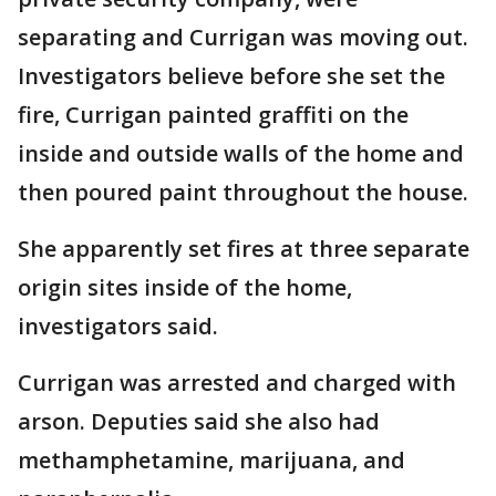
separating and Currigan was moving out.
Investigators believe before she set the
fire, Currigan painted graffiti on the
inside and outside walls of the home and
then poured paint throughout the house.
She apparently set fires at three separate
origin sites inside of the home,
investigators said.
Currigan was arrested and charged with
arson. Deputies said she also had
methamphetamine, marijuana, and