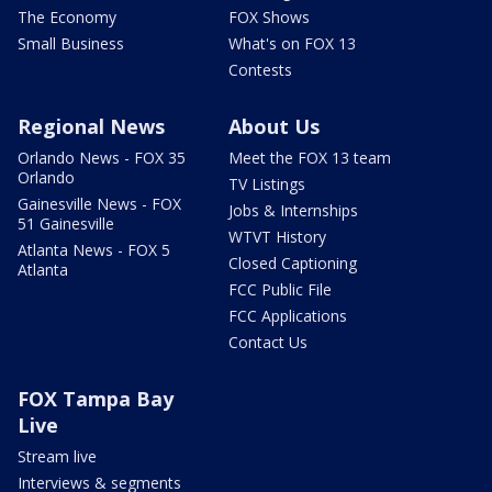
The Economy
FOX Shows
Small Business
What's on FOX 13
Contests
Regional News
About Us
Orlando News - FOX 35
Meet the FOX 13 team
Orlando
TV Listings
Gainesville News - FOX
Jobs & Internships
51 Gainesville
WTVT History
Atlanta News - FOX 5
Closed Captioning
Atlanta
FCC Public File
FCC Applications
Contact Us
FOX Tampa Bay
Live
Stream live
Interviews & segments