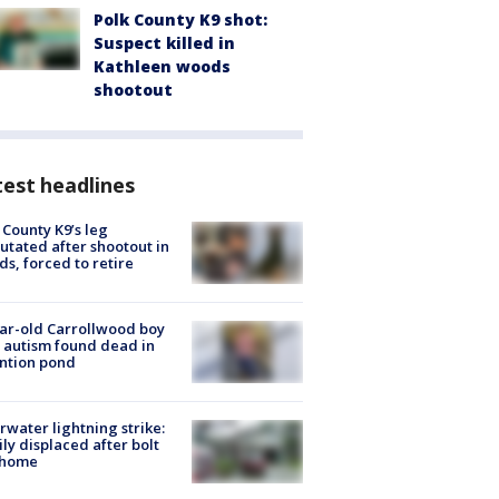
Polk County K9 shot:
Suspect killed in
Kathleen woods
shootout
est headlines
 County K9’s leg
tated after shootout in
s, forced to retire
ar-old Carrollwood boy
 autism found dead in
ntion pond
rwater lightning strike:
ly displaced after bolt
 home