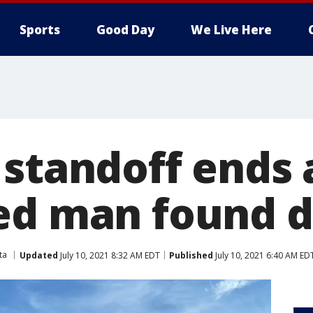
Sports
Good Day
We Live Here
 standoff ends 
ed man found 
ta
Updated
July 10, 2021 8:32 AM EDT
Published
July 10, 2021 6:40 AM ED