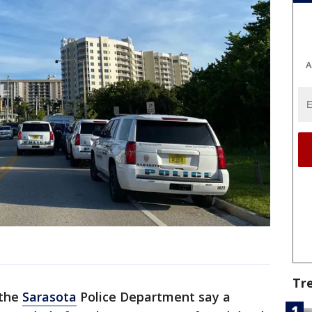
A
Tr
 the
Sarasota
Police Department say a