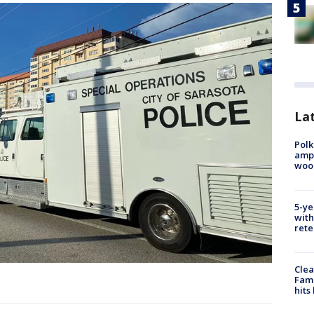
Lat
Polk
ampu
wood
5-ye
with
rete
Clea
Fami
hits