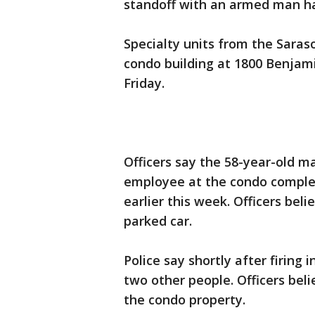
standoff with an armed man ha
Specialty units from the Sara
condo building at 1800 Benjamin
Friday.
Officers say the 58-year-old m
employee at the condo comple
earlier this week. Officers bel
parked car.
Police say shortly after firing 
two other people. Officers bel
the condo property.