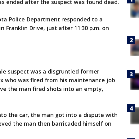
s ended after the suspect was found dead.
sota Police Department responded to a
 Franklin Drive, just after 11:30 p.m. on
ale suspect was a disgruntled former
x who was fired from his maintenance job
ieve the man fired shots into an empty,
into the car, the man got into a dispute with
ieved the man then barricaded himself on