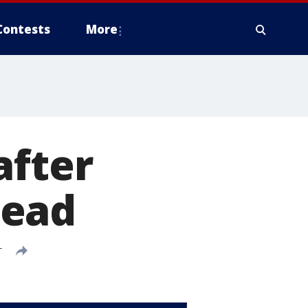
Contests
More
after
dead
T