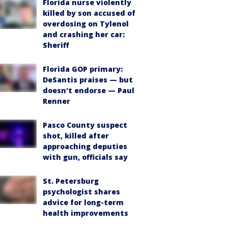
Florida nurse violently
killed by son accused of
overdosing on Tylenol
and crashing her car:
Sheriff
Florida GOP primary:
DeSantis praises — but
doesn't endorse — Paul
Renner
Pasco County suspect
shot, killed after
approaching deputies
with gun, officials say
St. Petersburg
psychologist shares
advice for long-term
health improvements