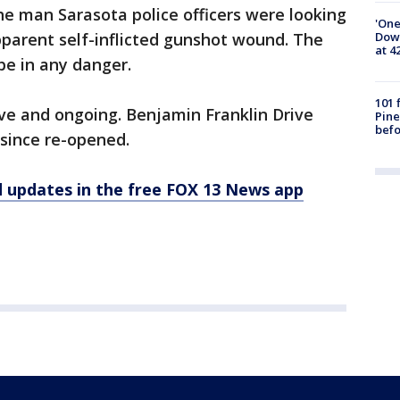
the man Sarasota police officers were looking
'One
Down
parent self-inflicted gunshot wound. The
at 4
 be in any danger.
101 
ve and ongoing. Benjamin Franklin Drive
Pine
befo
since re-opened.
d updates in the free FOX 13 News app