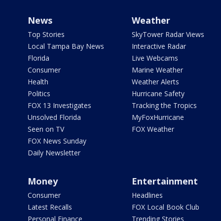
News
Weather
Top Stories
SkyTower Radar Views
Local Tampa Bay News
Interactive Radar
Florida
Live Webcams
Consumer
Marine Weather
Health
Weather Alerts
Politics
Hurricane Safety
FOX 13 Investigates
Tracking the Tropics
Unsolved Florida
MyFoxHurricane
Seen on TV
FOX Weather
FOX News Sunday
Daily Newsletter
Money
Entertainment
Consumer
Headlines
Latest Recalls
FOX Local Book Club
Personal Finance
Trending Stories