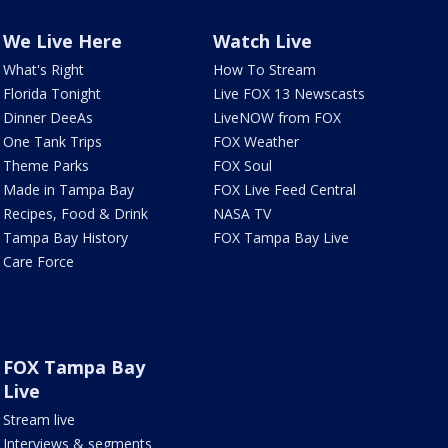
We Live Here
Watch Live
What's Right
How To Stream
Florida Tonight
Live FOX 13 Newscasts
Dinner DeeAs
LiveNOW from FOX
One Tank Trips
FOX Weather
Theme Parks
FOX Soul
Made in Tampa Bay
FOX Live Feed Central
Recipes, Food & Drink
NASA TV
Tampa Bay History
FOX Tampa Bay Live
Care Force
FOX Tampa Bay
Live
Stream live
Interviews & segments