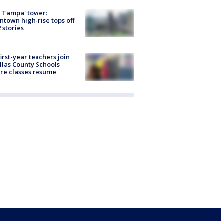
 Tampa' tower:
town high-rise tops off
2 stories
first-year teachers join
llas County Schools
re classes resume