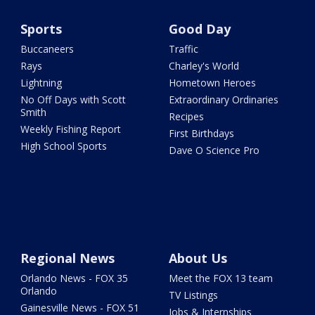
Sports
Good Day
Buccaneers
Traffic
Rays
Charley's World
Lightning
Hometown Heroes
No Off Days with Scott
Extraordinary Ordinaries
Smith
Recipes
Weekly Fishing Report
First Birthdays
High School Sports
Dave O Science Pro
Regional News
About Us
Orlando News - FOX 35
Meet the FOX 13 team
Orlando
TV Listings
Gainesville News - FOX 51
Jobs & Internships