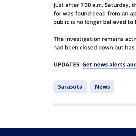
Just after 7:30 a.m. Saturday, 
for was found dead from an ap
public is no longer believed to
The investigation remains acti
had been closed down but has 
UPDATES:
Get news alerts an
Sarasota
News