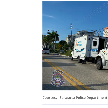
Courtesy: Sarasota Police Department