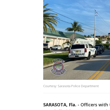
Courtesy: Sarasota Police Department
SARASOTA, Fla.
-
Officers with