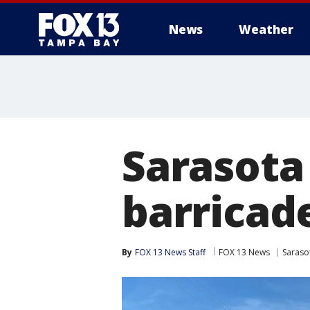
News
Weather
Sarasota
barricad
By
FOX 13 News Staff
FOX 13 News
Saraso