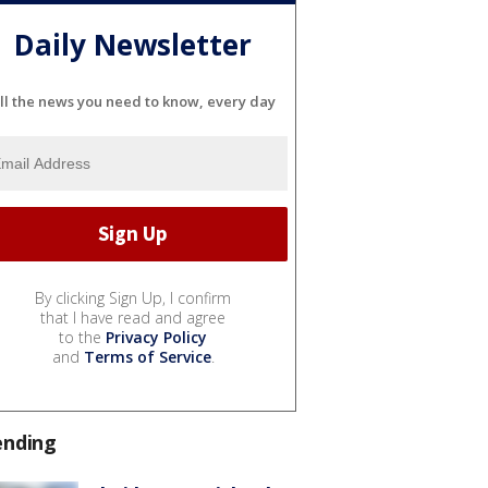
Daily Newsletter
ll the news you need to know, every day
By clicking Sign Up, I confirm
that I have read and agree
to the
Privacy Policy
and
Terms of Service
.
ending